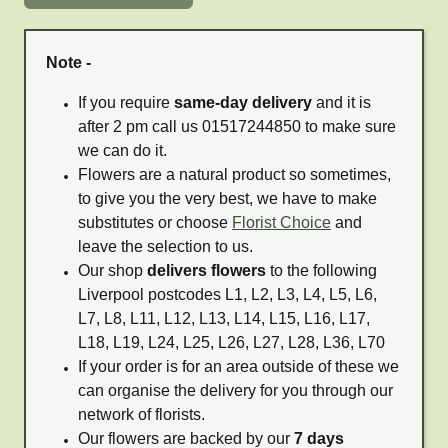
Note -
If you require
same-day delivery
and it is
after 2 pm call us 01517244850 to make sure
we can do it.
Flowers are a natural product so sometimes,
to give you the very best, we have to make
substitutes or choose
Florist Choice
and
leave the selection to us.
Our shop
delivers flowers
to the following
Liverpool postcodes L1, L2, L3, L4, L5, L6,
L7, L8, L11, L12, L13, L14, L15, L16, L17,
L18, L19, L24, L25, L26, L27, L28, L36, L70
If your order is for an area outside of these we
can organise the delivery for you through our
network of florists.
Our flowers are backed by our
7 days