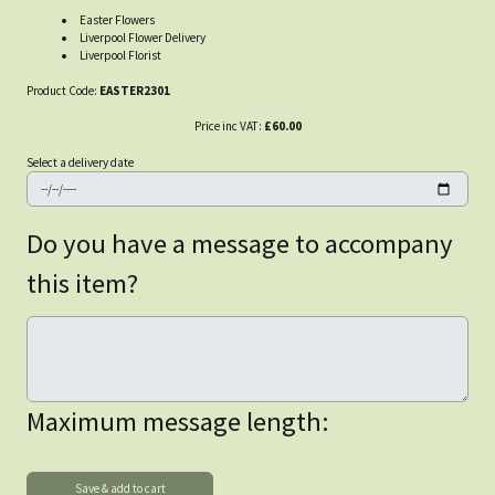
Easter Flowers
Liverpool Flower Delivery
Liverpool Florist
Product Code:
EASTER2301
Price inc VAT:
£60.00
Select a delivery date
Do you have a message to accompany
this item?
Maximum message length: