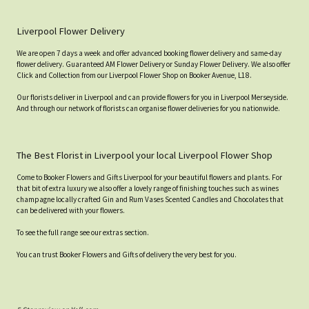
Liverpool Flower Delivery
We are open 7 days a week and offer advanced booking flower delivery and same-day
flower delivery. Guaranteed AM Flower Delivery or Sunday Flower Delivery. We also offer
Click and Collection from our Liverpool Flower Shop on Booker Avenue, L18.
Our florists deliver in Liverpool and can provide flowers for you in Liverpool Merseyside.
And through our network of florists can organise flower deliveries for you nationwide.
The Best Florist in Liverpool your local Liverpool Flower Shop
Come to Booker Flowers and Gifts Liverpool for your beautiful flowers and plants. For
that bit of extra luxury we also offer a lovely range of finishing touches such as wines
champagne locally crafted Gin and Rum Vases Scented Candles and Chocolates that
can be delivered with your flowers.
To see the full range see our extras section.
You can trust Booker Flowers and Gifts of delivery the very best for you.