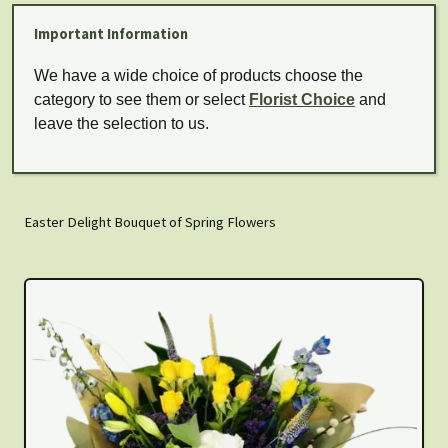
Important Information
We have a wide choice of products choose the
category to see them or select
Florist Choice
and
leave the selection to us.
Easter Delight Bouquet of Spring Flowers