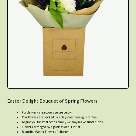
Easter Delight Bouquet of Spring Flowers
For delivery area coverage see below
Our flowers are backed by 7 days freshness guarantee
To give you the best occasionally we may make substitutes
Flowers arranged by a professional Florist
Beautiful Easter Flowers Delivered