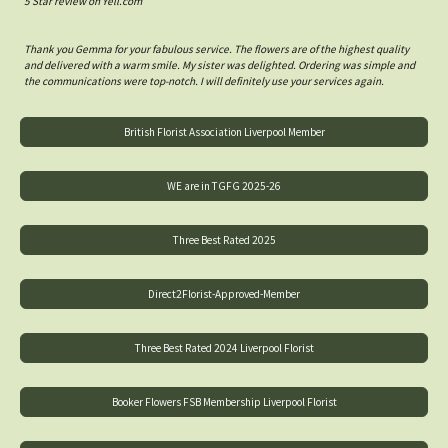
5 Star review on Yell.com
Thank you Gemma for your fabulous service. The flowers are of the highest quality
and delivered with a warm smile. My sister was delighted. Ordering was simple and
the communications were top-notch. I will definitely use your services again.
British Florist Association Liverpool Member
WE are in TGFG 2025-26
Three Best Rated 2025
Direct2Florist-Approved-Member
Three Best Rated 2024 Liverpool Florist
Booker Flowers FSB Membership Liverpool Florist