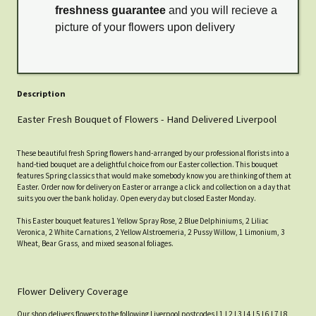
freshness guarantee
and you will recieve a
picture of your flowers upon delivery
Description
Easter Fresh Bouquet of Flowers - Hand Delivered Liverpool
These beautiful fresh Spring flowers hand-arranged by our professional florists into a
hand-tied bouquet are a delightful choice from our Easter collection. This bouquet
features Spring classics that would make somebody know you are thinking of them at
Easter. Order now for delivery on Easter or arrange a click and collection on a day that
suits you over the bank holiday. Open every day but closed Easter Monday.
This Easter bouquet features 1 Yellow Spray Rose, 2 Blue Delphiniums, 2 Liliac
Veronica, 2 White Carnations, 2 Yellow Alstroemeria, 2 Pussy Willow, 1 Limonium, 3
Wheat, Bear Grass, and mixed seasonal foliages.
Flower Delivery Coverage
Our shop delivers flowers to the following Liverpool postcodes L1 L2 L3 L4 L5 L6 L7 L8