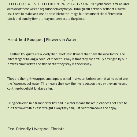
L11 L12 L13 L14 L15 L16 L17 L18 L19 L24 L25 L26 L27 L36 L70 If your order is for an area
outside of these we can organise delivery for you through our network of florists. We will
ask them to make as close as possible to the image but because of the difference in
stock and sundry items it may not be exact to the photo.
Hand-tied Bouquet | Flowers in Water
Handtied bouquets are a lovely display of fresh flowers that have the wow factor. The
advantage of having a bouquet made this way is that they are artfully arranged by our
professional florists and tied so that they stay in the display.
They are then gift-wrapped and aqua packed in a water bubble so that at no point are
the flowers out of water. This means they look their very best on the day they arrive and
continue to delight for days after.
Being delivered in a transporter box and in water means the recipient does not need to
put the flowers in a vase straight away they can just put them down and enjoy.
Eco-Friendly Liverpool Florists