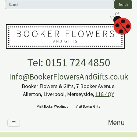
Search
Tel: 0151 724 4850
Info@BookerFlowersAndGifts.co.uk
Booker Flowers & Gifts, 7 Booker Avenue,
Allerton, Liverpool, Merseyside,
L18 4QY
Visit Booker Weddings
Visit Booker Gifts
Menu