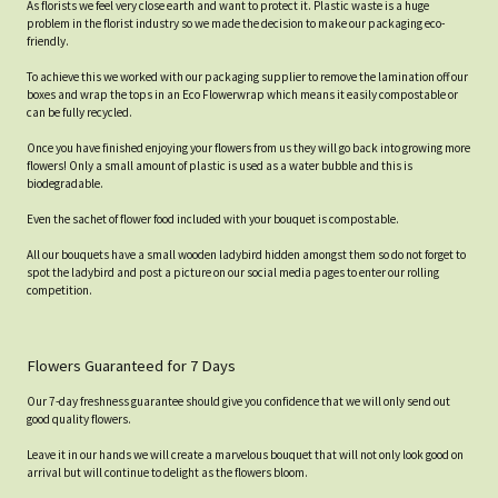
As florists we feel very close earth and want to protect it. Plastic waste is a huge
problem in the florist industry so we made the decision to make our packaging eco-
friendly.
To achieve this we worked with our packaging supplier to remove the lamination off our
boxes and wrap the tops in an Eco Flowerwrap which means it easily compostable or
can be fully recycled.
Once you have finished enjoying your flowers from us they will go back into growing more
flowers! Only a small amount of plastic is used as a water bubble and this is
biodegradable.
Even the sachet of flower food included with your bouquet is compostable.
All our bouquets have a small wooden ladybird hidden amongst them so do not forget to
spot the ladybird and post a picture on our social media pages to enter our rolling
competition.
Flowers Guaranteed for 7 Days
Our 7-day freshness guarantee should give you confidence that we will only send out
good quality flowers.
Leave it in our hands we will create a marvelous bouquet that will not only look good on
arrival but will continue to delight as the flowers bloom.