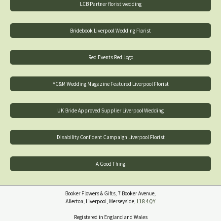
LCB Partner florist wedding
Bridebook Liverpool Wedding Florist
Red Events Red Logo
YC&M Wedding Magazine Featured Liverpool Florist
UK Bride Approved Supplier Liverpool Wedding
Disability Confident Campaign Liverpool Florist
A Good Thing
Booker Flowers & Gifts, 7 Booker Avenue,
Allerton, Liverpool, Merseyside,
L18 4QY
Registered in England and Wales