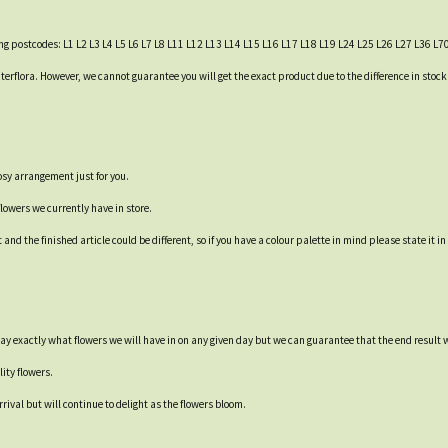
wing postcodes: L1 L2 L3 L4 L5 L6 L7 L8 L11 L12 L13 L14 L15 L16 L17 L18 L19 L24 L25 L26 L27 L36 L7
h Interflora. However, we cannot guarantee you will get the exact product due to the difference in sto
osy arrangement just for you.
flowers we currently have in store.
d the finished article could be different, so if you have a colour palette in mind please state it in
say exactly what flowers we will have in on any given day but we can guarantee that the end result w
ity flowers.
rival but will continue to delight as the flowers bloom.