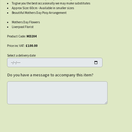
To give you the best occasionally we may make substitutes
Approx Size: 60cm - Available in smaller sizes
Beautiful Mothers Day Posy Arrangement
Mothers Day Flowers
Liverpool Florist
Product Code:
MD204
Price inc VAT:
£100.00
Select a delivery date
Do you have a message to accompany this item?