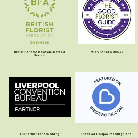
British Florist Association Liverpool
WE are in TGFG 2025-26
Member
LCB Partner florist wedding
Bridebook Liverpool Wedding Florist