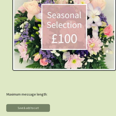
Maximum message length: