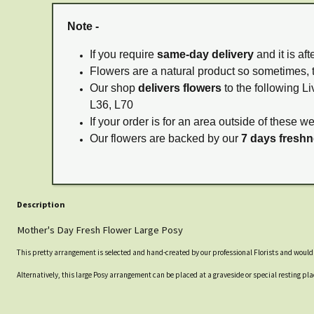
Note -
If you require
same-day delivery
and it is af
Flowers are a natural product so sometimes, 
Our shop
delivers flowers
to the following Li
L36, L70
If your order is for an area outside of these w
Our flowers are backed by our
7 days fresh
Description
Mother's Day Fresh Flower Large Posy
This pretty arrangement is selected and hand-created by our professional Florists and would lo
Alternatively, this large Posy arrangement can be placed at a graveside or special resting 