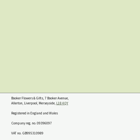
Booker Flowers & Gifts, 7 Booker Avenue,
Allerton, Liverpool, Merseyside,
L18 4QY
Registered in England and Wales
Company reg. no. 09396097
VAT no. GB995310989