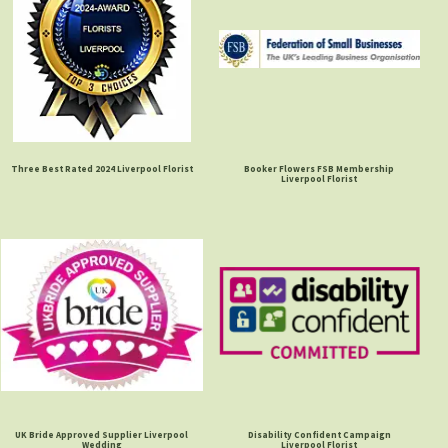
Three Best Rated 2024 Liverpool Florist
Booker Flowers FSB Membership
Liverpool Florist
UK Bride Approved Supplier Liverpool
Disability Confident Campaign
Wedding
Liverpool Florist