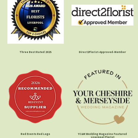
Three Best Rated 2025
Direct2Florist-Approved-Member
Red Events Red Logo
YC&M Wedding Magazine Featured
Liverpool Florist