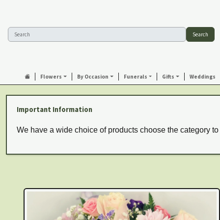
Search
Flowers
By Occasion
Funerals
Gifts
Weddings
Important Information
We have a wide choice of products choose the category to