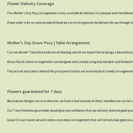
Flower Delivery Coverage
This Mother's Day Posy arrangement is only available for delivery in Liverpool with the follo
If your order is for an area outside of these we can try to organise the delivery for you throug
Mother's Day Grave Posy | Table Arrangement
Can not decide? Take the hassle out of choosing and let our expert florist design a beautiful p
All our florist choice arrangements are designed and created using only the best and freshest 
The picture and colours behind the price point button are an example of a lovely arrangement an
Flowers guaranteed for 7 days
Because our designs are so in demand, we have a fast turnover of stock, therefore we can not 
Our 7-day freshness guarantee should give you confidence that we will only send out good qual
Leave it in our hands we will create a marvelous arrangement that will not only look good on ar