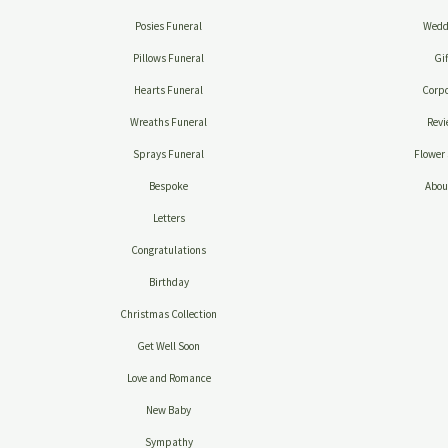
Posies Funeral
Wedd
Pillows Funeral
Gif
Hearts Funeral
Corpo
Wreaths Funeral
Revi
Sprays Funeral
Flower 
Bespoke
Abou
Letters
Congratulations
Birthday
Christmas Collection
Get Well Soon
Love and Romance
New Baby
Sympathy