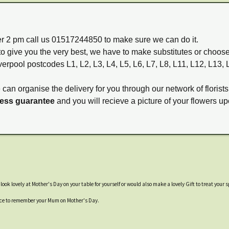
ter 2 pm call us 01517244850 to make sure we can do it.
to give you the very best, we have to make substitutes or choos
verpool postcodes L1, L2, L3, L4, L5, L6, L7, L8, L11, L12, L13,
e can organise the delivery for you through our network of florists
ness guarantee
and you will recieve a picture of your flowers up
ok lovely at Mother's Day on your table for yourself or would also make a lovely Gift to treat your
place to remember your Mum on Mother's Day.