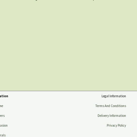
ation
Legal Information
me
Terms And Conditions
ers
Delivery Information
asion
Privacy Policy
rals