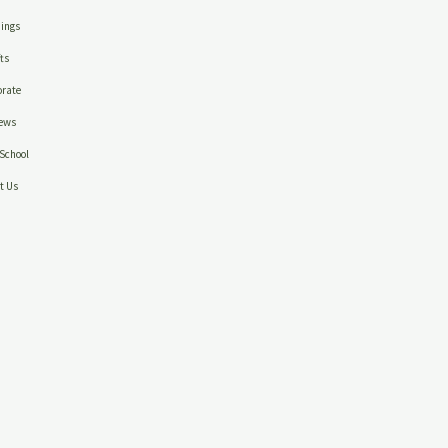
ings
ts
rate
ews
School
t Us