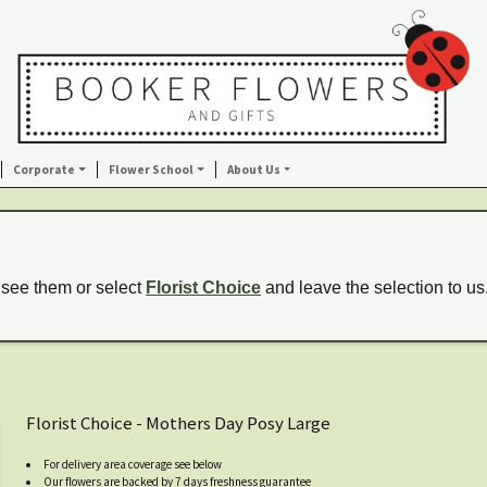
Corporate
Flower School
About Us
 see them or select
Florist Choice
and leave the selection to us
Florist Choice - Mothers Day Posy Large
For delivery area coverage see below
Our flowers are backed by 7 days freshness guarantee