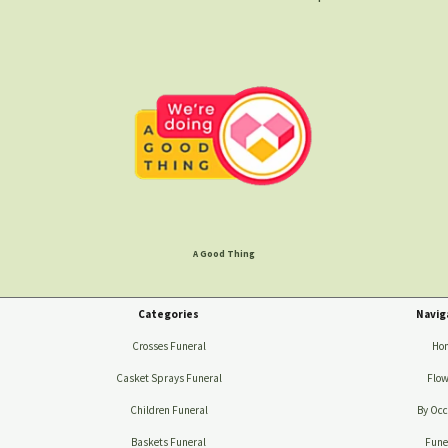
A Good Thing
Categories
Navig
Crosses Funeral
Ho
Casket Sprays Funeral
Flow
Children Funeral
By Occ
Baskets Funeral
Fune