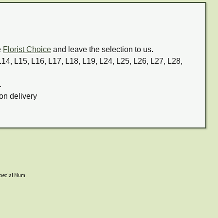
e
Florist Choice
and leave the selection to us.
 L14, L15, L16, L17, L18, L19, L24, L25, L26, L27, L28,
.
on delivery
 special Mum.