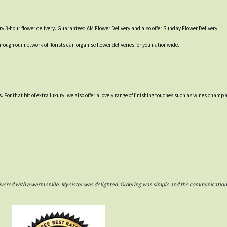
y 3-hour flower delivery. Guaranteed AM Flower Delivery and also offer Sunday Flower Delivery.
hrough our network of florists can organise flower deliveries for you nationwide.
. For that bit of extra luxury, we also offer a lovely range of finishing touches such as wines ch
ivered with a warm smile. My sister was delighted. Ordering was simple and the communications w