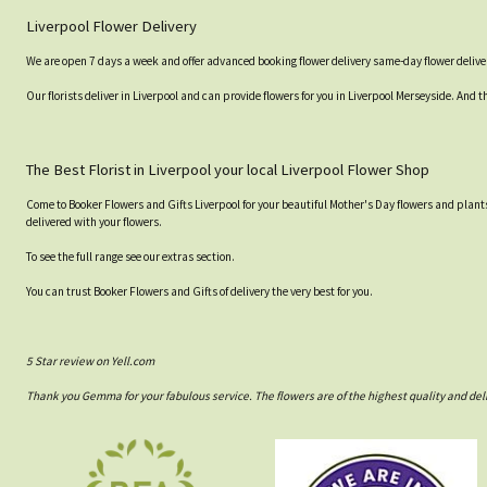
Liverpool Flower Delivery
We are open 7 days a week and offer advanced booking flower delivery same-day flower deliver
Our florists deliver in Liverpool and can provide flowers for you in Liverpool Merseyside. And t
The Best Florist in Liverpool your local Liverpool Flower Shop
Come to Booker Flowers and Gifts Liverpool for your beautiful Mother's Day flowers and plants
delivered with your flowers.
To see the full range see our extras section.
You can trust Booker Flowers and Gifts of delivery the very best for you.
5 Star review on Yell.com
Thank you Gemma for your fabulous service. The flowers are of the highest quality and del