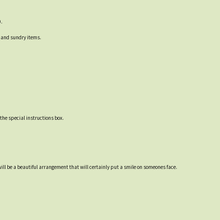
0.
ck and sundry items.
 the special instructions box.
ill be a beautiful arrangement that will certainly put a smile on someones face.