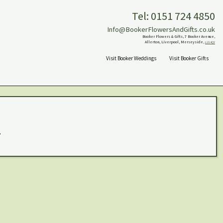
Tel: 0151 724 4850
Info@BookerFlowersAndGifts.co.uk
Booker Flowers & Gifts, 7 Booker Avenue,
Allerton, Liverpool, Merseyside,
L18 4QY
Visit Booker Weddings
Visit Booker Gifts
.