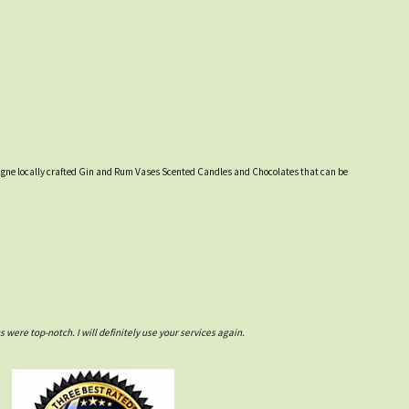
ampagne locally crafted Gin and Rum Vases Scented Candles and Chocolates that can be
ere top-notch. I will definitely use your services again.