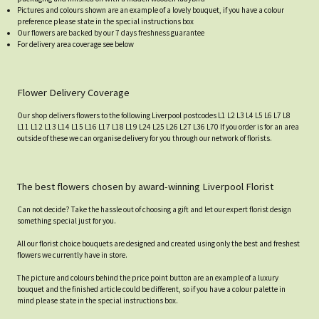
Pictures and colours shown are an example of a lovely bouquet, if you have a colour
preference please state in the special instructions box
Our flowers are backed by our 7 days freshness guarantee
For delivery area coverage see below
Flower Delivery Coverage
Our shop delivers flowers to the following Liverpool postcodes L1 L2 L3 L4 L5 L6 L7 L8
L11 L12 L13 L14 L15 L16 L17 L18 L19 L24 L25 L26 L27 L36 L70 If you order is for an area
outside of these we can organise delivery for you through our network of florists.
The best flowers chosen by award-winning Liverpool Florist
Can not decide? Take the hassle out of choosing a gift and let our expert florist design
something special just for you.
All our florist choice bouquets are designed and created using only the best and freshest
flowers we currently have in store.
The picture and colours behind the price point button are an example of a luxury
bouquet and the finished article could be different, so if you have a colour palette in
mind please state in the special instructions box.