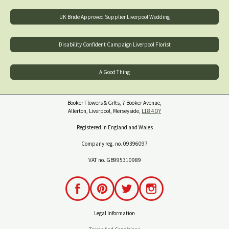
UK Bride Approved Supplier Liverpool Wedding
Disability Confident Campaign Liverpool Florist
A Good Thing
Booker Flowers & Gifts, 7 Booker Avenue,
Allerton, Liverpool, Merseyside,
L18 4QY
Registered in England and Wales
Company reg. no. 09396097
VAT no. GB995310989
Legal Information