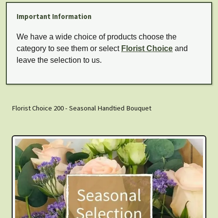
Important Information
We have a wide choice of products choose the
category to see them or select
Florist Choice
and
leave the selection to us.
Florist Choice 200 - Seasonal Handtied Bouquet