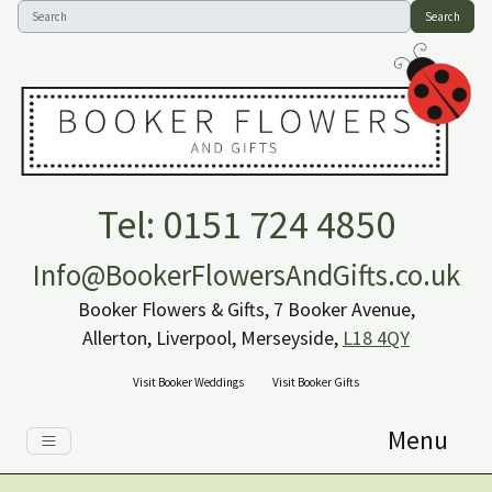
Search
Tel: 0151 724 4850
Info@BookerFlowersAndGifts.co.uk
Booker Flowers & Gifts, 7 Booker Avenue,
Allerton, Liverpool, Merseyside,
L18 4QY
Visit Booker Weddings
Visit Booker Gifts
Menu