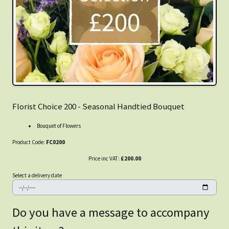
Florist Choice 200 - Seasonal Handtied Bouquet
Bouquet of Flowers
Product Code:
FC0200
Price inc VAT:
£200.00
Select a delivery date
Do you have a message to accompany