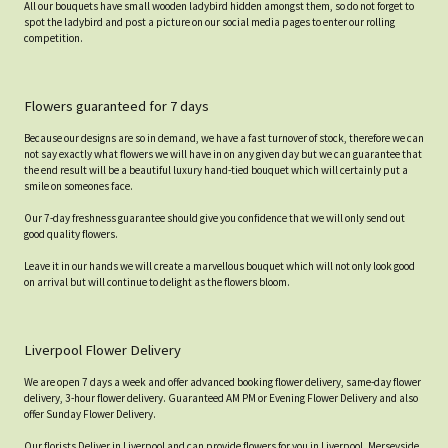
All our bouquets have small wooden ladybird hidden amongst them, so do not forget to
spot the ladybird and post a picture on our social media pages to enter our rolling
competition.
Flowers guaranteed for 7 days
Because our designs are so in demand, we have a fast turnover of stock, therefore we can
not say exactly what flowers we will have in on any given day but we can guarantee that
the end result will be a beautiful luxury hand-tied bouquet which will certainly put a
smile on someones face.
Our 7-day freshness guarantee should give you confidence that we will only send out
good quality flowers.
Leave it in our hands we will create a marvellous bouquet which will not only look good
on arrival but will continue to delight as the flowers bloom.
Liverpool Flower Delivery
We are open 7 days a week and offer advanced booking flower delivery, same-day flower
delivery, 3-hour flower delivery. Guaranteed AM PM or Evening Flower Delivery and also
offer Sunday Flower Delivery.
Our florists Deliver in Liverpool and can provide flowers for you in Liverpool, Merseyside.