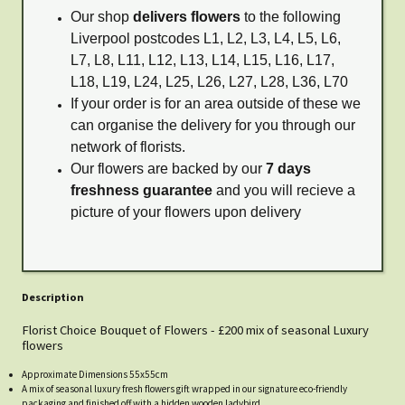
Our shop
delivers flowers
to the following
Liverpool postcodes L1, L2, L3, L4, L5, L6,
L7, L8, L11, L12, L13, L14, L15, L16, L17,
L18, L19, L24, L25, L26, L27, L28, L36, L70
If your order is for an area outside of these we
can organise the delivery for you through our
network of florists.
Our flowers are backed by our
7 days
freshness guarantee
and you will recieve a
picture of your flowers upon delivery
Description
Florist Choice Bouquet of Flowers - £200 mix of seasonal Luxury
flowers
Approximate Dimensions 55x55cm
A mix of seasonal luxury fresh flowers gift wrapped in our signature eco-friendly
packaging and finished off with a hidden wooden ladybird