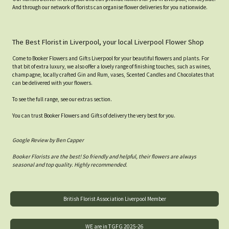
And through our network of florists can organise flower deliveries for you nationwide.
The Best Florist in Liverpool, your local Liverpool Flower Shop
Come to Booker Flowers and Gifts Liverpool for your beautiful flowers and plants. For
that bit of extra luxury, we also offer a lovely range of finishing touches, such as wines,
champagne, locally crafted Gin and Rum, vases, Scented Candles and Chocolates that
can be delivered with your flowers.
To see the full range, see our extras section.
You can trust Booker Flowers and Gifts of delivery the very best for you.
Google Review by Ben Capper
Booker Florists are the best! So friendly and helpful, their flowers are always
seasonal and top quality. Highly recommended.
British Florist Association Liverpool Member
WE are in TGFG 2025-26