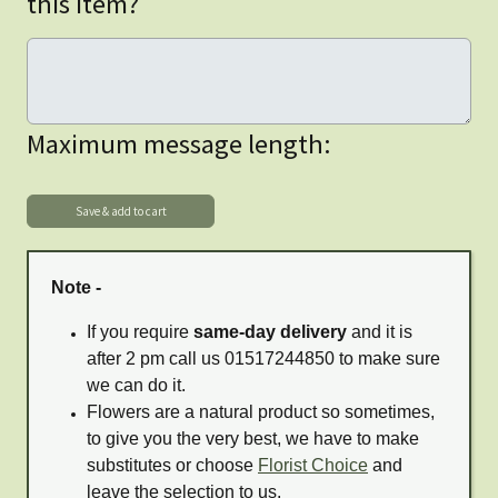
this item?
Maximum message length:
Note -
If you require
same-day delivery
and it is
after 2 pm call us 01517244850 to make sure
we can do it.
Flowers are a natural product so sometimes,
to give you the very best, we have to make
substitutes or choose
Florist Choice
and
leave the selection to us.