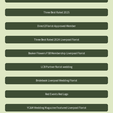
Three Best Rated 2025
Direct2Florist-Approved-Member
Three Best Rated 2024 Liverpool Florist
Booker Flowers FSB Membership Liverpool Florist
LCB Partner florist wedding
Bridebook Liverpool Wedding Florist
Red Events Red Logo
YC&M Wedding Magazine Featured Liverpool Florist