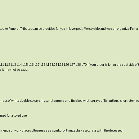
espoke Funeral Tributes can be provided for you in Liverpool, Merseyside and we can organize Funera
L11 L12 L13 L14 L15 L16 L17 L18 L19 L24 L25 L26 L27 L36 L70 If your order is for an area outside of t
s it may not be exact.
 a mass of white double spray chrysanthemums and finished with sprays of lisianthus, short-stem ro
ned for a loved one.
friends or workplace colleagues as a symbol of things they associate with the deceased.