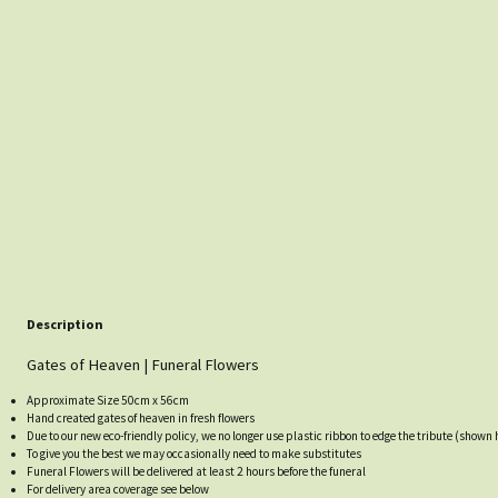
Description
Gates of Heaven | Funeral Flowers
Approximate Size 50cm x 56cm
Hand created gates of heaven in fresh flowers
Due to our new eco-friendly policy, we no longer use plastic ribbon to edge the tribute (shown h
To give you the best we may occasionally need to make substitutes
Funeral Flowers will be delivered at least 2 hours before the funeral
For delivery area coverage see below