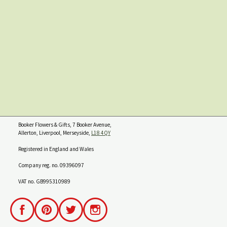
Booker Flowers & Gifts, 7 Booker Avenue,
Allerton, Liverpool, Merseyside,
L18 4QY
Registered in England and Wales
Company reg. no. 09396097
VAT no. GB995310989