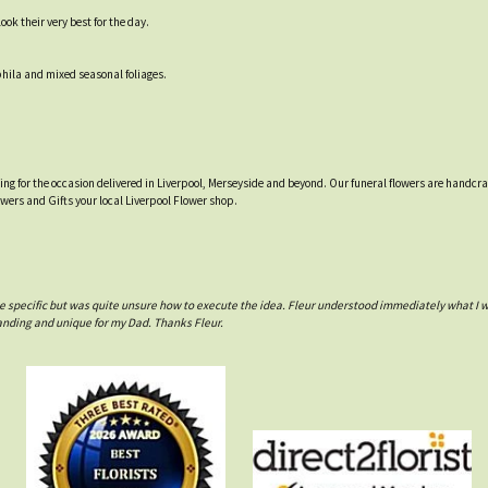
ok their very best for the day.
hila and mixed seasonal foliages.
tting for the occasion delivered in Liverpool, Merseyside and beyond. Our funeral flowers are handcr
owers and Gifts your local Liverpool Flower shop.
e specific but was quite unsure how to execute the idea. Fleur understood immediately what I 
anding and unique for my Dad. Thanks Fleur.