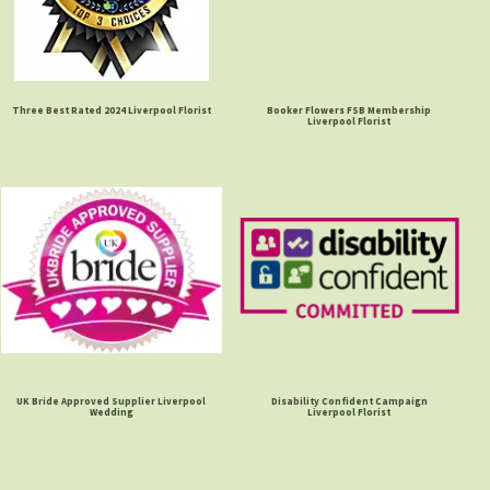
Three Best Rated 2024 Liverpool Florist
Booker Flowers FSB Membership
Liverpool Florist
UK Bride Approved Supplier Liverpool
Disability Confident Campaign
Wedding
Liverpool Florist