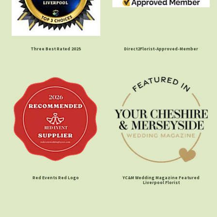
Three Best Rated 2025
Direct2Florist-Approved-Member
Red Events Red Logo
YC&M Wedding Magazine Featured
Liverpool Florist