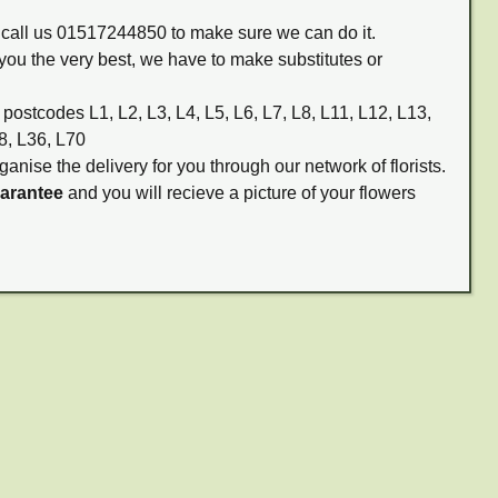
m call us 01517244850 to make sure we can do it.
you the very best, we have to make substitutes or
 postcodes L1, L2, L3, L4, L5, L6, L7, L8, L11, L12, L13,
8, L36, L70
ganise the delivery for you through our network of florists.
uarantee
and you will recieve a picture of your flowers