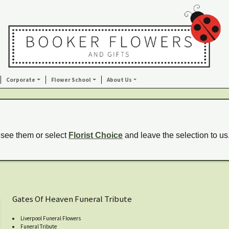
Corporate
Flower School
About Us
 see them or select
Florist Choice
and leave the selection to us
Gates Of Heaven Funeral Tribute
Liverpool Funeral Flowers
Funeral Tribute