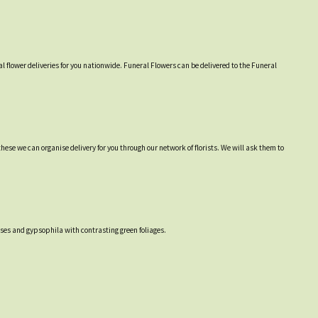
l flower deliveries for you nationwide. Funeral Flowers can be delivered to the Funeral
hese we can organise delivery for you through our network of florists. We will ask them to
ses and gypsophila with contrasting green foliages.