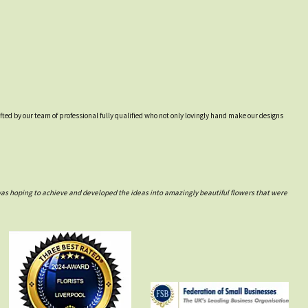
afted by our team of professional fully qualified who not only lovingly hand make our designs
was hoping to achieve and developed the ideas into amazingly beautiful flowers that were