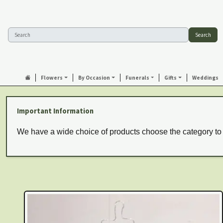
Search
Flowers
By Occasion
Funerals
Gifts
Weddings
Important Information
We have a wide choice of products choose the category to