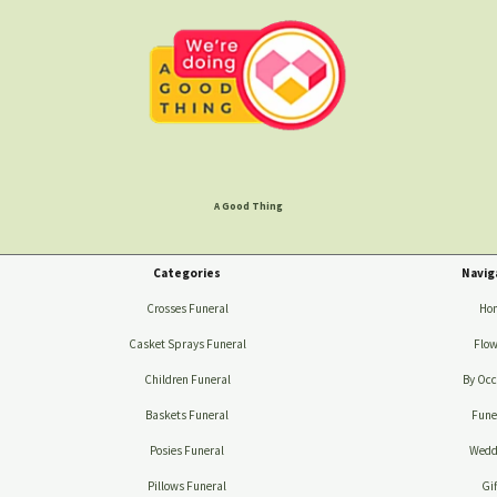
A Good Thing
Categories
Navig
Crosses Funeral
Ho
Casket Sprays Funeral
Flow
Children Funeral
By Occ
Baskets Funeral
Fune
Posies Funeral
Wedd
Pillows Funeral
Gif