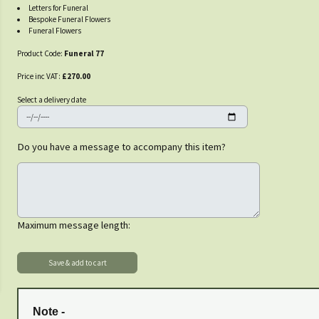
Letters for Funeral
Bespoke Funeral Flowers
Funeral Flowers
Product Code:
Funeral 77
Price inc VAT:
£270.00
Select a delivery date
Do you have a message to accompany this item?
Maximum message length:
Note -