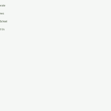
rate
ews
School
t Us