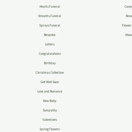
Hearts Funeral
Corpo
Wreaths Funeral
Revi
Sprays Funeral
Flower 
Bespoke
Abou
Letters
Congratulations
Birthday
Christmas Collection
Get Well Soon
Love and Romance
New Baby
Sympathy
Valentines
Spring Flowers