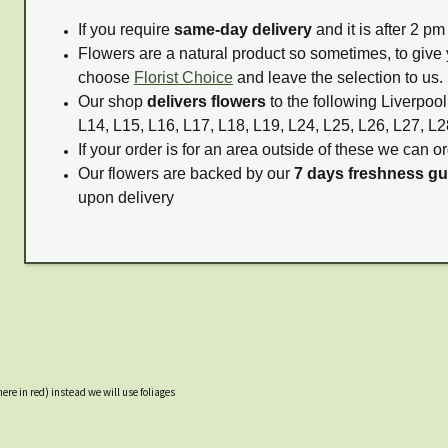
If you require
same-day delivery
and it is after 2 p
Flowers are a natural product so sometimes, to give 
choose
Florist Choice
and leave the selection to us.
Our shop
delivers flowers
to the following Liverpool
L14, L15, L16, L17, L18, L19, L24, L25, L26, L27, L2
If your order is for an area outside of these we can or
Our flowers are backed by our
7 days freshness g
upon delivery
ere in red) instead we will use foliages