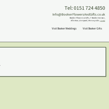
Tel: 0151 724 4850
Info@BookerFlowersAndGifts.co.uk
Booker Flowers & Gifts, 7 Booker Avenue,
Allerton, Liverpool, Merseyside,
L18 4QY
Visit Booker Weddings
Visit Booker Gifts
.