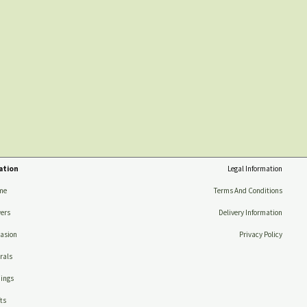
ation
Legal Information
me
Terms And Conditions
ers
Delivery Information
asion
Privacy Policy
rals
ings
ts