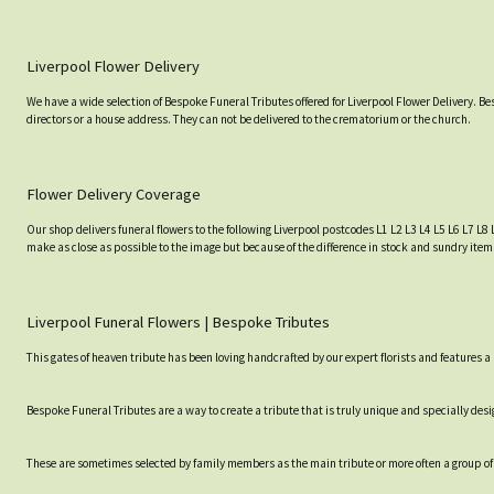
Liverpool Flower Delivery
We have a wide selection of Bespoke Funeral Tributes offered for Liverpool Flower Delivery. B
directors or a house address. They can not be delivered to the crematorium or the church.
Flower Delivery Coverage
Our shop delivers funeral flowers to the following Liverpool postcodes L1 L2 L3 L4 L5 L6 L7 L8 
make as close as possible to the image but because of the difference in stock and sundry item
Liverpool Funeral Flowers | Bespoke Tributes
This gates of heaven tribute has been loving handcrafted by our expert florists and features
Bespoke Funeral Tributes are a way to create a tribute that is truly unique and specially desig
These are sometimes selected by family members as the main tribute or more often a group of 