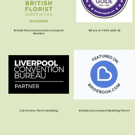
British Florist Association Liverpool
WE are in TGFG 2025-26
Member
LCB Partner florist wedding
Bridebook Liverpool Wedding Florist