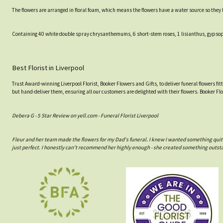
The flowers are arranged in floral foam, which means the flowers have a water source so they lo
Containing 40 white double spray chrysanthemums, 6 short-stem roses, 1 lisianthus, gypsop
Best Florist in Liverpool
Trust Award-winning Liverpool Florist, Booker Flowers and Gifts, to deliver funeral flowers fi
but hand-deliver them, ensuring all our customers are delighted with their flowers. Booker Fl
Debera G - 5 Star Review on yell.com - Funeral Florist Liverpool
Fleur and her team made the flowers for my Dad's funeral. I knew I wanted something quit
just perfect. I honestly can't recommend her highly enough - she created something outst