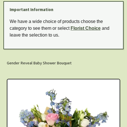
Important Information
We have a wide choice of products choose the
category to see them or select
Florist Choice
and
leave the selection to us.
Gender Reveal Baby Shower Bouquet