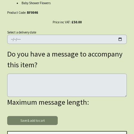
Baby Shower Flowers
Product Code:
BF0046
Price inc VAT:
£50.00
Select a delivery date
Do you have a message to accompany
this item?
Maximum message length: