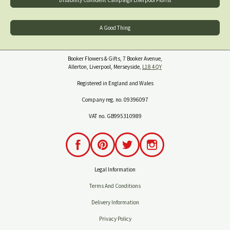
A Good Thing
Booker Flowers & Gifts, 7 Booker Avenue,
Allerton, Liverpool, Merseyside,
L18 4QY
Registered in England and Wales
Company reg. no. 09396097
VAT no. GB995310989
Legal Information
Terms And Conditions
Delivery Information
Privacy Policy