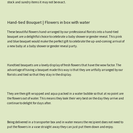
stock and sundry items it may not be exact.
Hand-tied Bouquet | Flowers in box with water
These beautiful flowers hand-arranged by our professional florists into a hand-tied
bouquet are a delightful choice to celebrate a baby shower or gender reveal. This pink
and blue bouquet would make the perfect gift to celebrate the up-and-coming arrival of
a new baby at a baby shower or gender reveal party.
Handtied bouquets are a lovely display of fresh flowers that have the wow factor. The
advantage of having a bouquet made this way is that they are artfully arranged by our
florists and tied so that they stay in the display.
They are then gift wrapped and aqua packed in a water bubble so that at no point are
the flowers out of water. This means they look their very best on the day they arrive and
continue to delight for days after.
Being delivered in a transporter box and in water means the recipient does not need to
put the flowers in a vase straight away they can just put them down and enjoy.