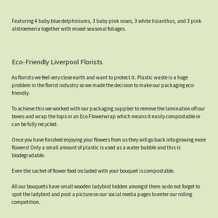
Featuring 4 baby blue delphiniums, 3 baby pink roses, 3 white lisianthus, and 3 pink
alstroemeria together with mixed seasonal foliages.
Eco-Friendly Liverpool Florists
As florists we feel very close earth and want to protect it. Plastic waste is a huge
problem in the florist industry so we made the decision to make our packaging eco-
friendly.
To achieve this we worked with our packaging supplier to remove the lamination off our
boxes and wrap the tops in an Eco Flowerwrap which means it easily compostable or
can be fully recycled.
Once you have finished enjoying your flowers from us they will go back into growing more
flowers! Only a small amount of plastic is used as a water bubble and this is
biodegradable.
Even the sachet of flower food included with your bouquet is compostable.
All our bouquets have small wooden ladybird hidden amongst them so do not forget to
spot the ladybird and post a picture on our social media pages to enter our rolling
competition.