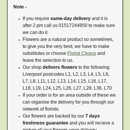
Note -
If you require
same-day delivery
and it is
after 2 pm call us 01517244850 to make sure
we can do it.
Flowers are a natural product so sometimes,
to give you the very best, we have to make
substitutes or choose
Florist Choice
and
leave the selection to us.
Our shop
delivers flowers
to the following
Liverpool postcodes L1, L2, L3, L4, L5, L6,
L7, L8, L11, L12, L13, L14, L15, L16, L17,
L18, L19, L24, L25, L26, L27, L28, L36, L70
If your order is for an area outside of these we
can organise the delivery for you through our
network of florists.
Our flowers are backed by our
7 days
freshness guarantee
and you will recieve a
picture of your flowers upon delivery