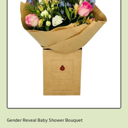
Gender Reveal Baby Shower Bouquet