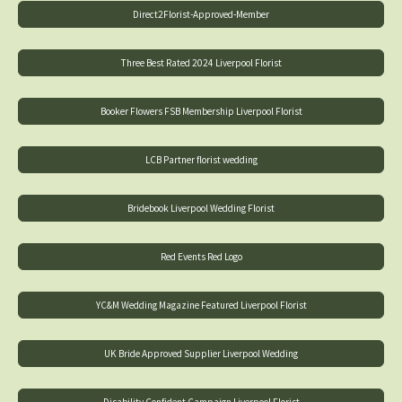
Direct2Florist-Approved-Member
Three Best Rated 2024 Liverpool Florist
Booker Flowers FSB Membership Liverpool Florist
LCB Partner florist wedding
Bridebook Liverpool Wedding Florist
Red Events Red Logo
YC&M Wedding Magazine Featured Liverpool Florist
UK Bride Approved Supplier Liverpool Wedding
Disability Confident Campaign Liverpool Florist