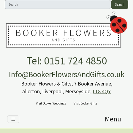
Search
Tel: 0151 724 4850
Info@BookerFlowersAndGifts.co.uk
Booker Flowers & Gifts, 7 Booker Avenue,
Allerton, Liverpool, Merseyside,
L18 4QY
Visit Booker Weddings
Visit Booker Gifts
Menu