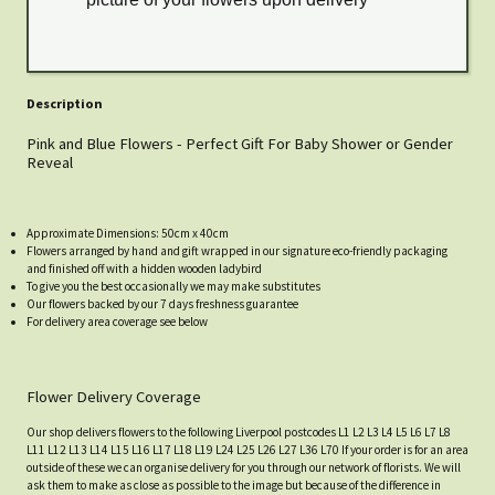
Description
Pink and Blue Flowers - Perfect Gift For Baby Shower or Gender
Reveal
Approximate Dimensions: 50cm x 40cm
Flowers arranged by hand and gift wrapped in our signature eco-friendly packaging
and finished off with a hidden wooden ladybird
To give you the best occasionally we may make substitutes
Our flowers backed by our 7 days freshness guarantee
For delivery area coverage see below
Flower Delivery Coverage
Our shop delivers flowers to the following Liverpool postcodes L1 L2 L3 L4 L5 L6 L7 L8
L11 L12 L13 L14 L15 L16 L17 L18 L19 L24 L25 L26 L27 L36 L70 If your order is for an area
outside of these we can organise delivery for you through our network of florists. We will
ask them to make as close as possible to the image but because of the difference in