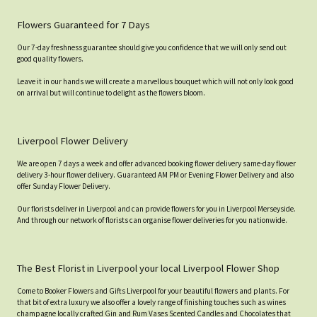
Flowers Guaranteed for 7 Days
Our 7-day freshness guarantee should give you confidence that we will only send out
good quality flowers.
Leave it in our hands we will create a marvellous bouquet which will not only look good
on arrival but will continue to delight as the flowers bloom.
Liverpool Flower Delivery
We are open 7 days a week and offer advanced booking flower delivery same-day flower
delivery 3-hour flower delivery. Guaranteed AM PM or Evening Flower Delivery and also
offer Sunday Flower Delivery.
Our florists deliver in Liverpool and can provide flowers for you in Liverpool Merseyside.
And through our network of florists can organise flower deliveries for you nationwide.
The Best Florist in Liverpool your local Liverpool Flower Shop
Come to Booker Flowers and Gifts Liverpool for your beautiful flowers and plants. For
that bit of extra luxury we also offer a lovely range of finishing touches such as wines
champagne locally crafted Gin and Rum Vases Scented Candles and Chocolates that