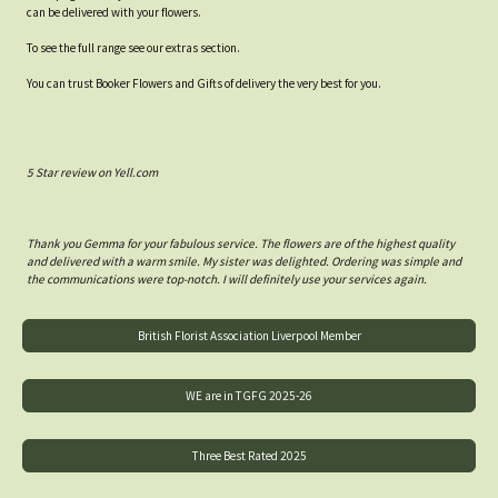
can be delivered with your flowers.
To see the full range see our extras section.
You can trust Booker Flowers and Gifts of delivery the very best for you.
5 Star review on Yell.com
Thank you Gemma for your fabulous service. The flowers are of the highest quality
and delivered with a warm smile. My sister was delighted. Ordering was simple and
the communications were top-notch. I will definitely use your services again.
British Florist Association Liverpool Member
WE are in TGFG 2025-26
Three Best Rated 2025