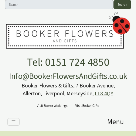
Search
Tel: 0151 724 4850
Info@BookerFlowersAndGifts.co.uk
Booker Flowers & Gifts, 7 Booker Avenue,
Allerton, Liverpool, Merseyside,
L18 4QY
Visit Booker Weddings
Visit Booker Gifts
Menu