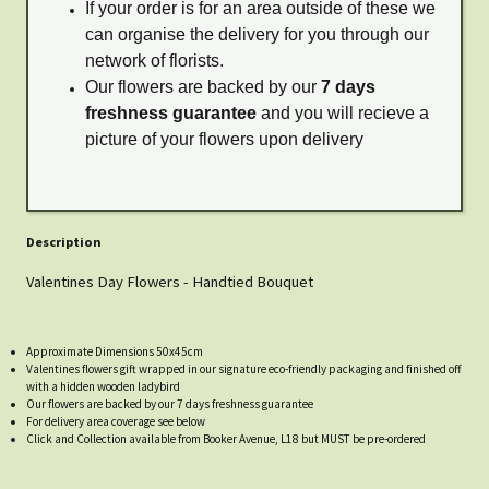
If your order is for an area outside of these we
can organise the delivery for you through our
network of florists.
Our flowers are backed by our
7 days
freshness guarantee
and you will recieve a
picture of your flowers upon delivery
Description
Valentines Day Flowers - Handtied Bouquet
Approximate Dimensions 50x45cm
Valentines flowers gift wrapped in our signature eco-friendly packaging and finished off
with a hidden wooden ladybird
Our flowers are backed by our 7 days freshness guarantee
For delivery area coverage see below
Click and Collection available from Booker Avenue, L18 but MUST be pre-ordered