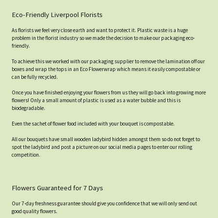
Eco-Friendly Liverpool Florists
As florists we feel very close earth and want to protect it. Plastic waste is a huge
problem in the florist industry so we made the decision to make our packaging eco-
friendly.
To achieve this we worked with our packaging supplier to remove the lamination off our
boxes and wrap the tops in an Eco Flowerwrap which means it easily compostable or
can be fully recycled.
Once you have finished enjoying your flowers from us they will go back into growing more
flowers! Only a small amount of plastic is used as a water bubble and this is
biodegradable.
Even the sachet of flower food included with your bouquet is compostable.
All our bouquets have small wooden ladybird hidden amongst them so do not forget to
spot the ladybird and post a picture on our social media pages to enter our rolling
competition.
Flowers Guaranteed for 7 Days
Our 7-day freshness guarantee should give you confidence that we will only send out
good quality flowers.