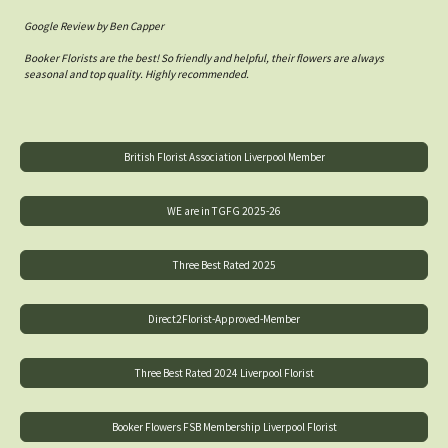
Google Review by Ben Capper
Booker Florists are the best! So friendly and helpful, their flowers are always
seasonal and top quality. Highly recommended.
British Florist Association Liverpool Member
WE are in TGFG 2025-26
Three Best Rated 2025
Direct2Florist-Approved-Member
Three Best Rated 2024 Liverpool Florist
Booker Flowers FSB Membership Liverpool Florist