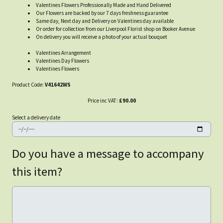
Valentines Flowers Professionally Made and Hand Delivered
Our Flowers are backed by our 7 days freshness guarantee
Same day, Next day and Delivery on Valentines day available
Or order for collection from our Liverpool Florist shop on Booker Avenue
On delivery you will receive a photo of your actual bouquet
Valentines Arrangement
Valentines Day Flowers
Valentines Flowers
Product Code:
V41642WS
Price inc VAT:
£90.00
Select a delivery date
Do you have a message to accompany
this item?