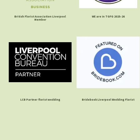
British Florist Association Liverpool
WE are in TGFG 2025-26
Member
LCB Partner florist wedding
Bridebook Liverpool Wedding Florist