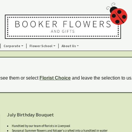
Corporate
Flower School
About Us
 see them or select
Florist Choice
and leave the selection to us
July Birthday Bouquet
Handtied by our team of florists in Liverpool
Seasonal Summer flowers and foliage's crafted into a handtied in water