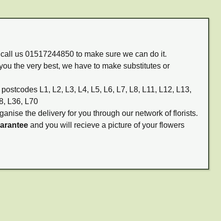
m call us 01517244850 to make sure we can do it.
you the very best, we have to make substitutes or
 postcodes L1, L2, L3, L4, L5, L6, L7, L8, L11, L12, L13,
8, L36, L70
ganise the delivery for you through our network of florists.
uarantee
and you will recieve a picture of your flowers