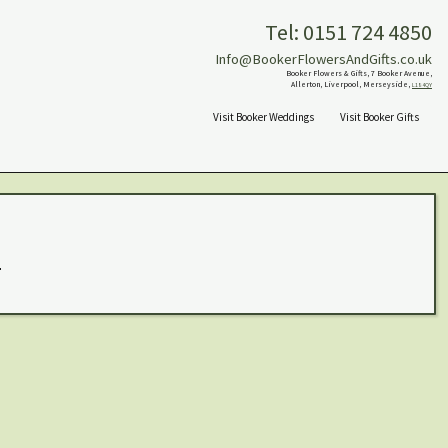
Tel: 0151 724 4850
Info@BookerFlowersAndGifts.co.uk
Booker Flowers & Gifts, 7 Booker Avenue,
Allerton, Liverpool, Merseyside,
L18 4QY
Visit Booker Weddings
Visit Booker Gifts
.