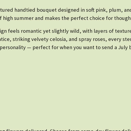
xtured handtied bouquet designed in soft pink, plum, and
of high summer and makes the perfect choice for thought
gn feels romantic yet slightly wild, with layers of texture
atice, striking velvety celosia, and spray roses, every s
ersonality — perfect for when you want to send a July bir