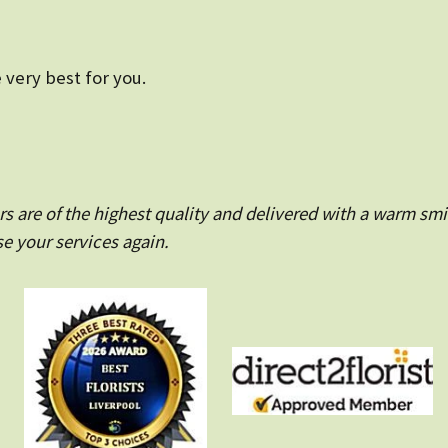
 very best for you.
 are of the highest quality and delivered with a warm smi
e your services again.