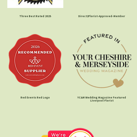
Three Best Rated 2025
Direct2Florist-Approved-Member
Red Events Red Logo
YC&M Wedding Magazine Featured
Liverpool Florist