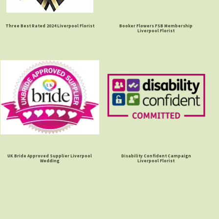
Three Best Rated 2024 Liverpool Florist
Booker Flowers FSB Membership
Liverpool Florist
UK Bride Approved Supplier Liverpool
Disability Confident Campaign
Wedding
Liverpool Florist