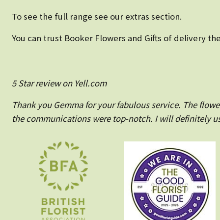
To see the full range see our extras section.
You can trust Booker Flowers and Gifts of delivery the
5 Star review on Yell.com
Thank you Gemma for your fabulous service. The flowers
the communications were top-notch. I will definitely us