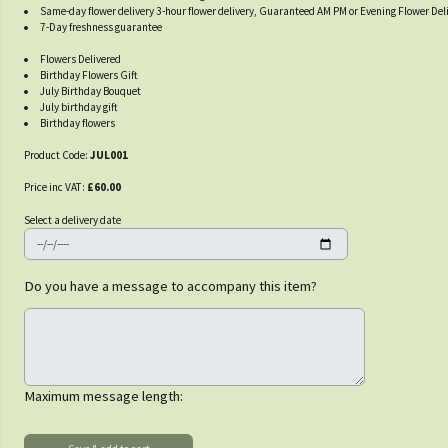
Same-day flower delivery 3-hour flower delivery, Guaranteed AM PM or Evening Flower Del
7-Day freshness guarantee
Flowers Delivered
Birthday Flowers Gift
July Birthday Bouquet
July birthday gift
Birthday flowers
Product Code:
JUL001
Price inc VAT:
£60.00
Select a delivery date
Do you have a message to accompany this item?
Maximum message length: