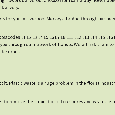
g flowers delivered. Choose from same-day flower deli
 Delivery.
ers for you in Liverpool Merseyside. And through our netw
ostcodes L1 L2 L3 L4 L5 L6 L7 L8 L11 L12 L13 L14 L15 L16 L
 you through our network of florists. We will ask them t
 be exact.
ct it. Plastic waste is a huge problem in the florist ind
r to remove the lamination off our boxes and wrap the t