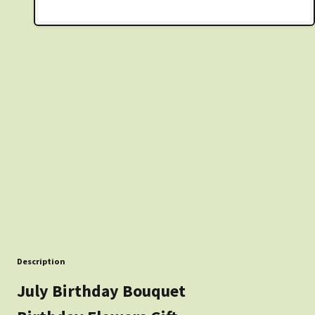
Description
July Birthday Bouquet