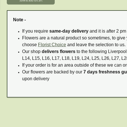
Note -
If you require
same-day delivery
and it is after 2 p
Flowers are a natural product so sometimes, to give 
choose
Florist Choice
and leave the selection to us.
Our shop
delivers flowers
to the following Liverpool
L14, L15, L16, L17, L18, L19, L24, L25, L26, L27, L2
If your order is for an area outside of these we can or
Our flowers are backed by our
7 days freshness g
upon delivery