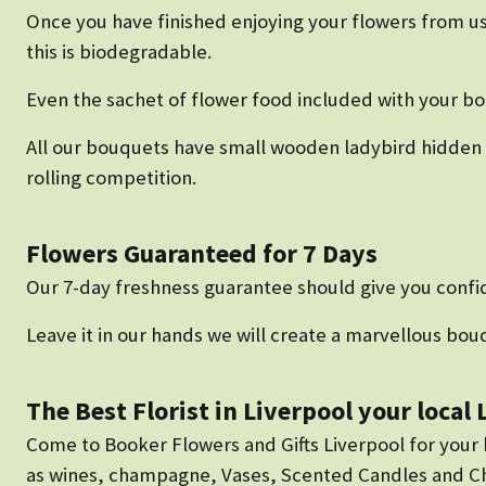
Once you have finished enjoying your flowers from us
this is biodegradable.
Even the sachet of flower food included with your b
All our bouquets have small wooden ladybird hidden a
rolling competition.
Flowers Guaranteed for 7 Days
Our 7-day freshness guarantee should give you confid
Leave it in our hands we will create a marvellous bouq
The Best Florist in Liverpool your local
Come to Booker Flowers and Gifts Liverpool for your be
as wines, champagne, Vases, Scented Candles and Cho