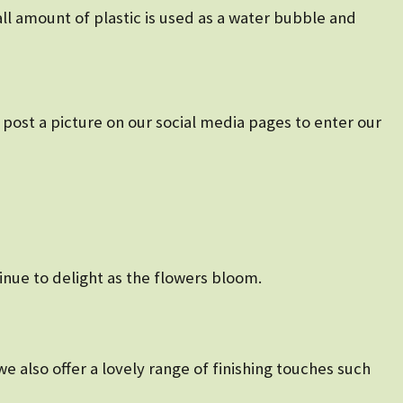
ll amount of plastic is used as a water bubble and
post a picture on our social media pages to enter our
tinue to delight as the flowers bloom.
e also offer a lovely range of finishing touches such