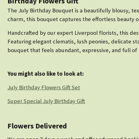
Birthday Flowers Gift
The July Birthday Bouquet is a beautifully blousy, te
charm, this bouquet captures the effortless beauty 
Handcrafted by our expert Liverpool florists, this desi
Featuring elegant clematis, lush peonies, delicate st
bouquet that feels abundant, expressive, and full of p
You might also like to look at:
July Birthday Flowers Gift Set
Super Special July Birthday Gift
Flowers Delivered