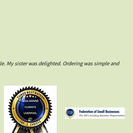
le. My sister was delighted. Ordering was simple and