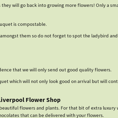
 they will go back into growing more flowers! Only a sma
ouquet is compostable.
mongst them so do not forget to spot the ladybird and 
ence that we will only send out good quality flowers.
uet which will not only look good on arrival but will con
 Liverpool Flower Shop
autiful flowers and plants. For that bit of extra luxury w
colates that can be delivered with your flowers.