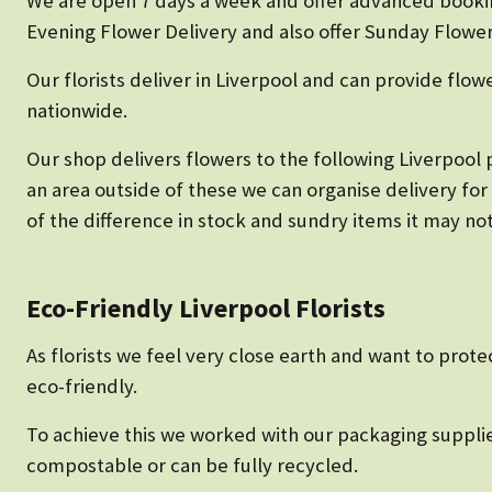
We are open 7 days a week and offer advanced bookin
Evening Flower Delivery and also offer Sunday Flower
Our florists deliver in Liverpool and can provide flow
nationwide.
Our shop delivers flowers to the following Liverpool p
an area outside of these we can organise delivery for
of the difference in stock and sundry items it may not
Eco-Friendly Liverpool Florists
As florists we feel very close earth and want to prote
eco-friendly.
To achieve this we worked with our packaging supplie
compostable or can be fully recycled.