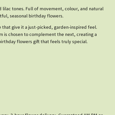
 lilac tones. Full of movement, colour, and natural
ful, seasonal birthday flowers.
 that give it a just-picked, garden-inspired feel.
tem is chosen to complement the next, creating a
thday flowers gift that feels truly special.