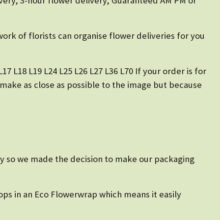
very, 3-hour flower delivery, Guaranteed AM PM or
ork of florists can organise flower deliveries for you
17 L18 L19 L24 L25 L26 L27 L36 L70 If your order is for
o make as close as possible to the image but because
ustry so we made the decision to make our packaging
ops in an Eco Flowerwrap which means it easily