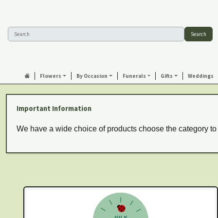
Search
Flowers
By Occasion
Funerals
Gifts
Weddings
Important Information
We have a wide choice of products choose the category to