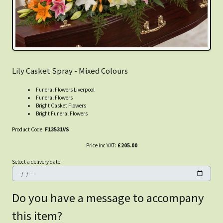
Lily Casket Spray - Mixed Colours
Funeral Flowers Liverpool
Funeral Flowers
Bright Casket Flowers
Bright Funeral Flowers
Product Code:
F13531VS
Price inc VAT:
£205.00
Select a delivery date
Do you have a message to accompany
this item?