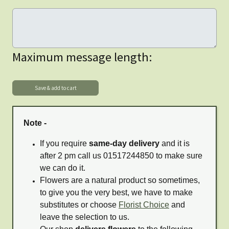
Maximum message length:
Note -
If you require
same-day delivery
and it is
after 2 pm call us 01517244850 to make sure
we can do it.
Flowers are a natural product so sometimes,
to give you the very best, we have to make
substitutes or choose
Florist Choice
and
leave the selection to us.