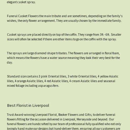
elegant casket spray.
Funeral Casket Flowers the main tribute and are sometimes, depending on the family's
wishes, the only flower arrangement. They are usually chosen by the immediate family.
Casket sprays are placed directly on top of the coffin. They range from 3ft - 6ft. Smaller
sizes will often be selected if there are other items to go on the coffin with the spray.
The sprays are large diamond shape tributes. The flowers are arranged in floral foam,
which means the flowers have a water source meaning they look their very best for the
day.
Standard size contains 3 pink Oriental lilies, 3 white Oriental lilies, 4 yellow Asiatic
lilies, 4 orange Asiatic lilies, 4 red Asiatic lilies, 4 cream Asiatic lilies and seasonal
mixed foliage including asparagus fern.
Best Florist in Liverpool
Trust Award-winning Liverpool Florist, Booker Flowers and Gifts, to deliver funeral
flowers fitting for the occasion delivered in Liverpool, Merseyside and beyond. Our
funeral flowers are handcrafted by our team of professional fully qualified who not only
lovingly hand make our designs but hand-deliver them, ensuring all our customers are