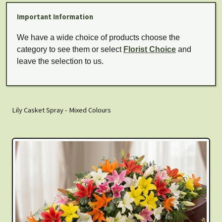
Important Information
We have a wide choice of products choose the
category to see them or select
Florist Choice
and
leave the selection to us.
Lily Casket Spray - Mixed Colours