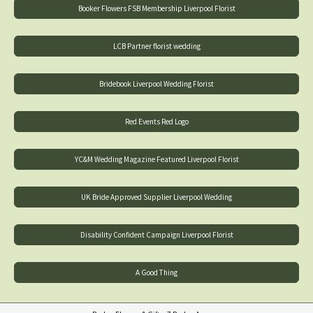
Booker Flowers FSB Membership Liverpool Florist
LCB Partner florist wedding
Bridebook Liverpool Wedding Florist
Red Events Red Logo
YC&M Wedding Magazine Featured Liverpool Florist
UK Bride Approved Supplier Liverpool Wedding
Disability Confident Campaign Liverpool Florist
A Good Thing