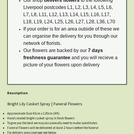
Our shop
delivers flowers
to the following
Liverpool postcodes L1, L2, L3, L4, L5, L6,
L7, L8, L11, L12, L13, L14, L15, L16, L17,
L18, L19, L24, L25, L26, L27, L28, L36, L70
If your order is for an area outside of these we
can organise the delivery for you through our
network of florists.
Our flowers are backed by our
7 days
freshness guarantee
and you will recieve a
picture of your flowers upon delivery
Description
Bright Lily Casket Spray | Funeral Flowers
Approximate Size 45cm x 120cm (4ft)
Hand created bright casket spray in fresh flowers
To give you the best we may occasionally need to make substitutes
Funeral Flowers will be delivered at least 2 hours before the funeral
For delivery area coverage see below