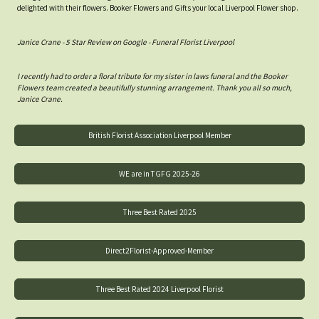
delighted with their flowers. Booker Flowers and Gifts your local Liverpool Flower shop.
Janice Crane - 5 Star Review on Google - Funeral Florist Liverpool
I recently had to order a floral tribute for my sister in laws funeral and the Booker
Flowers team created a beautifully stunning arrangement. Thank you all so much,
Janice Crane.
British Florist Association Liverpool Member
WE are in TGFG 2025-26
Three Best Rated 2025
Direct2Florist-Approved-Member
Three Best Rated 2024 Liverpool Florist