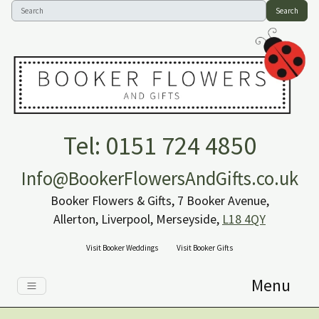
Search
Tel: 0151 724 4850
Info@BookerFlowersAndGifts.co.uk
Booker Flowers & Gifts, 7 Booker Avenue,
Allerton, Liverpool, Merseyside,
L18 4QY
Visit Booker Weddings
Visit Booker Gifts
Menu