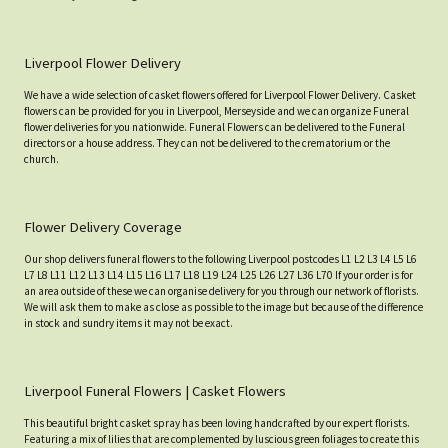
Liverpool Flower Delivery
We have a wide selection of casket flowers offered for Liverpool Flower Delivery. Casket
flowers can be provided for you in Liverpool, Merseyside and we can organize Funeral
flower deliveries for you nationwide. Funeral Flowers can be delivered to the Funeral
directors or a house address. They can not be delivered to the crematorium or the
church.
Flower Delivery Coverage
Our shop delivers funeral flowers to the following Liverpool postcodes L1 L2 L3 L4 L5 L6
L7 L8 L11 L12 L13 L14 L15 L16 L17 L18 L19 L24 L25 L26 L27 L36 L70 If your order is for
an area outside of these we can organise delivery for you through our network of florists.
We will ask them to make as close as possible to the image but because of the difference
in stock and sundry items it may not be exact.
Liverpool Funeral Flowers | Casket Flowers
This beautiful bright casket spray has been loving handcrafted by our expert florists.
Featuring a mix of lilies that are complemented by luscious green foliages to create this