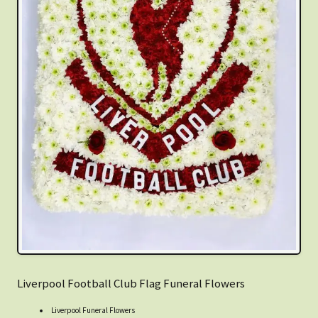
Liverpool Football Club Flag Funeral Flowers
Liverpool Funeral Flowers