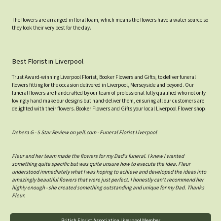
The flowers are arranged in floral foam, which means the flowers have a water source so
they look their very best for the day.
Best Florist in Liverpool
Trust Award-winning Liverpool Florist, Booker Flowers and Gifts, to deliver funeral
flowers fitting for the occasion delivered in Liverpool, Merseyside and beyond. Our
funeral flowers are handcrafted by our team of professional fully qualified who not only
lovingly hand make our designs but hand-deliver them, ensuring all our customers are
delighted with their flowers. Booker Flowers and Gifts your local Liverpool Flower shop.
Debera G - 5 Star Review on yell.com - Funeral Florist Liverpool
Fleur and her team made the flowers for my Dad's funeral. I knew I wanted
something quite specific but was quite unsure how to execute the idea. Fleur
understood immediately what I was hoping to achieve and developed the ideas into
amazingly beautiful flowers that were just perfect. I honestly can't recommend her
highly enough - she created something outstanding and unique for my Dad. Thanks
Fleur.
British Florist Association Liverpool Member