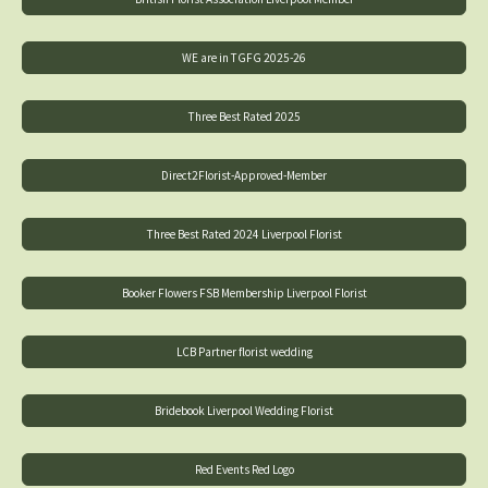
WE are in TGFG 2025-26
Three Best Rated 2025
Direct2Florist-Approved-Member
Three Best Rated 2024 Liverpool Florist
Booker Flowers FSB Membership Liverpool Florist
LCB Partner florist wedding
Bridebook Liverpool Wedding Florist
Red Events Red Logo