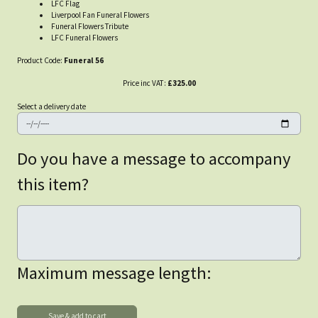
LFC Flag
Liverpool Fan Funeral Flowers
Funeral Flowers Tribute
LFC Funeral Flowers
Product Code:
Funeral 56
Price inc VAT:
£325.00
Select a delivery date
Do you have a message to accompany
this item?
Maximum message length: