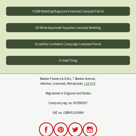
YC&M Wedding Magazine Featured Liverpool Florist
UK Bride Approved Supplier Liverpool Wedding
Disability Confident Campaign Liverpool Florist
A Good Thing
Booker Flowers & Gifts, 7 Booker Avenue,
Allerton, Liverpool, Merseyside,
L18 4QY
Registered in England and Wales
Company reg. no. 09396097
VAT no. GB995310989