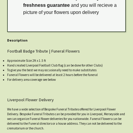
freshness guarantee
and you will recieve a
picture of your flowers upon delivery
Description
Football Badge Tribute | Funeral Flowers
Approximate Size 2ft x 1.5 ft
Hand created Liverpool Football Club flag (can be done for other Clubs)
To give you the best we may occasionally need to make substitutes
Funeral Flowers will be delivered at least 2 hours before the funeral
For delivery area coverage see below
Liverpool Flower Delivery
We have a wide selection of Bespoke Funeral Tributes offered for Liverpool Flower
Delivery. Bespoke Funeral Tributes can be provided for you in Liverpool, Merseyside and
we can organize Funeral flower deliveries for you nationwide. Funeral Flowers can be
delivered to the Funeral directors or a house address. They can not be delivered to the
crematorium or the church.