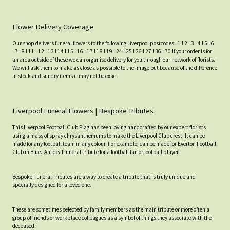
Flower Delivery Coverage
Our shop delivers funeral flowers to the following Liverpool postcodes L1 L2 L3 L4 L5 L6
L7 L8 L11 L12 L13 L14 L15 L16 L17 L18 L19 L24 L25 L26 L27 L36 L70 If your order is for
an area outside of these we can organise delivery for you through our network of florists.
We will ask them to make as close as possible to the image but because of the difference
in stock and sundry items it may not be exact.
Liverpool Funeral Flowers | Bespoke Tributes
This Liverpool Football Club Flag has been loving handcrafted by our expert florists
using a mass of spray chrysanthemums to make the Liverpool Club crest. It can be
made for any football team in any colour. For example, can be made for Everton Football
Club in Blue. An ideal funeral tribute for a football fan or football player.
Bespoke Funeral Tributes are a way to create a tribute that is truly unique and
specially designed for a loved one.
These are sometimes selected by family members as the main tribute or more often a
group of friends or workplace colleagues as a symbol of things they associate with the
deceased.