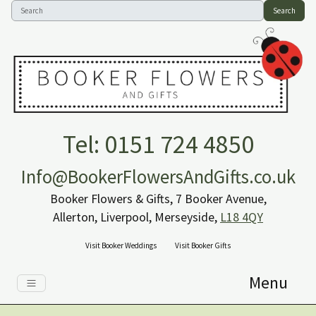
Search
Tel: 0151 724 4850
Info@BookerFlowersAndGifts.co.uk
Booker Flowers & Gifts, 7 Booker Avenue,
Allerton, Liverpool, Merseyside,
L18 4QY
Visit Booker Weddings
Visit Booker Gifts
Menu