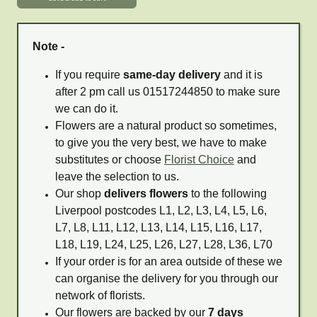
Note -
If you require
same-day delivery
and it is
after 2 pm call us 01517244850 to make sure
we can do it.
Flowers are a natural product so sometimes,
to give you the very best, we have to make
substitutes or choose
Florist Choice
and
leave the selection to us.
Our shop
delivers flowers
to the following
Liverpool postcodes L1, L2, L3, L4, L5, L6,
L7, L8, L11, L12, L13, L14, L15, L16, L17,
L18, L19, L24, L25, L26, L27, L28, L36, L70
If your order is for an area outside of these we
can organise the delivery for you through our
network of florists.
Our flowers are backed by our
7 days