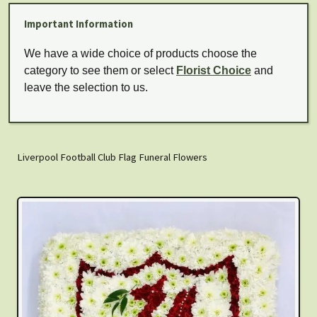
Important Information
We have a wide choice of products choose the
category to see them or select
Florist Choice
and
leave the selection to us.
Liverpool Football Club Flag Funeral Flowers