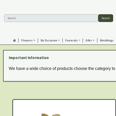
Search
Flowers
By Occasion
Funerals
Gifts
Weddings
Important Information
We have a wide choice of products choose the category to