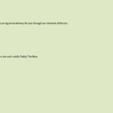
an organise delivery for you through our network of florists.
 a cute and cuddly Teddy The Bear.