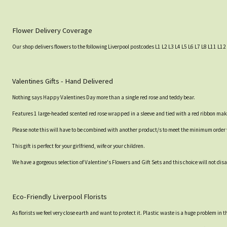
Flower Delivery Coverage
Our shop delivers flowers to the following Liverpool postcodes L1 L2 L3 L4 L5 L6 L7 L8 L11 L12 
Valentines Gifts - Hand Delivered
Nothing says Happy Valentines Day more than a single red rose and teddy bear.
Features 1 large-headed scented red rose wrapped in a sleeve and tied with a red ribbon makin
Please note this will have to be combined with another product/s to meet the minimum order va
This gift is perfect for your girlfriend, wife or your children.
We have a gorgeous selection of Valentine's Flowers and Gift Sets and this choice will not dis
Eco-Friendly Liverpool Florists
As florists we feel very close earth and want to protect it. Plastic waste is a huge problem in