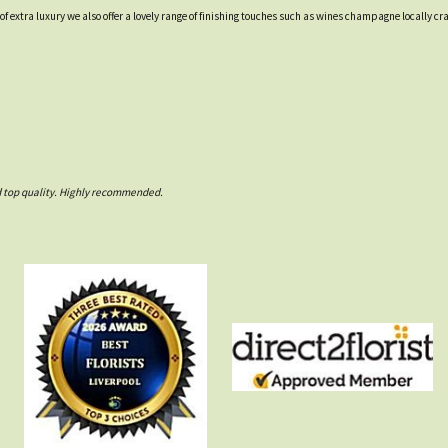
t of extra luxury we also offer a lovely range of finishing touches such as wines champagne locall
nd top quality. Highly recommended.