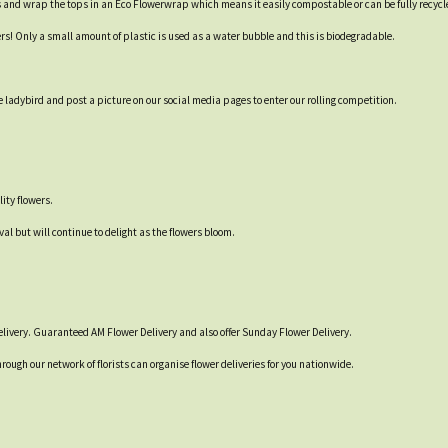
s and wrap the tops in an Eco Flowerwrap which means it easily compostable or can be fully recycl
ers! Only a small amount of plastic is used as a water bubble and this is biodegradable.
 ladybird and post a picture on our social media pages to enter our rolling competition.
ity flowers.
val but will continue to delight as the flowers bloom.
livery. Guaranteed AM Flower Delivery and also offer Sunday Flower Delivery.
hrough our network of florists can organise flower deliveries for you nationwide.