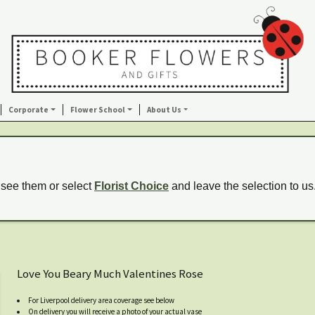
Corporate
Flower School
About Us
 see them or select
Florist Choice
and leave the selection to us
Love You Beary Much Valentines Rose
For Liverpool delivery area coverage see below
On delivery you will receive a photo of your actual vase