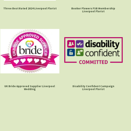
Three Best Rated 2024 Liverpool Florist
Booker Flowers FSB Membership
Liverpool Florist
UK Bride Approved Supplier Liverpool
Disability Confident Campaign
Wedding
Liverpool Florist