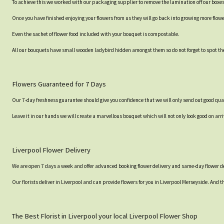
To achieve this we worked with our packaging supplier to remove the lamination off our boxe
Once you have finished enjoying your flowers from us they will go back into growing more flow
Even the sachet of flower food included with your bouquet is compostable.
All our bouquets have small wooden ladybird hidden amongst them so do not forget to spot the
Flowers Guaranteed for 7 Days
Our 7-day freshness guarantee should give you confidence that we will only send out good qual
Leave it in our hands we will create a marvellous bouquet which will not only look good on arri
Liverpool Flower Delivery
We are open 7 days a week and offer advanced booking flower delivery and same-day flower de
Our florists deliver in Liverpool and can provide flowers for you in Liverpool Merseyside. And t
The Best Florist in Liverpool your local Liverpool Flower Shop