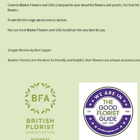
Come to Booker Flowers and Gifts Liverpool for your beautiful flowers and plants. For that bi
flowers.
To see the full range see our extras section.
You can trust Booker Flowers and Gifts to deliver the very best for you.
Google Review by Ben Capper
Booker Florists are the best! So friendly and helpful, their flowers are always seasonal a