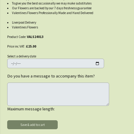
To give you the best occasionally we may make substitutes
Our Flowers are backed by our 7 days freshness guarantee
Valentines Flowers Professionally Made and Hand Delivered
Liverpool Delivery
Valentines Flowers
Product Code:
VALS24013
Price inc VAT:
£25.00
Select a delivery date
Do you have a message to accompany this item?
Maximum message length: