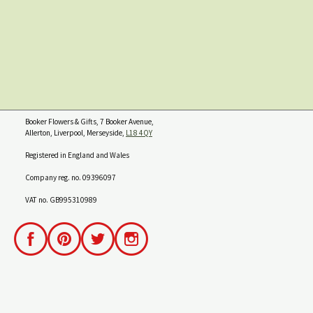
Booker Flowers & Gifts, 7 Booker Avenue,
Allerton, Liverpool, Merseyside,
L18 4QY
Registered in England and Wales
Company reg. no. 09396097
VAT no. GB995310989