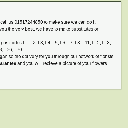
m call us 01517244850 to make sure we can do it.
you the very best, we have to make substitutes or
 postcodes L1, L2, L3, L4, L5, L6, L7, L8, L11, L12, L13,
8, L36, L70
ganise the delivery for you through our network of florists.
uarantee
and you will recieve a picture of your flowers