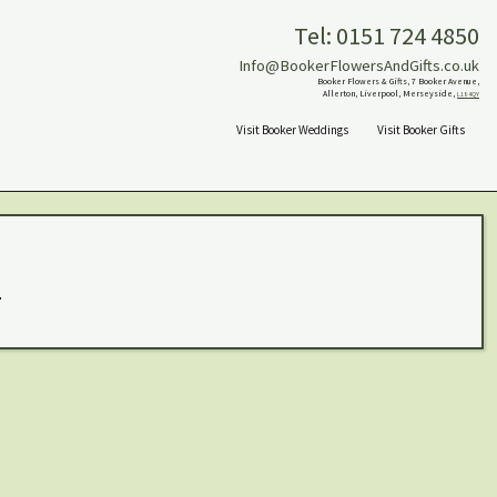
Tel: 0151 724 4850
Info@BookerFlowersAndGifts.co.uk
Booker Flowers & Gifts, 7 Booker Avenue,
Allerton, Liverpool, Merseyside,
L18 4QY
Visit Booker Weddings
Visit Booker Gifts
.