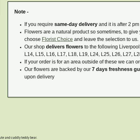
Note -
If you require
same-day delivery
and it is after 2 p
Flowers are a natural product so sometimes, to give 
choose
Florist Choice
and leave the selection to us.
Our shop
delivers flowers
to the following Liverpool
L14, L15, L16, L17, L18, L19, L24, L25, L26, L27, L2
If your order is for an area outside of these we can or
Our flowers are backed by our
7 days freshness g
upon delivery
cute and cuddly teddy bear.