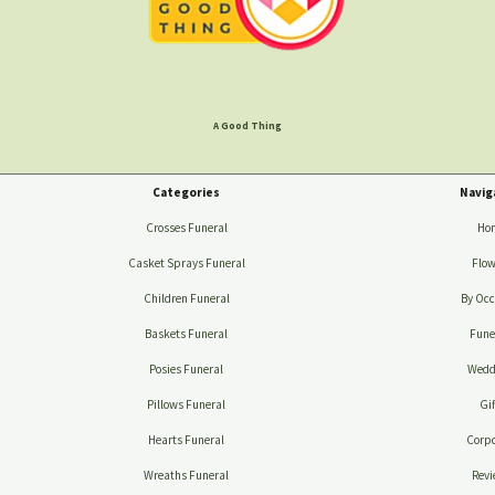
A Good Thing
Categories
Navig
Crosses Funeral
Ho
Casket Sprays Funeral
Flow
Children Funeral
By Occ
Baskets Funeral
Fune
Posies Funeral
Wedd
Pillows Funeral
Gif
Hearts Funeral
Corpo
Wreaths Funeral
Revi