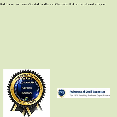
y crafted Gin and Rum Vases Scented Candles and Chocolates that can be delivered with your