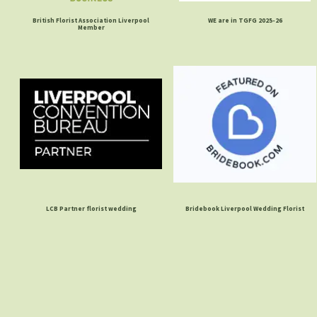
British Florist Association Liverpool
WE are in TGFG 2025-26
Member
LCB Partner florist wedding
Bridebook Liverpool Wedding Florist