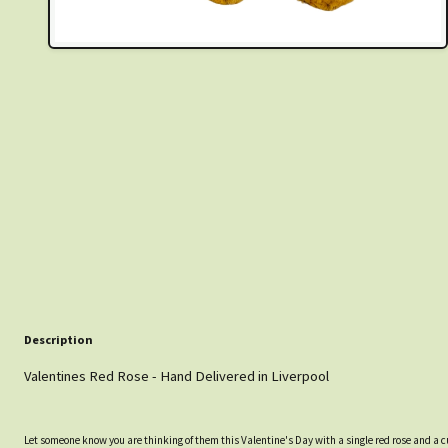
Description
Valentines Red Rose - Hand Delivered in Liverpool
Let someone know you are thinking of them this Valentine's Day with a single red rose and a 