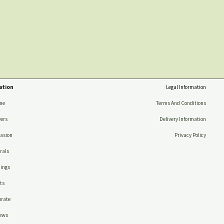
ation
Legal Information
me
Terms And Conditions
ers
Delivery Information
asion
Privacy Policy
rals
ings
ts
rate
ews