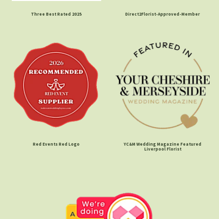
Three Best Rated 2025
Direct2Florist-Approved-Member
Red Events Red Logo
YC&M Wedding Magazine Featured
Liverpool Florist