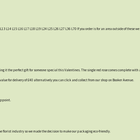
L13 L14 L15 L16 L17 L18 L19 L24 L25 L26 L27 L36 L70 If you order is for an area outside of these we c
g it the perfect gift for someone special this Valentines. The single red rose comes complete with
lue for delivery of £40 alternatively you can click and collect from our shop on Booker Avenue.
appoint.
 the florist industry so we made the decision to make our packaging eco-friendly.