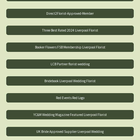
Direct2Florist-Approved-Member
Three Best Rated 2024 Liverpool Florist
Booker Flowers FSB Membership Liverpool Florist
LCB Partner florist wedding
Bridebook Liverpool Wedding Florist
Red Events Red Logo
YC&M Wedding Magazine Featured Liverpool Florist
UK Bride Approved Supplier Liverpool Wedding