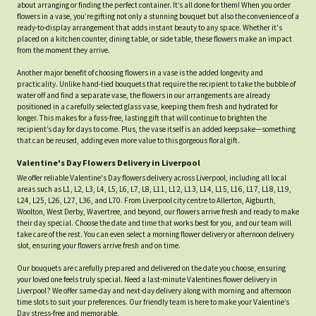
about arranging or finding the perfect container. It’s all done for them! When you order
flowers in a vase, you’re gifting not only a stunning bouquet but also the convenience of a
ready-to-display arrangement that adds instant beauty to any space. Whether it's
placed on a kitchen counter, dining table, or side table, these flowers make an impact
from the moment they arrive.
Another major benefit of choosing flowers in a vase is the added longevity and
practicality. Unlike hand-tied bouquets that require the recipient to take the bubble of
water off and find a separate vase, the flowers in our arrangements are already
positioned in a carefully selected glass vase, keeping them fresh and hydrated for
longer. This makes for a fuss-free, lasting gift that will continue to brighten the
recipient’s day for days to come. Plus, the vase itself is an added keepsake—something
that can be reused, adding even more value to this gorgeous floral gift.
Valentine's Day Flowers Delivery in Liverpool
We offer reliable Valentine's Day flowers delivery across Liverpool, including all local
areas such as L1, L2, L3, L4, L5, L6, L7, L8, L11, L12, L13, L14, L15, L16, L17, L18, L19,
L24, L25, L26, L27, L36, and L70. From Liverpool city centre to Allerton, Aigburth,
Woolton, West Derby, Wavertree, and beyond, our flowers arrive fresh and ready to make
their day special. Choose the date and time that works best for you, and our team will
take care of the rest. You can even select a morning flower delivery or afternoon delivery
slot, ensuring your flowers arrive fresh and on time.
Our bouquets are carefully prepared and delivered on the date you choose, ensuring
your loved one feels truly special. Need a last-minute Valentines flower delivery in
Liverpool? We offer same-day and next-day delivery along with morning and afternoon
time slots to suit your preferences. Our friendly team is here to make your Valentine’s
Day stress-free and memorable.