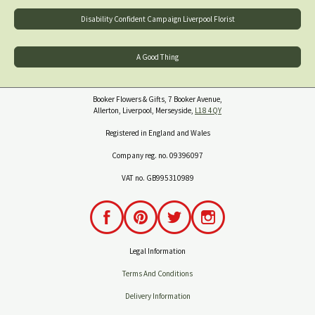
Disability Confident Campaign Liverpool Florist
A Good Thing
Booker Flowers & Gifts, 7 Booker Avenue,
Allerton, Liverpool, Merseyside,
L18 4QY
Registered in England and Wales
Company reg. no. 09396097
VAT no. GB995310989
Legal Information
Terms And Conditions
Delivery Information