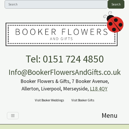
Search
Tel: 0151 724 4850
Info@BookerFlowersAndGifts.co.uk
Booker Flowers & Gifts, 7 Booker Avenue,
Allerton, Liverpool, Merseyside,
L18 4QY
Visit Booker Weddings
Visit Booker Gifts
Menu