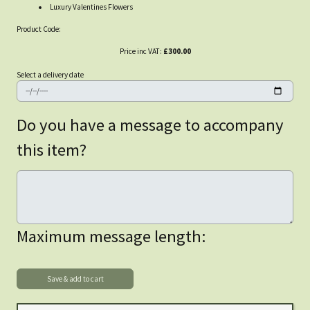
Luxury Valentines Flowers
Product Code:
Price inc VAT:
£300.00
Select a delivery date
Do you have a message to accompany
this item?
Maximum message length: