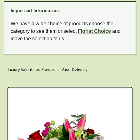
Important Information
We have a wide choice of products choose the
category to see them or select
Florist Choice
and
leave the selection to us.
Luxury Valentines Flowers in Vase Delivery