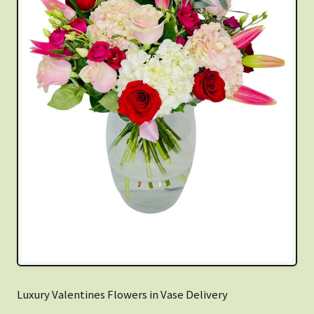
Luxury Valentines Flowers in Vase Delivery