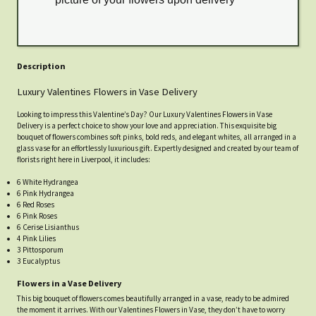
Description
Luxury Valentines Flowers in Vase Delivery
Looking to impress this Valentine’s Day? Our Luxury Valentines Flowers in Vase
Delivery is a perfect choice to show your love and appreciation. This exquisite big
bouquet of flowers combines soft pinks, bold reds, and elegant whites, all arranged in a
glass vase for an effortlessly luxurious gift. Expertly designed and created by our team of
florists right here in Liverpool, it includes:
6 White Hydrangea
6 Pink Hydrangea
6 Red Roses
6 Pink Roses
6 Cerise Lisianthus
4 Pink Lilies
3 Pittosporum
3 Eucalyptus
Flowers in a Vase Delivery
This big bouquet of flowers comes beautifully arranged in a vase, ready to be admired
the moment it arrives. With our Valentines Flowers in Vase, they don’t have to worry