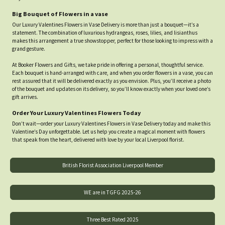
Big Bouquet of Flowers in a vase
Our Luxury Valentines Flowers in Vase Delivery is more than just a bouquet—it’s a
statement. The combination of luxurious hydrangeas, roses, lilies, and lisianthus
makes this arrangement a true showstopper, perfect for those looking to impress with a
grand gesture.
At Booker Flowers and Gifts, we take pride in offering a personal, thoughtful service.
Each bouquet is hand-arranged with care, and when you order flowers in a vase, you can
rest assured that it will be delivered exactly as you envision. Plus, you’ll receive a photo
of the bouquet and updates on its delivery, so you’ll know exactly when your loved one’s
gift arrives.
Order Your Luxury Valentines Flowers Today
Don’t wait—order your Luxury Valentines Flowers in Vase Delivery today and make this
Valentine’s Day unforgettable. Let us help you create a magical moment with flowers
that speak from the heart, delivered with love by your local Liverpool florist.
British Florist Association Liverpool Member
WE are in TGFG 2025-26
Three Best Rated 2025