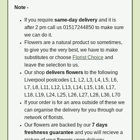
Note -
If you require
same-day delivery
and it is
after 2 pm call us 01517244850 to make sure
we can do it.
Flowers are a natural product so sometimes,
to give you the very best, we have to make
substitutes or choose
Florist Choice
and
leave the selection to us.
Our shop
delivers flowers
to the following
Liverpool postcodes L1, L2, L3, L4, L5, L6,
L7, L8, L11, L12, L13, L14, L15, L16, L17,
L18, L19, L24, L25, L26, L27, L28, L36, L70
If your order is for an area outside of these we
can organise the delivery for you through our
network of florists.
Our flowers are backed by our
7 days
freshness guarantee
and you will recieve a
picture of your flowers upon delivery