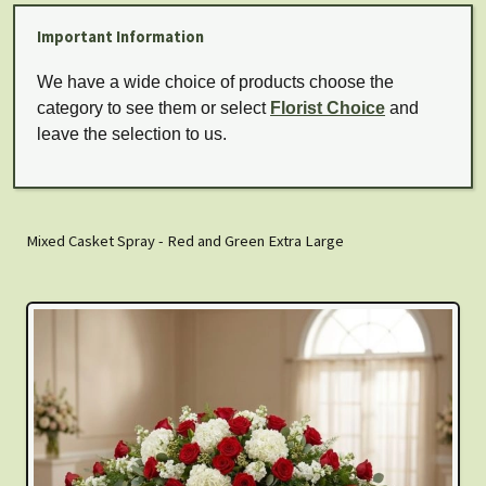
Important Information
We have a wide choice of products choose the
category to see them or select
Florist Choice
and
leave the selection to us.
Mixed Casket Spray - Red and Green Extra Large