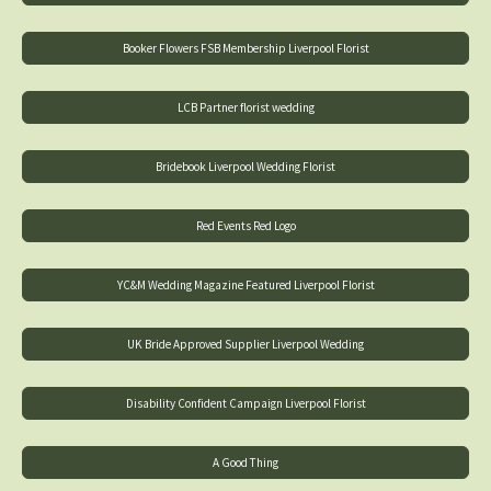
Booker Flowers FSB Membership Liverpool Florist
LCB Partner florist wedding
Bridebook Liverpool Wedding Florist
Red Events Red Logo
YC&M Wedding Magazine Featured Liverpool Florist
UK Bride Approved Supplier Liverpool Wedding
Disability Confident Campaign Liverpool Florist
A Good Thing