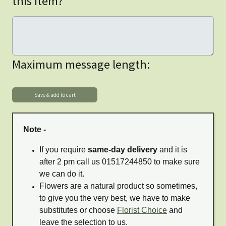
this item?
Maximum message length:
Note -
If you require
same-day delivery
and it is
after 2 pm call us 01517244850 to make sure
we can do it.
Flowers are a natural product so sometimes,
to give you the very best, we have to make
substitutes or choose
Florist Choice
and
leave the selection to us.