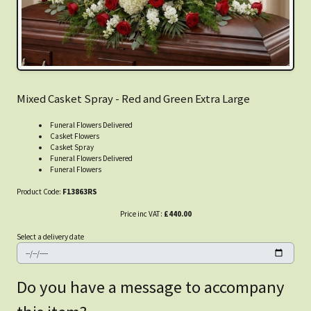
Mixed Casket Spray - Red and Green Extra Large
Funeral Flowers Delivered
Casket Flowers
Casket Spray
Funeral Flowers Delivered
Funeral Flowers
Product Code:
F13863RS
Price inc VAT:
£440.00
Select a delivery date
Do you have a message to accompany