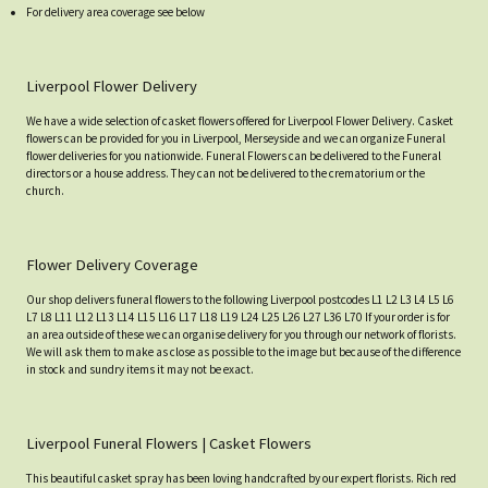
For delivery area coverage see below
Liverpool Flower Delivery
We have a wide selection of casket flowers offered for Liverpool Flower Delivery. Casket
flowers can be provided for you in Liverpool, Merseyside and we can organize Funeral
flower deliveries for you nationwide. Funeral Flowers can be delivered to the Funeral
directors or a house address. They can not be delivered to the crematorium or the
church.
Flower Delivery Coverage
Our shop delivers funeral flowers to the following Liverpool postcodes L1 L2 L3 L4 L5 L6
L7 L8 L11 L12 L13 L14 L15 L16 L17 L18 L19 L24 L25 L26 L27 L36 L70 If your order is for
an area outside of these we can organise delivery for you through our network of florists.
We will ask them to make as close as possible to the image but because of the difference
in stock and sundry items it may not be exact.
Liverpool Funeral Flowers | Casket Flowers
This beautiful casket spray has been loving handcrafted by our expert florists. Rich red