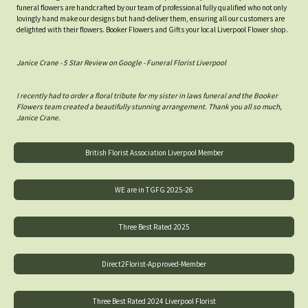
funeral flowers are handcrafted by our team of professional fully qualified who not only
lovingly hand make our designs but hand-deliver them, ensuring all our customers are
delighted with their flowers. Booker Flowers and Gifts your local Liverpool Flower shop.
Janice Crane - 5 Star Review on Google - Funeral Florist Liverpool
I recently had to order a floral tribute for my sister in laws funeral and the Booker
Flowers team created a beautifully stunning arrangement. Thank you all so much,
Janice Crane.
British Florist Association Liverpool Member
WE are in TGFG 2025-26
Three Best Rated 2025
Direct2Florist-Approved-Member
Three Best Rated 2024 Liverpool Florist