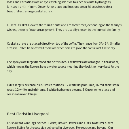
roses and carnations are an eye-catching addition to a bed of white hydrangeas,
larkspur, antirrhinum, Queen Anne's lace and luscious green foliages to create a
beautiful extra-large casket spray.
Funeral Casket Flowers the main tribute and are sometimes, depending on the family's
wishes, the only flower arrangement. They are usually chosen by the immediate family.
Casket sprays are placed directly on top of the coffin. They range from 3ft - 6ft. Smaller
sizes will often be selected if there are other items to go on the coffin with the spray.
The sprays are large diamond shape tributes. The flowers are arranged in floral foam,
which means the flowers have a water source meaning they look their very best for the
day.
Extra-large size contains 27 red carnations, 12 white delphiniums, 16 red short-stem
roses, 12 white antirrhinums, 6 white hydrangea blooms, 5 Queen Anne's lace and
seasonal mixed foliage.
Best Florist in Liverpool
Trust Award-winning Liverpool Florist, Booker Flowers and Gifts, to deliver funeral
flowers fitting for the occasion delivered in Liverpool, Merseyside and beyond. Our