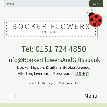
Search
Tel: 0151 724 4850
Info@BookerFlowersAndGifts.co.uk
Booker Flowers & Gifts, 7 Booker Avenue,
Allerton, Liverpool, Merseyside,
L18 4QY
Visit Booker Weddings
Visit Booker Gifts
Menu