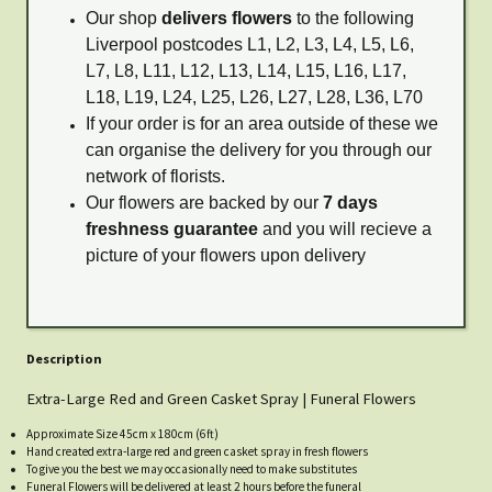
Our shop
delivers flowers
to the following
Liverpool postcodes L1, L2, L3, L4, L5, L6,
L7, L8, L11, L12, L13, L14, L15, L16, L17,
L18, L19, L24, L25, L26, L27, L28, L36, L70
If your order is for an area outside of these we
can organise the delivery for you through our
network of florists.
Our flowers are backed by our
7 days
freshness guarantee
and you will recieve a
picture of your flowers upon delivery
Description
Extra-Large Red and Green Casket Spray | Funeral Flowers
Approximate Size 45cm x 180cm (6ft)
Hand created extra-large red and green casket spray in fresh flowers
To give you the best we may occasionally need to make substitutes
Funeral Flowers will be delivered at least 2 hours before the funeral