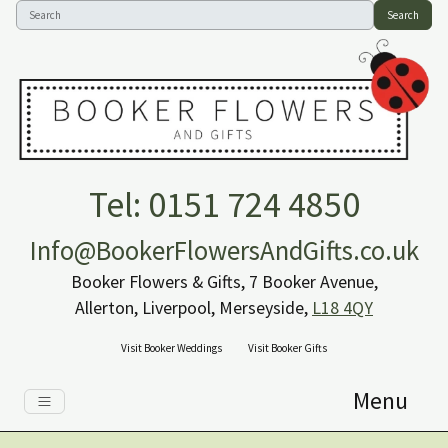
Search
Tel: 0151 724 4850
Info@BookerFlowersAndGifts.co.uk
Booker Flowers & Gifts, 7 Booker Avenue,
Allerton, Liverpool, Merseyside,
L18 4QY
Visit Booker Weddings
Visit Booker Gifts
Menu