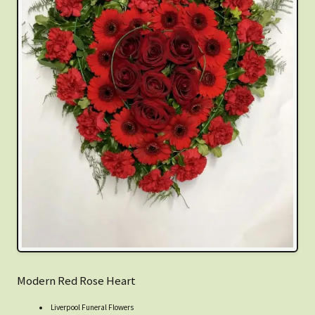
Modern Red Rose Heart
Liverpool Funeral Flowers