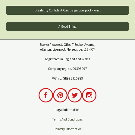
Disability Confident Campaign Liverpool Florist
A Good Thing
Booker Flowers & Gifts, 7 Booker Avenue,
Allerton, Liverpool, Merseyside,
L18 4QY
Registered in England and Wales
Company reg. no. 09396097
VAT no. GB995310989
Legal Information
Terms And Conditions
Delivery Information