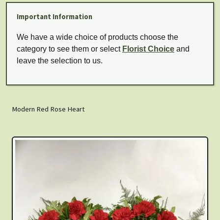
Important Information
We have a wide choice of products choose the
category to see them or select
Florist Choice
and
leave the selection to us.
Modern Red Rose Heart