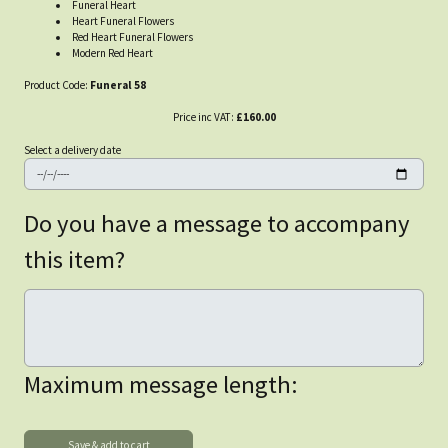
Funeral Heart
Heart Funeral Flowers
Red Heart Funeral Flowers
Modern Red Heart
Product Code:
Funeral 58
Price inc VAT:
£160.00
Select a delivery date
Do you have a message to accompany
this item?
Maximum message length: