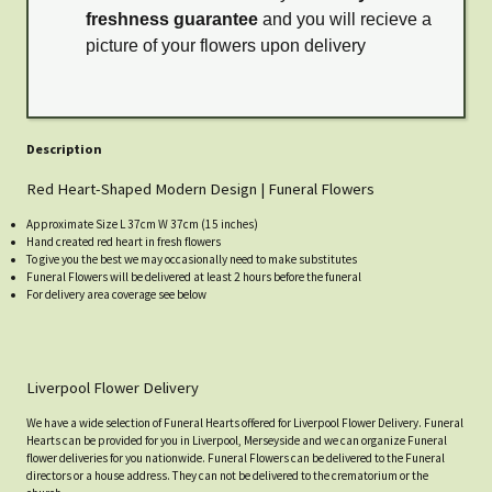
freshness guarantee
and you will recieve a
picture of your flowers upon delivery
Description
Red Heart-Shaped Modern Design | Funeral Flowers
Approximate Size L 37cm W 37cm (15 inches)
Hand created red heart in fresh flowers
To give you the best we may occasionally need to make substitutes
Funeral Flowers will be delivered at least 2 hours before the funeral
For delivery area coverage see below
Liverpool Flower Delivery
We have a wide selection of Funeral Hearts offered for Liverpool Flower Delivery. Funeral
Hearts can be provided for you in Liverpool, Merseyside and we can organize Funeral
flower deliveries for you nationwide. Funeral Flowers can be delivered to the Funeral
directors or a house address. They can not be delivered to the crematorium or the