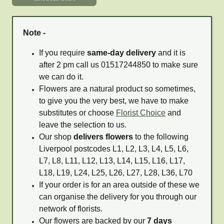
Note -
If you require
same-day delivery
and it is
after 2 pm call us 01517244850 to make sure
we can do it.
Flowers are a natural product so sometimes,
to give you the very best, we have to make
substitutes or choose
Florist Choice
and
leave the selection to us.
Our shop
delivers flowers
to the following
Liverpool postcodes L1, L2, L3, L4, L5, L6,
L7, L8, L11, L12, L13, L14, L15, L16, L17,
L18, L19, L24, L25, L26, L27, L28, L36, L70
If your order is for an area outside of these we
can organise the delivery for you through our
network of florists.
Our flowers are backed by our
7 days