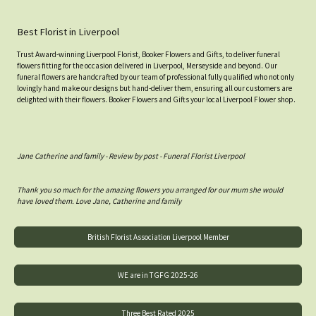
Best Florist in Liverpool
Trust Award-winning Liverpool Florist, Booker Flowers and Gifts, to deliver funeral
flowers fitting for the occasion delivered in Liverpool, Merseyside and beyond. Our
funeral flowers are handcrafted by our team of professional fully qualified who not only
lovingly hand make our designs but hand-deliver them, ensuring all our customers are
delighted with their flowers. Booker Flowers and Gifts your local Liverpool Flower shop.
Jane Catherine and family - Review by post - Funeral Florist Liverpool
Thank you so much for the amazing flowers you arranged for our mum she would
have loved them. Love Jane, Catherine and family
British Florist Association Liverpool Member
WE are in TGFG 2025-26
Three Best Rated 2025