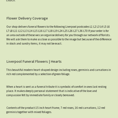
church.
Flower Delivery Coverage
Our shop delivers funeral flowers to the following Liverpool postcodes L1 L2 L3 L4 L5 L6
L7 L8 L11 L12 L13 L14 L15 L16 L17 L18 L19 L24 L25 L26 L27 L36 L70 If your order is for
an area outside of these we can organise delivery for you through our network of florists.
We will ask them to make as close as possible to the image but because of the difference
in stock and sundry items, it may not be exact.
Liverpool Funeral Flowers | Hearts
This beautiful modern heart-shaped design including roses, germinis and carnations in
rich red complemented by a selection of green foliage.
When a heart is sent as a funeral tribute it is symbolic of comfort in ones last resting
place. It makes deeply personal statement that is indicative of the love and
compassion felt by immediate family or closely bereaved.
Contents of the product:15 inch heart frame, 7 red roses, 16 red carnations, 12 red
germinis together with mixed foliages.