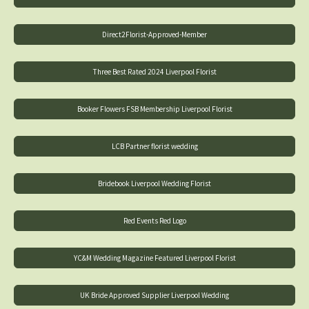
Direct2Florist-Approved-Member
Three Best Rated 2024 Liverpool Florist
Booker Flowers FSB Membership Liverpool Florist
LCB Partner florist wedding
Bridebook Liverpool Wedding Florist
Red Events Red Logo
YC&M Wedding Magazine Featured Liverpool Florist
UK Bride Approved Supplier Liverpool Wedding