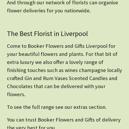
And through our network of florists can organise
flower deliveries for you nationwide.
The Best Florist in Liverpool
Come to Booker Flowers and Gifts Liverpool for
your beautiful flowers and plants. For that bit of
extra luxury we also offer a lovely range of
finishing touches such as wines champagne locally
crafted Gin and Rum Vases Scented Candles and
Chocolates that can be delivered with your
flowers.
To see the full range see our extras section.
You can trust Booker Flowers and Gifts of delivery
the very best for you.