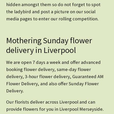
hidden amongst them so do not forget to spot
the ladybird and post a picture on our social
media pages to enter our rolling competition.
Mothering Sunday flower
delivery in Liverpool
We are open 7 days a week and offer advanced
booking flower delivery, same-day flower
delivery, 3-hour flower delivery, Guaranteed AM
Flower Delivery, and also offer Sunday Flower
Delivery.
Our florists deliver across Liverpool and can
provide flowers for you in Liverpool Merseyside.