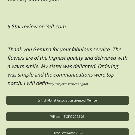
5 Star review on Yell.com
Thank you Gemma for your fabulous service. The
flowers are of the highest quality and delivered with
a warm smile. My sister was delighted. Ordering
was simple and the communications were top-
notch. I will defin
itely use your services again.
British Florist Association Liverpool Member
WE are in TGFG 2025-26
Three Best Rated 2025