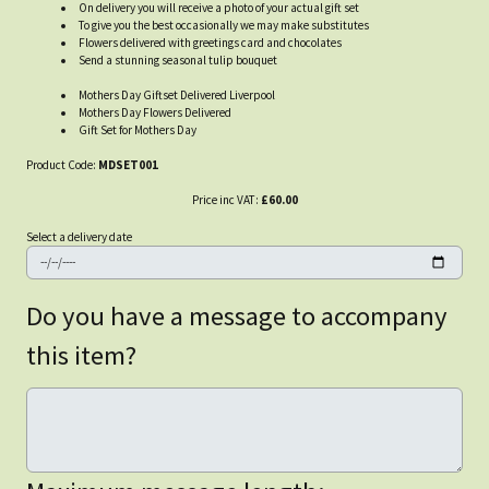
On delivery you will receive a photo of your actual gift set
To give you the best occasionally we may make substitutes
Flowers delivered with greetings card and chocolates
Send a stunning seasonal tulip bouquet
Mothers Day Giftset Delivered Liverpool
Mothers Day Flowers Delivered
Gift Set for Mothers Day
Product Code:
MDSET001
Price inc VAT:
£60.00
Select a delivery date
Do you have a message to accompany
this item?