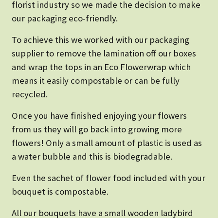
florist industry so we made the decision to make
our packaging eco-friendly.
To achieve this we worked with our packaging
supplier to remove the lamination off our boxes
and wrap the tops in an Eco Flowerwrap which
means it easily compostable or can be fully
recycled.
Once you have finished enjoying your flowers
from us they will go back into growing more
flowers! Only a small amount of plastic is used as
a water bubble and this is biodegradable.
Even the sachet of flower food included with your
bouquet is compostable.
All our bouquets have a small wooden ladybird