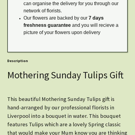
can organise the delivery for you through our
network of florists.
Our flowers are backed by our
7 days
freshness guarantee
and you will recieve a
picture of your flowers upon delivery
Description
Mothering Sunday Tulips Gift
This beautiful Mothering Sunday Tulips gift is
hand-arranged by our professional florists in
Liverpool into a bouquet in water. This bouquet
features Tulips which are a lovely Spring classic
that would make your Mum know you are thinking