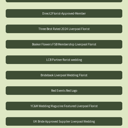
Direct2Florist-Approved-Member
Three Best Rated 2024 Liverpool Florist
Booker Flowers FSB Membership Liverpool Florist
LCB Partner florist wedding
Bridebook Liverpool Wedding Florist
Red Events Red Logo
YC&M Wedding Magazine Featured Liverpool Florist
UK Bride Approved Supplier Liverpool Wedding