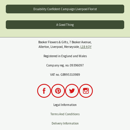
Disability Confident Campaign Liverpool Florist
A Good Thing
Booker Flowers & Gifts, 7 Booker Avenue,
Allerton, Liverpool, Merseyside,
L18 4QY
Registered in England and Wales
Company reg. no. 09396097
VAT no. GB995310989
Legal Information
Terms And Conditions
Delivery Information