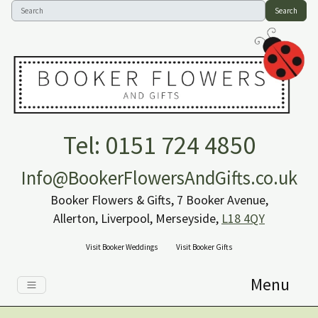
Search
Tel: 0151 724 4850
Info@BookerFlowersAndGifts.co.uk
Booker Flowers & Gifts, 7 Booker Avenue,
Allerton, Liverpool, Merseyside,
L18 4QY
Visit Booker Weddings
Visit Booker Gifts
Menu