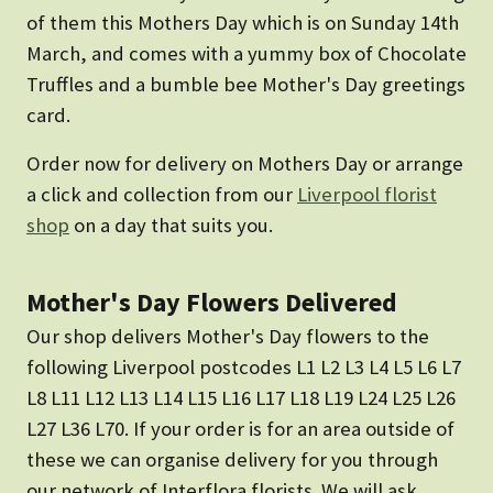
of them this Mothers Day which is on Sunday 14th
March, and comes with a yummy box of Chocolate
Truffles and a bumble bee Mother's Day greetings
card.
Order now for delivery on Mothers Day or arrange
a click and collection from our
Liverpool florist
shop
on a day that suits you.
Mother's Day Flowers Delivered
Our shop delivers Mother's Day flowers to the
following Liverpool postcodes L1 L2 L3 L4 L5 L6 L7
L8 L11 L12 L13 L14 L15 L16 L17 L18 L19 L24 L25 L26
L27 L36 L70. If your order is for an area outside of
these we can organise delivery for you through
our network of Interflora florists. We will ask