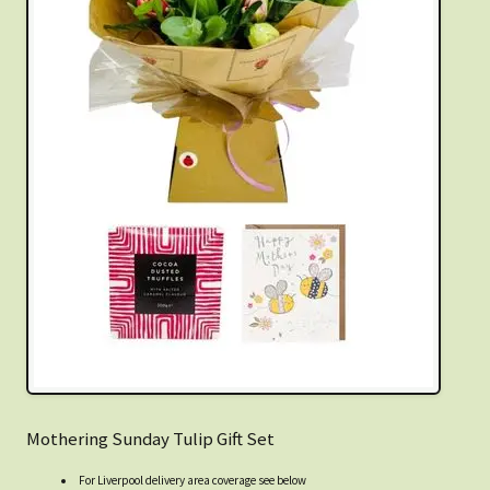
Mothering Sunday Tulip Gift Set
For Liverpool delivery area coverage see below