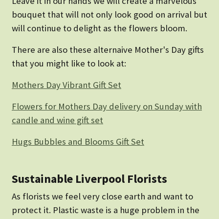
Leave it in our hands we will create a marvelous
bouquet that will not only look good on arrival but
will continue to delight as the flowers bloom.
There are also these alternaive Mother's Day gifts
that you might like to look at:
Mothers Day Vibrant Gift Set
Flowers for Mothers Day delivery on Sunday with
candle and wine gift set
Hugs Bubbles and Blooms Gift Set
Sustainable Liverpool Florists
As florists we feel very close earth and want to
protect it. Plastic waste is a huge problem in the