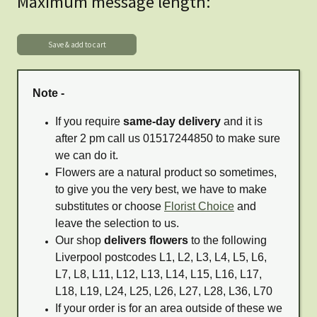
Maximum message length:
Note -
If you require
same-day delivery
and it is
after 2 pm call us 01517244850 to make sure
we can do it.
Flowers are a natural product so sometimes,
to give you the very best, we have to make
substitutes or choose
Florist Choice
and
leave the selection to us.
Our shop
delivers flowers
to the following
Liverpool postcodes L1, L2, L3, L4, L5, L6,
L7, L8, L11, L12, L13, L14, L15, L16, L17,
L18, L19, L24, L25, L26, L27, L28, L36, L70
If your order is for an area outside of these we