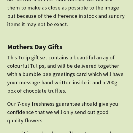
them to make as close as possible to the image
but because of the difference in stock and sundry
items it may not be exact.
Mothers Day Gifts
This Tulip gift set contains a beautiful array of
colourful Tulips, and will be delivered together
with a bumble bee greetings card which will have
your message hand written inside it and a 200g
box of chocolate truffles.
Our 7-day freshness guarantee should give you
confidence that we will only send out good
quality flowers.