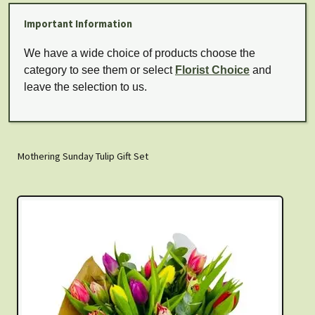
Important Information
We have a wide choice of products choose the
category to see them or select
Florist Choice
and
leave the selection to us.
Mothering Sunday Tulip Gift Set