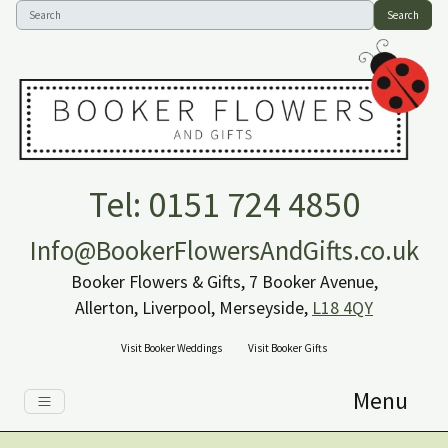
Search
Tel: 0151 724 4850
Info@BookerFlowersAndGifts.co.uk
Booker Flowers & Gifts, 7 Booker Avenue,
Allerton, Liverpool, Merseyside,
L18 4QY
Visit Booker Weddings
Visit Booker Gifts
Menu