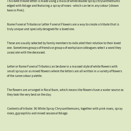
This NAN tribute letter is made using a mass of white double spray chrysanthemums
edged with foliage and featuring a spray of roses - which can be in any colour (shown
here in Pink).
Name Funeral Tributes or Letter Funeral Flowers are a way to create a tribute that is
truly unique and specially designed for a loved one.
These are usually selected by family members to indicated their relation to their loved
one. Sometimes groups of friends or groups of workplace colleagues select a word they
associate with the deceased.
Letter or Name Funeral Tributes can be done in a massed style of white flowers with
small sprays or as mixed flowers where the letters are all written in a variety of flowers
of the same colour palette.
The flowers are arranged in floral foam, which means the flowers have a water source so
they look the very best on the day.
Contents of tribute: 36 White Spray Chrysanthemums, together with pink roses, spray
roses, gypsophila and mixed seasonal foliage.