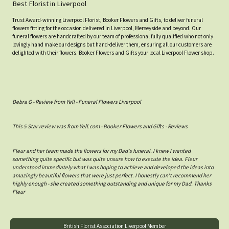
Best Florist in Liverpool
Trust Award-winning Liverpool Florist, Booker Flowers and Gifts, to deliver funeral
flowers fitting for the occasion delivered in Liverpool, Merseyside and beyond. Our
funeral flowers are handcrafted by our team of professional fully qualified who not only
lovingly hand make our designs but hand-deliver them, ensuring all our customers are
delighted with their flowers. Booker Flowers and Gifts your local Liverpool Flower shop.
Debra G - Review from Yell - Funeral Flowers Liverpool
This 5 Star review was from Yell.com - Booker Flowers and Gifts - Reviews
Fleur and her team made the flowers for my Dad's funeral. I knew I wanted
something quite specific but was quite unsure how to execute the idea. Fleur
understood immediately what I was hoping to achieve and developed the ideas into
amazingly beautiful flowers that were just perfect. I honestly can't recommend her
highly enough - she created something outstanding and unique for my Dad. Thanks
Fleur
British Florist Association Liverpool Member