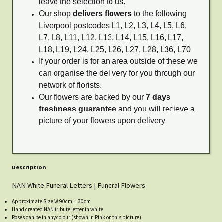
leave the selection to us.
Our shop
delivers flowers
to the following
Liverpool postcodes L1, L2, L3, L4, L5, L6,
L7, L8, L11, L12, L13, L14, L15, L16, L17,
L18, L19, L24, L25, L26, L27, L28, L36, L70
If your order is for an area outside of these we
can organise the delivery for you through our
network of florists.
Our flowers are backed by our
7 days
freshness guarantee
and you will recieve a
picture of your flowers upon delivery
Description
NAN White Funeral Letters | Funeral Flowers
Approximate Size W 90cm H 30cm
Hand created NAN tribute letter in white
Roses can be in any colour (shown in Pink on this picture)