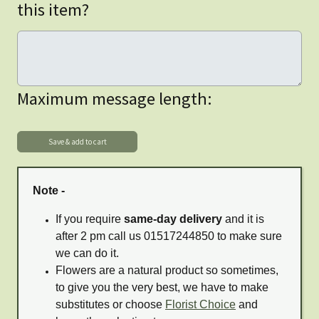
this item?
Maximum message length:
Note -
If you require
same-day delivery
and it is
after 2 pm call us 01517244850 to make sure
we can do it.
Flowers are a natural product so sometimes,
to give you the very best, we have to make
substitutes or choose
Florist Choice
and