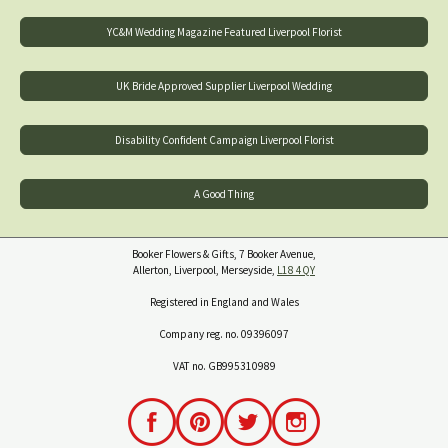
YC&M Wedding Magazine Featured Liverpool Florist
UK Bride Approved Supplier Liverpool Wedding
Disability Confident Campaign Liverpool Florist
A Good Thing
Booker Flowers & Gifts, 7 Booker Avenue,
Allerton, Liverpool, Merseyside,
L18 4QY
Registered in England and Wales
Company reg. no. 09396097
VAT no. GB995310989