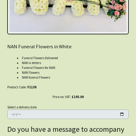
NAN Funeral Flowers in White
Funeral Flowers Delivered
NAN in letters
Funeral Flowers for NAN
NAN Flowers
NAN funeral Flowers
Product Code:
F1138
Price inc VAT:
£195.00
Select a delivery date
Do you have a message to accompany