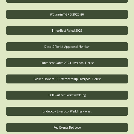
WE are in TGFG 2025-26
Three Best Rated 2025
Direct2Florist-Approved-Member
Three Best Rated 2024 Liverpool Florist
Booker Flowers FSB Membership Liverpool Florist
LCB Partner florist wedding
Bridebook Liverpool Wedding Florist
Red Events Red Logo