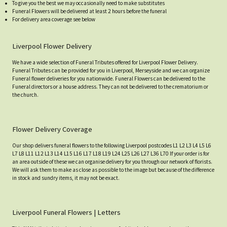
To give you the best we may occasionally need to make substitutes
Funeral Flowers will be delivered at least 2 hours before the funeral
For delivery area coverage see below
Liverpool Flower Delivery
We have a wide selection of Funeral Tributes offered for Liverpool Flower Delivery.
Funeral Tributes can be provided for you in Liverpool, Merseyside and we can organize
Funeral flower deliveries for you nationwide. Funeral Flowers can be delivered to the
Funeral directors or a house address. They can not be delivered to the crematorium or
the church.
Flower Delivery Coverage
Our shop delivers funeral flowers to the following Liverpool postcodes L1 L2 L3 L4 L5 L6
L7 L8 L11 L12 L13 L14 L15 L16 L17 L18 L19 L24 L25 L26 L27 L36 L70 If your order is for
an area outside of these we can organise delivery for you through our network of florists.
We will ask them to make as close as possible to the image but because of the difference
in stock and sundry items, it may not be exact.
Liverpool Funeral Flowers | Letters