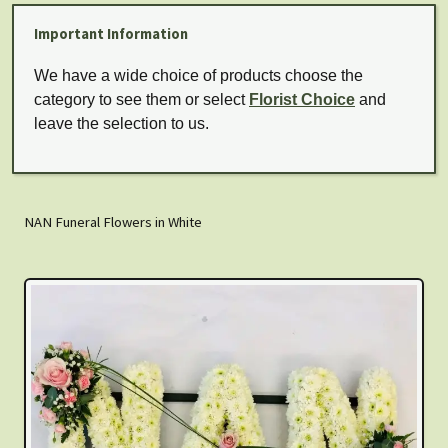
Important Information
We have a wide choice of products choose the
category to see them or select
Florist Choice
and
leave the selection to us.
NAN Funeral Flowers in White