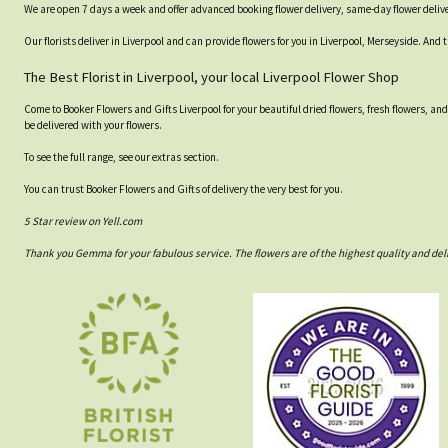
We are open 7 days a week and offer advanced booking flower delivery, same-day flower delive
Our florists deliver in Liverpool and can provide flowers for you in Liverpool, Merseyside. And 
The Best Florist in Liverpool, your local Liverpool Flower Shop
Come to Booker Flowers and Gifts Liverpool for your beautiful dried flowers, fresh flowers, an
be delivered with your flowers.
To see the full range, see our extras section.
You can trust Booker Flowers and Gifts of delivery the very best for you.
5 Star review on Yell.com
Thank you Gemma for your fabulous service. The flowers are of the highest quality and del