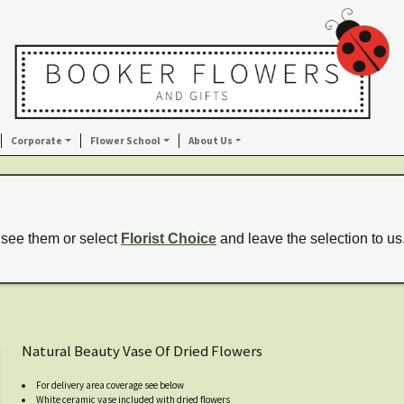
Corporate
Flower School
About Us
 see them or select
Florist Choice
and leave the selection to us
Natural Beauty Vase Of Dried Flowers
For delivery area coverage see below
White ceramic vase included with dried flowers