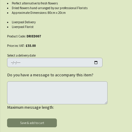
Perfect alternative to fresh flowers
Dried flowers hand-arranged by our professional Florists
Approximate Dimensions: 80cm x 20cm
Liverpool Delivery
Liverpool Florist
Product Code:
DRIED007
Price inc VAT:
£55.00
Select a delivery date
Do you have a message to accompany this item?
Maximum message length: