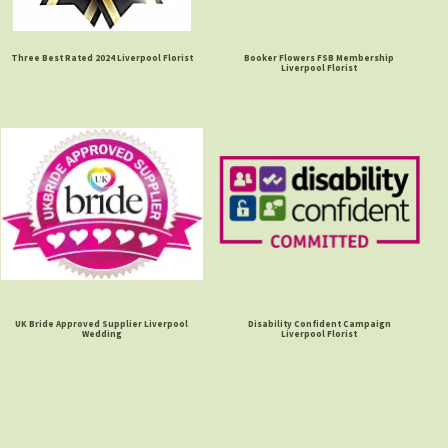
Three Best Rated 2024 Liverpool Florist
Booker Flowers FSB Membership
Liverpool Florist
UK Bride Approved Supplier Liverpool
Disability Confident Campaign
Wedding
Liverpool Florist