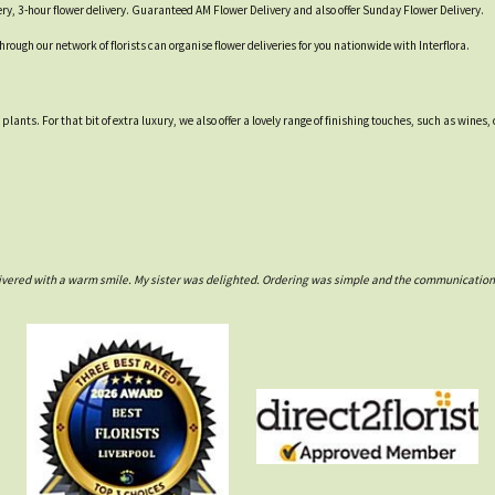
ry, 3-hour flower delivery. Guaranteed AM Flower Delivery and also offer Sunday Flower Delivery.
through our network of florists can organise flower deliveries for you nationwide with Interflora.
d plants. For that bit of extra luxury, we also offer a lovely range of finishing touches, such as w
ivered with a warm smile. My sister was delighted. Ordering was simple and the communications w