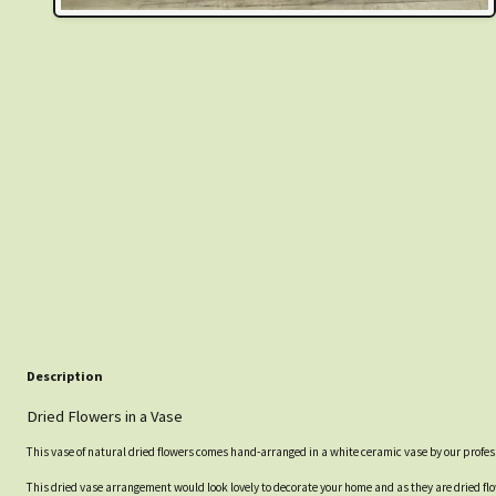
Description
Dried Flowers in a Vase
This vase of natural dried flowers comes hand-arranged in a white ceramic vase by our profe
This dried vase arrangement would look lovely to decorate your home and as they are dried flo