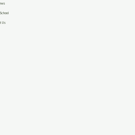
ews
School
t Us