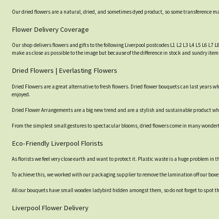
Our dried flowers are a natural, dried, and sometimes dyed product, so some transference may 
Flower Delivery Coverage
Our shop delivers flowers and gifts to the following Liverpool postcodes L1 L2 L3 L4 L5 L6 L7 L
make as close as possible to the image but because of the difference in stock and sundry items
Dried Flowers | Everlasting Flowers
Dried Flowers are a great alternative to fresh flowers. Dried flower bouquets can last years
enjoyed.
Dried Flower Arrangements are a big new trend and are a stylish and sustainable product which
From the simplest small gestures to spectacular blooms, dried flowers come in many wonderful
Eco-Friendly Liverpool Florists
As florists we feel very close earth and want to protect it. Plastic waste is a huge problem in
To achieve this, we worked with our packaging supplier to remove the lamination off our box
All our bouquets have small wooden ladybird hidden amongst them, so do not forget to spot the
Liverpool Flower Delivery