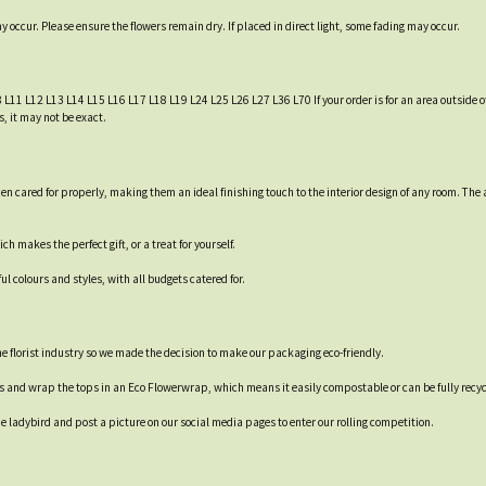
occur. Please ensure the flowers remain dry. If placed in direct light, some fading may occur.
8 L11 L12 L13 L14 L15 L16 L17 L18 L19 L24 L25 L26 L27 L36 L70 If your order is for an area outside of
, it may not be exact.
 when cared for properly, making them an ideal finishing touch to the interior design of any room.
 makes the perfect gift, or a treat for yourself.
 colours and styles, with all budgets catered for.
 the florist industry so we made the decision to make our packaging eco-friendly.
es and wrap the tops in an Eco Flowerwrap, which means it easily compostable or can be fully recyc
 ladybird and post a picture on our social media pages to enter our rolling competition.