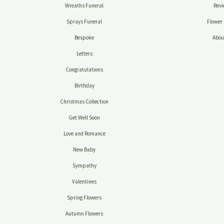
Wreaths Funeral
Revi
Sprays Funeral
Flower 
Bespoke
Abou
Letters
Congratulations
Birthday
Christmas Collection
Get Well Soon
Love and Romance
New Baby
Sympathy
Valentines
Spring Flowers
Autumn Flowers