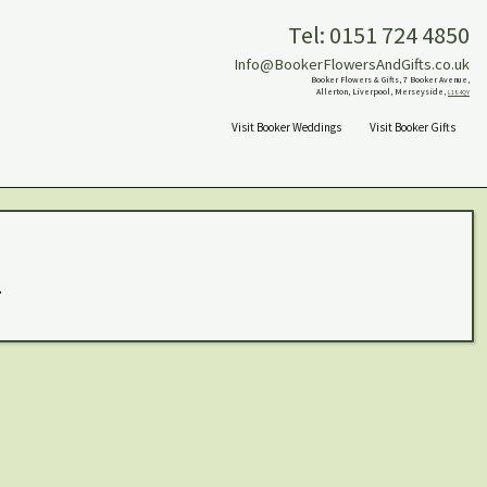
Tel: 0151 724 4850
Info@BookerFlowersAndGifts.co.uk
Booker Flowers & Gifts, 7 Booker Avenue,
Allerton, Liverpool, Merseyside,
L18 4QY
Visit Booker Weddings
Visit Booker Gifts
.