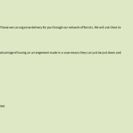
 these we can organise delivery for you through our network of florists. We will ask them to
 The advantage of having an arrangement made in a vase means they can just be put down and
led.