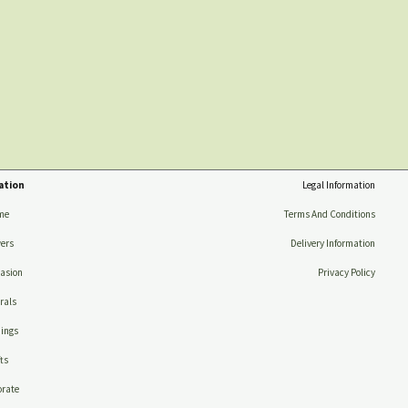
ation
Legal Information
me
Terms And Conditions
ers
Delivery Information
asion
Privacy Policy
rals
ings
ts
rate