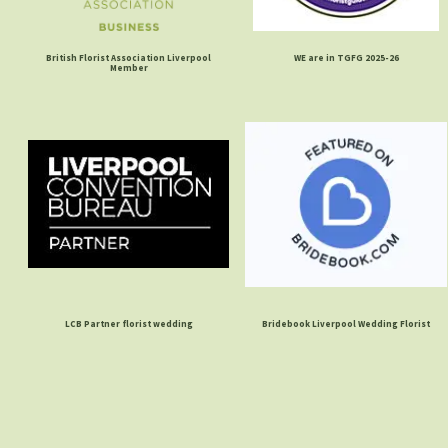
British Florist Association Liverpool
WE are in TGFG 2025-26
Member
LCB Partner florist wedding
Bridebook Liverpool Wedding Florist