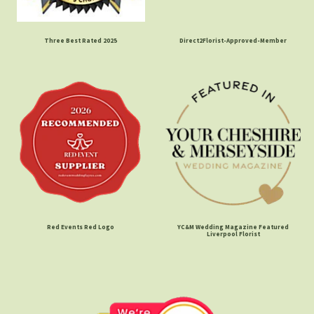
Three Best Rated 2025
Direct2Florist-Approved-Member
Red Events Red Logo
YC&M Wedding Magazine Featured
Liverpool Florist