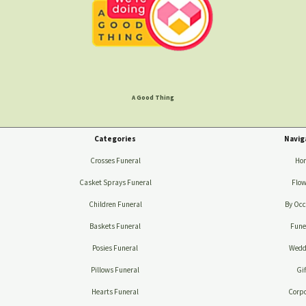
A Good Thing
Categories
Navig
Crosses Funeral
Ho
Casket Sprays Funeral
Flow
Children Funeral
By Occ
Baskets Funeral
Fune
Posies Funeral
Wedd
Pillows Funeral
Gif
Hearts Funeral
Corpo