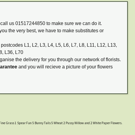
m call us 01517244850 to make sure we can do it.
you the very best, we have to make substitutes or
 postcodes L1, L2, L3, L4, L5, L6, L7, L8, L11, L12, L13,
8, L36, L70
ganise the delivery for you through our network of florists.
uarantee
and you will recieve a picture of your flowers
l Fine Grass 1 Spear Fan 5 Bunny Tails 5 Wheat 2 Pussy Willow and 2 White Paper Flowers.