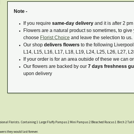
Note -
If you require
same-day delivery
and it is after 2 p
Flowers are a natural product so sometimes, to give 
choose
Florist Choice
and leave the selection to us.
Our shop
delivers flowers
to the following Liverpool
L14, L15, L16, L17, L18, L19, L24, L25, L26, L27, L2
If your order is for an area outside of these we can or
Our flowers are backed by our
7 days freshness g
upon delivery
ssional Florists. Containing 1 Large Fluffy Pampas 2 Mini Pampas 2 Bleached Ruscus 1 Birch 2 Tal
wers they would last forever.