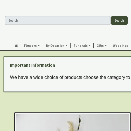
Search
Flowers
By Occasion
Funerals
Gifts
Weddings
Important Information
We have a wide choice of products choose the category to