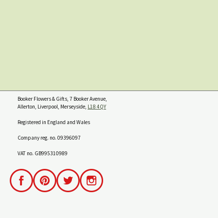
Booker Flowers & Gifts, 7 Booker Avenue,
Allerton, Liverpool, Merseyside,
L18 4QY
Registered in England and Wales
Company reg. no. 09396097
VAT no. GB995310989