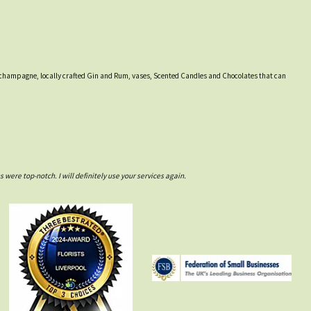
ines, champagne, locally crafted Gin and Rum, vases, Scented Candles and Chocolates that can
ere top-notch. I will definitely use your services again.