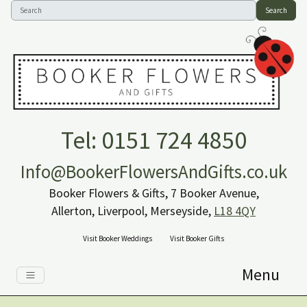
Search
Tel: 0151 724 4850
Info@BookerFlowersAndGifts.co.uk
Booker Flowers & Gifts, 7 Booker Avenue,
Allerton, Liverpool, Merseyside,
L18 4QY
Visit Booker Weddings
Visit Booker Gifts
Menu