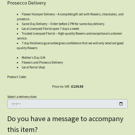
Prosecco Delivery
Flower Hamper Delivery – A complete gift set with flowers, chocolates, and
prosecco.
Same Day Delivery – Order before 2 PM for same-day delivery.
Local Liverpool Florist open 7 days a week
Trusted Liverpool Florist – High-quality flowers and exceptional customer
service.
7-day freshness guarantee gives confidence that we will only send out good
quality flowers
Mother’s Day Gift
Flowers and Prosecco Delivery
Local florist shop
Product Code:
Price inc VAT:
£134.50
Select a delivery date
Do you have a message to accompany
this item?