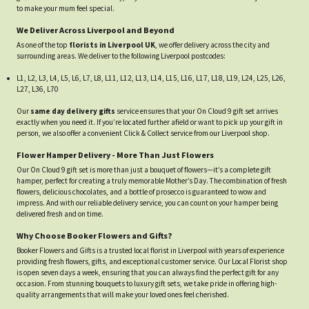
to make your mum feel special.
We Deliver Across Liverpool and Beyond
As one of the top
florists in Liverpool UK
, we offer delivery across the city and
surrounding areas. We deliver to the following Liverpool postcodes:
L1, L2, L3, L4, L5, L6, L7, L8, L11, L12, L13, L14, L15, L16, L17, L18, L19, L24, L25, L26,
L27, L36, L70
Our
same day delivery gifts
service ensures that your On Cloud 9 gift set arrives
exactly when you need it. If you’re located further afield or want to pick up your gift in
person, we also offer a convenient Click & Collect service from our Liverpool shop.
Flower Hamper Delivery - More Than Just Flowers
Our On Cloud 9 gift set is more than just a bouquet of flowers—it’s a complete gift
hamper, perfect for creating a truly memorable Mother’s Day. The combination of fresh
flowers, delicious chocolates, and a bottle of prosecco is guaranteed to wow and
impress. And with our reliable delivery service, you can count on your hamper being
delivered fresh and on time.
Why Choose Booker Flowers and Gifts?
Booker Flowers and Gifts is a trusted local florist in Liverpool with years of experience
providing fresh flowers, gifts, and exceptional customer service. Our Local Florist shop
is open seven days a week, ensuring that you can always find the perfect gift for any
occasion. From stunning bouquets to luxury gift sets, we take pride in offering high-
quality arrangements that will make your loved ones feel cherished.