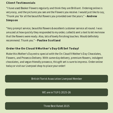
Client Testimonials
"I have used Booker Flowers regularly and think they are Brilliant. Ordering online is
very easy, and the pictures you see are the Flowers you receive. I would just like to say,
'Thank you' for all the beautiful flowers you provided over the years." –
Andrew
Simpson
"Very prompt service, beautiful flowers & excellent customer service all round. I was
amazed at how quickly they responded to my order, called & sent a text to let me know
that the flowers were ready. Also, lots of lovely finishing touches. Would definitely
recommend. Thank you." –
Pauline Scotland
Order the On Cloud 9 Mother’s Day Gift Set Today!
Make this Mother’s Day extra special with the On Cloud 9 Mother’s Day Chocolates,
Flowers, and Prosecco Delivery. With same-day delivery, premium flowers, indulgent
chocolates, and vegan-friendly prosecco, this gift set is sure to impress. Order online
today or visit our Liverpool shop to place your order!
British Florist Association Liverpool Member
WE are in TGFG 2025-26
Three Best Rated 2025