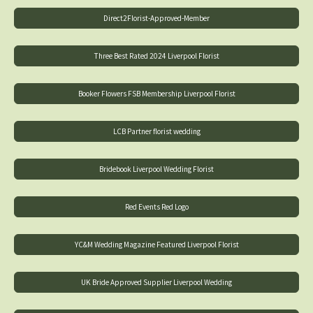
Direct2Florist-Approved-Member
Three Best Rated 2024 Liverpool Florist
Booker Flowers FSB Membership Liverpool Florist
LCB Partner florist wedding
Bridebook Liverpool Wedding Florist
Red Events Red Logo
YC&M Wedding Magazine Featured Liverpool Florist
UK Bride Approved Supplier Liverpool Wedding