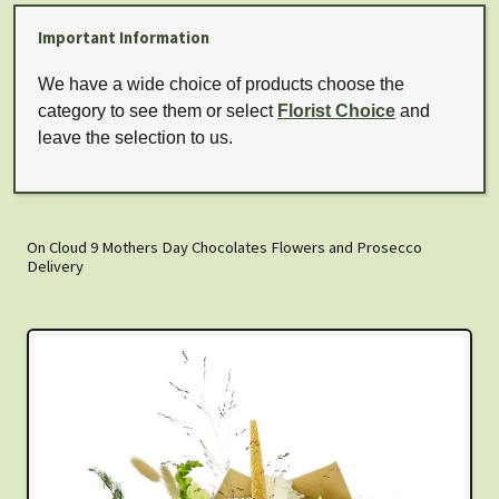
Important Information
We have a wide choice of products choose the
category to see them or select
Florist Choice
and
leave the selection to us.
On Cloud 9 Mothers Day Chocolates Flowers and Prosecco
Delivery