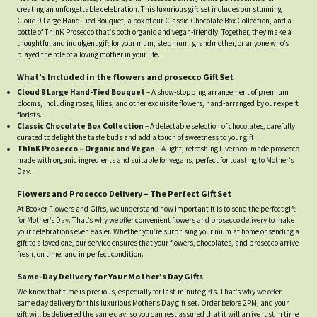
creating an unforgettable celebration. This luxurious gift set includes our stunning
Cloud 9 Large Hand-Tied Bouquet, a box of our Classic Chocolate Box Collection, and a
bottle of ThInK Prosecco that’s both organic and vegan-friendly. Together, they make a
thoughtful and indulgent gift for your mum, stepmum, grandmother, or anyone who’s
played the role of a loving mother in your life.
What’s Included in the flowers and prosecco Gift Set
Cloud 9 Large Hand-Tied Bouquet
– A show-stopping arrangement of premium
blooms, including roses, lilies, and other exquisite flowers, hand-arranged by our expert
florists.
Classic Chocolate Box Collection
– A delectable selection of chocolates, carefully
curated to delight the taste buds and add a touch of sweetness to your gift.
ThInK Prosecco – Organic and Vegan
– A light, refreshing Liverpool made prosecco
made with organic ingredients and suitable for vegans, perfect for toasting to Mother’s
Day.
Flowers and Prosecco Delivery – The Perfect Gift Set
At Booker Flowers and Gifts, we understand how important it is to send the perfect gift
for Mother’s Day. That’s why we offer convenient flowers and prosecco delivery to make
your celebrations even easier. Whether you’re surprising your mum at home or sending a
gift to a loved one, our service ensures that your flowers, chocolates, and prosecco arrive
fresh, on time, and in perfect condition.
Same-Day Delivery for Your Mother’s Day Gifts
We know that time is precious, especially for last-minute gifts. That’s why we offer
same day delivery for this luxurious Mother’s Day gift set. Order before 2PM, and your
gift will be delivered the same day, so you can rest assured that it will arrive just in time