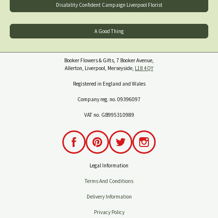
Disability Confident Campaign Liverpool Florist
A Good Thing
Booker Flowers & Gifts, 7 Booker Avenue,
Allerton, Liverpool, Merseyside,
L18 4QY
Registered in England and Wales
Company reg. no. 09396097
VAT no. GB995310989
Legal Information
Terms And Conditions
Delivery Information
Privacy Policy