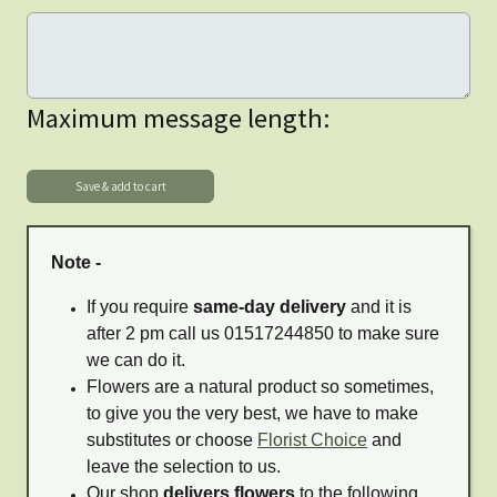
Maximum message length:
Note -
If you require
same-day delivery
and it is
after 2 pm call us 01517244850 to make sure
we can do it.
Flowers are a natural product so sometimes,
to give you the very best, we have to make
substitutes or choose
Florist Choice
and
leave the selection to us.
Our shop
delivers flowers
to the following