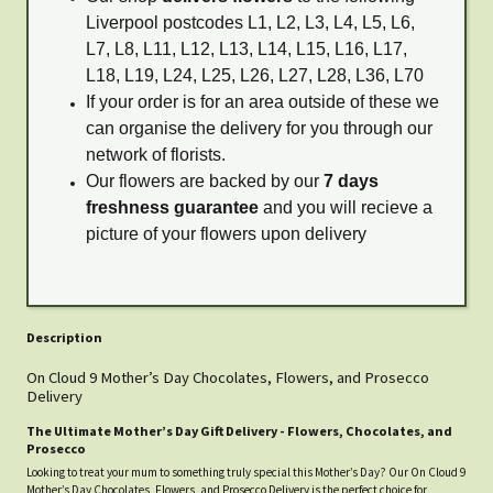
Liverpool postcodes L1, L2, L3, L4, L5, L6,
L7, L8, L11, L12, L13, L14, L15, L16, L17,
L18, L19, L24, L25, L26, L27, L28, L36, L70
If your order is for an area outside of these we
can organise the delivery for you through our
network of florists.
Our flowers are backed by our
7 days
freshness guarantee
and you will recieve a
picture of your flowers upon delivery
Description
On Cloud 9 Mother’s Day Chocolates, Flowers, and Prosecco
Delivery
The Ultimate Mother’s Day Gift Delivery - Flowers, Chocolates, and
Prosecco
Looking to treat your mum to something truly special this Mother’s Day? Our On Cloud 9
Mother’s Day Chocolates, Flowers, and Prosecco Delivery is the perfect choice for