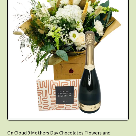
On Cloud 9 Mothers Day Chocolates Flowers and