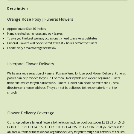
Description
Orange Rose Posy | Funeral Flowers
Approximate Size 10 Inches
Hand created using roses and oak leaves
To give you the best we may occasionally need to make substitutes
Funeral Flowers will be delivered at least 2 hours before the funeral
For delivery area coverage see below
Liverpool Flower Delivery
We have a wide selection of Funeral Posies offered for Liverpool Flower Delivery. Funeral
posies can be provided for you in Liverpool, Merseyside and we can organize Funeral
flower deliveries for you nationwide. Funeral Flower can be delivered to the Funeral
directors or a house address. They can not be delivered to the crematorium or the
church.
Flower Delivery Coverage
Our shop delivers funeral flowers to the following Liverpool postcodes L1 L2 L3 L4 L5 L6
L7 L8 L11 L12 L13 L14 L15 L16 L17 L18 L19 L24 L25 L26 L27 L36 L70 If your order is for
an area outside of these we can organise delivery for you through our network of florists.