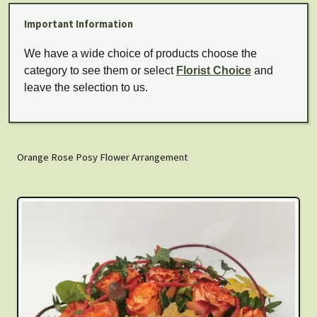
Important Information
We have a wide choice of products choose the
category to see them or select
Florist Choice
and
leave the selection to us.
Orange Rose Posy Flower Arrangement