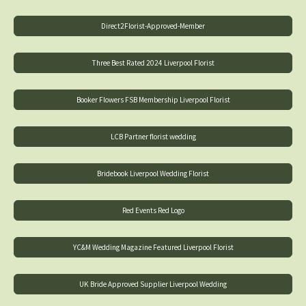
Direct2Florist-Approved-Member
Three Best Rated 2024 Liverpool Florist
Booker Flowers FSB Membership Liverpool Florist
LCB Partner florist wedding
Bridebook Liverpool Wedding Florist
Red Events Red Logo
YC&M Wedding Magazine Featured Liverpool Florist
UK Bride Approved Supplier Liverpool Wedding