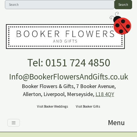
Search
Tel: 0151 724 4850
Info@BookerFlowersAndGifts.co.uk
Booker Flowers & Gifts, 7 Booker Avenue,
Allerton, Liverpool, Merseyside,
L18 4QY
Visit Booker Weddings
Visit Booker Gifts
Menu