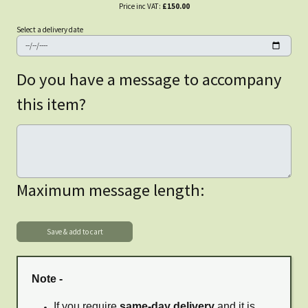
Price inc VAT:
£150.00
Select a delivery date
Do you have a message to accompany
this item?
Maximum message length:
Note -
If you require
same-day delivery
and it is