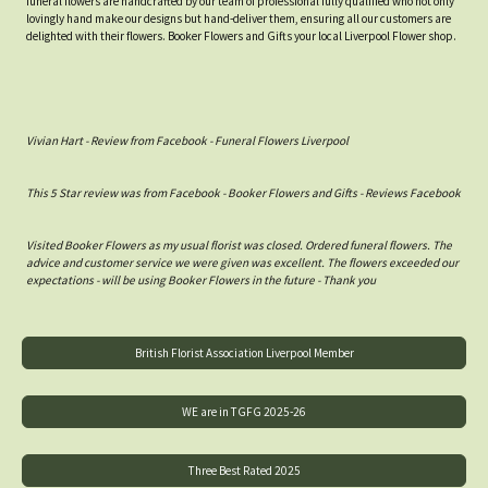
funeral flowers are handcrafted by our team of professional fully qualified who not only
lovingly hand make our designs but hand-deliver them, ensuring all our customers are
delighted with their flowers. Booker Flowers and Gifts your local Liverpool Flower shop.
Vivian Hart - Review from Facebook - Funeral Flowers Liverpool
This 5 Star review was from Facebook - Booker Flowers and Gifts - Reviews Facebook
Visited Booker Flowers as my usual florist was closed. Ordered funeral flowers. The
advice and customer service we were given was excellent. The flowers exceeded our
expectations - will be using Booker Flowers in the future - Thank you
British Florist Association Liverpool Member
WE are in TGFG 2025-26
Three Best Rated 2025