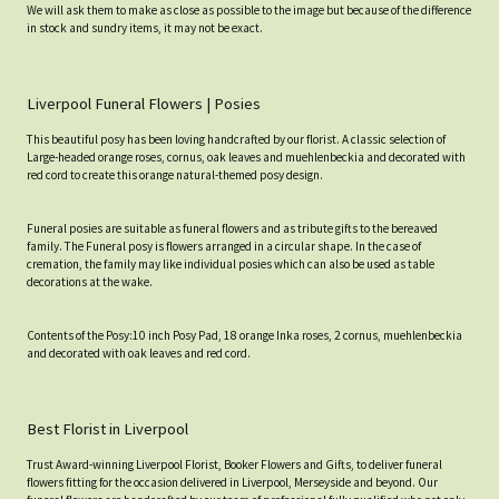
We will ask them to make as close as possible to the image but because of the difference
in stock and sundry items, it may not be exact.
Liverpool Funeral Flowers | Posies
This beautiful posy has been loving handcrafted by our florist. A classic selection of
Large-headed orange roses, cornus, oak leaves and muehlenbeckia and decorated with
red cord to create this orange natural-themed posy design.
Funeral posies are suitable as funeral flowers and as tribute gifts to the bereaved
family. The Funeral posy is flowers arranged in a circular shape. In the case of
cremation, the family may like individual posies which can also be used as table
decorations at the wake.
Contents of the Posy:10 inch Posy Pad, 18 orange Inka roses, 2 cornus, muehlenbeckia
and decorated with oak leaves and red cord.
Best Florist in Liverpool
Trust Award-winning Liverpool Florist, Booker Flowers and Gifts, to deliver funeral
flowers fitting for the occasion delivered in Liverpool, Merseyside and beyond. Our