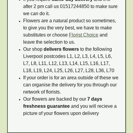
after 2 pm call us 01517244850 to make sure
we can do it.
Flowers are a natural product so sometimes,
to give you the very best, we have to make
substitutes or choose
Florist Choice
and
leave the selection to us.
Our shop
delivers flowers
to the following
Liverpool postcodes L1, L2, L3, L4, L5, L6,
L7, L8, L11, L12, L13, L14, L15, L16, L17,
L18, L19, L24, L25, L26, L27, L28, L36, L70
If your order is for an area outside of these we
can organise the delivery for you through our
network of florists.
Our flowers are backed by our
7 days
freshness guarantee
and you will recieve a
picture of your flowers upon delivery