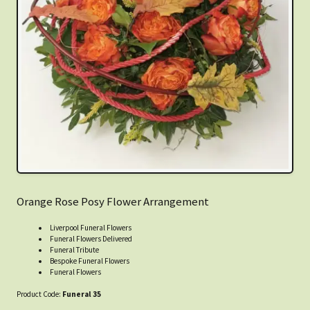
Orange Rose Posy Flower Arrangement
Liverpool Funeral Flowers
Funeral Flowers Delivered
Funeral Tribute
Bespoke Funeral Flowers
Funeral Flowers
Product Code:
Funeral 35