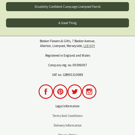
Disability Confident Campaign Liverpool Florist
A Good Thing
Booker Flowers & Gifts, 7 Booker Avenue,
Allerton, Liverpool, Merseyside,
L18 4QY
Registered in England and Wales
Company reg. no. 09396097
VAT no. GB995310989
Legal Information
Terms And Conditions
Delivery Information