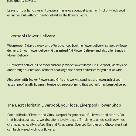
good quality flowers.
Leave it in our hands we will create a marvelous bouquet which will not only look good
on arrival but will continue to delight as the flowers bloom.
Liverpool Flower Delivery
We are open 7 days a week and offer advanced booking flower delivery, same-day flower
delivery, 3-hour flower delivery. Guaranteed AM Flower Delivery and also offer Sunday
Flower Delivery.
Our florists deliver in Liverpool and can provide flowers for you in Liverpool, Merseyside.
And through our network of florists can organise flower deliveries for you nationwide.
Also order with Booker Flowers and Gifts and we will send you a photograph of your
actual pet-friendly bouquet, to give you peace of mind that your gift has been delivered.
The Best Florist in Liverpool, your local Liverpool Flower Shop
Come to Booker Flowers and Gifts Liverpool for your beautiful flowers and plants. For
that bit of extra luxury, we also offer a lovely range of finishing touches, such as wines,
champagne, locally crafted Gin and Rum, vases, Scented Candles and Chocolates that
can be delivered with your flowers.