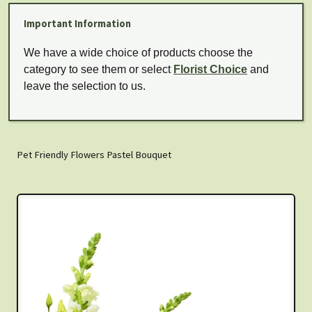
Important Information
We have a wide choice of products choose the
category to see them or select
Florist Choice
and
leave the selection to us.
Pet Friendly Flowers Pastel Bouquet