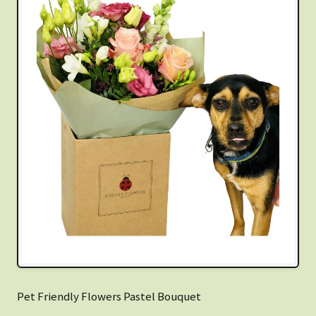
Pet Friendly Flowers Pastel Bouquet