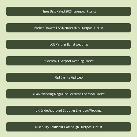
Three Best Rated 2024 Liverpool Florist
Booker Flowers FSB Membership Liverpool Florist
LCB Partner florist wedding
Bridebook Liverpool Wedding Florist
Red Events Red Logo
YC&M Wedding Magazine Featured Liverpool Florist
UK Bride Approved Supplier Liverpool Wedding
Disability Confident Campaign Liverpool Florist