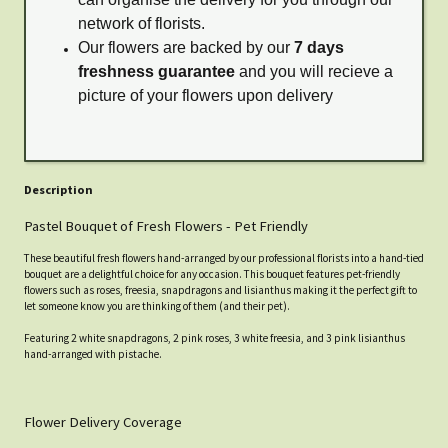
network of florists.
Our flowers are backed by our
7 days
freshness guarantee
and you will recieve a
picture of your flowers upon delivery
Description
Pastel Bouquet of Fresh Flowers - Pet Friendly
These beautiful fresh flowers hand-arranged by our professional florists into a hand-tied
bouquet are a delightful choice for any occasion. This bouquet features pet-friendly
flowers such as roses, freesia, snapdragons and lisianthus making it the perfect gift to
let someone know you are thinking of them (and their pet).
Featuring 2 white snapdragons, 2 pink roses, 3 white freesia, and 3 pink lisianthus
hand-arranged with pistache.
Flower Delivery Coverage