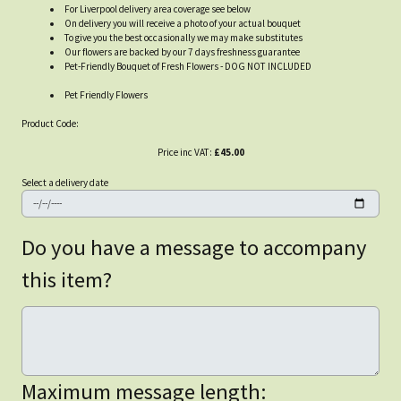
For Liverpool delivery area coverage see below
On delivery you will receive a photo of your actual bouquet
To give you the best occasionally we may make substitutes
Our flowers are backed by our 7 days freshness guarantee
Pet-Friendly Bouquet of Fresh Flowers - DOG NOT INCLUDED
Pet Friendly Flowers
Product Code:
Price inc VAT:
£45.00
Select a delivery date
Do you have a message to accompany
this item?
Maximum message length: