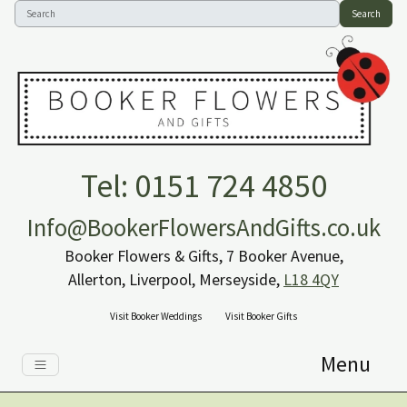
Search
Tel: 0151 724 4850
Info@BookerFlowersAndGifts.co.uk
Booker Flowers & Gifts, 7 Booker Avenue,
Allerton, Liverpool, Merseyside,
L18 4QY
Visit Booker Weddings
Visit Booker Gifts
Menu