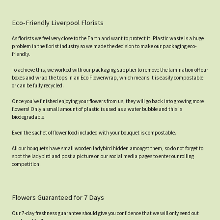
Eco-Friendly Liverpool Florists
As florists we feel very close to the Earth and want to protect it. Plastic waste is a huge
problem in the florist industry so we made the decision to make our packaging eco-
friendly.
To achieve this, we worked with our packaging supplier to remove the lamination off our
boxes and wrap the tops in an Eco Flowerwrap, which means it is easily compostable
or can be fully recycled.
Once you've finished enjoying your flowers from us, they will go back into growing more
flowers! Only a small amount of plastic is used as a water bubble and this is
biodegradable.
Even the sachet of flower food included with your bouquet is compostable.
All our bouquets have small wooden ladybird hidden amongst them, so do not forget to
spot the ladybird and post a picture on our social media pages to enter our rolling
competition.
Flowers Guaranteed for 7 Days
Our 7-day freshness guarantee should give you confidence that we will only send out