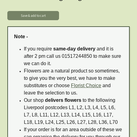
Note -
If you require
same-day delivery
and it is
after 2 pm call us 01517244850 to make sure
we can do it.
Flowers are a natural product so sometimes,
to give you the very best, we have to make
substitutes or choose
Florist Choice
and
leave the selection to us.
Our shop
delivers flowers
to the following
Liverpool postcodes L1, L2, L3, L4, L5, L6,
L7, L8, L11, L12, L13, L14, L15, L16, L17,
L18, L19, L24, L25, L26, L27, L28, L36, L70
If your order is for an area outside of these we
can organise the delivery for you through our