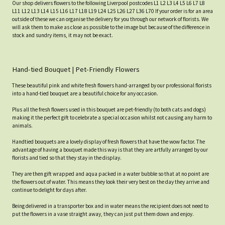
Our shop delivers flowers to the following Liverpool postcodes L1 L2 L3 L4 L5 L6 L7 L8
L11 L12 L13 L14 L15 L16 L17 L18 L19 L24 L25 L26 L27 L36 L70 If your order is for an area
outside of these we can organise the delivery for you through our network of florists. We
will ask them to make as close as possible to the image but because of the difference in
stock and sundry items, it may not be exact.
Hand-tied Bouquet | Pet-Friendly Flowers
These beautiful pink and white fresh flowers hand-arranged by our professional florists
into a hand-tied bouquet are a beautiful choice for any occasion.
Plus all the fresh flowers used in this bouquet are pet-friendly (to both cats and dogs)
making it the perfect gift to celebrate a special occasion whilst not causing any harm to
animals.
Handtied bouquets are a lovely display of fresh flowers that have the wow factor. The
advantage of having a bouquet made this way is that they are artfully arranged by our
florists and tied so that they stay in the display.
They are then gift wrapped and aqua packed in a water bubble so that at no point are
the flowers out of water. This means they look their very best on the day they arrive and
continue to delight for days after.
Being delivered in a transporter box and in water means the recipient does not need to
put the flowers in a vase straight away, they can just put them down and enjoy.