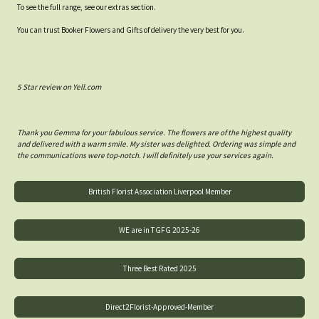
To see the full range, see our extras section.
You can trust Booker Flowers and Gifts of delivery the very best for you.
5 Star review on Yell.com
Thank you Gemma for your fabulous service. The flowers are of the highest quality
and delivered with a warm smile. My sister was delighted. Ordering was simple and
the communications were top-notch. I will definitely use your services again.
British Florist Association Liverpool Member
WE are in TGFG 2025-26
Three Best Rated 2025
Direct2Florist-Approved-Member