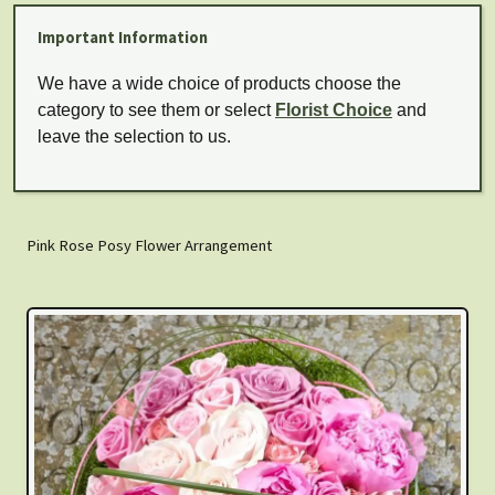
Important Information
We have a wide choice of products choose the
category to see them or select
Florist Choice
and
leave the selection to us.
Pink Rose Posy Flower Arrangement