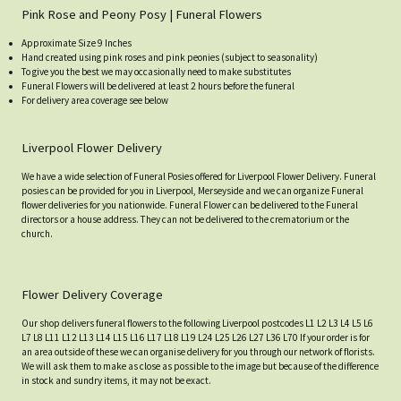
Pink Rose and Peony Posy | Funeral Flowers
Approximate Size 9 Inches
Hand created using pink roses and pink peonies (subject to seasonality)
To give you the best we may occasionally need to make substitutes
Funeral Flowers will be delivered at least 2 hours before the funeral
For delivery area coverage see below
Liverpool Flower Delivery
We have a wide selection of Funeral Posies offered for Liverpool Flower Delivery. Funeral
posies can be provided for you in Liverpool, Merseyside and we can organize Funeral
flower deliveries for you nationwide. Funeral Flower can be delivered to the Funeral
directors or a house address. They can not be delivered to the crematorium or the
church.
Flower Delivery Coverage
Our shop delivers funeral flowers to the following Liverpool postcodes L1 L2 L3 L4 L5 L6
L7 L8 L11 L12 L13 L14 L15 L16 L17 L18 L19 L24 L25 L26 L27 L36 L70 If your order is for
an area outside of these we can organise delivery for you through our network of florists.
We will ask them to make as close as possible to the image but because of the difference
in stock and sundry items, it may not be exact.