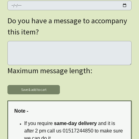
Do you have a message to accompany
this item?
Maximum message length:
Note -
If you require
same-day delivery
and it is
after 2 pm call us 01517244850 to make sure
we can do it.