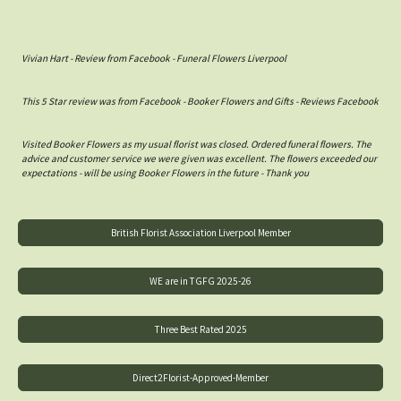
Vivian Hart - Review from Facebook - Funeral Flowers Liverpool
This 5 Star review was from Facebook - Booker Flowers and Gifts - Reviews Facebook
Visited Booker Flowers as my usual florist was closed. Ordered funeral flowers. The
advice and customer service we were given was excellent. The flowers exceeded our
expectations - will be using Booker Flowers in the future - Thank you
British Florist Association Liverpool Member
WE are in TGFG 2025-26
Three Best Rated 2025
Direct2Florist-Approved-Member