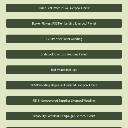
Three Best Rated 2024 Liverpool Florist
Booker Flowers FSB Membership Liverpool Florist
LCB Partner florist wedding
Bridebook Liverpool Wedding Florist
Red Events Red Logo
YC&M Wedding Magazine Featured Liverpool Florist
UK Bride Approved Supplier Liverpool Wedding
Disability Confident Campaign Liverpool Florist