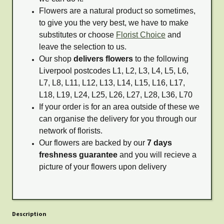
Flowers are a natural product so sometimes,
to give you the very best, we have to make
substitutes or choose
Florist Choice
and
leave the selection to us.
Our shop
delivers flowers
to the following
Liverpool postcodes L1, L2, L3, L4, L5, L6,
L7, L8, L11, L12, L13, L14, L15, L16, L17,
L18, L19, L24, L25, L26, L27, L28, L36, L70
If your order is for an area outside of these we
can organise the delivery for you through our
network of florists.
Our flowers are backed by our
7 days
freshness guarantee
and you will recieve a
picture of your flowers upon delivery
Description