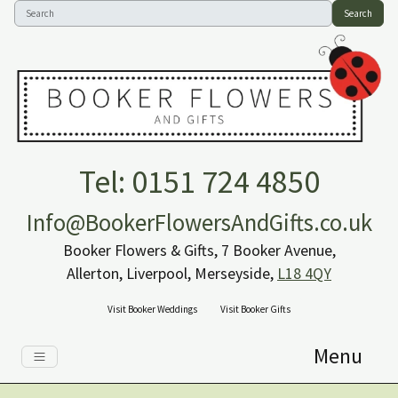
Search
Tel: 0151 724 4850
Info@BookerFlowersAndGifts.co.uk
Booker Flowers & Gifts, 7 Booker Avenue,
Allerton, Liverpool, Merseyside,
L18 4QY
Visit Booker Weddings
Visit Booker Gifts
Menu