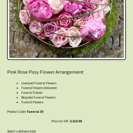
Pink Rose Posy Flower Arrangement
Liverpool Funeral Flowers
Funeral Flowers Delivered
Funeral Tribute
Bespoke Funeral Flowers
Funeral Flowers
Product Code:
Funeral 33
Price inc VAT:
£210.00
Select a delivery date