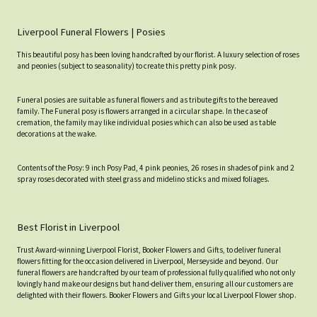
Liverpool Funeral Flowers | Posies
This beautiful posy has been loving handcrafted by our florist. A luxury selection of roses
and peonies (subject to seasonality) to create this pretty pink posy.
Funeral posies are suitable as funeral flowers and as tribute gifts to the bereaved
family. The Funeral posy is flowers arranged in a circular shape. In the case of
cremation, the family may like individual posies which can also be used as table
decorations at the wake.
Contents of the Posy: 9 inch Posy Pad, 4 pink peonies, 26 roses in shades of pink and 2
spray roses decorated with steel grass and midelino sticks and mixed foliages.
Best Florist in Liverpool
Trust Award-winning Liverpool Florist, Booker Flowers and Gifts, to deliver funeral
flowers fitting for the occasion delivered in Liverpool, Merseyside and beyond. Our
funeral flowers are handcrafted by our team of professional fully qualified who not only
lovingly hand make our designs but hand-deliver them, ensuring all our customers are
delighted with their flowers. Booker Flowers and Gifts your local Liverpool Flower shop.