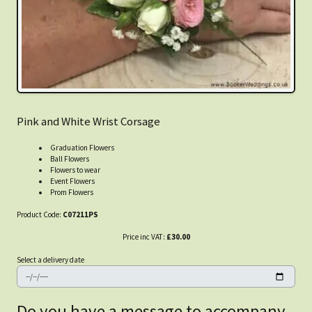
Pink and White Wrist Corsage
Graduation Flowers
Ball Flowers
Flowers to wear
Event Flowers
Prom Flowers
Product Code:
C07211PS
Price inc VAT:
£30.00
Select a delivery date
Do you have a message to accompany