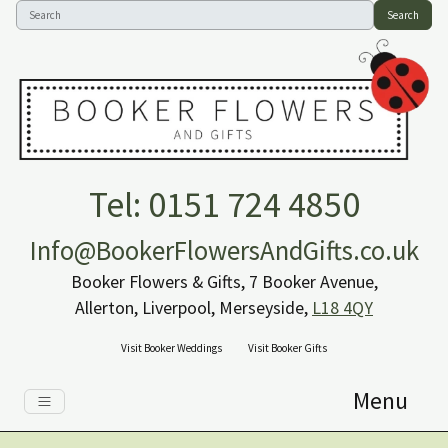
Search
Tel: 0151 724 4850
Info@BookerFlowersAndGifts.co.uk
Booker Flowers & Gifts, 7 Booker Avenue,
Allerton, Liverpool, Merseyside,
L18 4QY
Visit Booker Weddings
Visit Booker Gifts
Menu