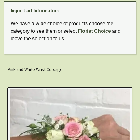
Important Information
We have a wide choice of products choose the
category to see them or select
Florist Choice
and
leave the selection to us.
Pink and White Wrist Corsage