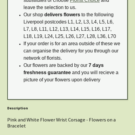
substitutes or choose
Florist Choice
and
leave the selection to us.
Our shop
delivers flowers
to the following
Liverpool postcodes L1, L2, L3, L4, L5, L6,
L7, L8, L11, L12, L13, L14, L15, L16, L17,
L18, L19, L24, L25, L26, L27, L28, L36, L70
If your order is for an area outside of these we
can organise the delivery for you through our
network of florists.
Our flowers are backed by our
7 days
freshness guarantee
and you will recieve a
picture of your flowers upon delivery
Description
Pink and White Flower Wrist Corsage - Flowers on a
Bracelet