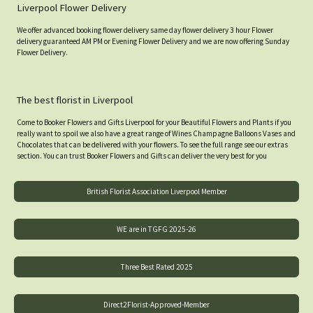
Liverpool Flower Delivery
We offer advanced booking flower delivery same day flower delivery 3 hour Flower
delivery guaranteed AM PM or Evening Flower Delivery and we are now offering Sunday
Flower Delivery.
The best florist in Liverpool
Come to Booker Flowers and Gifts Liverpool for your Beautiful Flowers and Plants if you
really want to spoil we also have a great range of Wines Champagne Balloons Vases and
Chocolates that can be delivered with your flowers. To see the full range see our extras
section. You can trust Booker Flowers and Gifts can deliver the very best for you
British Florist Association Liverpool Member
WE are in TGFG 2025-26
Three Best Rated 2025
Direct2Florist-Approved-Member