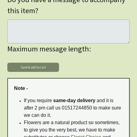
this item?
Maximum message length:
Note -
If you require
same-day delivery
and it is
after 2 pm call us 01517244850 to make sure
we can do it.
Flowers are a natural product so sometimes,
to give you the very best, we have to make