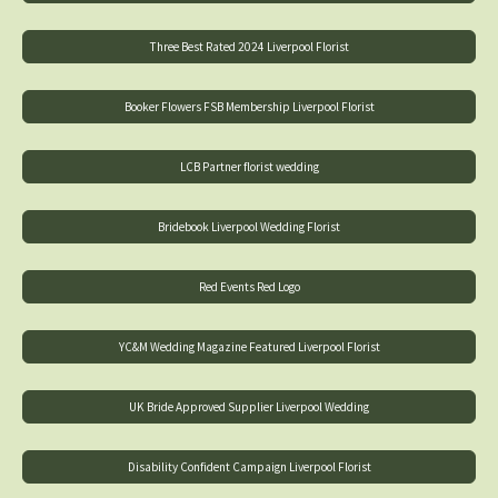
Three Best Rated 2024 Liverpool Florist
Booker Flowers FSB Membership Liverpool Florist
LCB Partner florist wedding
Bridebook Liverpool Wedding Florist
Red Events Red Logo
YC&M Wedding Magazine Featured Liverpool Florist
UK Bride Approved Supplier Liverpool Wedding
Disability Confident Campaign Liverpool Florist