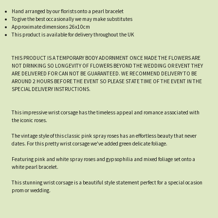
Hand arranged by our florists onto a pearl bracelet
To give the best occasionally we may make substitutes
Approximate dimensions 26x10cm
This product is available for delivery throughout the UK
THIS PRODUCT IS A TEMPORARY BODY ADORNMENT ONCE MADE THE FLOWERS ARE
NOT DRINKING SO LONGEVITY OF FLOWERS BEYOND THE WEDDING OR EVENT THEY
ARE DELIVERED FOR CAN NOT BE GUARANTEED. WE RECOMMEND DELIVERY TO BE
AROUND 2 HOURS BEFORE THE EVENT SO PLEASE STATE TIME OF THE EVENT IN THE
SPECIAL DELIVERY INSTRUCTIONS.
This impressive wrist corsage has the timeless appeal and romance associated with
the iconic roses.
The vintage style of this classic pink spray roses has an effortless beauty that never
dates. For this pretty wrist corsage we've added green delicate foliage.
Featuring pink and white spray roses and gypsophilia and mixed foliage set onto a
white pearl bracelet.
This stunning wrist corsage is a beautiful style statement perfect for a special ocasion
prom or wedding.