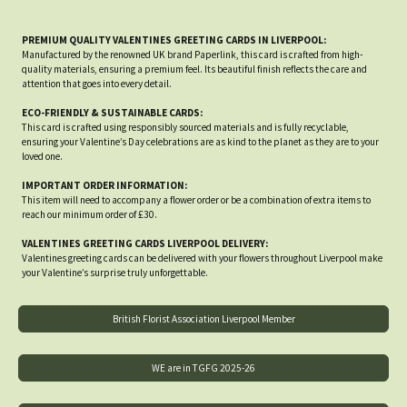
PREMIUM QUALITY VALENTINES GREETING CARDS IN LIVERPOOL:
Manufactured by the renowned UK brand Paperlink, this card is crafted from high-
quality materials, ensuring a premium feel. Its beautiful finish reflects the care and
attention that goes into every detail.
ECO-FRIENDLY & SUSTAINABLE CARDS:
This card is crafted using responsibly sourced materials and is fully recyclable,
ensuring your Valentine’s Day celebrations are as kind to the planet as they are to your
loved one.
IMPORTANT ORDER INFORMATION:
This item will need to accompany a flower order or be a combination of extra items to
reach our minimum order of £30.
VALENTINES GREETING CARDS LIVERPOOL DELIVERY:
Valentines greeting cards can be delivered with your flowers throughout Liverpool make
your Valentine’s surprise truly unforgettable.
British Florist Association Liverpool Member
WE are in TGFG 2025-26