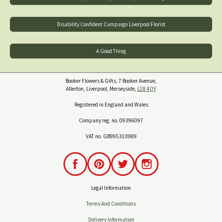
Disability Confident Campaign Liverpool Florist
A Good Thing
Booker Flowers & Gifts, 7 Booker Avenue,
Allerton, Liverpool, Merseyside,
L18 4QY
Registered in England and Wales
Company reg. no. 09396097
VAT no. GB995310989
Legal Information
Terms And Conditions
Delivery Information