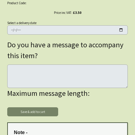
Product Code:
Price inc VAT:
£3.50
Select a delivery date
Do you have a message to accompany
this item?
Maximum message length:
Note -