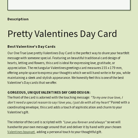
Description
Pretty Valentines Day Card
Best Valentine's Day Cards
Our One True Love pretty Valentines Day Card is the perfect way to share your heartfelt
message with someone special. Featuring an beautiful traditional card design of
hearts, letting and flowers, this card is ideal for expressing love, gratitude, or
appreciation. The rectangular Valentines greetings card measures 155 x 179 mm,
offering ample space to express your thoughts which we will hand write in for you, while
maintaining a sleek and stylish appearance. We honestly feel this is one of the best
Valentine's Day cards that we offer.
GORGEOUS, UNIQUE VALENTINES DAY CARD DESIGN:
The front of the card is adorned with the touching message:
"To my one true love, I
don't need a special reason to say I love you, I just do with all my heart"
Paired with a
coordinating envelope, this card adds a touch of sophistication and charm to your
Valentine’s gift.
The interior of the card is scripted with
"Love you forever and always"
so we will
handwrite your own message around that and deliver it by hand with your chosen
Valentines bouquet
, adding a personal touch to your thoughtful gift.