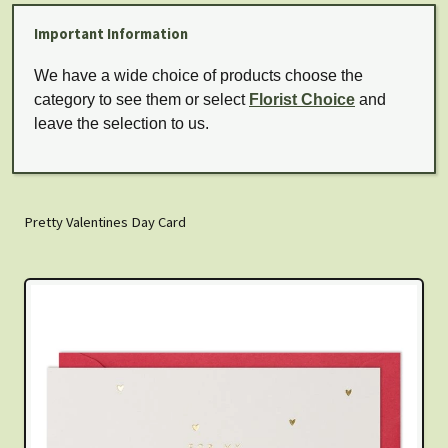
Important Information
We have a wide choice of products choose the
category to see them or select
Florist Choice
and
leave the selection to us.
Pretty Valentines Day Card