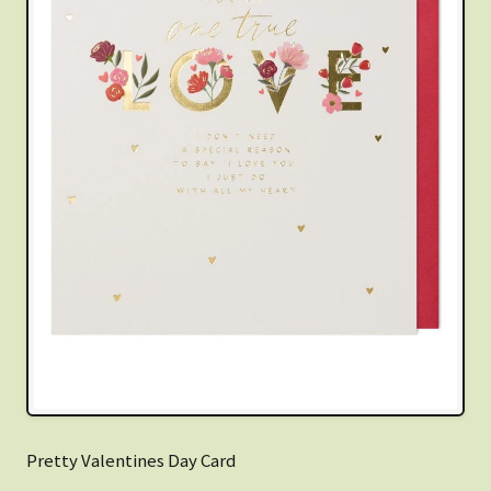
Pretty Valentines Day Card