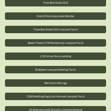
Three Best Rated 2025
Direct2Florist-Approved-Member
Three Best Rated 2024 Liverpool Florist
Booker Flowers FSB Membership Liverpool Florist
LCB Partner florist wedding
Bridebook Liverpool Wedding Florist
Red Events Red Logo
YC&M Wedding Magazine Featured Liverpool Florist
UK Bride Approved Supplier Liverpool Wedding