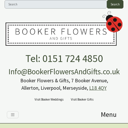
Search
Tel: 0151 724 4850
Info@BookerFlowersAndGifts.co.uk
Booker Flowers & Gifts, 7 Booker Avenue,
Allerton, Liverpool, Merseyside,
L18 4QY
Visit Booker Weddings
Visit Booker Gifts
Menu