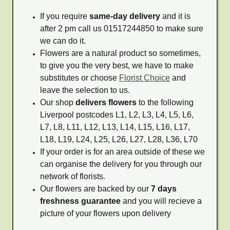
If you require
same-day delivery
and it is
after 2 pm call us 01517244850 to make sure
we can do it.
Flowers are a natural product so sometimes,
to give you the very best, we have to make
substitutes or choose
Florist Choice
and
leave the selection to us.
Our shop
delivers flowers
to the following
Liverpool postcodes L1, L2, L3, L4, L5, L6,
L7, L8, L11, L12, L13, L14, L15, L16, L17,
L18, L19, L24, L25, L26, L27, L28, L36, L70
If your order is for an area outside of these we
can organise the delivery for you through our
network of florists.
Our flowers are backed by our
7 days
freshness guarantee
and you will recieve a
picture of your flowers upon delivery