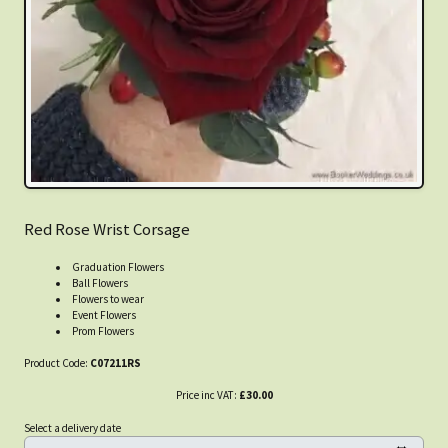
Red Rose Wrist Corsage
Graduation Flowers
Ball Flowers
Flowers to wear
Event Flowers
Prom Flowers
Product Code:
C07211RS
Price inc VAT:
£30.00
Select a delivery date