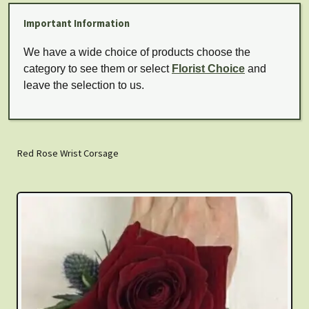
Important Information
We have a wide choice of products choose the
category to see them or select
Florist Choice
and
leave the selection to us.
Red Rose Wrist Corsage