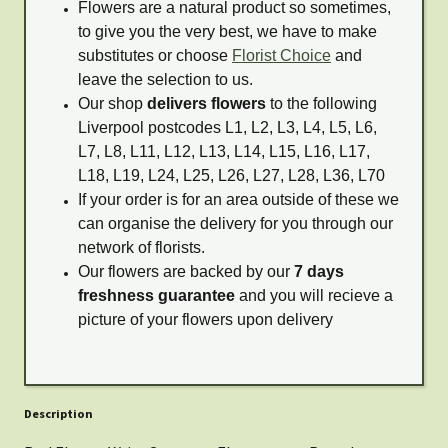
Flowers are a natural product so sometimes,
to give you the very best, we have to make
substitutes or choose
Florist Choice
and
leave the selection to us.
Our shop
delivers flowers
to the following
Liverpool postcodes L1, L2, L3, L4, L5, L6,
L7, L8, L11, L12, L13, L14, L15, L16, L17,
L18, L19, L24, L25, L26, L27, L28, L36, L70
If your order is for an area outside of these we
can organise the delivery for you through our
network of florists.
Our flowers are backed by our
7 days
freshness guarantee
and you will recieve a
picture of your flowers upon delivery
Description