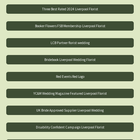
Three Best Rated 2024 Liverpool Florist
Booker Flowers FSB Membership Liverpool Florist
LCB Partner florist wedding
Bridebook Liverpool Wedding Florist
Red Events Red Logo
YC&M Wedding Magazine Featured Liverpool Florist
UK Bride Approved Supplier Liverpool Wedding
Disability Confident Campaign Liverpool Florist