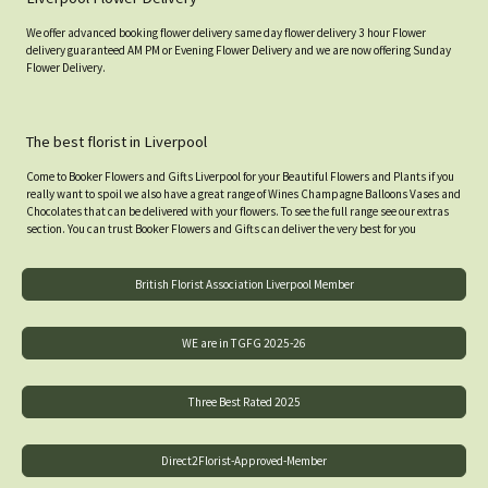
We offer advanced booking flower delivery same day flower delivery 3 hour Flower
delivery guaranteed AM PM or Evening Flower Delivery and we are now offering Sunday
Flower Delivery.
The best florist in Liverpool
Come to Booker Flowers and Gifts Liverpool for your Beautiful Flowers and Plants if you
really want to spoil we also have a great range of Wines Champagne Balloons Vases and
Chocolates that can be delivered with your flowers. To see the full range see our extras
section. You can trust Booker Flowers and Gifts can deliver the very best for you
British Florist Association Liverpool Member
WE are in TGFG 2025-26
Three Best Rated 2025
Direct2Florist-Approved-Member