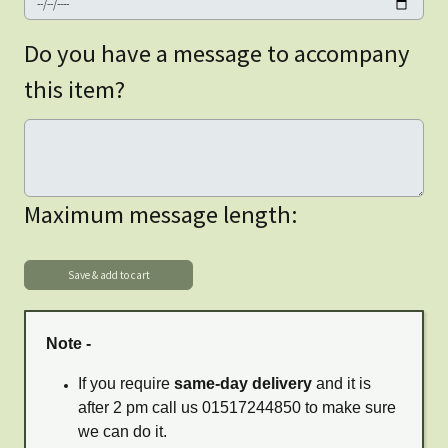
Do you have a message to accompany
this item?
Maximum message length:
Note -
If you require
same-day delivery
and it is
after 2 pm call us 01517244850 to make sure
we can do it.