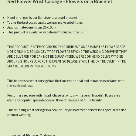
Red Flower Wrist Corsage - Flowers on a Bracelet
Hand arranged by our florists onto a pearl bracelet
To give the best occasionally we may make substitutes
Approximate dimensions 26x10cm
This product is available for delivery throughout the UK
THIS PRODUCT IS A TEMPORARY BODY ADORNMENT ONCE MADE THE FLOWERS ARE
NOT DRINKING SO LONGEVITY OF FLOWERS BEYOND THE WEDDING OR EVENT THEY
ARE DELIVERED FOR CAN NOT BE GUARANTEED. WE RECOMMEND DELIVERY TO BE
AROUND 2 HOURS BEFORE THE EVENT SO PLEASE STATE TIME OF THE EVENT IN THE
SPECIAL DELIVERY INSTRUCTIONS.
This impressive wrist corsage has the timeless appeal and romance associated with
the iconic red rose.
Featuring a red rose with mixed foliage set onto a white pearl bracelet. Roses are an
eternally popular special occasion flower timeless and full of beauty.
This stunning wrist corsage is a beautiful style statement perfect for a special ocasion
prom or wedding.
Liverpool Flower Delivery