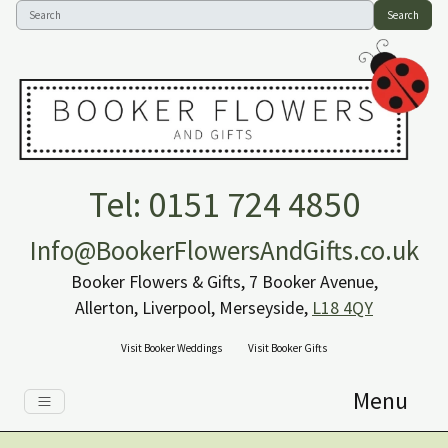
Search
Tel: 0151 724 4850
Info@BookerFlowersAndGifts.co.uk
Booker Flowers & Gifts, 7 Booker Avenue,
Allerton, Liverpool, Merseyside,
L18 4QY
Visit Booker Weddings
Visit Booker Gifts
Menu