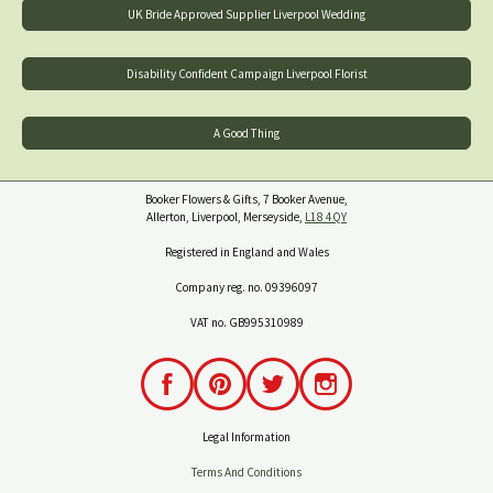
UK Bride Approved Supplier Liverpool Wedding
Disability Confident Campaign Liverpool Florist
A Good Thing
Booker Flowers & Gifts, 7 Booker Avenue,
Allerton, Liverpool, Merseyside,
L18 4QY
Registered in England and Wales
Company reg. no. 09396097
VAT no. GB995310989
Legal Information
Terms And Conditions