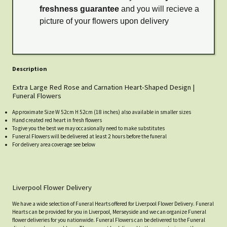
freshness guarantee
and you will recieve a
picture of your flowers upon delivery
Description
Extra Large Red Rose and Carnation Heart-Shaped Design |
Funeral Flowers
Approximate Size W 52cm H 52cm (18 inches) also available in smaller sizes
Hand created red heart in fresh flowers
To give you the best we may occasionally need to make substitutes
Funeral Flowers will be delivered at least 2 hours before the funeral
For delivery area coverage see below
Liverpool Flower Delivery
We have a wide selection of Funeral Hearts offered for Liverpool Flower Delivery. Funeral
Hearts can be provided for you in Liverpool, Merseyside and we can organize Funeral
flower deliveries for you nationwide. Funeral Flowers can be delivered to the Funeral