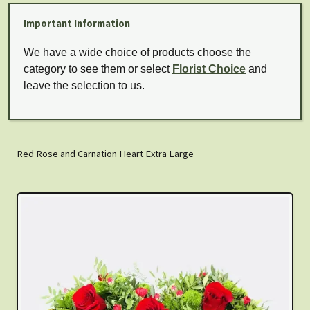
Important Information
We have a wide choice of products choose the
category to see them or select
Florist Choice
and
leave the selection to us.
Red Rose and Carnation Heart Extra Large