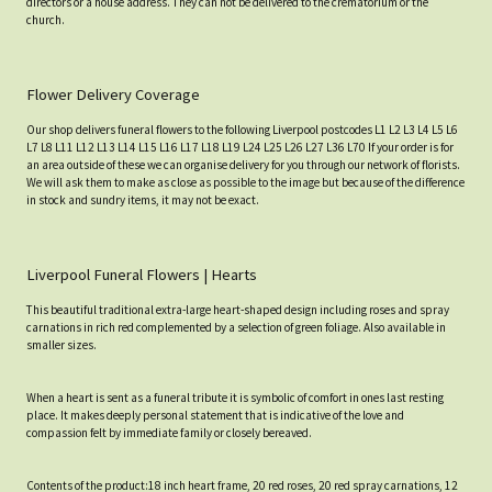
directors or a house address. They can not be delivered to the crematorium or the
church.
Flower Delivery Coverage
Our shop delivers funeral flowers to the following Liverpool postcodes L1 L2 L3 L4 L5 L6
L7 L8 L11 L12 L13 L14 L15 L16 L17 L18 L19 L24 L25 L26 L27 L36 L70 If your order is for
an area outside of these we can organise delivery for you through our network of florists.
We will ask them to make as close as possible to the image but because of the difference
in stock and sundry items, it may not be exact.
Liverpool Funeral Flowers | Hearts
This beautiful traditional extra-large heart-shaped design including roses and spray
carnations in rich red complemented by a selection of green foliage. Also available in
smaller sizes.
When a heart is sent as a funeral tribute it is symbolic of comfort in ones last resting
place. It makes deeply personal statement that is indicative of the love and
compassion felt by immediate family or closely bereaved.
Contents of the product:18 inch heart frame, 20 red roses, 20 red spray carnations, 12