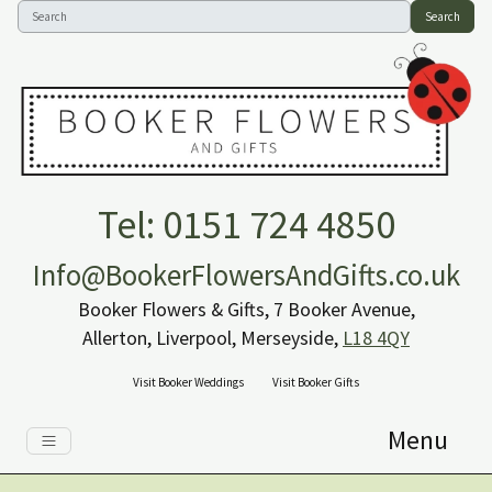
Search
Tel: 0151 724 4850
Info@BookerFlowersAndGifts.co.uk
Booker Flowers & Gifts, 7 Booker Avenue,
Allerton, Liverpool, Merseyside,
L18 4QY
Visit Booker Weddings
Visit Booker Gifts
Menu