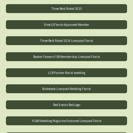
Three Best Rated 2025
Direct2Florist-Approved-Member
Three Best Rated 2024 Liverpool Florist
Booker Flowers FSB Membership Liverpool Florist
LCB Partner florist wedding
Bridebook Liverpool Wedding Florist
Red Events Red Logo
YC&M Wedding Magazine Featured Liverpool Florist