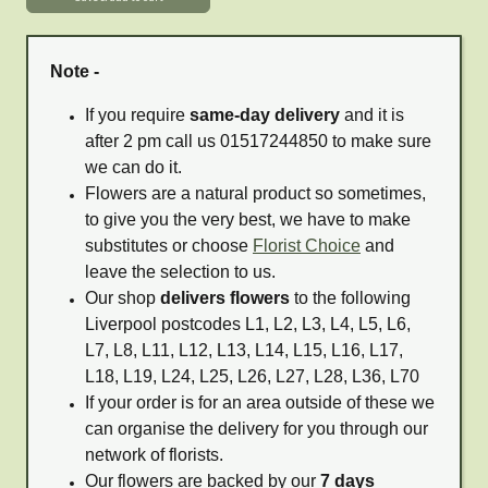
Note -
If you require
same-day delivery
and it is
after 2 pm call us 01517244850 to make sure
we can do it.
Flowers are a natural product so sometimes,
to give you the very best, we have to make
substitutes or choose
Florist Choice
and
leave the selection to us.
Our shop
delivers flowers
to the following
Liverpool postcodes L1, L2, L3, L4, L5, L6,
L7, L8, L11, L12, L13, L14, L15, L16, L17,
L18, L19, L24, L25, L26, L27, L28, L36, L70
If your order is for an area outside of these we
can organise the delivery for you through our
network of florists.
Our flowers are backed by our
7 days