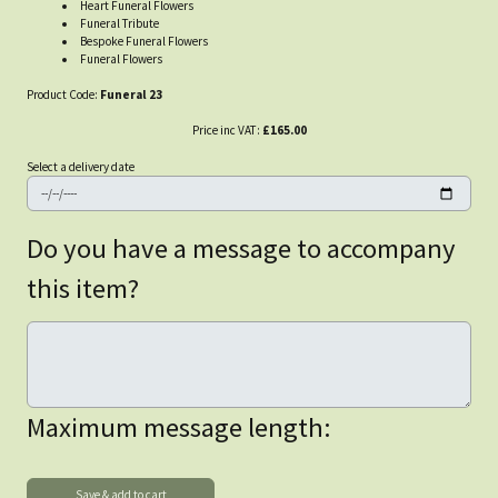
Heart Funeral Flowers
Funeral Tribute
Bespoke Funeral Flowers
Funeral Flowers
Product Code:
Funeral 23
Price inc VAT:
£165.00
Select a delivery date
Do you have a message to accompany
this item?
Maximum message length: