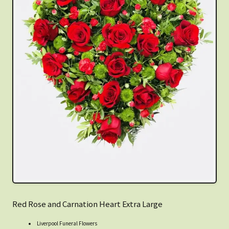
Red Rose and Carnation Heart Extra Large
Liverpool Funeral Flowers