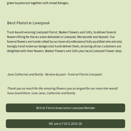
green bupleurum together with mixed foliages.
Best Florist in Liverpool
Trust Award-winning Liverpool Florist, Booker Flowers and Gifts, to deliver funeral
flowers fitting for the occasion delivered in Liverpool, Merseyside and beyond. Our
funeral flowers are handcrafted by our team of professional fully qualified who not only
lovingly hand make our designs but hand-deliver them, ensuring all our customers are
delighted with their flowers. Booker Flowers and Gifts your local Liverpool Flower shop.
Jane Catherine and family - Review by post - Funeral Florist Liverpool
Thank you so much for the amazing flowers you arranged for our mum she would
have loved them. Love Jane, Catherine and family
British Florist Association Liverpool Member
WE are in TGFG 2025-26