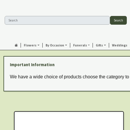
Search
Flowers
By Occasion
Funerals
Gifts
Weddings
Important Information
We have a wide choice of products choose the category to