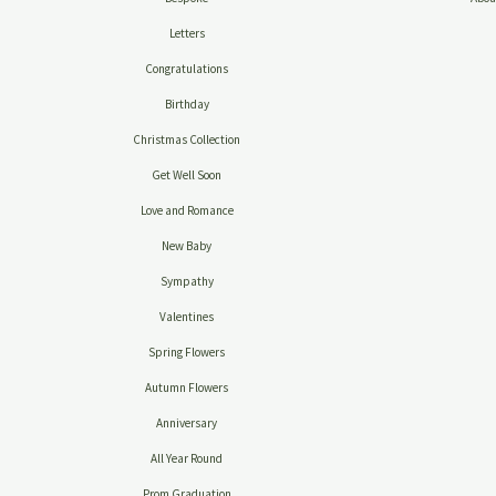
Letters
Congratulations
Birthday
Christmas Collection
Get Well Soon
Love and Romance
New Baby
Sympathy
Valentines
Spring Flowers
Autumn Flowers
Anniversary
All Year Round
Prom Graduation