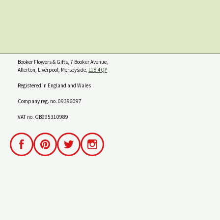
Booker Flowers & Gifts, 7 Booker Avenue,
Allerton, Liverpool, Merseyside,
L18 4QY
Registered in England and Wales
Company reg. no. 09396097
VAT no. GB995310989