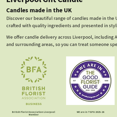
Candles made in the UK
Discover our beautiful range of candles made in the U
crafted with quality ingredients and presented in sty
We offer candle delivery across Liverpool, including 
and surrounding areas, so you can treat someone spec
British Florist Association Liverpool
WE are in TGFG 2025-26
Member