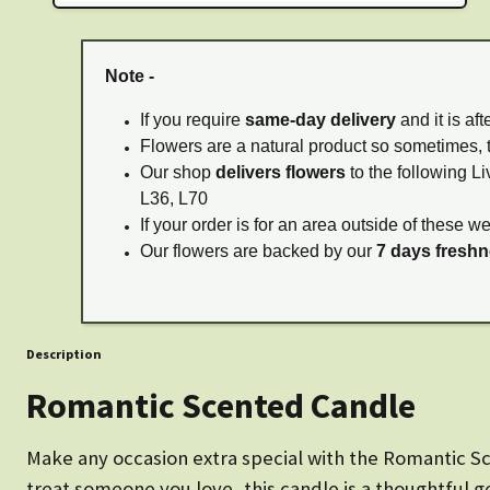
Note -
If you require
same-day delivery
and it is af
Flowers are a natural product so sometimes, 
Our shop
delivers flowers
to the following Li
L36, L70
If your order is for an area outside of these w
Our flowers are backed by our
7 days fresh
Description
Romantic Scented Candle
Make any occasion extra special with the Romantic Sce
treat someone you love, this candle is a thoughtful g