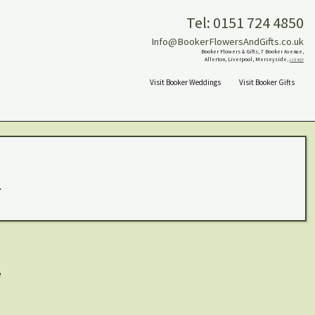
Tel: 0151 724 4850
Info@BookerFlowersAndGifts.co.uk
Booker Flowers & Gifts, 7 Booker Avenue,
Allerton, Liverpool, Merseyside,
L18 4QY
Visit Booker Weddings
Visit Booker Gifts
.
e