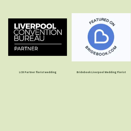
LCB Partner florist wedding
Bridebook Liverpool Wedding Florist