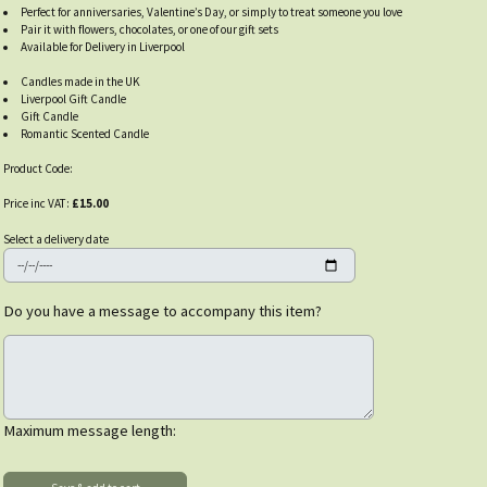
Perfect for anniversaries, Valentine’s Day, or simply to treat someone you love
Pair it with flowers, chocolates, or one of our gift sets
Available for Delivery in Liverpool
Candles made in the UK
Liverpool Gift Candle
Gift Candle
Romantic Scented Candle
Product Code:
Price inc VAT:
£15.00
Select a delivery date
Do you have a message to accompany this item?
Maximum message length: