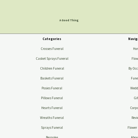
A Good Thing
Categories
Navig
Crosses Funeral
Ho
Casket Sprays Funeral
Flow
Children Funeral
By Occ
Baskets Funeral
Fune
Posies Funeral
Wedd
Pillows Funeral
Gif
Hearts Funeral
Corpo
Wreaths Funeral
Revi
Sprays Funeral
Flower 
Bespoke
Abou