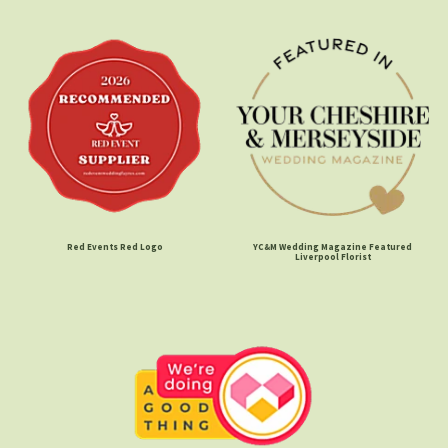
Red Events Red Logo
YC&M Wedding Magazine Featured
Liverpool Florist