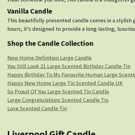
Vanilla Candle
This beautifully presented candle comes in a stylish 
hours, it’s designed to provide a long-lasting, luxuri
Shop the Candle Collection
New Home Definition Large Candle
You Still Look 21 Large Scented Birthday Candle Tin
Happy Birthday To My Favourite Human Large Scente
Happy New Home Large Tin Scented Candle UK
So Proud Of You Large Scented Tin Candle
Large Congratulations Scented Candle Tin
Love Scented Candle Tin
Liverpool Gift Candle