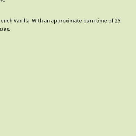
rench Vanilla. With an approximate burn time of 25
nses.