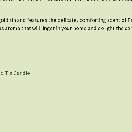
gold tin and features the delicate, comforting scent of F
ous aroma that will linger in your home and delight the se
d Tin Candle