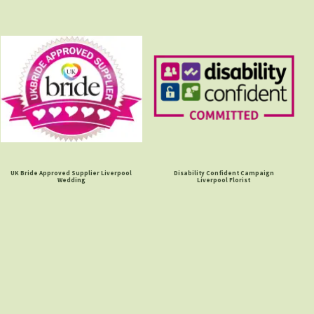
UK Bride Approved Supplier Liverpool
Disability Confident Campaign
Wedding
Liverpool Florist