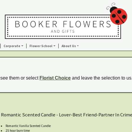
Corporate
Flower School
About Us
 see them or select
Florist Choice
and leave the selection to us
Romantic Scented Candle - Lover-Best Friend-Partner In Crim
Romantic Vanilla Scented Candle
25 hour burn time