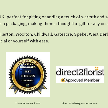
K, perfect for gifting or adding a touch of warmth and sc
lish packaging, making them a thoughtful gift for any occ
Allerton, Woolton, Childwall, Gateacre, Speke, West Derb
ial or yourself with ease.
Three Best Rated 2025
Direct2Florist-Approved-Member