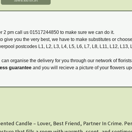
ter 2 pm call us 01517244850 to make sure we can do it.
to give you the very best, we have to make substitutes or choos
verpool postcodes L1, L2, L3, L4, L5, L6, L7, L8, L11, L12, L13,
e can organise the delivery for you through our network of florists
ness guarantee
and you will recieve a picture of your flowers up
nted Candle – Lover, Best Friend, Partner In Crime. Perf
esture that fills a room with warmth, scent, and sentime