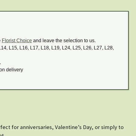
e
Florist Choice
and leave the selection to us.
 L14, L15, L16, L17, L18, L19, L24, L25, L26, L27, L28,
.
on delivery
ect for anniversaries, Valentine’s Day, or simply to
nt.