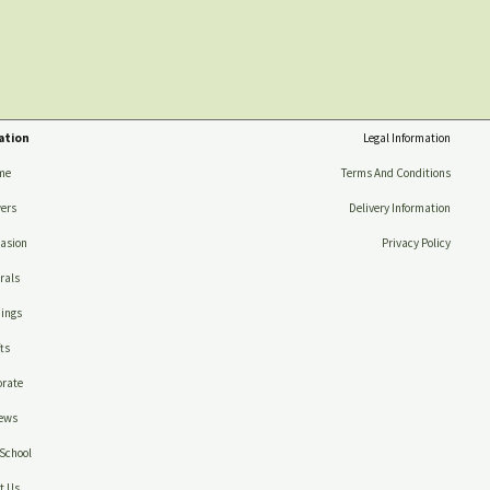
ation
Legal Information
me
Terms And Conditions
ers
Delivery Information
asion
Privacy Policy
rals
ings
ts
rate
ews
School
t Us