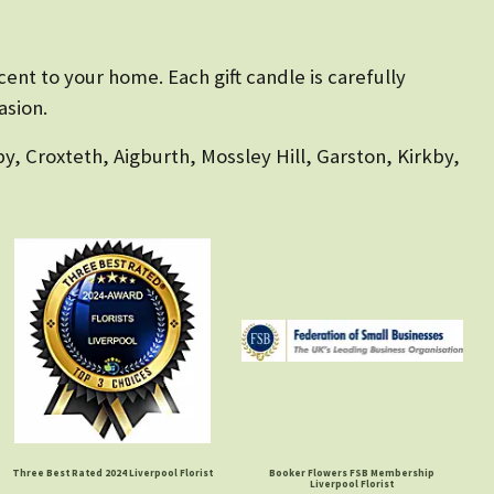
ent to your home. Each gift candle is carefully
asion.
y, Croxteth, Aigburth, Mossley Hill, Garston, Kirkby,
Three Best Rated 2024 Liverpool Florist
Booker Flowers FSB Membership
Liverpool Florist