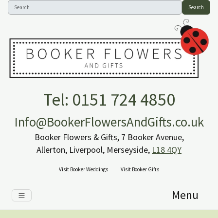
Search
Tel: 0151 724 4850
Info@BookerFlowersAndGifts.co.uk
Booker Flowers & Gifts, 7 Booker Avenue,
Allerton, Liverpool, Merseyside,
L18 4QY
Visit Booker Weddings
Visit Booker Gifts
Menu