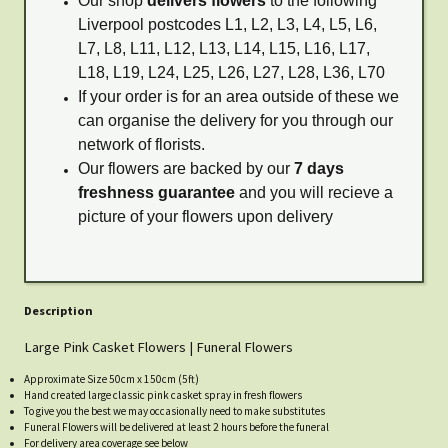
Our shop
delivers flowers
to the following
Liverpool postcodes L1, L2, L3, L4, L5, L6,
L7, L8, L11, L12, L13, L14, L15, L16, L17,
L18, L19, L24, L25, L26, L27, L28, L36, L70
If your order is for an area outside of these we
can organise the delivery for you through our
network of florists.
Our flowers are backed by our
7 days
freshness guarantee
and you will recieve a
picture of your flowers upon delivery
Description
Large Pink Casket Flowers | Funeral Flowers
Approximate Size 50cm x 150cm (5ft)
Hand created large classic pink casket spray in fresh flowers
To give you the best we may occasionally need to make substitutes
Funeral Flowers will be delivered at least 2 hours before the funeral
For delivery area coverage see below