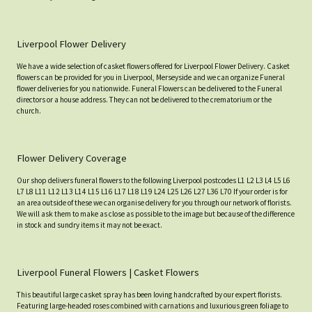
Liverpool Flower Delivery
We have a wide selection of casket flowers offered for Liverpool Flower Delivery. Casket
flowers can be provided for you in Liverpool, Merseyside and we can organize Funeral
flower deliveries for you nationwide. Funeral Flowers can be delivered to the Funeral
directors or a house address. They can not be delivered to the crematorium or the
church.
Flower Delivery Coverage
Our shop delivers funeral flowers to the following Liverpool postcodes L1 L2 L3 L4 L5 L6
L7 L8 L11 L12 L13 L14 L15 L16 L17 L18 L19 L24 L25 L26 L27 L36 L70 If your order is for
an area outside of these we can organise delivery for you through our network of florists.
We will ask them to make as close as possible to the image but because of the difference
in stock and sundry items it may not be exact.
Liverpool Funeral Flowers | Casket Flowers
This beautiful large casket spray has been loving handcrafted by our expert florists.
Featuring large-headed roses combined with carnations and luxurious green foliage to