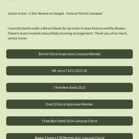
Janice Crane - 5 Star Review on Google - Funeral Florist Liverpool
I recently had to order a floral tribute for my sister in laws funeral and the Booker
Flowers team created a beautifully stunning arrangement. Thank you all so much,
Janice Crane.
British Florist Association Liverpool Member
WE are in TGFG 2025-26
Three Best Rated 2025
Direct2Florist-Approved-Member
Three Best Rated 2024 Liverpool Florist
Booker Flowers FSB Membership Liverpool Florist