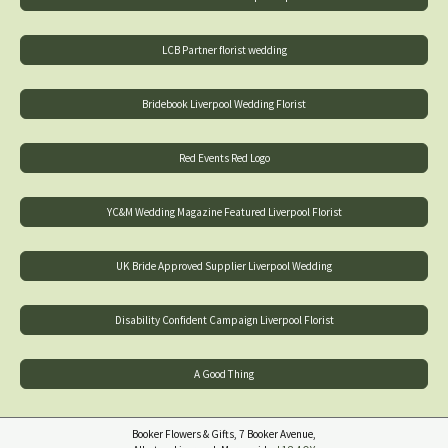
LCB Partner florist wedding
Bridebook Liverpool Wedding Florist
Red Events Red Logo
YC&M Wedding Magazine Featured Liverpool Florist
UK Bride Approved Supplier Liverpool Wedding
Disability Confident Campaign Liverpool Florist
A Good Thing
Booker Flowers & Gifts, 7 Booker Avenue,