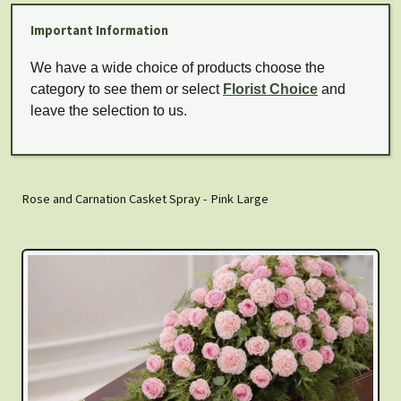
Important Information
We have a wide choice of products choose the
category to see them or select
Florist Choice
and
leave the selection to us.
Rose and Carnation Casket Spray - Pink Large