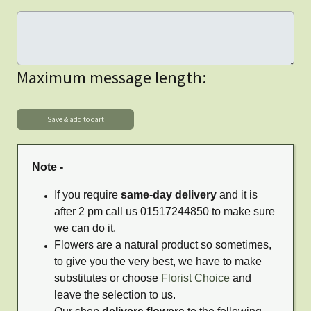
Maximum message length:
Note -
If you require
same-day delivery
and it is
after 2 pm call us 01517244850 to make sure
we can do it.
Flowers are a natural product so sometimes,
to give you the very best, we have to make
substitutes or choose
Florist Choice
and
leave the selection to us.