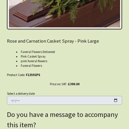
Rose and Carnation Casket Spray - Pink Large
Funeral Flowers Delivered
Pink Casket Spray
pink funeral flowers
Funeral Flowers
Product Code:
F13592PS
Price inc VAT:
£390.00
Select a delivery date
Do you have a message to accompany
this item?