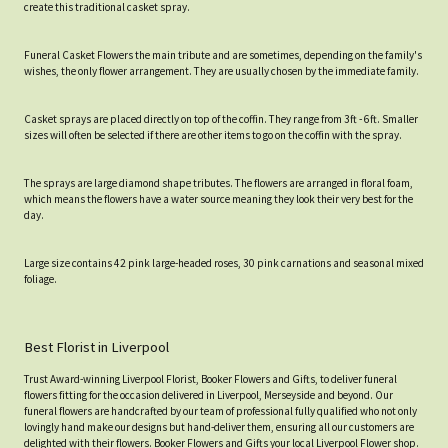
create this traditional casket spray.
Funeral Casket Flowers the main tribute and are sometimes, depending on the family's
wishes, the only flower arrangement. They are usually chosen by the immediate family.
Casket sprays are placed directly on top of the coffin. They range from 3ft - 6ft. Smaller
sizes will often be selected if there are other items to go on the coffin with the spray.
The sprays are large diamond shape tributes. The flowers are arranged in floral foam,
which means the flowers have a water source meaning they look their very best for the
day.
Large size contains 42 pink large-headed roses, 30 pink carnations and seasonal mixed
foliage.
Best Florist in Liverpool
Trust Award-winning Liverpool Florist, Booker Flowers and Gifts, to deliver funeral
flowers fitting for the occasion delivered in Liverpool, Merseyside and beyond. Our
funeral flowers are handcrafted by our team of professional fully qualified who not only
lovingly hand make our designs but hand-deliver them, ensuring all our customers are
delighted with their flowers. Booker Flowers and Gifts your local Liverpool Flower shop.