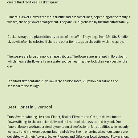
create this traditional casket spray.
Funeral Casket Flowers the main tribute and are sometimes, depending on the family's
wishes, the only flower arrangement. They are usually chosen by the immediate family.
Casket sprays are placed directly on top of the coffin. They range from 3ft - 6ft. Smaller
sizes will often be selected if there are other items to go on the coffin with the spray.
The sprays are large diamond shape tributes. The flowers are arranged in floral foam,
which means the flowers have a water source meaning they look their very best for the
day.
Standard size contains 28 yellow large-headed roses, 20 yellow carnations and
seasonal mixed foliage.
Best Florist in Liverpool
Trust Award-winning Liverpool Florist, Booker Flowers and Gifts, to deliver funeral
flowers fitting for the occasion delivered in Liverpool, Merseyside and beyond. Our
funeral flowers are handcrafted by our team of professional fully qualified who not only
lovingly hand make our designs but hand-deliver them, ensuring all our customers are
delighted with their flowers. Booker Flowers and Gifts your local Liverpool Flower shop.