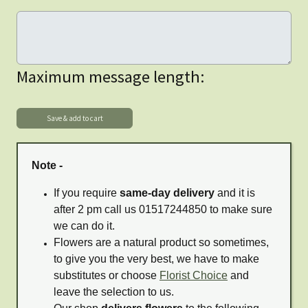
Maximum message length:
Note -
If you require
same-day delivery
and it is
after 2 pm call us 01517244850 to make sure
we can do it.
Flowers are a natural product so sometimes,
to give you the very best, we have to make
substitutes or choose
Florist Choice
and
leave the selection to us.