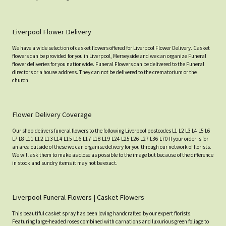
Liverpool Flower Delivery
We have a wide selection of casket flowers offered for Liverpool Flower Delivery. Casket
flowers can be provided for you in Liverpool, Merseyside and we can organize Funeral
flower deliveries for you nationwide. Funeral Flowers can be delivered to the Funeral
directors or a house address. They can not be delivered to the crematorium or the
church.
Flower Delivery Coverage
Our shop delivers funeral flowers to the following Liverpool postcodes L1 L2 L3 L4 L5 L6
L7 L8 L11 L12 L13 L14 L15 L16 L17 L18 L19 L24 L25 L26 L27 L36 L70 If your order is for
an area outside of these we can organise delivery for you through our network of florists.
We will ask them to make as close as possible to the image but because of the difference
in stock and sundry items it may not be exact.
Liverpool Funeral Flowers | Casket Flowers
This beautiful casket spray has been loving handcrafted by our expert florists.
Featuring large-headed roses combined with carnations and luxurious green foliage to