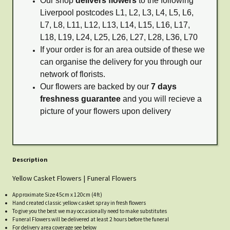
Our shop
delivers flowers
to the following
Liverpool postcodes L1, L2, L3, L4, L5, L6,
L7, L8, L11, L12, L13, L14, L15, L16, L17,
L18, L19, L24, L25, L26, L27, L28, L36, L70
If your order is for an area outside of these we
can organise the delivery for you through our
network of florists.
Our flowers are backed by our
7 days
freshness guarantee
and you will recieve a
picture of your flowers upon delivery
Description
Yellow Casket Flowers | Funeral Flowers
Approximate Size 45cm x 120cm (4ft)
Hand created classic yellow casket spray in fresh flowers
To give you the best we may occasionally need to make substitutes
Funeral Flowers will be delivered at least 2 hours before the funeral
For delivery area coverage see below