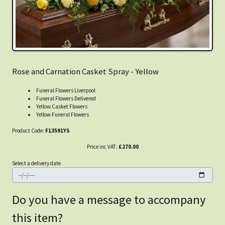
Rose and Carnation Casket Spray - Yellow
Funeral Flowers Liverpool
Funeral Flowers Delivered
Yellow Casket Flowers
Yellow Funeral Flowers
Product Code:
F13591YS
Price inc VAT:
£270.00
Select a delivery date
Do you have a message to accompany
this item?