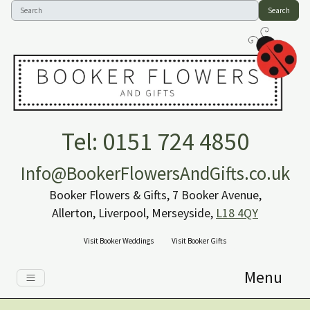
Search
Tel: 0151 724 4850
Info@BookerFlowersAndGifts.co.uk
Booker Flowers & Gifts, 7 Booker Avenue,
Allerton, Liverpool, Merseyside,
L18 4QY
Visit Booker Weddings
Visit Booker Gifts
Menu