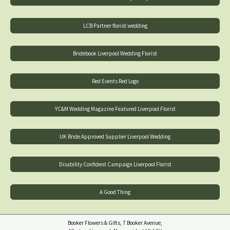
LCB Partner florist wedding
Bridebook Liverpool Wedding Florist
Red Events Red Logo
YC&M Wedding Magazine Featured Liverpool Florist
UK Bride Approved Supplier Liverpool Wedding
Disability Confident Campaign Liverpool Florist
A Good Thing
Booker Flowers & Gifts, 7 Booker Avenue,