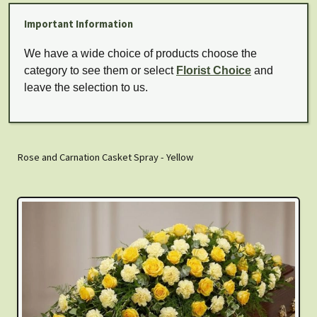
Important Information
We have a wide choice of products choose the
category to see them or select
Florist Choice
and
leave the selection to us.
Rose and Carnation Casket Spray - Yellow