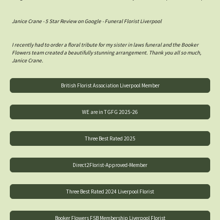
Janice Crane - 5 Star Review on Google - Funeral Florist Liverpool
I recently had to order a floral tribute for my sister in laws funeral and the Booker
Flowers team created a beautifully stunning arrangement. Thank you all so much,
Janice Crane.
British Florist Association Liverpool Member
WE are in TGFG 2025-26
Three Best Rated 2025
Direct2Florist-Approved-Member
Three Best Rated 2024 Liverpool Florist
Booker Flowers FSB Membership Liverpool Florist