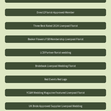
Direct2Florist-Approved-Member
Three Best Rated 2024 Liverpool Florist
Booker Flowers FSB Membership Liverpool Florist
LCB Partner florist wedding
Bridebook Liverpool Wedding Florist
Red Events Red Logo
YC&M Wedding Magazine Featured Liverpool Florist
UK Bride Approved Supplier Liverpool Wedding