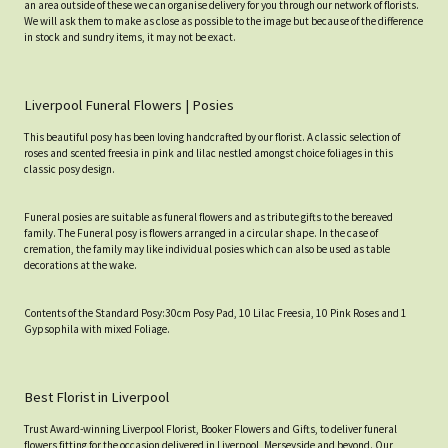
an area outside of these we can organise delivery for you through our network of florists.
We will ask them to make as close as possible to the image but because of the difference
in stock and sundry items, it may not be exact.
Liverpool Funeral Flowers | Posies
This beautiful posy has been loving handcrafted by our florist. A classic selection of
roses and scented freesia in pink and lilac nestled amongst choice foliages in this
classic posy design.
Funeral posies are suitable as funeral flowers and as tribute gifts to the bereaved
family. The Funeral posy is flowers arranged in a circular shape. In the case of
cremation, the family may like individual posies which can also be used as table
decorations at the wake.
Contents of the Standard Posy:30cm Posy Pad, 10 Lilac Freesia, 10 Pink Roses and 1
Gypsophila with mixed Foliage.
Best Florist in Liverpool
Trust Award-winning Liverpool Florist, Booker Flowers and Gifts, to deliver funeral
flowers fitting for the occasion delivered in Liverpool, Merseyside and beyond. Our