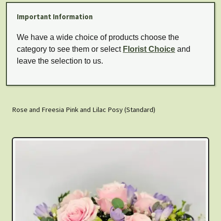
Important Information
We have a wide choice of products choose the
category to see them or select
Florist Choice
and
leave the selection to us.
Rose and Freesia Pink and Lilac Posy (Standard)