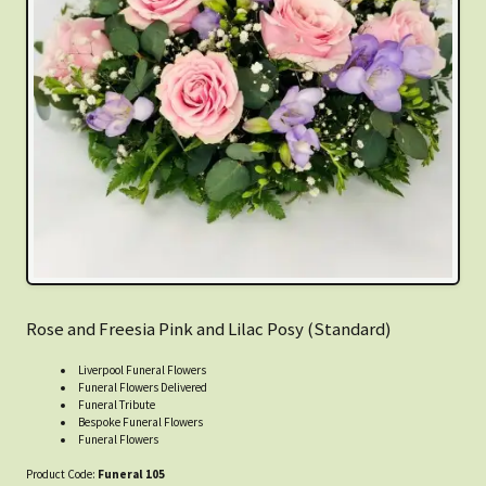
Rose and Freesia Pink and Lilac Posy (Standard)
Liverpool Funeral Flowers
Funeral Flowers Delivered
Funeral Tribute
Bespoke Funeral Flowers
Funeral Flowers
Product Code:
Funeral 105