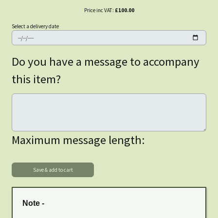
Price inc VAT:
£100.00
Select a delivery date
Do you have a message to accompany
this item?
Maximum message length:
Note -