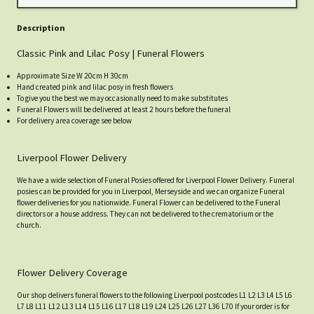
Description
Classic Pink and Lilac Posy | Funeral Flowers
Approximate Size W 20cm H 30cm
Hand created pink and lilac posy in fresh flowers
To give you the best we may occasionally need to make substitutes
Funeral Flowers will be delivered at least 2 hours before the funeral
For delivery area coverage see below
Liverpool Flower Delivery
We have a wide selection of Funeral Posies offered for Liverpool Flower Delivery. Funeral
posies can be provided for you in Liverpool, Merseyside and we can organize Funeral
flower deliveries for you nationwide. Funeral Flower can be delivered to the Funeral
directors or a house address. They can not be delivered to the crematorium or the
church.
Flower Delivery Coverage
Our shop delivers funeral flowers to the following Liverpool postcodes L1 L2 L3 L4 L5 L6
L7 L8 L11 L12 L13 L14 L15 L16 L17 L18 L19 L24 L25 L26 L27 L36 L70 If your order is for