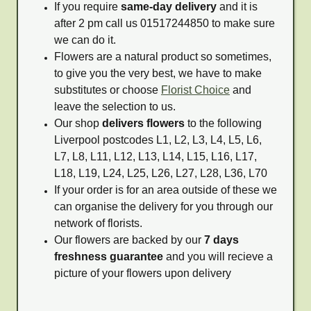
If you require
same-day delivery
and it is
after 2 pm call us 01517244850 to make sure
we can do it.
Flowers are a natural product so sometimes,
to give you the very best, we have to make
substitutes or choose
Florist Choice
and
leave the selection to us.
Our shop
delivers flowers
to the following
Liverpool postcodes L1, L2, L3, L4, L5, L6,
L7, L8, L11, L12, L13, L14, L15, L16, L17,
L18, L19, L24, L25, L26, L27, L28, L36, L70
If your order is for an area outside of these we
can organise the delivery for you through our
network of florists.
Our flowers are backed by our
7 days
freshness guarantee
and you will recieve a
picture of your flowers upon delivery