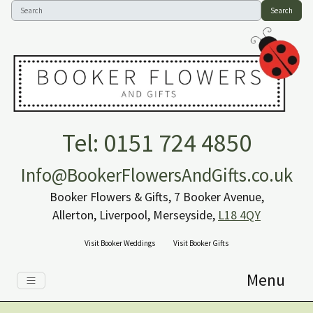
Search
Tel: 0151 724 4850
Info@BookerFlowersAndGifts.co.uk
Booker Flowers & Gifts, 7 Booker Avenue,
Allerton, Liverpool, Merseyside,
L18 4QY
Visit Booker Weddings
Visit Booker Gifts
Menu