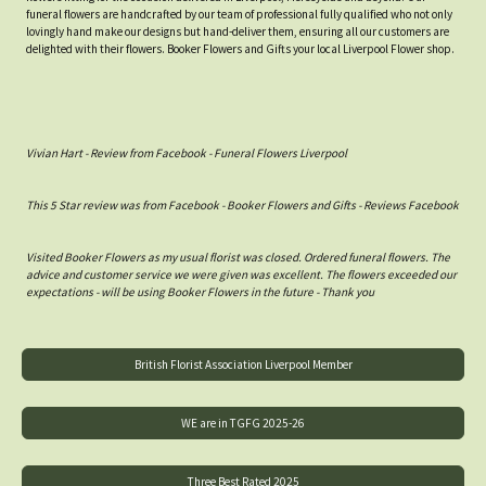
funeral flowers are handcrafted by our team of professional fully qualified who not only
lovingly hand make our designs but hand-deliver them, ensuring all our customers are
delighted with their flowers. Booker Flowers and Gifts your local Liverpool Flower shop.
Vivian Hart - Review from Facebook - Funeral Flowers Liverpool
This 5 Star review was from Facebook - Booker Flowers and Gifts - Reviews Facebook
Visited Booker Flowers as my usual florist was closed. Ordered funeral flowers. The
advice and customer service we were given was excellent. The flowers exceeded our
expectations - will be using Booker Flowers in the future - Thank you
British Florist Association Liverpool Member
WE are in TGFG 2025-26
Three Best Rated 2025