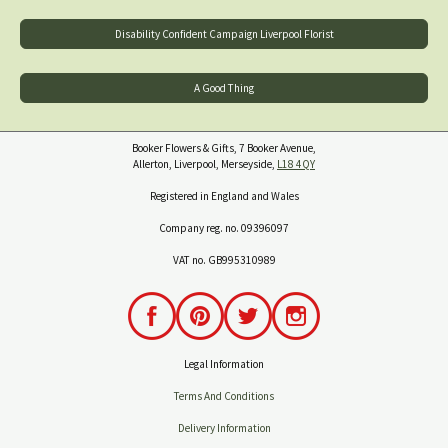
Disability Confident Campaign Liverpool Florist
A Good Thing
Booker Flowers & Gifts, 7 Booker Avenue,
Allerton, Liverpool, Merseyside,
L18 4QY
Registered in England and Wales
Company reg. no. 09396097
VAT no. GB995310989
Legal Information
Terms And Conditions
Delivery Information