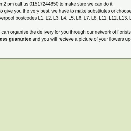
ter 2 pm call us 01517244850 to make sure we can do it.
to give you the very best, we have to make substitutes or choos
verpool postcodes L1, L2, L3, L4, L5, L6, L7, L8, L11, L12, L13,
e can organise the delivery for you through our network of florists
ness guarantee
and you will recieve a picture of your flowers up