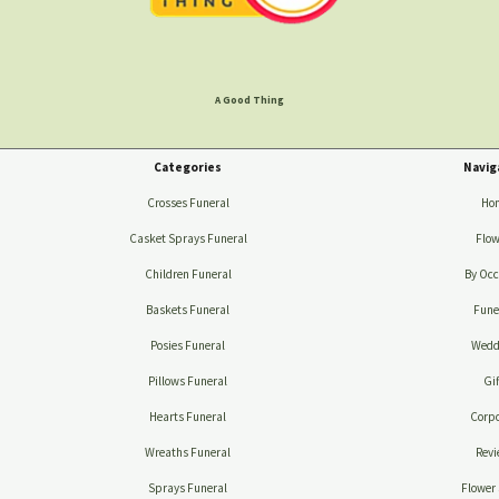
A Good Thing
Categories
Navig
Crosses Funeral
Ho
Casket Sprays Funeral
Flow
Children Funeral
By Occ
Baskets Funeral
Fune
Posies Funeral
Wedd
Pillows Funeral
Gif
Hearts Funeral
Corpo
Wreaths Funeral
Revi
Sprays Funeral
Flower 