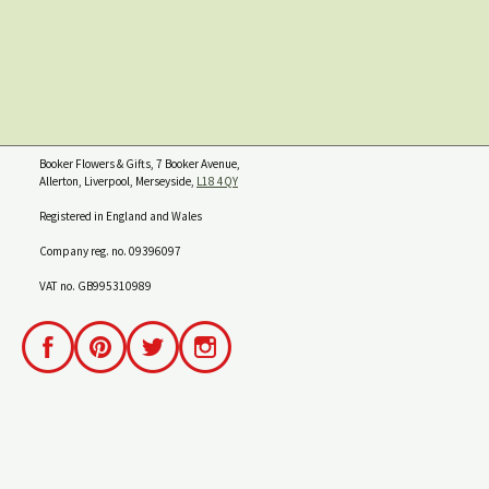
Booker Flowers & Gifts, 7 Booker Avenue,
Allerton, Liverpool, Merseyside,
L18 4QY
Registered in England and Wales
Company reg. no. 09396097
VAT no. GB995310989