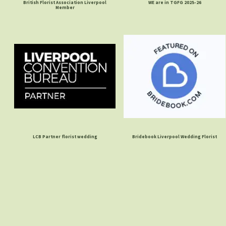
British Florist Association Liverpool
WE are in TGFG 2025-26
Member
LCB Partner florist wedding
Bridebook Liverpool Wedding Florist