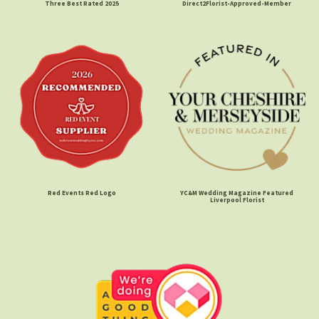
Three Best Rated 2025
Direct2Florist-Approved-Member
Red Events Red Logo
YC&M Wedding Magazine Featured
Liverpool Florist