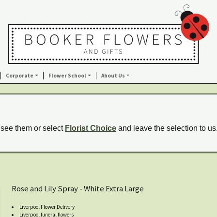
Corporate
Flower School
About Us
 see them or select
Florist Choice
and leave the selection to us
Rose and Lily Spray - White Extra Large
Liverpool Flower Delivery
Liverpool funeral flowers