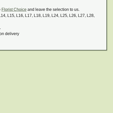
e
Florist Choice
and leave the selection to us.
 L14, L15, L16, L17, L18, L19, L24, L25, L26, L27, L28,
.
on delivery