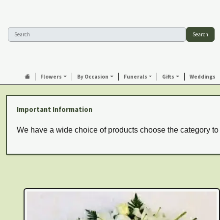
Search
Flowers
By Occasion
Funerals
Gifts
Weddings
Important Information
We have a wide choice of products choose the category to