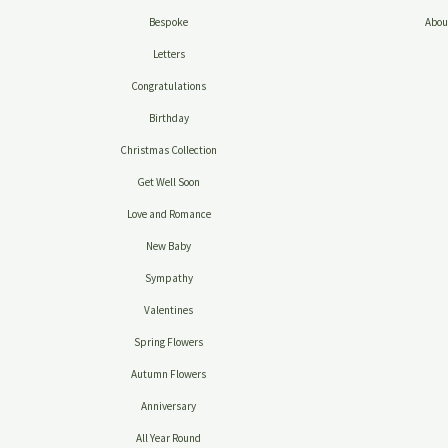
Bespoke
Abou
Letters
Congratulations
Birthday
Christmas Collection
Get Well Soon
Love and Romance
New Baby
Sympathy
Valentines
Spring Flowers
Autumn Flowers
Anniversary
All Year Round