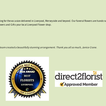
tting for the occasion delivered in Liverpool, Merseyside and beyond. Our funeral flowers are handcr
owers and Gifts your local Liverpool Flower shop.
rs team created a beautifully stunning arrangement. Thank you all so much, Janice Crane.