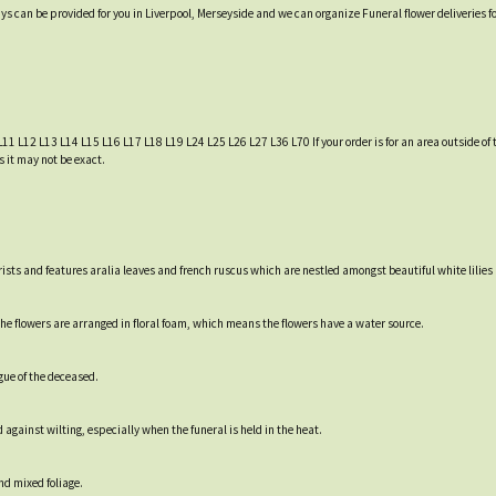
ys can be provided for you in Liverpool, Merseyside and we can organize Funeral flower deliveries f
L11 L12 L13 L14 L15 L16 L17 L18 L19 L24 L25 L26 L27 L36 L70 If your order is for an area outside of t
s it may not be exact.
ists and features aralia leaves and french ruscus which are nestled amongst beautiful white lilies
e flowers are arranged in floral foam, which means the flowers have a water source.
gue of the deceased.
 against wilting, especially when the funeral is held in the heat.
nd mixed foliage.