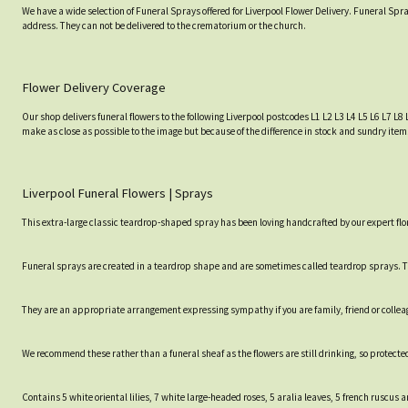
We have a wide selection of Funeral Sprays offered for Liverpool Flower Delivery. Funeral Spra
address. They can not be delivered to the crematorium or the church.
Flower Delivery Coverage
Our shop delivers funeral flowers to the following Liverpool postcodes L1 L2 L3 L4 L5 L6 L7 L8 
make as close as possible to the image but because of the difference in stock and sundry item
Liverpool Funeral Flowers | Sprays
This extra-large classic teardrop-shaped spray has been loving handcrafted by our expert flor
Funeral sprays are created in a teardrop shape and are sometimes called teardrop sprays. Th
They are an appropriate arrangement expressing sympathy if you are family, friend or collea
We recommend these rather than a funeral sheaf as the flowers are still drinking, so protected
Contains 5 white oriental lilies, 7 white large-headed roses, 5 aralia leaves, 5 french ruscus a