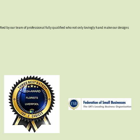
afted by our team of professional fully qualified who not only lovingly hand make our designs