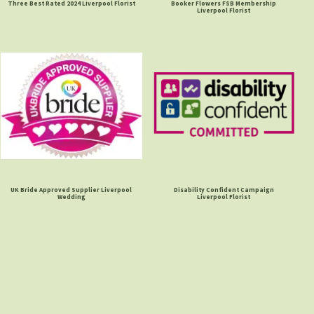
Three Best Rated 2024 Liverpool Florist
Booker Flowers FSB Membership
Liverpool Florist
UK Bride Approved Supplier Liverpool
Disability Confident Campaign
Wedding
Liverpool Florist