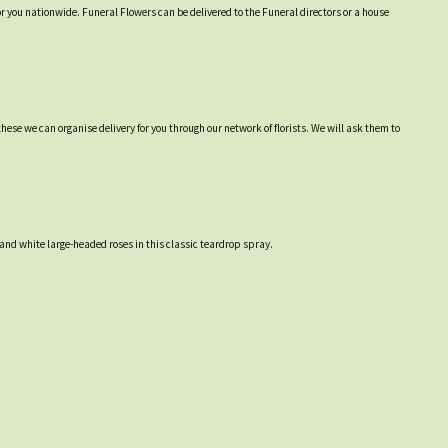
or you nationwide. Funeral Flowers can be delivered to the Funeral directors or a house
hese we can organise delivery for you through our network of florists. We will ask them to
 and white large-headed roses in this classic teardrop spray.