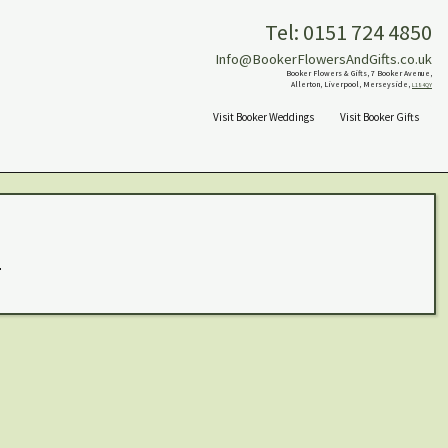
Tel: 0151 724 4850
Info@BookerFlowersAndGifts.co.uk
Booker Flowers & Gifts, 7 Booker Avenue,
Allerton, Liverpool, Merseyside,
L18 4QY
Visit Booker Weddings
Visit Booker Gifts
.