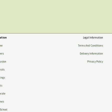
ation
Legal Information
me
Terms And Conditions
ers
Delivery Information
asion
Privacy Policy
rals
ings
ts
rate
ews
School