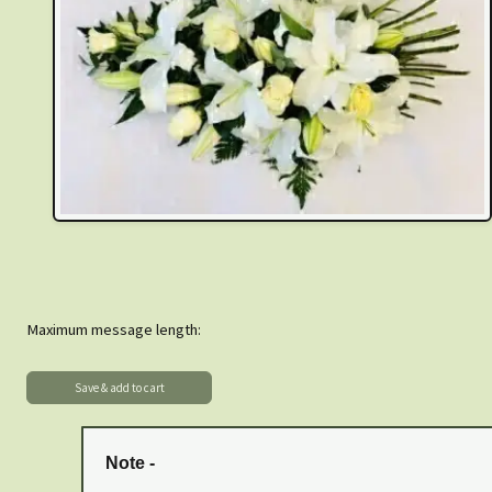
Maximum message length:
Note -