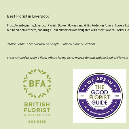
Best Florist in Liverpool
Trust Award-winning Liverpool Florist, Booker Flowers and Gifts, to deliver funeral flowers fi
but hand-deliver them, ensuring all our customers are delighted with their flowers. Booker Fl
Janice Crane - 5 Star Review on Google - Funeral Florist Liverpool
I recently had to order a floral tribute for my sister in laws funeral and the Booker Flowe