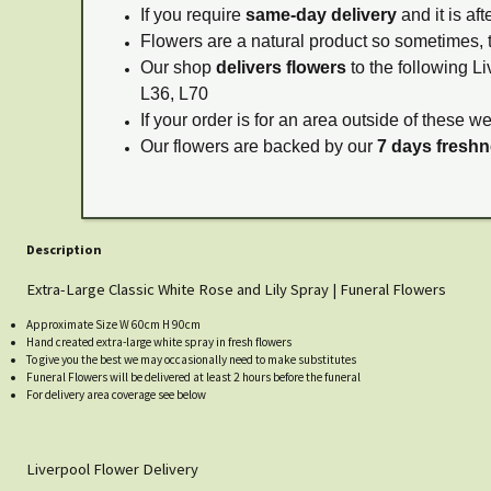
If you require
same-day delivery
and it is af
Flowers are a natural product so sometimes, 
Our shop
delivers flowers
to the following Li
L36, L70
If your order is for an area outside of these w
Our flowers are backed by our
7 days fresh
Description
Extra-Large Classic White Rose and Lily Spray | Funeral Flowers
Approximate Size W 60cm H 90cm
Hand created extra-large white spray in fresh flowers
To give you the best we may occasionally need to make substitutes
Funeral Flowers will be delivered at least 2 hours before the funeral
For delivery area coverage see below
Liverpool Flower Delivery