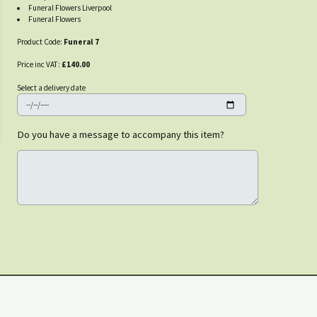
Funeral Flowers Liverpool
Funeral Flowers
Product Code:
Funeral 7
Price inc VAT:
£140.00
Select a delivery date
Do you have a message to accompany this item?