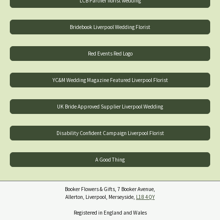
LCB Partner florist wedding
Bridebook Liverpool Wedding Florist
Red Events Red Logo
YC&M Wedding Magazine Featured Liverpool Florist
UK Bride Approved Supplier Liverpool Wedding
Disability Confident Campaign Liverpool Florist
A Good Thing
Booker Flowers & Gifts, 7 Booker Avenue,
Allerton, Liverpool, Merseyside,
L18 4QY
Registered in England and Wales