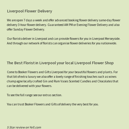
Liverpool Flower Delivery
We are open 7 days a week and offer advanced booking flower delivery same-day flower
delivery 3-hour flower delivery. Guaranteed AM PM or Evening Flower Delivery and also
offer Sunday Flower Delivery.
Our florists deliver in Liverpool and can provide flowers for you in Liverpool Merseyside.
And through our network of florists can organise flower deliveries for you nationwide.
The Best Florist in Liverpool your local Liverpool Flower Shop
Come to Booker Flowers and Gifts Liverpool for your beautiful flowers and plants. For
that bit of extra luxury we also offer a lovely range of finishing touches such as wines
champagne locally crafted Gin and Rum Vases Scented Candles and Chocolates that
can be delivered with your flowers.
To see the full range see our extras section.
You can trust Booker Flowers and Gifts of delivery the very best for you.
5 Star review on Yell.com