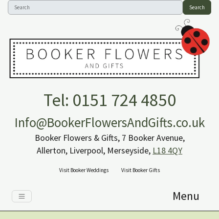
Search
Tel: 0151 724 4850
Info@BookerFlowersAndGifts.co.uk
Booker Flowers & Gifts, 7 Booker Avenue,
Allerton, Liverpool, Merseyside,
L18 4QY
Visit Booker Weddings
Visit Booker Gifts
Menu