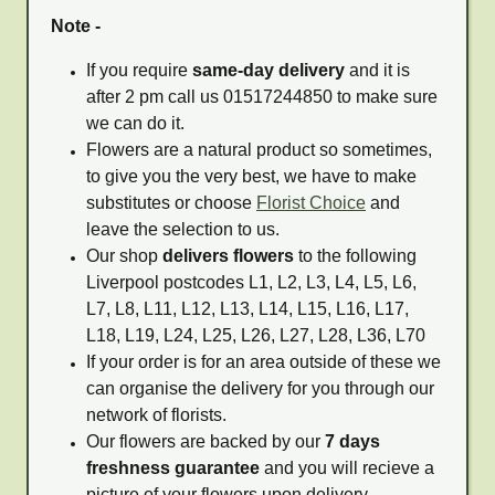
Note -
If you require
same-day delivery
and it is
after 2 pm call us 01517244850 to make sure
we can do it.
Flowers are a natural product so sometimes,
to give you the very best, we have to make
substitutes or choose
Florist Choice
and
leave the selection to us.
Our shop
delivers flowers
to the following
Liverpool postcodes L1, L2, L3, L4, L5, L6,
L7, L8, L11, L12, L13, L14, L15, L16, L17,
L18, L19, L24, L25, L26, L27, L28, L36, L70
If your order is for an area outside of these we
can organise the delivery for you through our
network of florists.
Our flowers are backed by our
7 days
freshness guarantee
and you will recieve a
picture of your flowers upon delivery