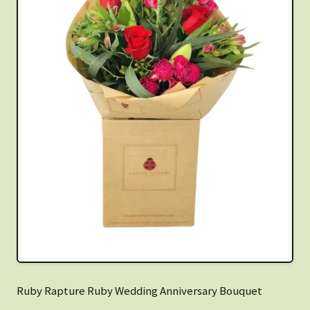
Ruby Rapture Ruby Wedding Anniversary Bouquet