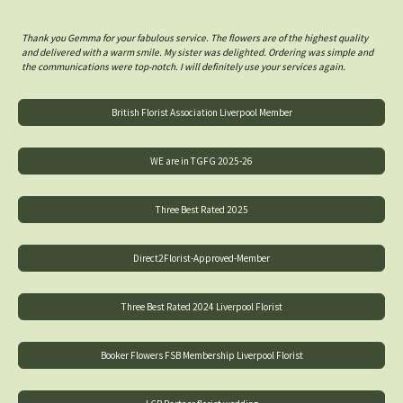
Thank you Gemma for your fabulous service. The flowers are of the highest quality
and delivered with a warm smile. My sister was delighted. Ordering was simple and
the communications were top-notch. I will definitely use your services again.
British Florist Association Liverpool Member
WE are in TGFG 2025-26
Three Best Rated 2025
Direct2Florist-Approved-Member
Three Best Rated 2024 Liverpool Florist
Booker Flowers FSB Membership Liverpool Florist