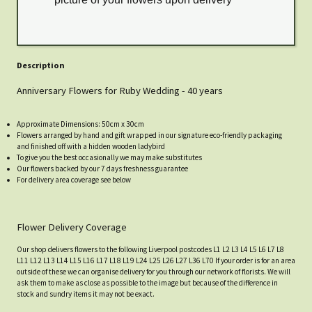
Description
Anniversary Flowers for Ruby Wedding - 40 years
Approximate Dimensions: 50cm x 30cm
Flowers arranged by hand and gift wrapped in our signature eco-friendly packaging
and finished off with a hidden wooden ladybird
To give you the best occasionally we may make substitutes
Our flowers backed by our 7 days freshness guarantee
For delivery area coverage see below
Flower Delivery Coverage
Our shop delivers flowers to the following Liverpool postcodes L1 L2 L3 L4 L5 L6 L7 L8
L11 L12 L13 L14 L15 L16 L17 L18 L19 L24 L25 L26 L27 L36 L70 If your order is for an area
outside of these we can organise delivery for you through our network of florists. We will
ask them to make as close as possible to the image but because of the difference in
stock and sundry items it may not be exact.