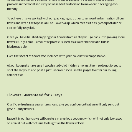
problem in the florist industry so we made the decision to make our packaging eco-
friendly.
To achieve this we worked with our packaging supplier to remove the lamination off our
boxes and wrap the tops in an Eco Flowerwrap which means it easily compostable or
can be fully recycled.
Once you have finished enjoying your flowers from us they will go back into growing more
flowers! Only a small amount of plastic is used as a water bubble and this is
biodegradable.
Even the sachet of flower food included with your bouquet is compostable.
All our bouquets have small wooden ladybird hidden amongst them so do not forget to
spot the ladybird and post a picture on our social media pages to enter our rolling
competition.
Flowers Guaranteed for 7 Days
Our 7-day freshness guarantee should give you confidence that we will only send out
good quality flowers.
Leave it in our hands we will create a marvellous bouquet which will not only look good
on arrival but will continue to delight as the flowers bloom.