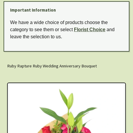
Important Information
We have a wide choice of products choose the
category to see them or select
Florist Choice
and
leave the selection to us.
Ruby Rapture Ruby Wedding Anniversary Bouquet