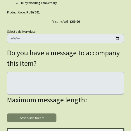
Ruby Wedding Anniversary
Product Code:
RUBY001
Price inc VAT:
£60.00
Select a delivery date
Do you have a message to accompany
this item?
Maximum message length: