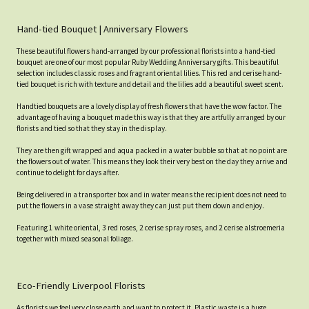
Hand-tied Bouquet | Anniversary Flowers
These beautiful flowers hand-arranged by our professional florists into a hand-tied
bouquet are one of our most popular Ruby Wedding Anniversary gifts. This beautiful
selection includes classic roses and fragrant oriental lilies. This red and cerise hand-
tied bouquet is rich with texture and detail and the lilies add a beautiful sweet scent.
Handtied bouquets are a lovely display of fresh flowers that have the wow factor. The
advantage of having a bouquet made this way is that they are artfully arranged by our
florists and tied so that they stay in the display.
They are then gift wrapped and aqua packed in a water bubble so that at no point are
the flowers out of water. This means they look their very best on the day they arrive and
continue to delight for days after.
Being delivered in a transporter box and in water means the recipient does not need to
put the flowers in a vase straight away they can just put them down and enjoy.
Featuring 1 white oriental, 3 red roses, 2 cerise spray roses, and 2 cerise alstroemeria
together with mixed seasonal foliage.
Eco-Friendly Liverpool Florists
As florists we feel very close earth and want to protect it. Plastic waste is a huge