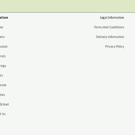
ation
Legal Information
me
Terms And Conditions
ers
Delivery Information
asion
Privacy Policy
rals
ings
ts
rate
ews
School
t Us