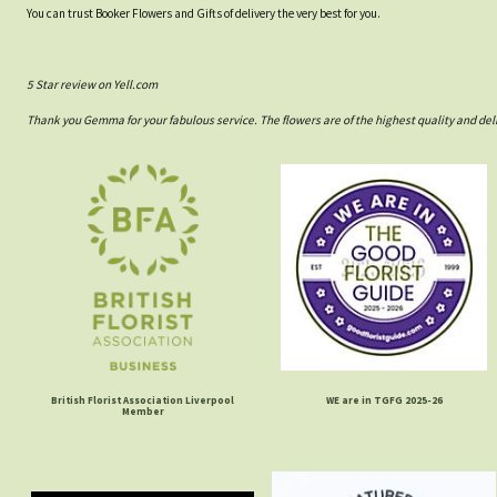
You can trust Booker Flowers and Gifts of delivery the very best for you.
5 Star review on Yell.com
Thank you Gemma for your fabulous service. The flowers are of the highest quality and del
British Florist Association Liverpool
WE are in TGFG 2025-26
Member