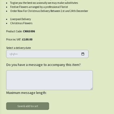
To give you the best occasionally we may make substitutes
Festive Flowers arranged by a professional Florist
Order Now For Christmas Delivery Between 1st and 24th December
Liverpool Delivery
Christmas Flowers
Product Code:
CMAS006
Price inc VAT:
£100.00
Select a delivery date
Do you have a message to accompany this item?
Maximum message length: