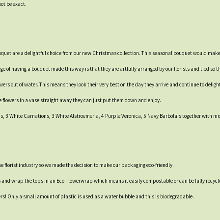
not be exact.
ouquet are a delightful choice from our new Christmas collection. This seasonal bouquet would make 
e of having a bouquet made this way is that they are artfully arranged by our florists and tied so th
rs out of water. This means they look their very best on the day they arrive and continue to delight 
e flowers in a vase straight away they can just put them down and enjoy.
 3 White Carnations, 3 White Alstroemeria, 4 Purple Veronica, 5 Navy Barbola's together with mix
 the florist industry so we made the decision to make our packaging eco-friendly.
s and wrap the tops in an Eco Flowerwrap which means it easily compostable or can be fully recycl
ers! Only a small amount of plastic is used as a water bubble and this is biodegradable.