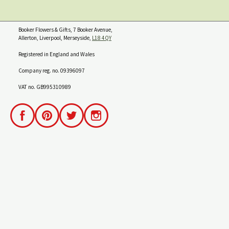
Booker Flowers & Gifts, 7 Booker Avenue,
Allerton, Liverpool, Merseyside,
L18 4QY
Registered in England and Wales
Company reg. no. 09396097
VAT no. GB995310989