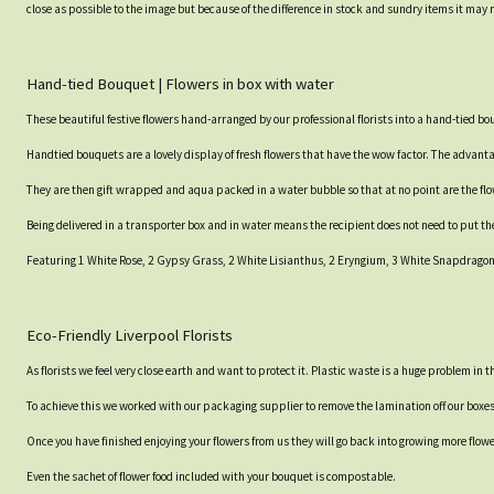
close as possible to the image but because of the difference in stock and sundry items it may 
Hand-tied Bouquet | Flowers in box with water
These beautiful festive flowers hand-arranged by our professional florists into a hand-tied b
Handtied bouquets are a lovely display of fresh flowers that have the wow factor. The advantag
They are then gift wrapped and aqua packed in a water bubble so that at no point are the flowe
Being delivered in a transporter box and in water means the recipient does not need to put th
Featuring 1 White Rose, 2 Gypsy Grass, 2 White Lisianthus, 2 Eryngium, 3 White Snapdragons,
Eco-Friendly Liverpool Florists
As florists we feel very close earth and want to protect it. Plastic waste is a huge problem in
To achieve this we worked with our packaging supplier to remove the lamination off our boxe
Once you have finished enjoying your flowers from us they will go back into growing more flow
Even the sachet of flower food included with your bouquet is compostable.