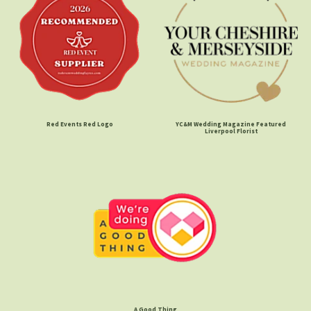
Red Events Red Logo
YC&M Wedding Magazine Featured
Liverpool Florist
A Good Thing