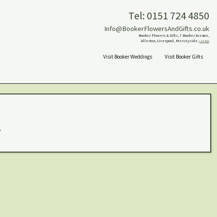
Tel: 0151 724 4850
Info@BookerFlowersAndGifts.co.uk
Booker Flowers & Gifts, 7 Booker Avenue,
Allerton, Liverpool, Merseyside,
L18 4QY
Visit Booker Weddings
Visit Booker Gifts
.