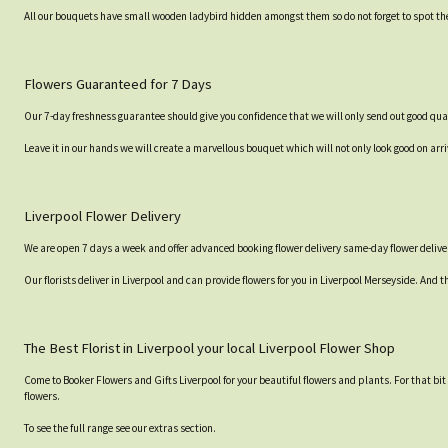
All our bouquets have small wooden ladybird hidden amongst them so do not forget to spot the
Flowers Guaranteed for 7 Days
Our 7-day freshness guarantee should give you confidence that we will only send out good qual
Leave it in our hands we will create a marvellous bouquet which will not only look good on arri
Liverpool Flower Delivery
We are open 7 days a week and offer advanced booking flower delivery same-day flower deliver
Our florists deliver in Liverpool and can provide flowers for you in Liverpool Merseyside. And t
The Best Florist in Liverpool your local Liverpool Flower Shop
Come to Booker Flowers and Gifts Liverpool for your beautiful flowers and plants. For that bi
flowers.
To see the full range see our extras section.