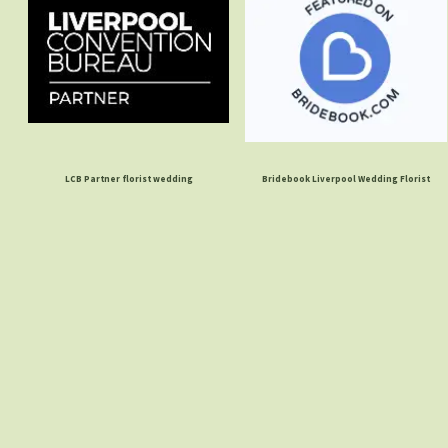
LCB Partner florist wedding
Bridebook Liverpool Wedding Florist