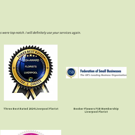
ere top-notch. I will definitely use your services again.
Three Best Rated 2024 Liverpool Florist
Booker Flowers FSB Membership
Liverpool Florist