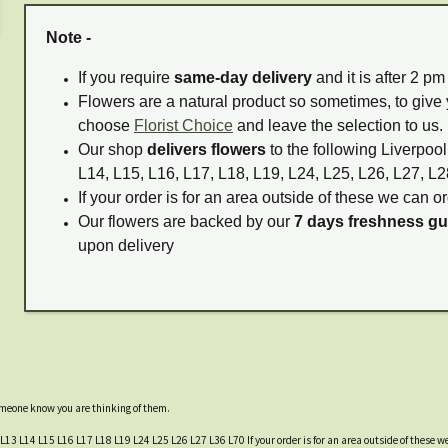
Note -
If you require
same-day delivery
and it is after 2 p
Flowers are a natural product so sometimes, to give 
choose
Florist Choice
and leave the selection to us.
Our shop
delivers flowers
to the following Liverpool
L14, L15, L16, L17, L18, L19, L24, L25, L26, L27, L2
If your order is for an area outside of these we can or
Our flowers are backed by our
7 days freshness g
upon delivery
someone know you are thinking of them.
 L13 L14 L15 L16 L17 L18 L19 L24 L25 L26 L27 L36 L70 If your order is for an area outside of these we