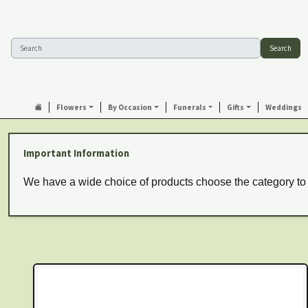
Search
Flowers
By Occasion
Funerals
Gifts
Weddings
Important Information
We have a wide choice of products choose the category to