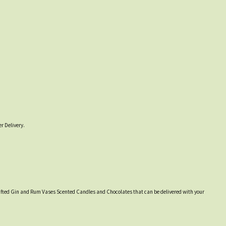
r Delivery.
y crafted Gin and Rum Vases Scented Candles and Chocolates that can be delivered with your