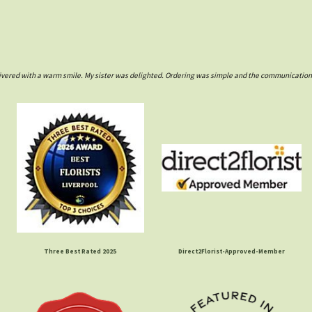
ivered with a warm smile. My sister was delighted. Ordering was simple and the communications w
Three Best Rated 2025
Direct2Florist-Approved-Member