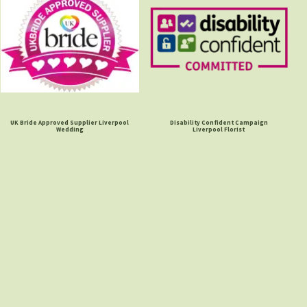
UK Bride Approved Supplier Liverpool
Disability Confident Campaign
Wedding
Liverpool Florist