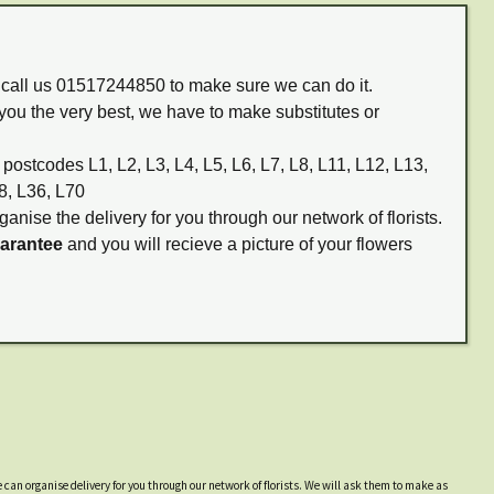
m call us 01517244850 to make sure we can do it.
you the very best, we have to make substitutes or
 postcodes L1, L2, L3, L4, L5, L6, L7, L8, L11, L12, L13,
8, L36, L70
ganise the delivery for you through our network of florists.
uarantee
and you will recieve a picture of your flowers
 can organise delivery for you through our network of florists. We will ask them to make as