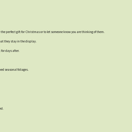
the perfect gift for Christmas or to let someone know you are thinking of them.
at they stay in the display.
for days after.
ed seasonal foliages.
ed.