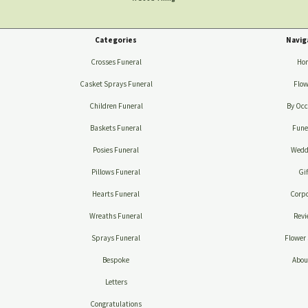
Categories
Navig
Crosses Funeral
Ho
Casket Sprays Funeral
Flow
Children Funeral
By Occ
Baskets Funeral
Fune
Posies Funeral
Wedd
Pillows Funeral
Gif
Hearts Funeral
Corpo
Wreaths Funeral
Revi
Sprays Funeral
Flower 
Bespoke
Abou
Letters
Congratulations