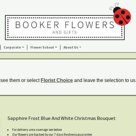
Corporate
Flower School
About Us
 see them or select
Florist Choice
and leave the selection to us
Sapphire Frost Blue And White Christmas Bouquet
For delivery area coverage see below
Our flowers are backed by our 7 days freshness guarantee