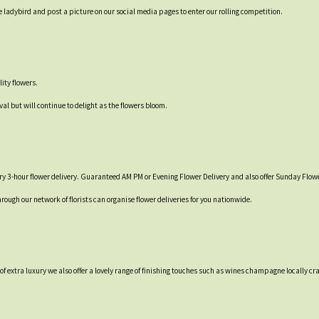
 ladybird and post a picture on our social media pages to enter our rolling competition.
ity flowers.
val but will continue to delight as the flowers bloom.
y 3-hour flower delivery. Guaranteed AM PM or Evening Flower Delivery and also offer Sunday Flowe
hrough our network of florists can organise flower deliveries for you nationwide.
t of extra luxury we also offer a lovely range of finishing touches such as wines champagne locall