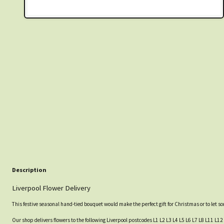
Description
Liverpool Flower Delivery
This festive seasonal hand-tied bouquet would make the perfect gift for Christmas or to let 
Our shop delivers flowers to the following Liverpool postcodes L1 L2 L3 L4 L5 L6 L7 L8 L11 L12