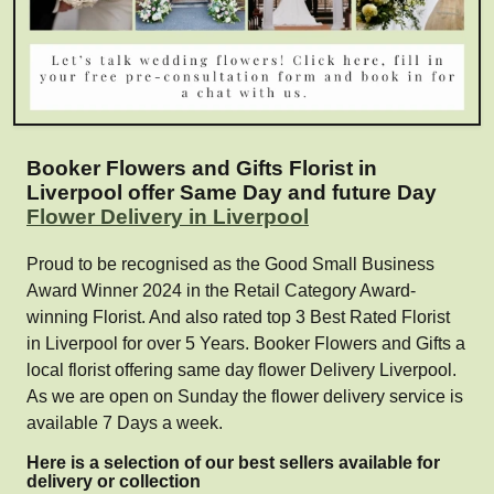
Booker Flowers and Gifts Florist in
Liverpool offer Same Day and future Day
Flower Delivery in Liverpool
Proud to be recognised as the Good Small Business
Award Winner 2024 in the Retail Category Award-
winning Florist. And also rated top 3 Best Rated Florist
in Liverpool for over 5 Years. Booker Flowers and Gifts a
local florist offering same day flower Delivery Liverpool.
As we are open on Sunday the flower delivery service is
available 7 Days a week.
Here is a selection of our best sellers available for
delivery or collection