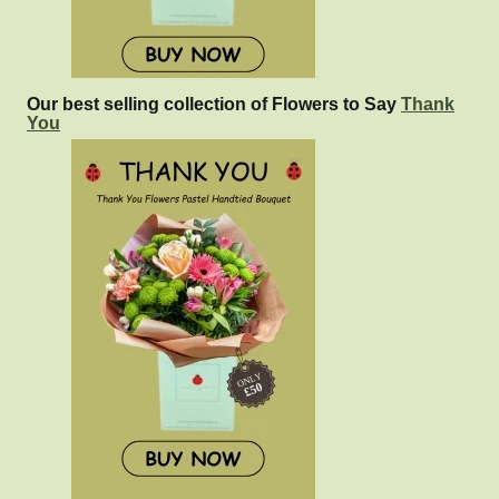
Our best selling collection of Flowers to Say
Thank
You