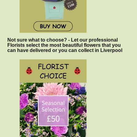
Not sure what to choose? - Let our professional
Florists select the most beautiful flowers that you
can have delivered or you can collect in Liverpool