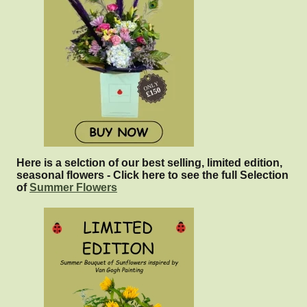
Here is a selction of our best selling, limited edition,
seasonal flowers - Click here to see the full Selection
of
Summer Flowers