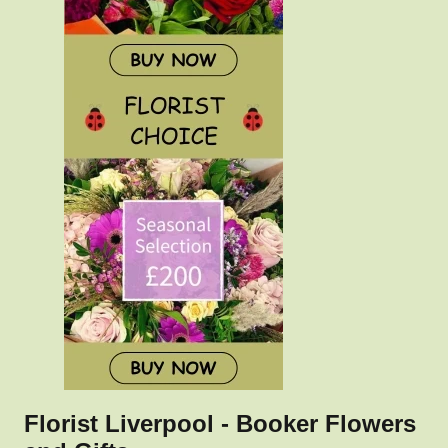
Florist Liverpool - Booker Flowers