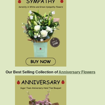
Our Best Selling Collection of
Anniversary Flowers