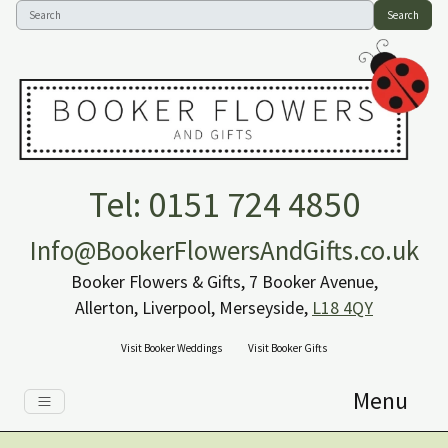
Search
Tel: 0151 724 4850
Info@BookerFlowersAndGifts.co.uk
Booker Flowers & Gifts, 7 Booker Avenue,
Allerton, Liverpool, Merseyside,
L18 4QY
Visit Booker Weddings
Visit Booker Gifts
Menu