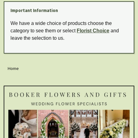
Important Information
We have a wide choice of products choose the
category to see them or select
Florist Choice
and
leave the selection to us.
Home