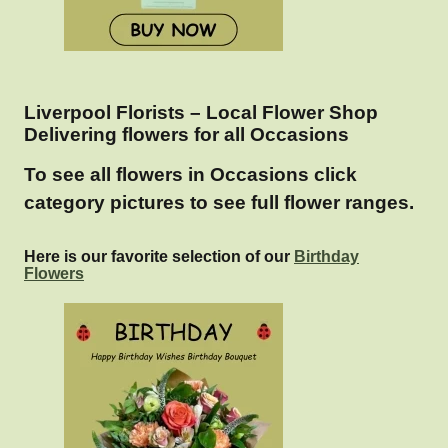
Liverpool Florists – Local Flower Shop
Delivering flowers for all Occasions
To see all flowers in Occasions click
category pictures to see full flower ranges.
Here is our favorite selection of our
Birthday
Flowers