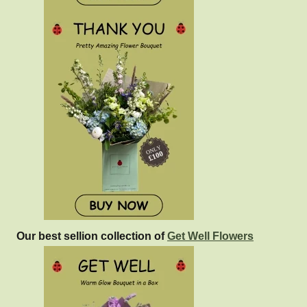
Our best sellion collection of
Get Well Flowers