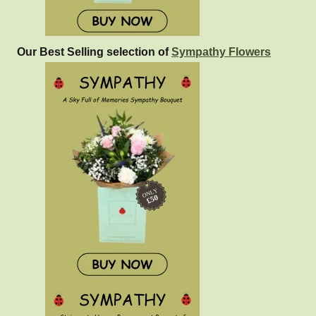
Our Best Selling selection of
Sympathy Flowers