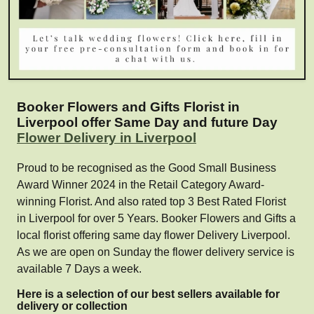
Booker Flowers and Gifts Florist in
Liverpool offer Same Day and future Day
Flower Delivery in Liverpool
Proud to be recognised as the Good Small Business
Award Winner 2024 in the Retail Category Award-
winning Florist. And also rated top 3 Best Rated Florist
in Liverpool for over 5 Years. Booker Flowers and Gifts a
local florist offering same day flower Delivery Liverpool.
As we are open on Sunday the flower delivery service is
available 7 Days a week.
Here is a selection of our best sellers available for
delivery or collection