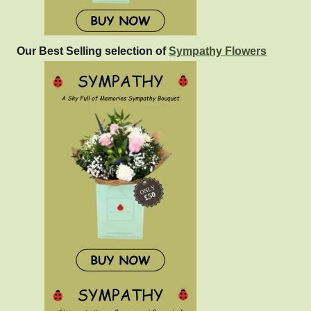
Our Best Selling selection of
Sympathy Flowers