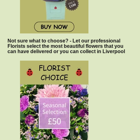
Not sure what to choose? - Let our professional
Florists select the most beautiful flowers that you
can have delivered or you can collect in Liverpool