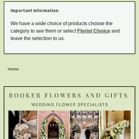
Important Information
We have a wide choice of products choose the
category to see them or select
Florist Choice
and
leave the selection to us.
Home