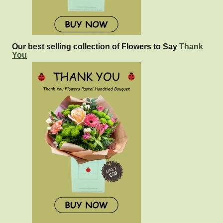
Our best selling collection of Flowers to Say
Thank
You