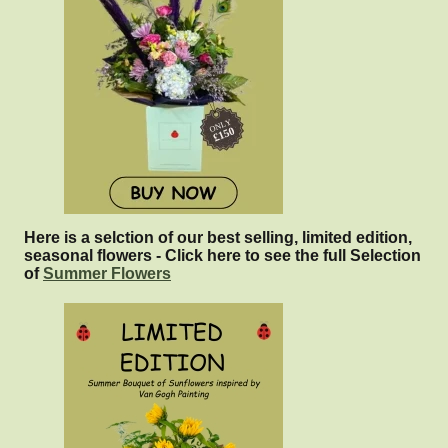
Here is a selction of our best selling, limited edition,
seasonal flowers - Click here to see the full Selection
of
Summer Flowers