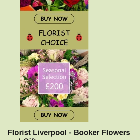
Florist Liverpool - Booker Flowers