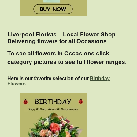
Liverpool Florists – Local Flower Shop
Delivering flowers for all Occasions
To see all flowers in Occasions click
category pictures to see full flower ranges.
Here is our favorite selection of our
Birthday
Flowers