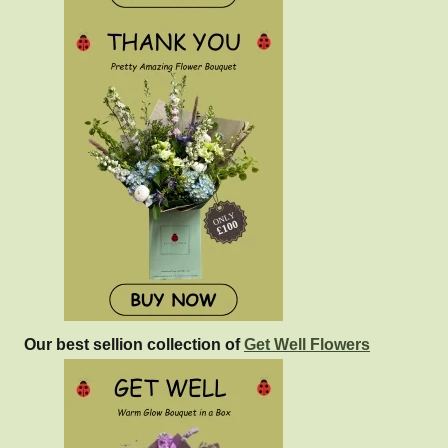
Our best sellion collection of
Get Well Flowers