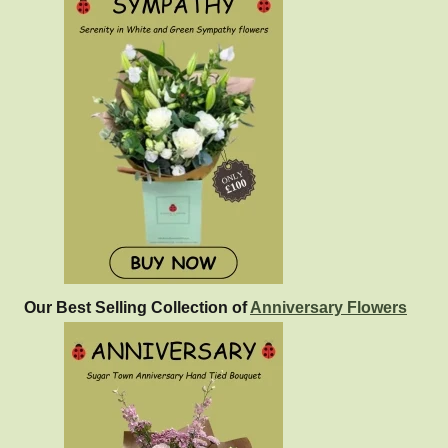
Our Best Selling Collection of
Anniversary Flowers