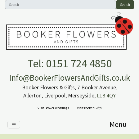
Search
Tel: 0151 724 4850
Info@BookerFlowersAndGifts.co.uk
Booker Flowers & Gifts, 7 Booker Avenue,
Allerton, Liverpool, Merseyside,
L18 4QY
Visit Booker Weddings
Visit Booker Gifts
Menu