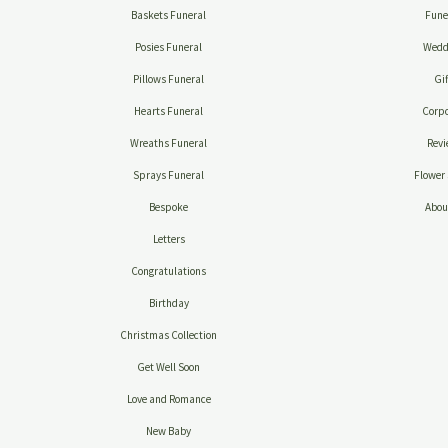
Baskets Funeral
Fune
Posies Funeral
Wedd
Pillows Funeral
Gif
Hearts Funeral
Corpo
Wreaths Funeral
Revi
Sprays Funeral
Flower 
Bespoke
Abou
Letters
Congratulations
Birthday
Christmas Collection
Get Well Soon
Love and Romance
New Baby