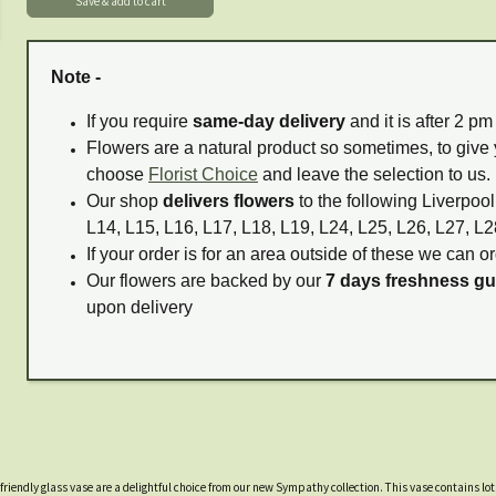
Note -
If you require
same-day delivery
and it is after 2 p
Flowers are a natural product so sometimes, to give 
choose
Florist Choice
and leave the selection to us.
Our shop
delivers flowers
to the following Liverpool
L14, L15, L16, L17, L18, L19, L24, L25, L26, L27, L2
If your order is for an area outside of these we can or
Our flowers are backed by our
7 days freshness g
upon delivery
friendly glass vase are a delightful choice from our new Sympathy collection. This vase contains lot