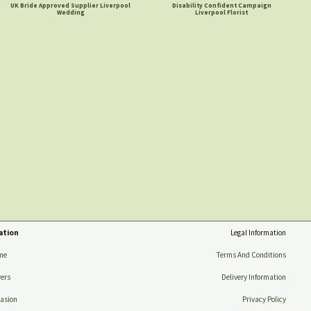
UK Bride Approved Supplier Liverpool
Disability Confident Campaign
Wedding
Liverpool Florist
ation
Legal Information
me
Terms And Conditions
ers
Delivery Information
asion
Privacy Policy