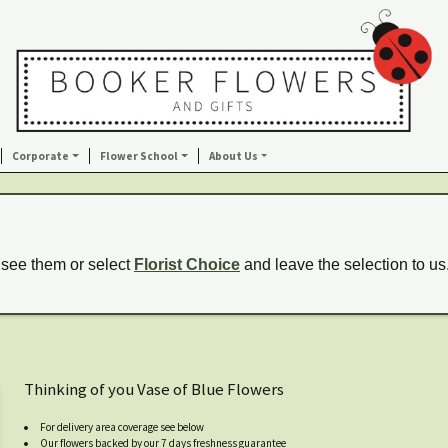
Corporate
Flower School
About Us
 see them or select
Florist Choice
and leave the selection to us
Thinking of you Vase of Blue Flowers
For delivery area coverage see below
Our flowers backed by our 7 days freshness guarantee