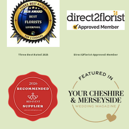
Three Best Rated 2025
Direct2Florist-Approved-Member