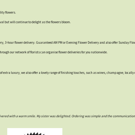
ity flowers.
val but will continue to delight as the flowers bloom.
ry, 3-hour flower delivery. Guaranteed AM PM or Evening Flower Delivery and also offer Sunday Flow
through our network of florists can organise flower deliveries for you nationwide.
 of extra luxury, we also offer a lovely range of finishing touches, such as wines, champagne, loca
ivered with a warm smile. My sister was delighted. Ordering was simple and the communications w