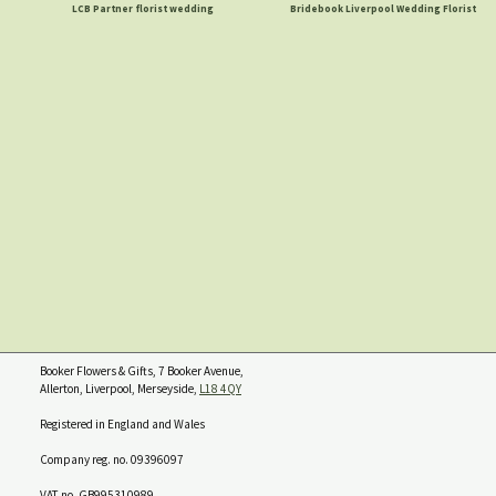
LCB Partner florist wedding
Bridebook Liverpool Wedding Florist
Booker Flowers & Gifts, 7 Booker Avenue,
Allerton, Liverpool, Merseyside,
L18 4QY
Registered in England and Wales
Company reg. no. 09396097
VAT no. GB995310989