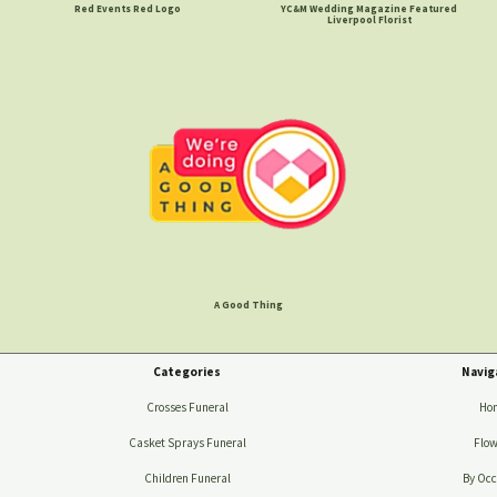
Red Events Red Logo
YC&M Wedding Magazine Featured
Liverpool Florist
A Good Thing
Categories
Navig
Crosses Funeral
Ho
Casket Sprays Funeral
Flow
Children Funeral
By Occ