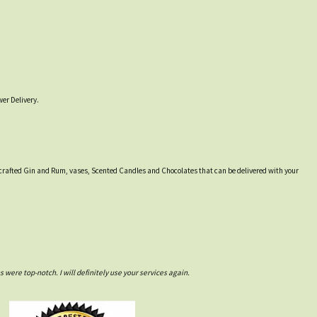
er Delivery.
lly crafted Gin and Rum, vases, Scented Candles and Chocolates that can be delivered with your
ere top-notch. I will definitely use your services again.