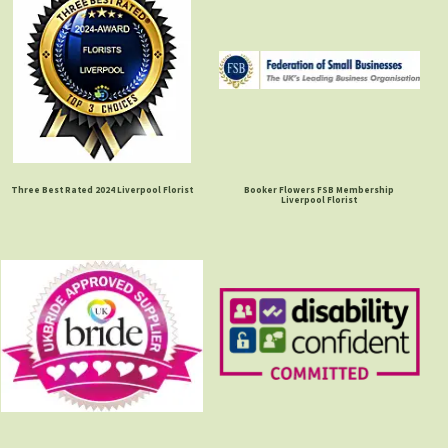
Three Best Rated 2024 Liverpool Florist
Booker Flowers FSB Membership
Liverpool Florist