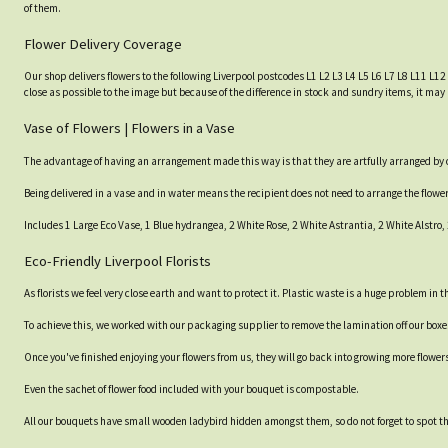
of them.
Flower Delivery Coverage
Our shop delivers flowers to the following Liverpool postcodes L1 L2 L3 L4 L5 L6 L7 L8 L11 L12
close as possible to the image but because of the difference in stock and sundry items, it may 
Vase of Flowers | Flowers in a Vase
The advantage of having an arrangement made this way is that they are artfully arranged by our
Being delivered in a vase and in water means the recipient does not need to arrange the flow
Includes 1 Large Eco Vase, 1 Blue hydrangea, 2 White Rose, 2 White Astrantia, 2 White Alstro
Eco-Friendly Liverpool Florists
As florists we feel very close earth and want to protect it. Plastic waste is a huge problem in
To achieve this, we worked with our packaging supplier to remove the lamination off our box
Once you've finished enjoying your flowers from us, they will go back into growing more flower
Even the sachet of flower food included with your bouquet is compostable.
All our bouquets have small wooden ladybird hidden amongst them, so do not forget to spot the