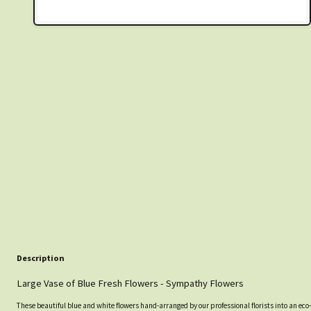
Description
Large Vase of Blue Fresh Flowers - Sympathy Flowers
These beautiful blue and white flowers hand-arranged by our professional florists into an eco-