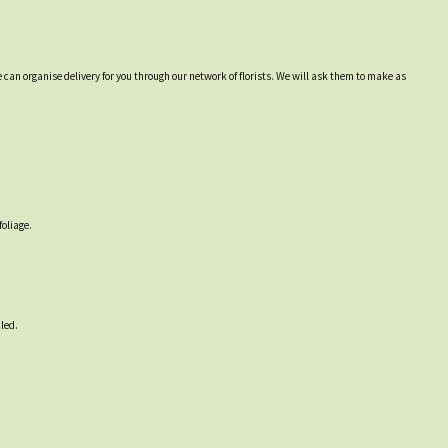
 can organise delivery for you through our network of florists. We will ask them to make as
foliage.
led.