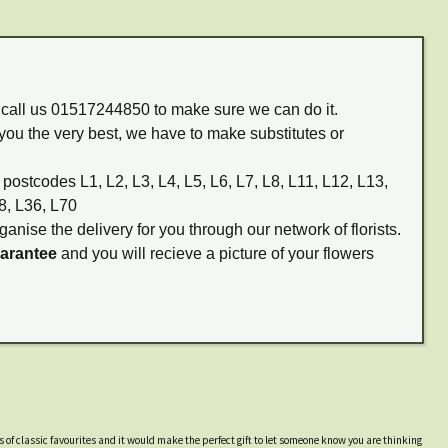
m call us 01517244850 to make sure we can do it.
you the very best, we have to make substitutes or
 postcodes L1, L2, L3, L4, L5, L6, L7, L8, L11, L12, L13,
8, L36, L70
ganise the delivery for you through our network of florists.
uarantee
and you will recieve a picture of your flowers
s of classic favourites and it would make the perfect gift to let someone know you are thinking