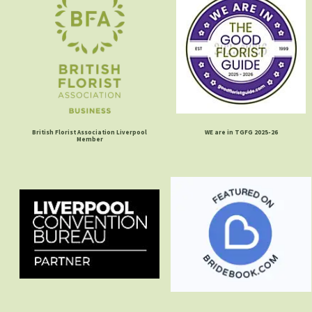
British Florist Association Liverpool
WE are in TGFG 2025-26
Member