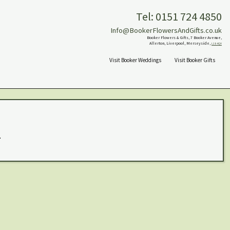
Tel: 0151 724 4850
Info@BookerFlowersAndGifts.co.uk
Booker Flowers & Gifts, 7 Booker Avenue,
Allerton, Liverpool, Merseyside,
L18 4QY
Visit Booker Weddings
Visit Booker Gifts
.