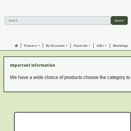
Search
Flowers
By Occasion
Funerals
Gifts
Weddings
Important Information
We have a wide choice of products choose the category to