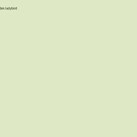
oden ladybird