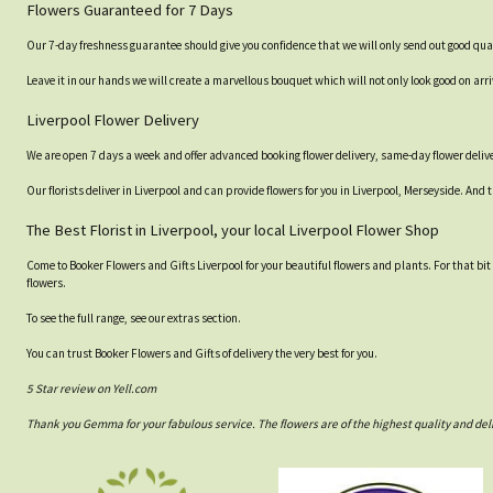
Flowers Guaranteed for 7 Days
Our 7-day freshness guarantee should give you confidence that we will only send out good qual
Leave it in our hands we will create a marvellous bouquet which will not only look good on arri
Liverpool Flower Delivery
We are open 7 days a week and offer advanced booking flower delivery, same-day flower delive
Our florists deliver in Liverpool and can provide flowers for you in Liverpool, Merseyside. And 
The Best Florist in Liverpool, your local Liverpool Flower Shop
Come to Booker Flowers and Gifts Liverpool for your beautiful flowers and plants. For that bit
flowers.
To see the full range, see our extras section.
You can trust Booker Flowers and Gifts of delivery the very best for you.
5 Star review on Yell.com
Thank you Gemma for your fabulous service. The flowers are of the highest quality and del