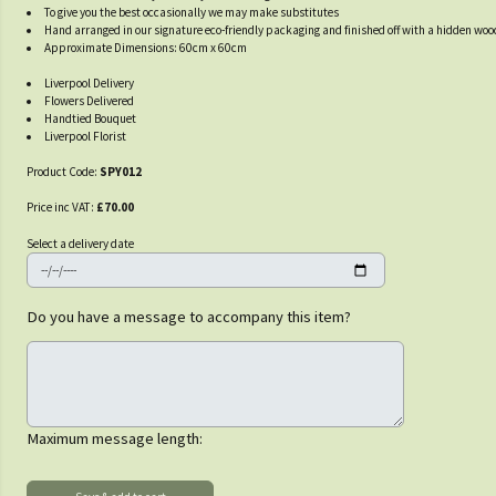
To give you the best occasionally we may make substitutes
Hand arranged in our signature eco-friendly packaging and finished off with a hidden wo
Approximate Dimensions: 60cm x 60cm
Liverpool Delivery
Flowers Delivered
Handtied Bouquet
Liverpool Florist
Product Code:
SPY012
Price inc VAT:
£70.00
Select a delivery date
Do you have a message to accompany this item?
Maximum message length: