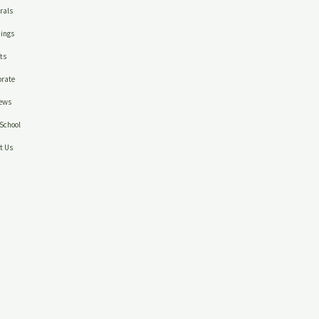
rals
ings
ts
rate
ews
School
t Us