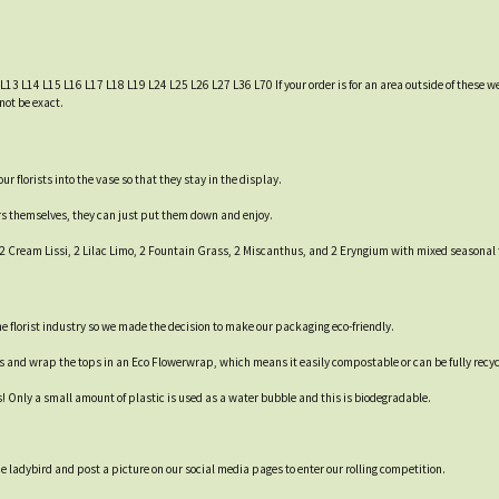
 L13 L14 L15 L16 L17 L18 L19 L24 L25 L26 L27 L36 L70 If your order is for an area outside of these we
not be exact.
 florists into the vase so that they stay in the display.
ers themselves, they can just put them down and enjoy.
, 2 Cream Lissi, 2 Lilac Limo, 2 Fountain Grass, 2 Miscanthus, and 2 Eryngium with mixed seasonal 
 the florist industry so we made the decision to make our packaging eco-friendly.
es and wrap the tops in an Eco Flowerwrap, which means it easily compostable or can be fully recyc
s! Only a small amount of plastic is used as a water bubble and this is biodegradable.
 ladybird and post a picture on our social media pages to enter our rolling competition.