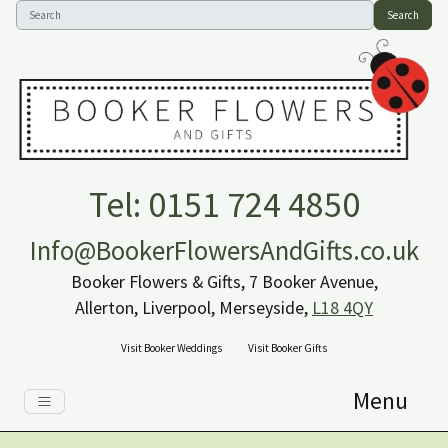
Search
Tel: 0151 724 4850
Info@BookerFlowersAndGifts.co.uk
Booker Flowers & Gifts, 7 Booker Avenue,
Allerton, Liverpool, Merseyside,
L18 4QY
Visit Booker Weddings
Visit Booker Gifts
Menu