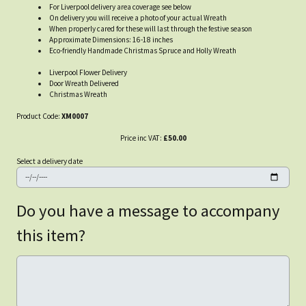
For Liverpool delivery area coverage see below
On delivery you will receive a photo of your actual Wreath
When properly cared for these will last through the festive season
Approximate Dimensions: 16-18 inches
Eco-friendly Handmade Christmas Spruce and Holly Wreath
Liverpool Flower Delivery
Door Wreath Delivered
Christmas Wreath
Product Code:
XM0007
Price inc VAT:
£50.00
Select a delivery date
Do you have a message to accompany
this item?