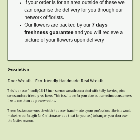
If your order is for an area outside of these we
can organise the delivery for you through our
network of florists.
Our flowers are backed by our
7 days
freshness guarantee
and you will recieve a
picture of your flowers upon delivery
Description
Door Wreath - Eco-friendly Handmade Real Wreath
This is an eco-friendly 16-18 inch spruce wreath decorated with holly, berries, pine
cones and eco-friendly red bows. This is suitable for your door but sometimes customers
like to use them as grave wreaths.
These festive door wreath which has been hand-made by our professional florists would
make the perfect gift for Christmas or as a treat for yourself, to hang on your door over
the festive season.