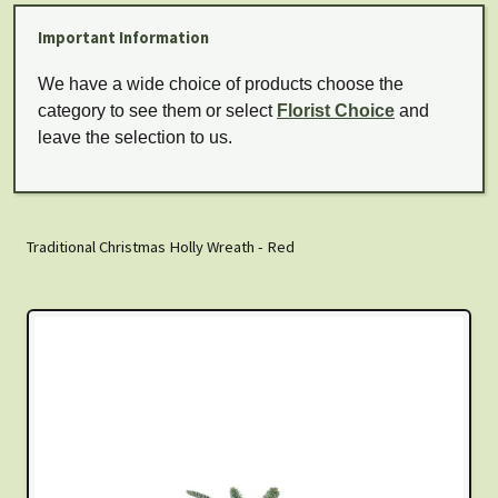
Important Information
We have a wide choice of products choose the
category to see them or select
Florist Choice
and
leave the selection to us.
Traditional Christmas Holly Wreath - Red