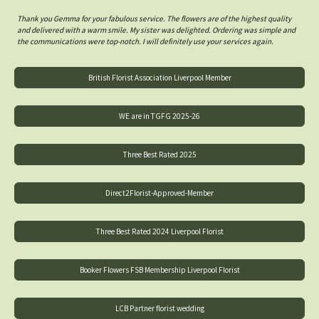
Thank you Gemma for your fabulous service. The flowers are of the highest quality
and delivered with a warm smile. My sister was delighted. Ordering was simple and
the communications were top-notch. I will definitely use your services again.
British Florist Association Liverpool Member
WE are in TGFG 2025-26
Three Best Rated 2025
Direct2Florist-Approved-Member
Three Best Rated 2024 Liverpool Florist
Booker Flowers FSB Membership Liverpool Florist
LCB Partner florist wedding