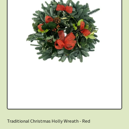
Traditional Christmas Holly Wreath - Red