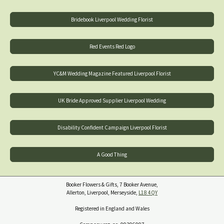
Bridebook Liverpool Wedding Florist
Red Events Red Logo
YC&M Wedding Magazine Featured Liverpool Florist
UK Bride Approved Supplier Liverpool Wedding
Disability Confident Campaign Liverpool Florist
A Good Thing
Booker Flowers & Gifts, 7 Booker Avenue,
Allerton, Liverpool, Merseyside,
L18 4QY
Registered in England and Wales