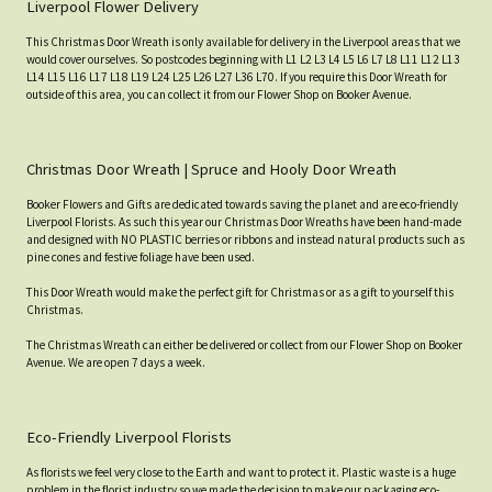
Liverpool Flower Delivery
This Christmas Door Wreath is only available for delivery in the Liverpool areas that we
would cover ourselves. So postcodes beginning with L1 L2 L3 L4 L5 L6 L7 L8 L11 L12 L13
L14 L15 L16 L17 L18 L19 L24 L25 L26 L27 L36 L70. If you require this Door Wreath for
outside of this area, you can collect it from our Flower Shop on Booker Avenue.
Christmas Door Wreath | Spruce and Hooly Door Wreath
Booker Flowers and Gifts are dedicated towards saving the planet and are eco-friendly
Liverpool Florists. As such this year our Christmas Door Wreaths have been hand-made
and designed with NO PLASTIC berries or ribbons and instead natural products such as
pine cones and festive foliage have been used.
This Door Wreath would make the perfect gift for Christmas or as a gift to yourself this
Christmas.
The Christmas Wreath can either be delivered or collect from our Flower Shop on Booker
Avenue. We are open 7 days a week.
Eco-Friendly Liverpool Florists
As florists we feel very close to the Earth and want to protect it. Plastic waste is a huge
problem in the florist industry so we made the decision to make our packaging eco-