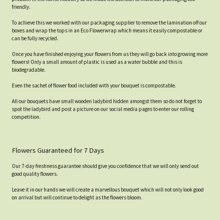
friendly.
To achieve this we worked with our packaging supplier to remove the lamination off our
boxes and wrap the tops in an Eco Flowerwrap which means it easily compostable or
can be fully recycled.
Once you have finished enjoying your flowers from us they will go back into growing more
flowers! Only a small amount of plastic is used as a water bubble and this is
biodegradable.
Even the sachet of flower food included with your bouquet is compostable.
All our bouquets have small wooden ladybird hidden amongst them so do not forget to
spot the ladybird and post a picture on our social media pages to enter our rolling
competition.
Flowers Guaranteed for 7 Days
Our 7-day freshness guarantee should give you confidence that we will only send out
good quality flowers.
Leave it in our hands we will create a marvellous bouquet which will not only look good
on arrival but will continue to delight as the flowers bloom.