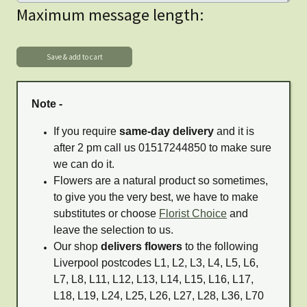
Maximum message length:
Note -
If you require
same-day delivery
and it is
after 2 pm call us 01517244850 to make sure
we can do it.
Flowers are a natural product so sometimes,
to give you the very best, we have to make
substitutes or choose
Florist Choice
and
leave the selection to us.
Our shop
delivers flowers
to the following
Liverpool postcodes L1, L2, L3, L4, L5, L6,
L7, L8, L11, L12, L13, L14, L15, L16, L17,
L18, L19, L24, L25, L26, L27, L28, L36, L70