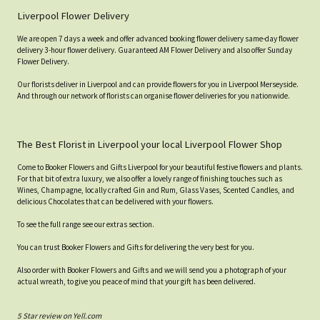
Liverpool Flower Delivery
We are open 7 days a week and offer advanced booking flower delivery same-day flower
delivery 3-hour flower delivery. Guaranteed AM Flower Delivery and also offer Sunday
Flower Delivery.
Our florists deliver in Liverpool and can provide flowers for you in Liverpool Merseyside.
And through our network of florists can organise flower deliveries for you nationwide.
The Best Florist in Liverpool your local Liverpool Flower Shop
Come to Booker Flowers and Gifts Liverpool for your beautiful festive flowers and plants.
For that bit of extra luxury, we also offer a lovely range of finishing touches such as
Wines, Champagne, locally crafted Gin and Rum, Glass Vases, Scented Candles, and
delicious Chocolates that can be delivered with your flowers.
To see the full range see our extras section.
You can trust Booker Flowers and Gifts for delivering the very best for you.
Also order with Booker Flowers and Gifts and we will send you a photograph of your
actual wreath, to give you peace of mind that your gift has been delivered.
5 Star review on Yell.com