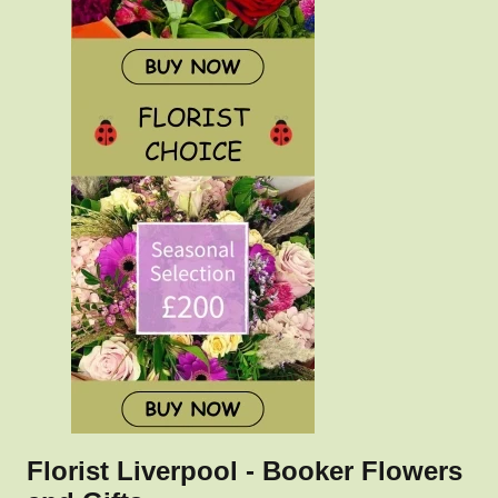
Florist Liverpool - Booker Flowers