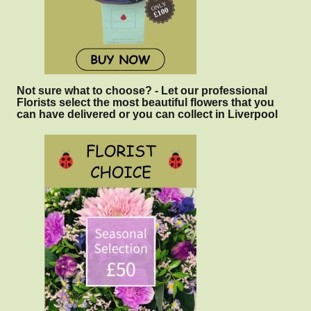
Not sure what to choose? - Let our professional
Florists select the most beautiful flowers that you
can have delivered or you can collect in Liverpool