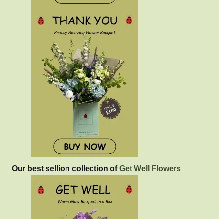
Our best sellion collection of
Get Well Flowers