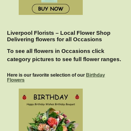
Liverpool Florists – Local Flower Shop
Delivering flowers for all Occasions
To see all flowers in Occasions click
category pictures to see full flower ranges.
Here is our favorite selection of our
Birthday
Flowers