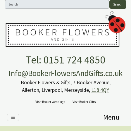
Search
Tel: 0151 724 4850
Info@BookerFlowersAndGifts.co.uk
Booker Flowers & Gifts, 7 Booker Avenue,
Allerton, Liverpool, Merseyside,
L18 4QY
Visit Booker Weddings
Visit Booker Gifts
Menu