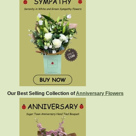
Our Best Selling Collection of
Anniversary Flowers