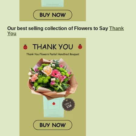
Our best selling collection of Flowers to Say
Thank
You