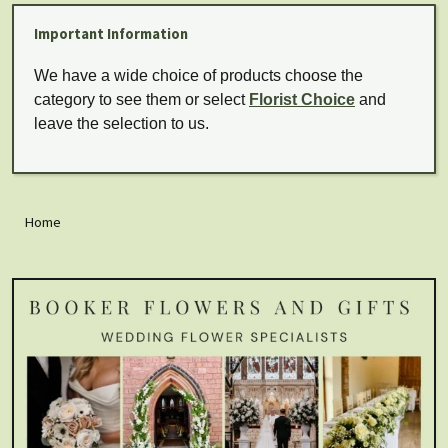
Important Information
We have a wide choice of products choose the
category to see them or select
Florist Choice
and
leave the selection to us.
Home