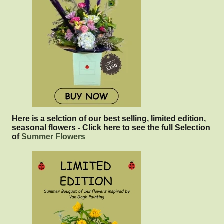
Here is a selction of our best selling, limited edition,
seasonal flowers - Click here to see the full Selection
of
Summer Flowers