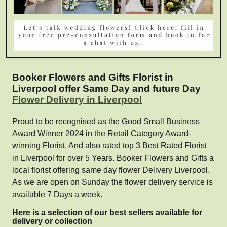
Booker Flowers and Gifts Florist in
Liverpool offer Same Day and future Day
Flower Delivery in Liverpool
Proud to be recognised as the Good Small Business
Award Winner 2024 in the Retail Category Award-
winning Florist. And also rated top 3 Best Rated Florist
in Liverpool for over 5 Years. Booker Flowers and Gifts a
local florist offering same day flower Delivery Liverpool.
As we are open on Sunday the flower delivery service is
available 7 Days a week.
Here is a selection of our best sellers available for
delivery or collection