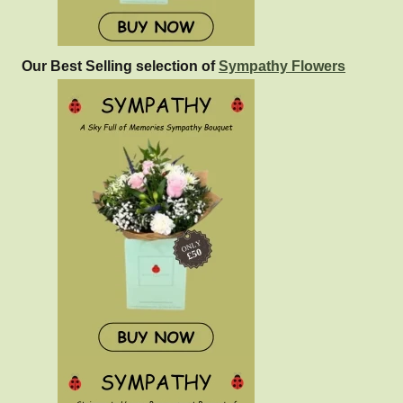
Our Best Selling selection of
Sympathy Flowers