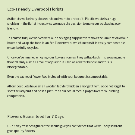
Eco-Friendly Liverpool Florists
As florists we feel very close earth and want to protect it. Plastic waste is a huge
problem in the florist industry so we made the decision to make our packaging eco-
friendly.
To achieve this, we worked with our packaging supplier to remove the lamination off our
boxes and wrap the tops in an Eco Flowerwrap, which means it is easily compostable
or can be fully recycled.
Once you've finished enjoying your flowers from us, they will go back into growing more
flowers! Only a small amount of plastic is used as a water bubble and this is
biodegradable.
Even the sachet of flower food included with your bouquet is compostable.
All our bouquets have small wooden ladybird hidden amongst them, so do not forget to
spot the ladybird and post a picture on our social media pages to enter our rolling
competition.
Flowers Guaranteed for 7 Days
Our 7-day freshness guarantee should give you confidence that we will only send out
good quality flowers.