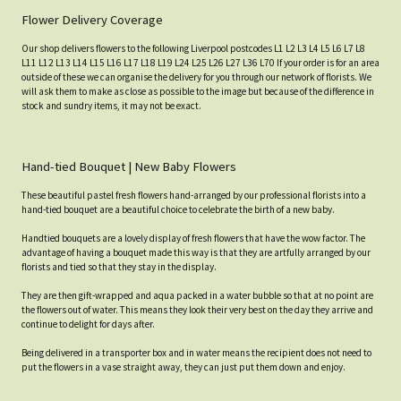
Flower Delivery Coverage
Our shop delivers flowers to the following Liverpool postcodes L1 L2 L3 L4 L5 L6 L7 L8
L11 L12 L13 L14 L15 L16 L17 L18 L19 L24 L25 L26 L27 L36 L70 If your order is for an area
outside of these we can organise the delivery for you through our network of florists. We
will ask them to make as close as possible to the image but because of the difference in
stock and sundry items, it may not be exact.
Hand-tied Bouquet | New Baby Flowers
These beautiful pastel fresh flowers hand-arranged by our professional florists into a
hand-tied bouquet are a beautiful choice to celebrate the birth of a new baby.
Handtied bouquets are a lovely display of fresh flowers that have the wow factor. The
advantage of having a bouquet made this way is that they are artfully arranged by our
florists and tied so that they stay in the display.
They are then gift-wrapped and aqua packed in a water bubble so that at no point are
the flowers out of water. This means they look their very best on the day they arrive and
continue to delight for days after.
Being delivered in a transporter box and in water means the recipient does not need to
put the flowers in a vase straight away, they can just put them down and enjoy.