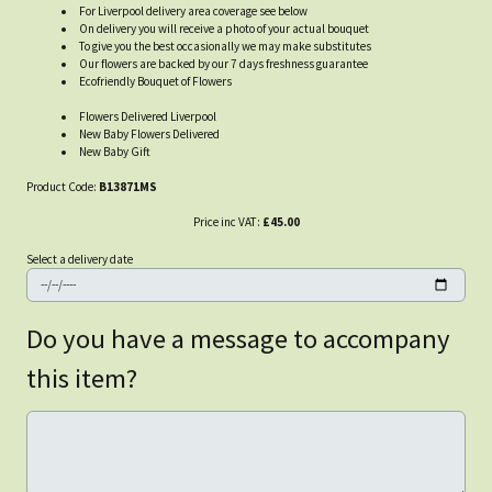
For Liverpool delivery area coverage see below
On delivery you will receive a photo of your actual bouquet
To give you the best occasionally we may make substitutes
Our flowers are backed by our 7 days freshness guarantee
Ecofriendly Bouquet of Flowers
Flowers Delivered Liverpool
New Baby Flowers Delivered
New Baby Gift
Product Code:
B13871MS
Price inc VAT:
£45.00
Select a delivery date
Do you have a message to accompany
this item?