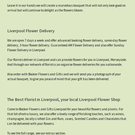
Leave it in our hands we will create a marvelous bouquet that will not only look good on
arrival but will continue to delight as the flowers bloom.
Liverpool Flower Delivery
We are open 7 days a week and offer advanced booking flower delivery, same-day flower
delivery, 3-hour flower delivery. Guaranteed AM Flower Delivery and also offer Sunday
Flower Delivery in Liverpool.
Our florists deliver in Liverpool and can provide flowers for you in Liverpool, Merseyside.
And through our network of florists can organise flower deliveries for you nationwide.
Also order with Booker Flowers and Gifts and we will send you a photograph of your
actual bouquet, to give you peace of mind that your gift has been delivered.
The Best Florist in Liverpool, your local Liverpool Flower Shop
Come to Booker Flowers and Gifts Liverpool for your beautiful flowers and plants. For
that bit of extra luxury, we also offer a lovely range of finishing touches, such as wines,
champagne, locally crafted Gin and Rum, vases, Scented Candles and Chocolates that
can be delivered with your flowers.
To see the full range, see our extras section.