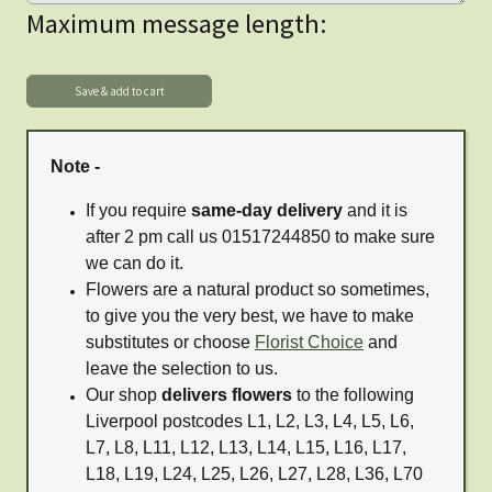
Maximum message length:
Note -
If you require
same-day delivery
and it is
after 2 pm call us 01517244850 to make sure
we can do it.
Flowers are a natural product so sometimes,
to give you the very best, we have to make
substitutes or choose
Florist Choice
and
leave the selection to us.
Our shop
delivers flowers
to the following
Liverpool postcodes L1, L2, L3, L4, L5, L6,
L7, L8, L11, L12, L13, L14, L15, L16, L17,
L18, L19, L24, L25, L26, L27, L28, L36, L70