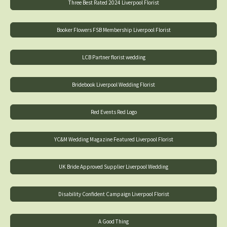
Three Best Rated 2024 Liverpool Florist
Booker Flowers FSB Membership Liverpool Florist
LCB Partner florist wedding
Bridebook Liverpool Wedding Florist
Red Events Red Logo
YC&M Wedding Magazine Featured Liverpool Florist
UK Bride Approved Supplier Liverpool Wedding
Disability Confident Campaign Liverpool Florist
A Good Thing