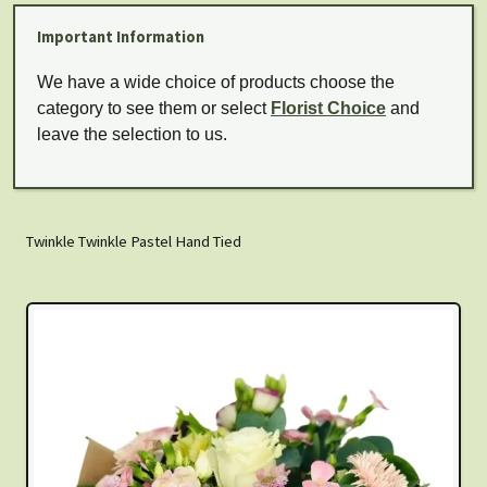
Important Information
We have a wide choice of products choose the
category to see them or select
Florist Choice
and
leave the selection to us.
Twinkle Twinkle Pastel Hand Tied