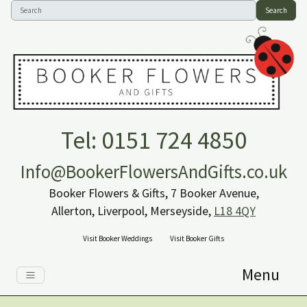
Search
Tel: 0151 724 4850
Info@BookerFlowersAndGifts.co.uk
Booker Flowers & Gifts, 7 Booker Avenue,
Allerton, Liverpool, Merseyside,
L18 4QY
Visit Booker Weddings
Visit Booker Gifts
Menu