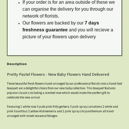
If your order is for an area outside of these we
can organise the delivery for you through our
network of florists.
Our flowers are backed by our
7 days
freshness guarantee
and you will recieve a
picture of your flowers upon delivery
Description
Pretty Pastel Flowers - New Baby Flowers Hand Delivered
These beautiful fresh flowers hand-arranged by our professional florists into a hand-tied
bouquet are a delightful choice from our new baby collection. This bouquet features
popular classics including a scented rose which would make the perfect gift to
celebrate the new arrival.
Featuring 1 white rose 3 pale pink frilly gerbera 3 pink spray carnations 2 white and
pink lisianthus 3 yellow Alstroemeria and 2 pink spray chrysanthemum all hand-
arranged with mixed seasonal foliages.