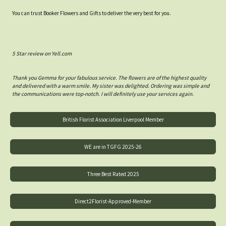
You can trust Booker Flowers and Gifts to deliver the very best for you.
5 Star review on Yell.com
Thank you Gemma for your fabulous service. The flowers are of the highest quality
and delivered with a warm smile. My sister was delighted. Ordering was simple and
the communications were top-notch. I will definitely use your services again.
British Florist Association Liverpool Member
WE are in TGFG 2025-26
Three Best Rated 2025
Direct2Florist-Approved-Member