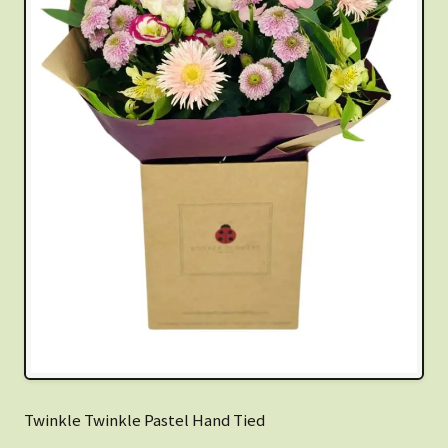
Twinkle Twinkle Pastel Hand Tied