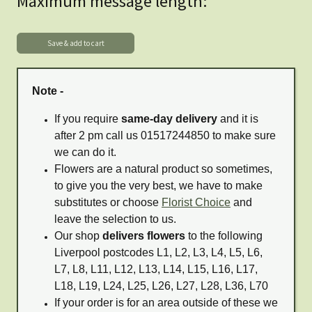
Maximum message length:
Note -
If you require
same-day delivery
and it is
after 2 pm call us 01517244850 to make sure
we can do it.
Flowers are a natural product so sometimes,
to give you the very best, we have to make
substitutes or choose
Florist Choice
and
leave the selection to us.
Our shop
delivers flowers
to the following
Liverpool postcodes L1, L2, L3, L4, L5, L6,
L7, L8, L11, L12, L13, L14, L15, L16, L17,
L18, L19, L24, L25, L26, L27, L28, L36, L70
If your order is for an area outside of these we