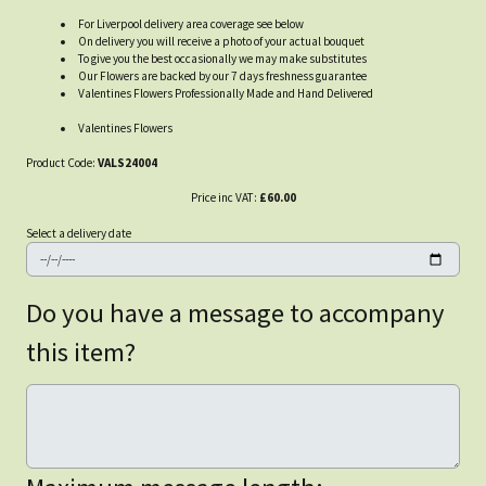
For Liverpool delivery area coverage see below
On delivery you will receive a photo of your actual bouquet
To give you the best occasionally we may make substitutes
Our Flowers are backed by our 7 days freshness guarantee
Valentines Flowers Professionally Made and Hand Delivered
Valentines Flowers
Product Code:
VALS24004
Price inc VAT:
£60.00
Select a delivery date
Do you have a message to accompany
this item?