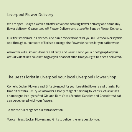
Liverpool Flower Delivery
We are open 7 days a week and offer advanced booking flower delivery and same-day
flower delivery. Guaranteed AM Flower Delivery and also offer Sunday Flower Delivery.
Our florists deliver in Liverpool and can provide flowers for you in Liverpool Merseyside.
And through our network of florists can organise flower deliveries for you nationwide.
Also order with Booker Flowers and Gifts and we will send you a photograph of your
actual Valentines bouquet, to give you peace of mind that your gift has been delivered.
The Best Florist in Liverpool your local Liverpool Flower Shop
Come to Booker Flowers and Gifts Liverpool for your beautiful flowers and plants. For
that bit of extra luxury we also offer a lovely range of finishing touches such as wines
champagne locally crafted Gin and Rum Vases Scented Candles and Chocolates that
can be delivered with your flowers.
To see the full range see our extras section.
You can trust Booker Flowers and Gifts to deliver the very best for you.