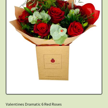
Valentines Dramatic 6 Red Roses