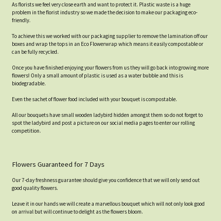
As florists we feel very close earth and want to protect it. Plastic waste is a huge
problem in the florist industry so we made the decision to make our packaging eco-
friendly.
To achieve this we worked with our packaging supplier to remove the lamination off our
boxes and wrap the tops in an Eco Flowerwrap which means it easily compostable or
can be fully recycled.
Once you have finished enjoying your flowers from us they will go back into growing more
flowers! Only a small amount of plastic is used as a water bubble and this is
biodegradable.
Even the sachet of flower food included with your bouquet is compostable.
All our bouquets have small wooden ladybird hidden amongst them so do not forget to
spot the ladybird and post a picture on our social media pages to enter our rolling
competition.
Flowers Guaranteed for 7 Days
Our 7-day freshness guarantee should give you confidence that we will only send out
good quality flowers.
Leave it in our hands we will create a marvellous bouquet which will not only look good
on arrival but will continue to delight as the flowers bloom.