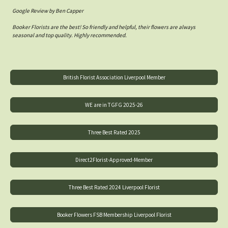
Google Review by Ben Capper
Booker Florists are the best! So friendly and helpful, their flowers are always
seasonal and top quality. Highly recommended.
British Florist Association Liverpool Member
WE are in TGFG 2025-26
Three Best Rated 2025
Direct2Florist-Approved-Member
Three Best Rated 2024 Liverpool Florist
Booker Flowers FSB Membership Liverpool Florist