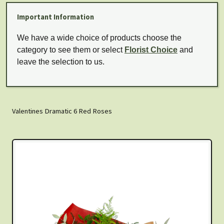
Important Information
We have a wide choice of products choose the
category to see them or select
Florist Choice
and
leave the selection to us.
Valentines Dramatic 6 Red Roses