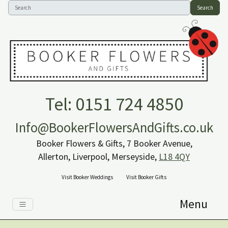
Search
Tel: 0151 724 4850
Info@BookerFlowersAndGifts.co.uk
Booker Flowers & Gifts, 7 Booker Avenue,
Allerton, Liverpool, Merseyside,
L18 4QY
Visit Booker Weddings
Visit Booker Gifts
Menu