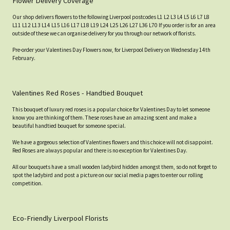
Flower Delivery Coverage
Our shop delivers flowers to the following Liverpool postcodes L1 L2 L3 L4 L5 L6 L7 L8
L11 L12 L13 L14 L15 L16 L17 L18 L19 L24 L25 L26 L27 L36 L70 If you order is for an area
outside of these we can organise delivery for you through our network of florists.
Pre-order your Valentines Day Flowers now, for Liverpool Delivery on Wednesday 14th
February.
Valentines Red Roses - Handtied Bouquet
This bouquet of luxury red roses is a popular choice for Valentines Day to let someone
know you are thinking of them. These roses have an amazing scent and make a
beautiful handtied bouquet for someone special.
We have a gorgeous selection of Valentines flowers and this choice will not disappoint.
Red Roses are always popular and there is no exception for Valentines Day.
All our bouquets have a small wooden ladybird hidden amongst them, so do not forget to
spot the ladybird and post a picture on our social media pages to enter our rolling
competition.
Eco-Friendly Liverpool Florists