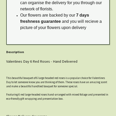
can organise the delivery for you through our
network of florists.
Our flowers are backed by our
7 days
freshness guarantee
and you will recieve a
picture of your flowers upon delivery
Description
Valentines Day 6 Red Roses - Hand Delivered
This beautiful bouquet of 6 large-headed red roses is a popular choice for Valentines
Day to let someone know you are thinking of them. These roses have an amazing scent
and make a beautiful handtied bouquet for someone special.
Featuring 6 red large-headed roses hand-arranged with mixed foliage and presented in
eco-friendly gift wrapping and presentation box.