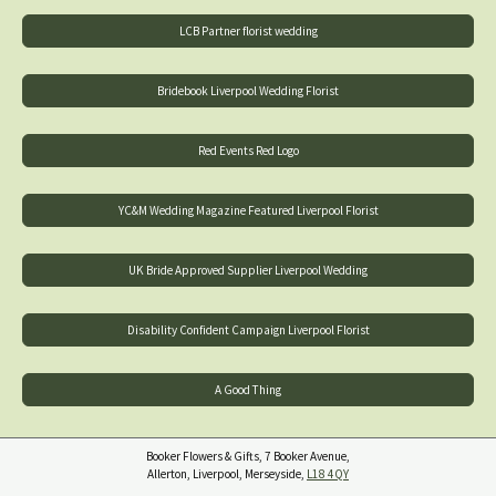
LCB Partner florist wedding
Bridebook Liverpool Wedding Florist
Red Events Red Logo
YC&M Wedding Magazine Featured Liverpool Florist
UK Bride Approved Supplier Liverpool Wedding
Disability Confident Campaign Liverpool Florist
A Good Thing
Booker Flowers & Gifts, 7 Booker Avenue,
Allerton, Liverpool, Merseyside,
L18 4QY