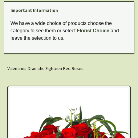
Important Information
We have a wide choice of products choose the
category to see them or select
Florist Choice
and
leave the selection to us.
Valentines Dramatic Eighteen Red Roses