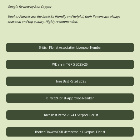
Google Review by Ben Capper
Booker Florists are the best! So friendly and helpful, their flowers are always
seasonal and top quality. Highly recommended.
British Florist Association Liverpool Member
WE are in TGFG 2025-26
Three Best Rated 2025
Direct2Florist-Approved-Member
Three Best Rated 2024 Liverpool Florist
Booker Flowers FSB Membership Liverpool Florist