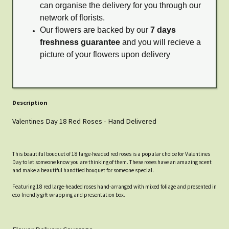
can organise the delivery for you through our
network of florists.
Our flowers are backed by our
7 days
freshness guarantee
and you will recieve a
picture of your flowers upon delivery
Description
Valentines Day 18 Red Roses - Hand Delivered
This beautiful bouquet of 18 large-headed red roses is a popular choice for Valentines
Day to let someone know you are thinking of them. These roses have an amazing scent
and make a beautiful handtied bouquet for someone special.
Featuring 18 red large-headed roses hand-arranged with mixed foliage and presented in
eco-friendly gift wrapping and presentation box.