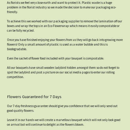
As florists we feel very close earth and want to protect it. Plastic waste is a huge
problem in the florist industry so we made the decision to make our packaging eco-
friendly.
To achieve this we worked with our packaging supplier to remove the lamination off our
boxes and wrap the tops in an Eco Flowerwrap which means it easily compostable or
can be fully recycled.
Once you have finished enjoying your flowers from us they will go back into growing more
flowers! Only a small amount of plastic is used as a water bubble and this is
biodegradable.
Even the sachet of flower food included with your bouquet is compostable.
All our bouquets have small wooden ladybird hidden amongst them so do not forget to
spot the ladybird and post a picture on our social media pages to enter our rolling
competition.
Flowers Guaranteed for 7 Days
Our 7-day freshness guarantee should give you confidence that we will only send out
good quality flowers.
Leave it in our hands we will create a marvellous bouquet which will not only look good
on arrival but will continue to delight as the flowers bloom.