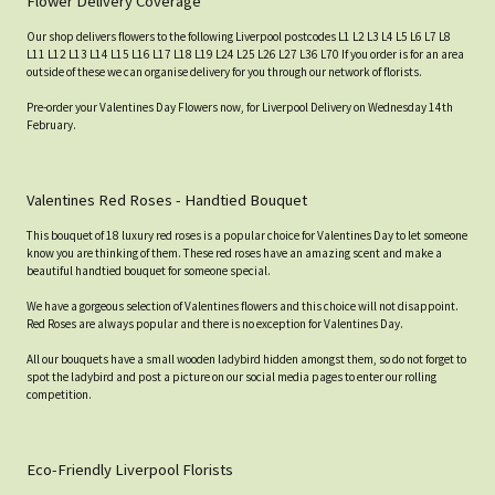
Flower Delivery Coverage
Our shop delivers flowers to the following Liverpool postcodes L1 L2 L3 L4 L5 L6 L7 L8
L11 L12 L13 L14 L15 L16 L17 L18 L19 L24 L25 L26 L27 L36 L70 If you order is for an area
outside of these we can organise delivery for you through our network of florists.
Pre-order your Valentines Day Flowers now, for Liverpool Delivery on Wednesday 14th
February.
Valentines Red Roses - Handtied Bouquet
This bouquet of 18 luxury red roses is a popular choice for Valentines Day to let someone
know you are thinking of them. These red roses have an amazing scent and make a
beautiful handtied bouquet for someone special.
We have a gorgeous selection of Valentines flowers and this choice will not disappoint.
Red Roses are always popular and there is no exception for Valentines Day.
All our bouquets have a small wooden ladybird hidden amongst them, so do not forget to
spot the ladybird and post a picture on our social media pages to enter our rolling
competition.
Eco-Friendly Liverpool Florists