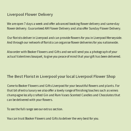
Liverpool Flower Delivery
We are open 7 days a week and offer advanced booking flower delivery and same-day
flower delivery. Guaranteed AM Flower Delivery and also offer Sunday Flower Delivery.
Our florists deliver in Liverpool and can provide flowers for you in Liverpool Merseyside.
And through our network of florists can organise flower deliveries for you nationwide.
Also order with Booker Flowers and Gifts and we will send you a photograph of your
actual Valentines bouquet, to give you peace of mind that your gift has been delivered.
The Best Florist in Liverpool your local Liverpool Flower Shop
Come to Booker Flowers and Gifts Liverpool for your beautiful flowers and plants. For
that bit of extra luxury we also offer a lovely range of finishing touches such as wines
champagne locally crafted Gin and Rum Vases Scented Candles and Chocolates that
can be delivered with your flowers.
To see the full range see our extras section.
You can trust Booker Flowers and Gifts to deliver the very best for you.