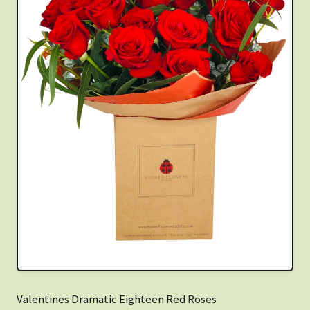
Valentines Dramatic Eighteen Red Roses