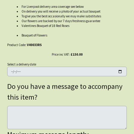
For Liverpool delivery area coverage see below
On delivery you will receive a photo of your actual bouquet
To give you the best occasionally we may make substitutes
Our flowers are backed by our 7 days freshness guarantee
Valentines Bouquet of 18 Red Roses
Bouquet of Flowers
Product Code:
V40033RS
Price inc VAT:
£150.00
Select a delivery date
Do you have a message to accompany
this item?