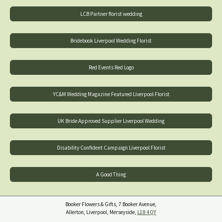
LCB Partner florist wedding
Bridebook Liverpool Wedding Florist
Red Events Red Logo
YC&M Wedding Magazine Featured Liverpool Florist
UK Bride Approved Supplier Liverpool Wedding
Disability Confident Campaign Liverpool Florist
A Good Thing
Booker Flowers & Gifts, 7 Booker Avenue,
Allerton, Liverpool, Merseyside,
L18 4QY