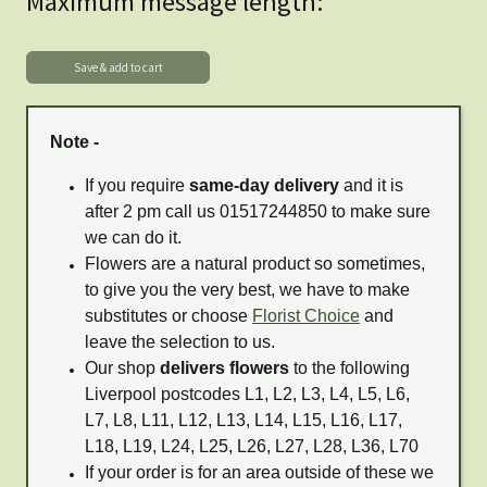
Maximum message length:
Note -
If you require
same-day delivery
and it is
after 2 pm call us 01517244850 to make sure
we can do it.
Flowers are a natural product so sometimes,
to give you the very best, we have to make
substitutes or choose
Florist Choice
and
leave the selection to us.
Our shop
delivers flowers
to the following
Liverpool postcodes L1, L2, L3, L4, L5, L6,
L7, L8, L11, L12, L13, L14, L15, L16, L17,
L18, L19, L24, L25, L26, L27, L28, L36, L70
If your order is for an area outside of these we