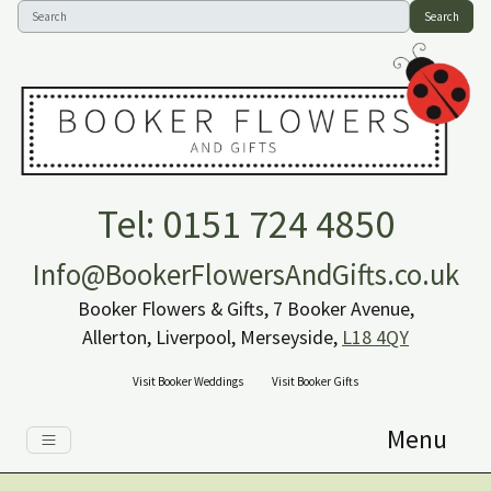
Search
Tel: 0151 724 4850
Info@BookerFlowersAndGifts.co.uk
Booker Flowers & Gifts, 7 Booker Avenue,
Allerton, Liverpool, Merseyside,
L18 4QY
Visit Booker Weddings
Visit Booker Gifts
Menu