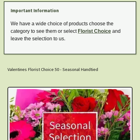
Important Information
We have a wide choice of products choose the
category to see them or select
Florist Choice
and
leave the selection to us.
Valentines Florist Choice 50 - Seasonal Handtied