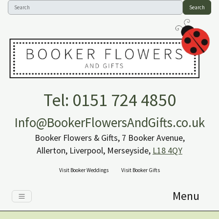
Search
Tel: 0151 724 4850
Info@BookerFlowersAndGifts.co.uk
Booker Flowers & Gifts, 7 Booker Avenue,
Allerton, Liverpool, Merseyside,
L18 4QY
Visit Booker Weddings
Visit Booker Gifts
Menu