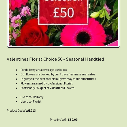
Valentines Florist Choice 50 - Seasonal Handtied
For delivery area coverage see below
Our flowers are backed by our 7 days freshness guarantee
To give you the best occasionally we may make substitutes
Flowers arranged by professional Florist
Ecofriendly Bouquet of Valentines Flowers
Liverpool Delivery
Liverpool Florist
Product Code:
VAL013
Price inc VAT:
£50.00