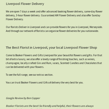
Liverpool Flower Delivery
We are open 7 days a week and offer advanced booking flower delivery, same-day flower
delivery, 3-hour flower delivery. Guaranteed AM Flower Delivery and also offer Sunday
Flower Delivery.
Our florists Deliver in Liverpool and can provide flowers for you in Liverpool, Merseyside.
And through our network of florists can organise flower deliveries for you nationwide.
The Best Florist in Liverpool, your local Liverpool Flower Shop
Come to Booker Flowers and Gifts Liverpool for your beautiful flowers and gifts. For that
bit of extra luxury, we also offer a lovely range of finishing touches, such as wines,
champagne, locally crafted Gin and Rum, vases, Scented Candles and Chocolates that
can be delivered with your flowers.
To see the full range, see our extras section.
You can trust Booker Flowers and Gifts of delivery the very best for you.
Google Review by Ben Capper
Booker Florists are the best! So friendly and helpful, their flowers are always