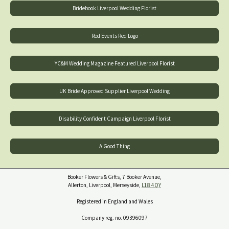
Bridebook Liverpool Wedding Florist
Red Events Red Logo
YC&M Wedding Magazine Featured Liverpool Florist
UK Bride Approved Supplier Liverpool Wedding
Disability Confident Campaign Liverpool Florist
A Good Thing
Booker Flowers & Gifts, 7 Booker Avenue,
Allerton, Liverpool, Merseyside,
L18 4QY
Registered in England and Wales
Company reg. no. 09396097