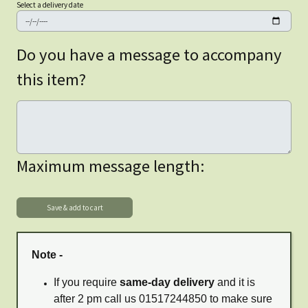
Select a delivery date
Do you have a message to accompany
this item?
Maximum message length:
Note -
If you require
same-day delivery
and it is
after 2 pm call us 01517244850 to make sure