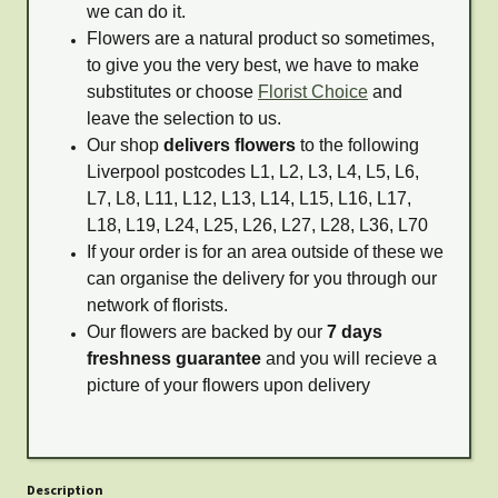
we can do it.
Flowers are a natural product so sometimes,
to give you the very best, we have to make
substitutes or choose
Florist Choice
and
leave the selection to us.
Our shop
delivers flowers
to the following
Liverpool postcodes L1, L2, L3, L4, L5, L6,
L7, L8, L11, L12, L13, L14, L15, L16, L17,
L18, L19, L24, L25, L26, L27, L28, L36, L70
If your order is for an area outside of these we
can organise the delivery for you through our
network of florists.
Our flowers are backed by our
7 days
freshness guarantee
and you will recieve a
picture of your flowers upon delivery
Description