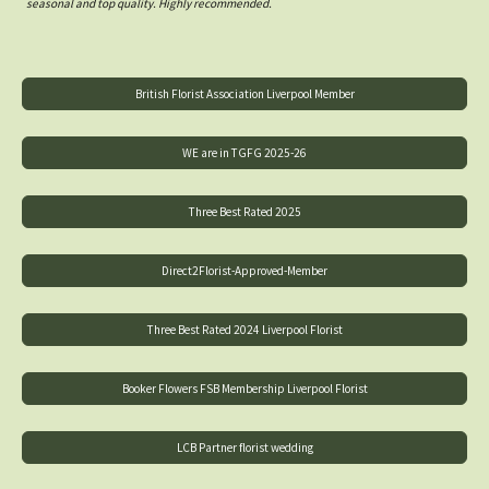
seasonal and top quality. Highly recommended.
British Florist Association Liverpool Member
WE are in TGFG 2025-26
Three Best Rated 2025
Direct2Florist-Approved-Member
Three Best Rated 2024 Liverpool Florist
Booker Flowers FSB Membership Liverpool Florist
LCB Partner florist wedding