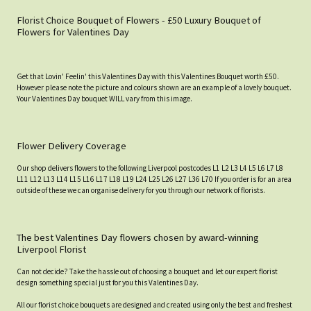
Florist Choice Bouquet of Flowers - £50 Luxury Bouquet of
Flowers for Valentines Day
Get that Lovin' Feelin' this Valentines Day with this Valentines Bouquet worth £50.
However please note the picture and colours shown are an example of a lovely bouquet.
Your Valentines Day bouquet WILL vary from this image.
Flower Delivery Coverage
Our shop delivers flowers to the following Liverpool postcodes L1 L2 L3 L4 L5 L6 L7 L8
L11 L12 L13 L14 L15 L16 L17 L18 L19 L24 L25 L26 L27 L36 L70 If you order is for an area
outside of these we can organise delivery for you through our network of florists.
The best Valentines Day flowers chosen by award-winning
Liverpool Florist
Can not decide? Take the hassle out of choosing a bouquet and let our expert florist
design something special just for you this Valentines Day.
All our florist choice bouquets are designed and created using only the best and freshest