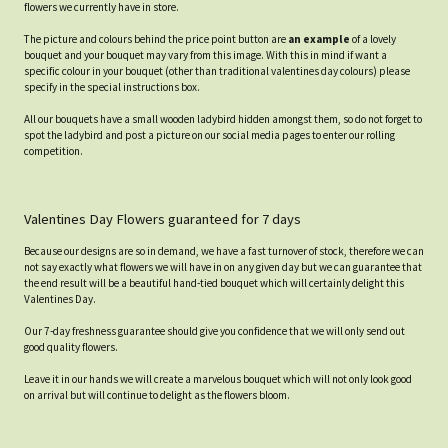
flowers we currently have in store.
The picture and colours behind the price point button are
an example
of a lovely
bouquet and your bouquet may vary from this image. With this in mind if want a
specific colour in your bouquet (other than traditional valentines day colours) please
specify in the special instructions box.
All our bouquets have a small wooden ladybird hidden amongst them, so do not forget to
spot the ladybird and post a picture on our social media pages to enter our rolling
competition.
Valentines Day Flowers guaranteed for 7 days
Because our designs are so in demand, we have a fast turnover of stock, therefore we can
not say exactly what flowers we will have in on any given day but we can guarantee that
the end result will be a beautiful hand-tied bouquet which will certainly delight this
Valentines Day.
Our 7-day freshness guarantee should give you confidence that we will only send out
good quality flowers.
Leave it in our hands we will create a marvelous bouquet which will not only look good
on arrival but will continue to delight as the flowers bloom.