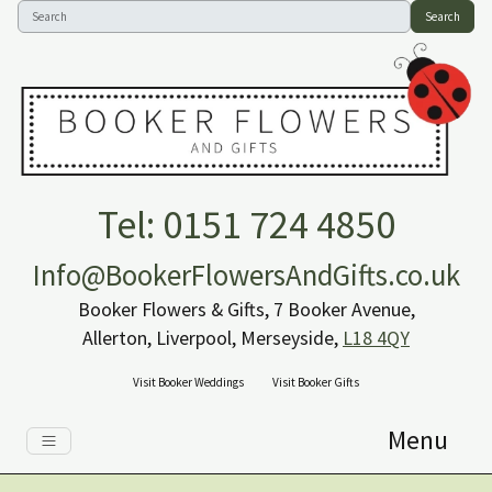
Search
Tel: 0151 724 4850
Info@BookerFlowersAndGifts.co.uk
Booker Flowers & Gifts, 7 Booker Avenue,
Allerton, Liverpool, Merseyside,
L18 4QY
Visit Booker Weddings
Visit Booker Gifts
Menu