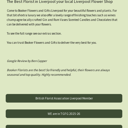
The Best Florist in Liverpool your local Liverpool Flower Shop
Come to Booker Flowers and Gifts Liverpool for your beautiful flowers and plants. For
that bit of extra luxury we also offer a lovely range of finishing touches such as wines
champagne locally crafted Gin and Rum Vases Scented Candles and Chocolates that
can be delivered with your flowers.
To see the full range see our extras section.
You can trust Booker Flowers and Gifts to deliver the very best for you.
Google Review by Ben Capper
Booker Florists are the best! So friendly and helpful, their flowers are always
seasonal and top quality. Highly recommended.
British Florist Association Liverpool Member
WE are in TGFG 2025-26