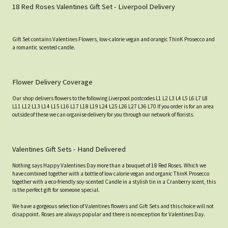
18 Red Roses Valentines Gift Set - Liverpool Delivery
Gift Set contains Valentines Flowers, low-calorie vegan and orangic ThinK Prosecco and
a romantic scented candle.
Flower Delivery Coverage
Our shop delivers flowers to the following Liverpool postcodes L1 L2 L3 L4 L5 L6 L7 L8
L11 L12 L13 L14 L15 L16 L17 L18 L19 L24 L25 L26 L27 L36 L70 If you order is for an area
outside of these we can organise delivery for you through our network of florists.
Valentines Gift Sets - Hand Delivered
Nothing says Happy Valentines Day more than a bouquet of 18 Red Roses. Which we
have combined together with a bottle of low calorie vegan and organic ThinK Prosecco
together with a eco-friendly soy-scented Candle in a stylish tin in a Cranberry scent, this
is the perfect gift for someone special.
We have a gorgeous selection of Valentines flowers and Gift Sets and this choice will not
disappoint. Roses are always popular and there is no exception for Valentines Day.