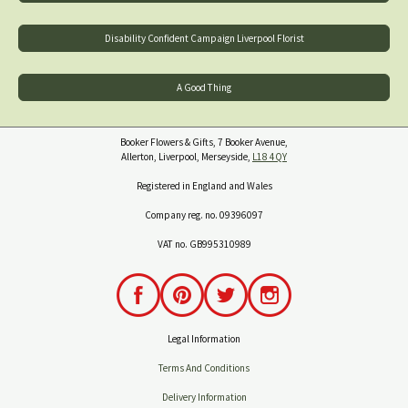
Disability Confident Campaign Liverpool Florist
A Good Thing
Booker Flowers & Gifts, 7 Booker Avenue,
Allerton, Liverpool, Merseyside,
L18 4QY
Registered in England and Wales
Company reg. no. 09396097
VAT no. GB995310989
Legal Information
Terms And Conditions
Delivery Information