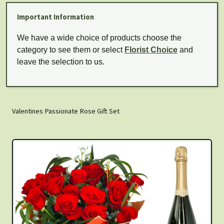
Important Information
We have a wide choice of products choose the
category to see them or select
Florist Choice
and
leave the selection to us.
Valentines Passionate Rose Gift Set