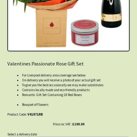
Valentines Passionate Rose Gift Set
For Liverpool delivery area coverage see below
On delivery you will receive a photo of your actual gift set
To give you the best occasionally we may make substitutes
Contains locally made and eco-friendly products
Romantic Gift Set Containing 18 Red Roses
Bouquet of Flowers
Product Code:
V41871RB
Price inc VAT:
£190.00
Select a delivery date