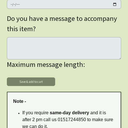
Do you have a message to accompany
this item?
Maximum message length:
Note -
If you require
same-day delivery
and it is
after 2 pm call us 01517244850 to make sure
we can do it.