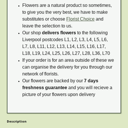
Flowers are a natural product so sometimes,
to give you the very best, we have to make
substitutes or choose
Florist Choice
and
leave the selection to us.
Our shop
delivers flowers
to the following
Liverpool postcodes L1, L2, L3, L4, L5, L6,
L7, L8, L11, L12, L13, L14, L15, L16, L17,
L18, L19, L24, L25, L26, L27, L28, L36, L70
If your order is for an area outside of these we
can organise the delivery for you through our
network of florists.
Our flowers are backed by our
7 days
freshness guarantee
and you will recieve a
picture of your flowers upon delivery
Description