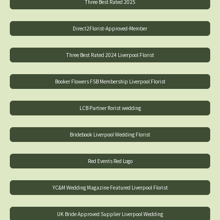
Three Best Rated 2025
Direct2Florist-Approved-Member
Three Best Rated 2024 Liverpool Florist
Booker Flowers FSB Membership Liverpool Florist
LCB Partner florist wedding
Bridebook Liverpool Wedding Florist
Red Events Red Logo
YC&M Wedding Magazine Featured Liverpool Florist
UK Bride Approved Supplier Liverpool Wedding