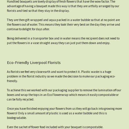
Handtied bouquets are lovely display of fresh flowers that have the wow factor. The
advantage of having a bouquet made this way is that they are artfully arranged by our
florists and tied so that they stay in the display.
They are then gift wrapped and aqua packed in a water bubble so that at no point are
the flowers out of water. This means they look their very best on the day they arrive and
continue to delight for days after.
Being delivered in a transporter box and in water means the recipient does not need to
put the flowers in a vase straight away they can just put them down and enjoy.
Eco-Friendly Liverpool Florists
As florists we feel very close earth and want to protect it. Plastic waste is a huge
problem in the florist industry so we made the decision to make our packaging eco-
friendly.
To achieve this we worked with our packaging supplier to remove the lamination off our
boxes and wrap the tops in an Eco Flowerwrap which means it easily compostable or
can be fully recycled.
Once you have finished enjoying your flowers from us they will go back into growing more
flowers! Only a small amount of plastic is used as a water bubble and this is
biodegradable.
Even the sachet of flower food included with your bouquet is compostable.