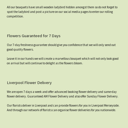
All our bouquets have small wooden ladybird hidden amongst them so do not forget to
spot the ladybird and post a picture on our social media pages to enter our rolling
competition.
Flowers Guaranteed for 7 Days
Our 7-day freshness guarantee should give you confidence that we will only send out
good quality flowers.
Leave it in our hands we will create a marvellous bouquet which will not only look good
on arrival but will continue to delight as the flowers bloom.
Liverpool Flower Delivery
We are open 7 days a week and offer advanced booking flower delivery and same-day
flower delivery. Guaranteed AM Flower Delivery and also offer Sunday Flower Delivery.
Our florists deliver in Liverpool and can provide flowers for you in Liverpool Merseyside.
And through our network of florists can organise flower deliveries for you nationwide.