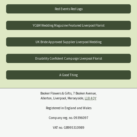
Red Events Red Logo
YC&M Wedding Magazine Featured Liverpool Florist
UK Bride Approved Supplier Liverpool Wedding
Disability Confident Campaign Liverpool Florist
A Good Thing
Booker Flowers & Gifts, 7 Booker Avenue,
Allerton, Liverpool, Merseyside,
L18 4QY
Registered in England and Wales
Company reg. no. 09396097
VAT no. GB995310989