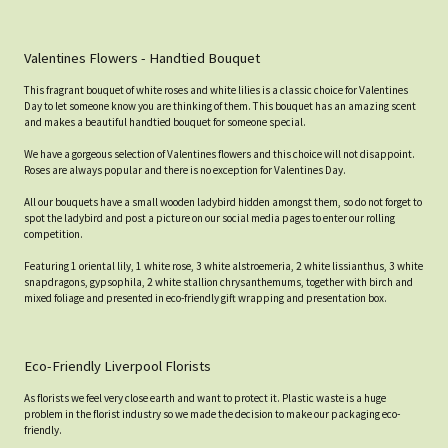
Valentines Flowers - Handtied Bouquet
This fragrant bouquet of white roses and white lilies is a classic choice for Valentines
Day to let someone know you are thinking of them. This bouquet has an amazing scent
and makes a beautiful handtied bouquet for someone special.
We have a gorgeous selection of Valentines flowers and this choice will not disappoint.
Roses are always popular and there is no exception for Valentines Day.
All our bouquets have a small wooden ladybird hidden amongst them, so do not forget to
spot the ladybird and post a picture on our social media pages to enter our rolling
competition.
Featuring 1 oriental lily, 1 white rose, 3 white alstroemeria, 2 white lissianthus, 3 white
snapdragons, gypsophila, 2 white stallion chrysanthemums, together with birch and
mixed foliage and presented in eco-friendly gift wrapping and presentation box.
Eco-Friendly Liverpool Florists
As florists we feel very close earth and want to protect it. Plastic waste is a huge
problem in the florist industry so we made the decision to make our packaging eco-
friendly.