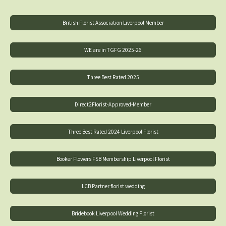
British Florist Association Liverpool Member
WE are in TGFG 2025-26
Three Best Rated 2025
Direct2Florist-Approved-Member
Three Best Rated 2024 Liverpool Florist
Booker Flowers FSB Membership Liverpool Florist
LCB Partner florist wedding
Bridebook Liverpool Wedding Florist