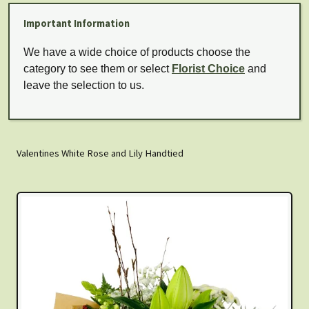
Important Information
We have a wide choice of products choose the
category to see them or select
Florist Choice
and
leave the selection to us.
Valentines White Rose and Lily Handtied