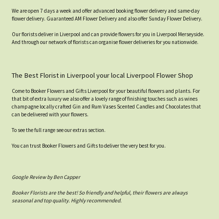
We are open 7 days a week and offer advanced booking flower delivery and same-day
flower delivery. Guaranteed AM Flower Delivery and also offer Sunday Flower Delivery.
Our florists deliver in Liverpool and can provide flowers for you in Liverpool Merseyside.
And through our network of florists can organise flower deliveries for you nationwide.
The Best Florist in Liverpool your local Liverpool Flower Shop
Come to Booker Flowers and Gifts Liverpool for your beautiful flowers and plants. For
that bit of extra luxury we also offer a lovely range of finishing touches such as wines
champagne locally crafted Gin and Rum Vases Scented Candles and Chocolates that
can be delivered with your flowers.
To see the full range see our extras section.
You can trust Booker Flowers and Gifts to deliver the very best for you.
Google Review by Ben Capper
Booker Florists are the best! So friendly and helpful, their flowers are always
seasonal and top quality. Highly recommended.