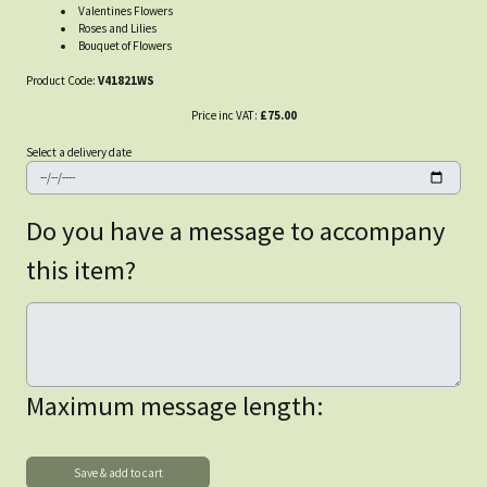
Valentines Flowers
Roses and Lilies
Bouquet of Flowers
Product Code:
V41821WS
Price inc VAT:
£75.00
Select a delivery date
Do you have a message to accompany
this item?
Maximum message length: