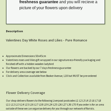
freshness guarantee
and you will recieve a
picture of your flowers upon delivery
Description
Valentines Day White Roses and Lilies - Pure Romance
Approximate Dimensions 50x45cm
Valentines roses and lilies gift wrapped in our signature eco-friendly packaging and
finished off with a hidden wooden ladybird
Our flowers are backed by our 7 days freshness guarantee
For delivery area coverage see below
Click and Collection available from Booker Avenue, L18 but MUST be pre-ordered
Flower Delivery Coverage
Our shop delivers flowers to the following Liverpool postcodes L1 L2 L3 L4 L5 L6 L7 L8
L11 L12 L13 L14 L15 L16 L17 L18 L19 L24 L25 L26 L27 L36 L70 If you order is for an area
outside of these we can organise delivery for you through our network of florists.