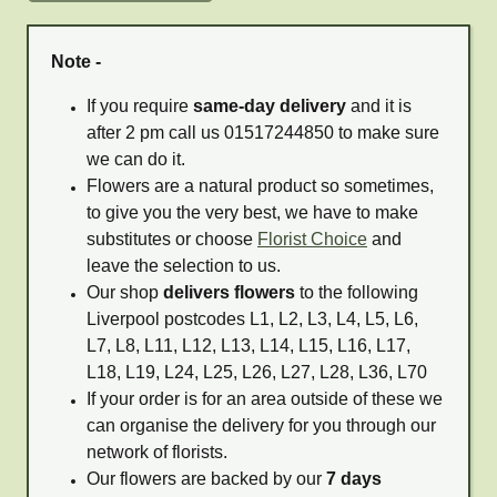
Note -
If you require
same-day delivery
and it is
after 2 pm call us 01517244850 to make sure
we can do it.
Flowers are a natural product so sometimes,
to give you the very best, we have to make
substitutes or choose
Florist Choice
and
leave the selection to us.
Our shop
delivers flowers
to the following
Liverpool postcodes L1, L2, L3, L4, L5, L6,
L7, L8, L11, L12, L13, L14, L15, L16, L17,
L18, L19, L24, L25, L26, L27, L28, L36, L70
If your order is for an area outside of these we
can organise the delivery for you through our
network of florists.
Our flowers are backed by our
7 days