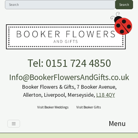
Search
Tel: 0151 724 4850
Info@BookerFlowersAndGifts.co.uk
Booker Flowers & Gifts, 7 Booker Avenue,
Allerton, Liverpool, Merseyside,
L18 4QY
Visit Booker Weddings
Visit Booker Gifts
Menu