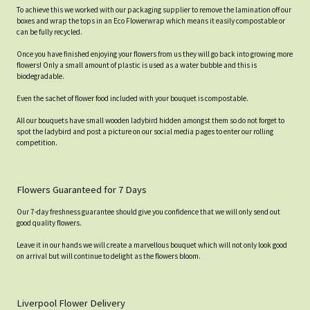
To achieve this we worked with our packaging supplier to remove the lamination off our
boxes and wrap the tops in an Eco Flowerwrap which means it easily compostable or
can be fully recycled.
Once you have finished enjoying your flowers from us they will go back into growing more
flowers! Only a small amount of plastic is used as a water bubble and this is
biodegradable.
Even the sachet of flower food included with your bouquet is compostable.
All our bouquets have small wooden ladybird hidden amongst them so do not forget to
spot the ladybird and post a picture on our social media pages to enter our rolling
competition.
Flowers Guaranteed for 7 Days
Our 7-day freshness guarantee should give you confidence that we will only send out
good quality flowers.
Leave it in our hands we will create a marvellous bouquet which will not only look good
on arrival but will continue to delight as the flowers bloom.
Liverpool Flower Delivery