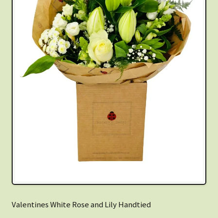
Valentines White Rose and Lily Handtied