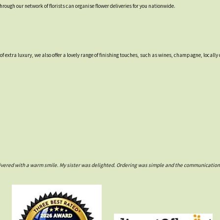
through our network of florists can organise flower deliveries for you nationwide.
 of extra luxury, we also offer a lovely range of finishing touches, such as wines, champagne, loca
ivered with a warm smile. My sister was delighted. Ordering was simple and the communications w