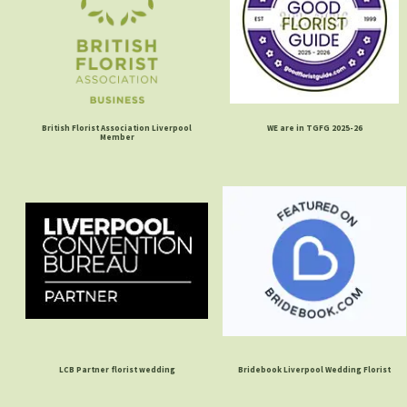
British Florist Association Liverpool
WE are in TGFG 2025-26
Member
LCB Partner florist wedding
Bridebook Liverpool Wedding Florist