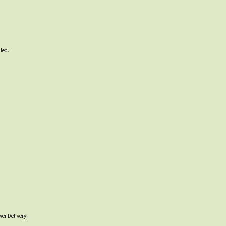
led.
er Delivery.