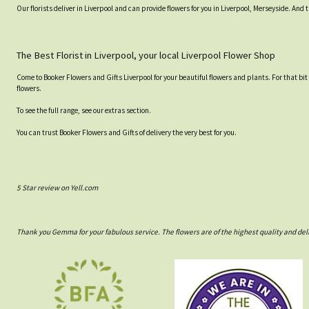
Our florists deliver in Liverpool and can provide flowers for you in Liverpool, Merseyside. And 
The Best Florist in Liverpool, your local Liverpool Flower Shop
Come to Booker Flowers and Gifts Liverpool for your beautiful flowers and plants. For that bit
flowers.
To see the full range, see our extras section.
You can trust Booker Flowers and Gifts of delivery the very best for you.
5 Star review on Yell.com
Thank you Gemma for your fabulous service. The flowers are of the highest quality and del