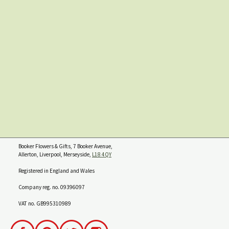
Booker Flowers & Gifts, 7 Booker Avenue,
Allerton, Liverpool, Merseyside,
L18 4QY
Registered in England and Wales
Company reg. no. 09396097
VAT no. GB995310989