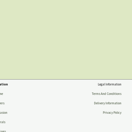
ation
Legal Information
me
Terms And Conditions
ers
Delivery Information
asion
Privacy Policy
rals
ings