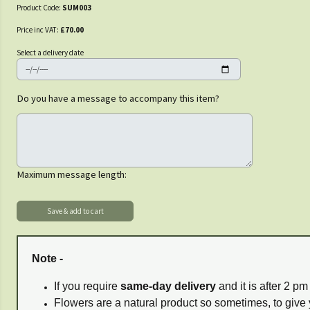
Product Code:
SUM003
Price inc VAT:
£70.00
Select a delivery date
Do you have a message to accompany this item?
Maximum message length:
Note -
If you require
same-day delivery
and it is after 2 p
Flowers are a natural product so sometimes, to give 