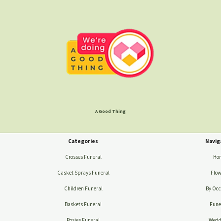
A Good Thing
Categories
Navig
Crosses Funeral
Ho
Casket Sprays Funeral
Flow
Children Funeral
By Occ
Baskets Funeral
Fune
Posies Funeral
Wedd