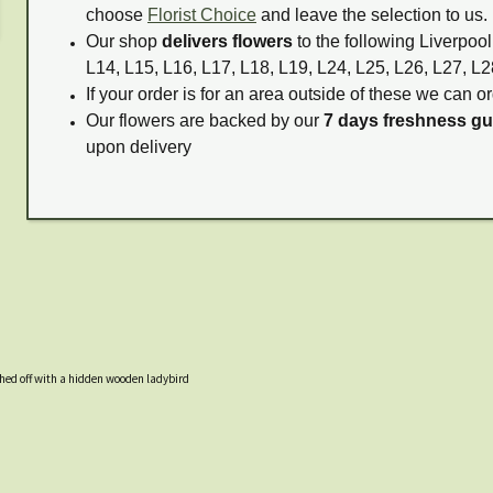
choose
Florist Choice
and leave the selection to us.
Our shop
delivers flowers
to the following Liverpool
L14, L15, L16, L17, L18, L19, L24, L25, L26, L27, L2
If your order is for an area outside of these we can or
Our flowers are backed by our
7 days freshness g
upon delivery
hed off with a hidden wooden ladybird