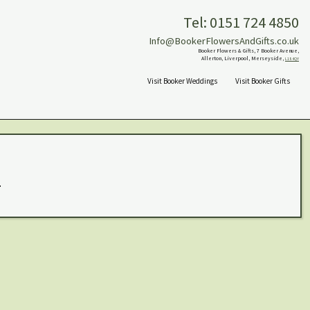
Tel: 0151 724 4850
Info@BookerFlowersAndGifts.co.uk
Booker Flowers & Gifts, 7 Booker Avenue,
Allerton, Liverpool, Merseyside,
L18 4QY
Visit Booker Weddings
Visit Booker Gifts
.