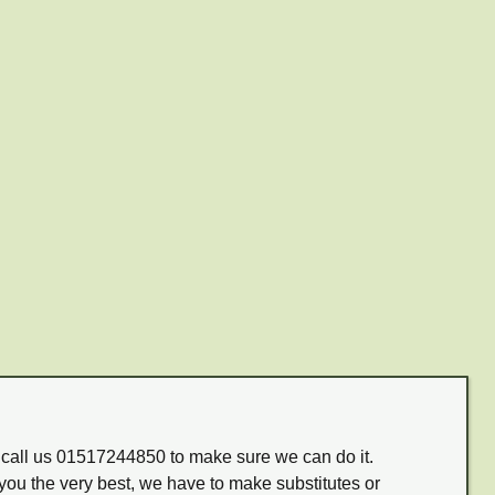
m call us 01517244850 to make sure we can do it.
you the very best, we have to make substitutes or