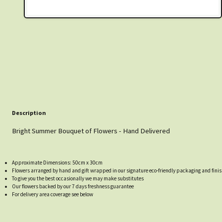
Description
Bright Summer Bouquet of Flowers - Hand Delivered
Approximate Dimensions: 50cm x 30cm
Flowers arranged by hand and gift wrapped in our signature eco-friendly packaging and finis
To give you the best occasionally we may make substitutes
Our flowers backed by our 7 days freshness guarantee
For delivery area coverage see below