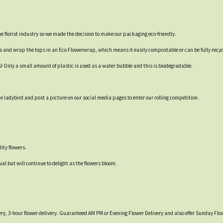
 the florist industry so we made the decision to make our packaging eco-friendly.
es and wrap the tops in an Eco Flowerwrap, which means it easily compostable or can be fully recyc
s! Only a small amount of plastic is used as a water bubble and this is biodegradable.
 ladybird and post a picture on our social media pages to enter our rolling competition.
ity flowers.
val but will continue to delight as the flowers bloom.
ry, 3-hour flower delivery. Guaranteed AM PM or Evening Flower Delivery and also offer Sunday Flow