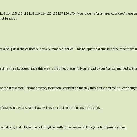
 L13 L14 L15 L16 L17 L18 L19 L24 L25 L26 L27 L36 L70 If your order is for an area outside of these we
not be exact.
re a delightful choice from our new Summer collection. This bouquet contains lots of Summer favour
of having a bouquet made this way is that they are artfully arranged by our florists and tied so that
rs out of water. This means they look their very best on the day they arrive and continue to delight 
e flowers in a vase straight away, they can just put them down and enjoy.
carnations, and 3 forget me nots together with mixed seasonal foliage including eucalyptus.