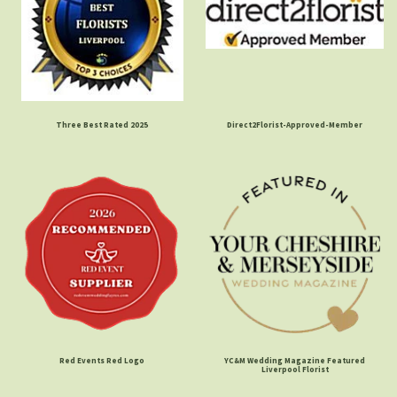
Three Best Rated 2025
Direct2Florist-Approved-Member
Red Events Red Logo
YC&M Wedding Magazine Featured
Liverpool Florist