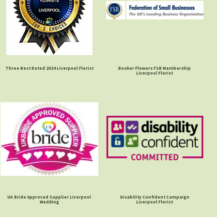
Three Best Rated 2024 Liverpool Florist
Booker Flowers FSB Membership
Liverpool Florist
UK Bride Approved Supplier Liverpool
Disability Confident Campaign
Wedding
Liverpool Florist