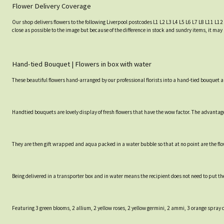
Flower Delivery Coverage
Our shop delivers flowers to the following Liverpool postcodes L1 L2 L3 L4 L5 L6 L7 L8 L11 L12
close as possible to the image but because of the difference in stock and sundry items, it may 
Hand-tied Bouquet | Flowers in box with water
These beautiful flowers hand-arranged by our professional florists into a hand-tied bouquet a
Handtied bouquets are lovely display of fresh flowers that have the wow factor. The advantage 
They are then gift wrapped and aqua packed in a water bubble so that at no point are the flowe
Being delivered in a transporter box and in water means the recipient does not need to put th
Featuring 3 green blooms, 2 allium, 2 yellow roses, 2 yellow germini, 2 ammi, 3 orange spray 