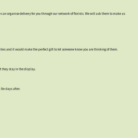
 can organise delivery for you through our network of florists. We will ask them to make as
ites and it would make the perfect gift to let someone know you are thinking of them.
 they stay in the display.
for days after.