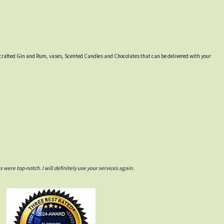
lly crafted Gin and Rum, vases, Scented Candles and Chocolates that can be delivered with your
ere top-notch. I will definitely use your services again.