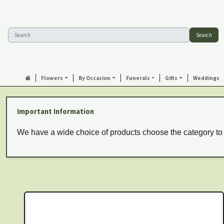
Search
Flowers
By Occasion
Funerals
Gifts
Weddings
Important Information
We have a wide choice of products choose the category to