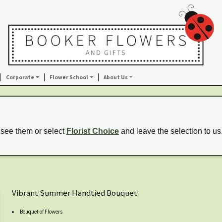
Corporate
Flower School
About Us
 see them or select
Florist Choice
and leave the selection to us
Vibrant Summer Handtied Bouquet
Bouquet of Flowers