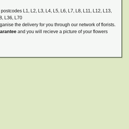
 postcodes L1, L2, L3, L4, L5, L6, L7, L8, L11, L12, L13,
8, L36, L70
ganise the delivery for you through our network of florists.
uarantee
and you will recieve a picture of your flowers