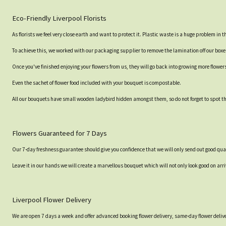
Eco-Friendly Liverpool Florists
As florists we feel very close earth and want to protect it. Plastic waste is a huge problem in
To achieve this, we worked with our packaging supplier to remove the lamination off our box
Once you've finished enjoying your flowers from us, they will go back into growing more flower
Even the sachet of flower food included with your bouquet is compostable.
All our bouquets have small wooden ladybird hidden amongst them, so do not forget to spot the
Flowers Guaranteed for 7 Days
Our 7-day freshness guarantee should give you confidence that we will only send out good qual
Leave it in our hands we will create a marvellous bouquet which will not only look good on arri
Liverpool Flower Delivery
We are open 7 days a week and offer advanced booking flower delivery, same-day flower delive