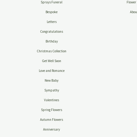
Sprays Funeral
Flower 
Bespoke
Abou
Letters
Congratulations
Birthday
Christmas Collection
Get Well Soon
Love and Romance
New Baby
Sympathy
Valentines
Spring Flowers
Autumn Flowers
Anniversary