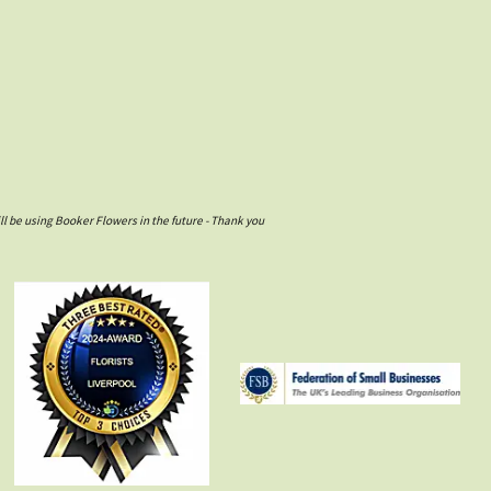
l be using Booker Flowers in the future - Thank you