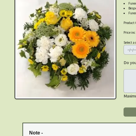
Funer
Besp
Funer
Product 
Price inc
Select a 
Do you
Maxim
Note -