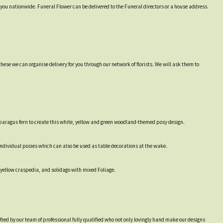
r you nationwide. Funeral Flower can be delivered to the Funeral directors or a house address.
hese we can organise delivery for you through our network of florists. We will ask them to
sparagus fern to create this white, yellow and green woodland-themed posy design.
e individual posies which can also be used as table decorations at the wake.
 yellow craspedia, and solidago with mixed Foliage.
afted by our team of professional fully qualified who not only lovingly hand make our designs