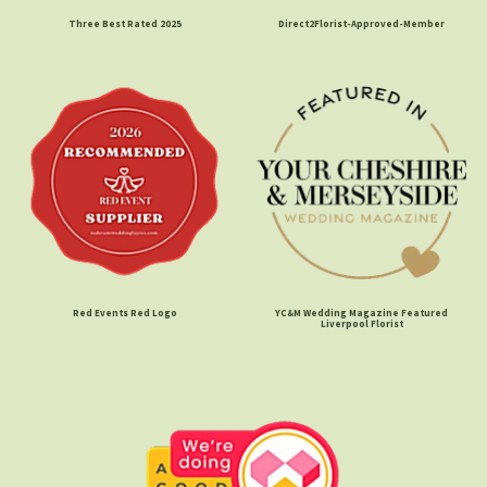
Three Best Rated 2025
Direct2Florist-Approved-Member
Red Events Red Logo
YC&M Wedding Magazine Featured
Liverpool Florist