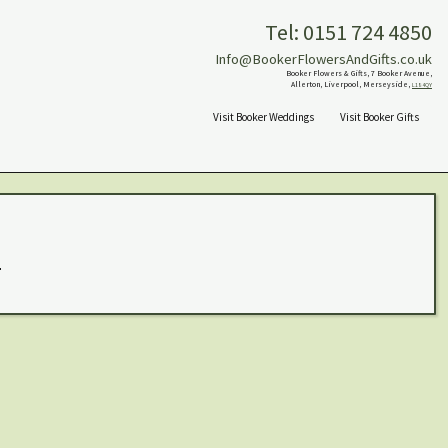
Tel: 0151 724 4850
Info@BookerFlowersAndGifts.co.uk
Booker Flowers & Gifts, 7 Booker Avenue,
Allerton, Liverpool, Merseyside,
L18 4QY
Visit Booker Weddings
Visit Booker Gifts
.