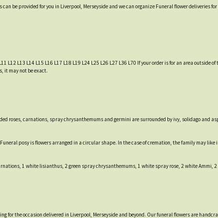
es can be provided for you in Liverpool, Merseyside and we can organize Funeral flower deliveries fo
L11 L12 L13 L14 L15 L16 L17 L18 L19 L24 L25 L26 L27 L36 L70 If your order is for an area outside of t
, it may not be exact.
-headed roses, carnations, spray chrysanthemums and germini are surrounded by ivy, solidago and a
e Funeral posy is flowers arranged in a circular shape. In the case of cremation, the family may lik
carnations, 1 white lisianthus, 2 green spray chrysanthemums, 1 white spray rose, 2 white Ammi, 2
tting for the occasion delivered in Liverpool, Merseyside and beyond. Our funeral flowers are handcr