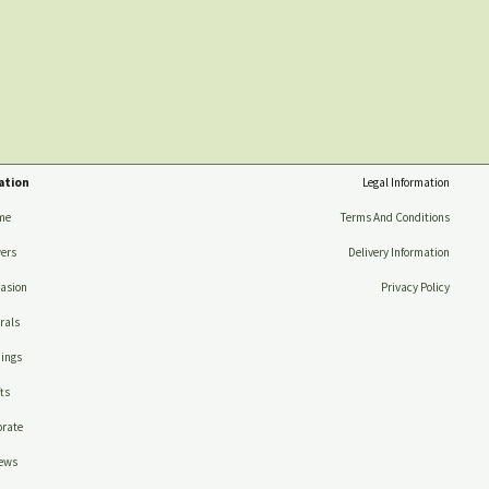
ation
Legal Information
me
Terms And Conditions
ers
Delivery Information
asion
Privacy Policy
rals
ings
ts
rate
ews