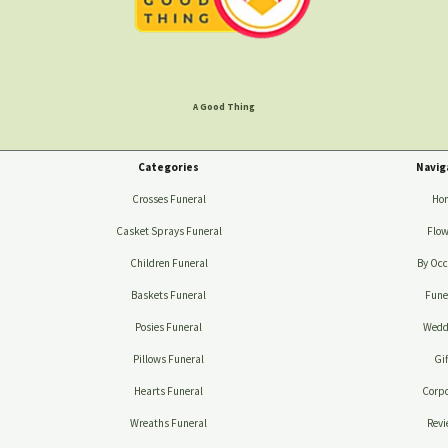
A Good Thing
Categories
Navig
Crosses Funeral
Ho
Casket Sprays Funeral
Flow
Children Funeral
By Occ
Baskets Funeral
Fune
Posies Funeral
Wedd
Pillows Funeral
Gif
Hearts Funeral
Corpo
Wreaths Funeral
Revi