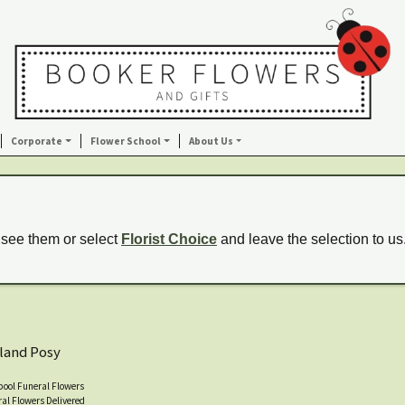
Corporate
Flower School
About Us
 see them or select
Florist Choice
and leave the selection to us
land Posy
pool Funeral Flowers
al Flowers Delivered