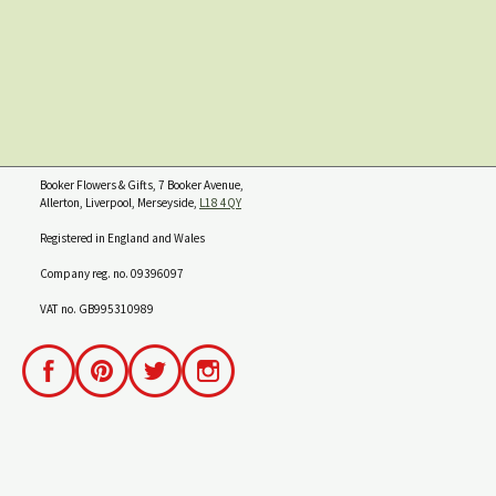
Booker Flowers & Gifts, 7 Booker Avenue,
Allerton, Liverpool, Merseyside,
L18 4QY
Registered in England and Wales
Company reg. no. 09396097
VAT no. GB995310989