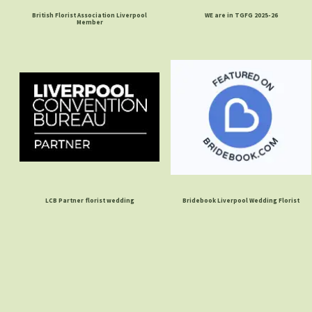
British Florist Association Liverpool
WE are in TGFG 2025-26
Member
LCB Partner florist wedding
Bridebook Liverpool Wedding Florist