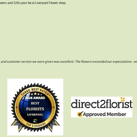
owers and Gifts your local Liverpool Flower shop.
e and customer service we were given was excellent. The flowers exceeded our expectations - wil