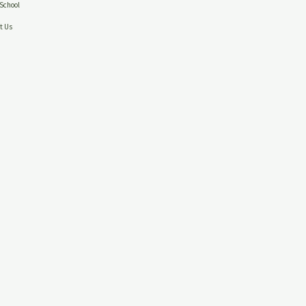
School
t Us