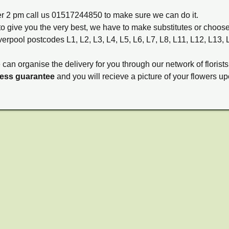
ter 2 pm call us 01517244850 to make sure we can do it.
to give you the very best, we have to make substitutes or choos
verpool postcodes L1, L2, L3, L4, L5, L6, L7, L8, L11, L12, L13,
e can organise the delivery for you through our network of florists
ness guarantee
and you will recieve a picture of your flowers up