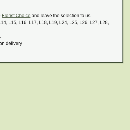
e
Florist Choice
and leave the selection to us.
 L14, L15, L16, L17, L18, L19, L24, L25, L26, L27, L28,
.
on delivery