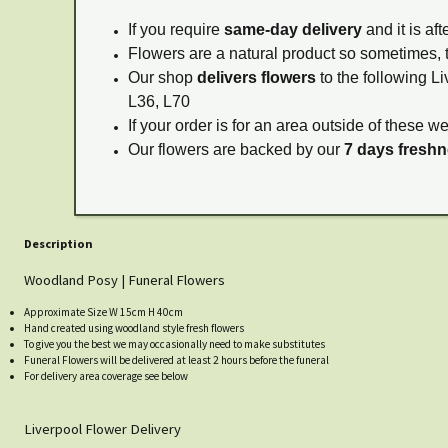
If you require
same-day delivery
and it is af
Flowers are a natural product so sometimes, 
Our shop
delivers flowers
to the following Li
L36, L70
If your order is for an area outside of these w
Our flowers are backed by our
7 days fresh
Description
Woodland Posy | Funeral Flowers
Approximate Size W 15cm H 40cm
Hand created using woodland style fresh flowers
To give you the best we may occasionally need to make substitutes
Funeral Flowers will be delivered at least 2 hours before the funeral
For delivery area coverage see below
Liverpool Flower Delivery