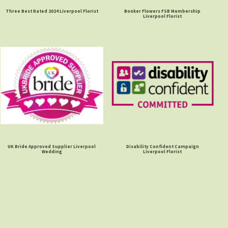
Three Best Rated 2024 Liverpool Florist
Booker Flowers FSB Membership
Liverpool Florist
UK Bride Approved Supplier Liverpool
Disability Confident Campaign
Wedding
Liverpool Florist