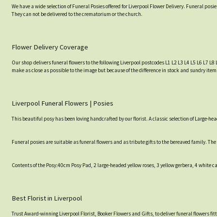
We have a wide selection of Funeral Posies offered for Liverpool Flower Delivery. Funeral posi
They can not be delivered to the crematorium or the church.
Flower Delivery Coverage
Our shop delivers funeral flowers to the following Liverpool postcodes L1 L2 L3 L4 L5 L6 L7 L8 
make as close as possible to the image but because of the difference in stock and sundry items
Liverpool Funeral Flowers | Posies
This beautiful posy has been loving handcrafted by our florist. A classic selection of Large
Funeral posies are suitable as funeral flowers and as tribute gifts to the bereaved family. Th
Contents of the Posy:40cm Posy Pad, 2 large-headed yellow roses, 3 yellow gerbera, 4 white 
Best Florist in Liverpool
Trust Award-winning Liverpool Florist, Booker Flowers and Gifts, to deliver funeral flowers fi