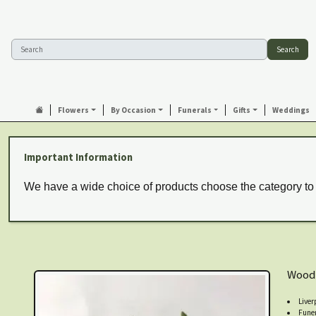
Search
Flowers
By Occasion
Funerals
Gifts
Weddings
Important Information
We have a wide choice of products choose the category to
Wood
Liver
Funer