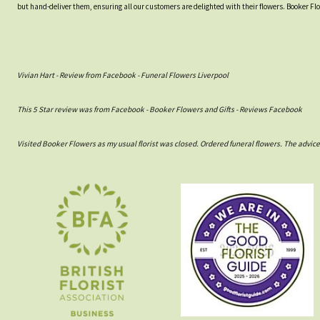
but hand-deliver them, ensuring all our customers are delighted with their flowers. Booker Fl
Vivian Hart - Review from Facebook - Funeral Flowers Liverpool
This 5 Star review was from Facebook - Booker Flowers and Gifts - Reviews Facebook
Visited Booker Flowers as my usual florist was closed. Ordered funeral flowers. The advic