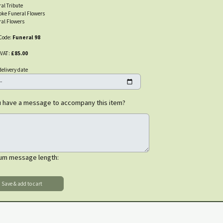
al Tribute
oke Funeral Flowers
al Flowers
Code:
Funeral 98
 VAT:
£85.00
delivery date
 have a message to accompany this item?
um message length: