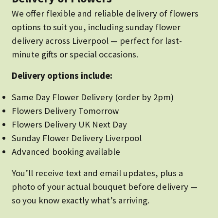
We offer flexible and reliable delivery of flowers
options to suit you, including sunday flower
delivery across Liverpool — perfect for last-
minute gifts or special occasions.
Delivery options include:
Same Day Flower Delivery (order by 2pm)
Flowers Delivery Tomorrow
Flowers Delivery UK Next Day
Sunday Flower Delivery Liverpool
Advanced booking available
You’ll receive text and email updates, plus a
photo of your actual bouquet before delivery —
so you know exactly what’s arriving.