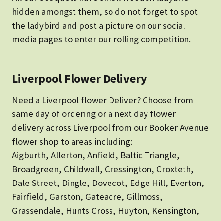
hidden amongst them, so do not forget to spot
the ladybird and post a picture on our social
media pages to enter our rolling competition.
Liverpool Flower Delivery
Need a Liverpool flower Deliver? Choose from
same day of ordering or a next day flower
delivery across Liverpool from our Booker Avenue
flower shop to areas including:
Aigburth, Allerton, Anfield, Baltic Triangle,
Broadgreen, Childwall, Cressington, Croxteth,
Dale Street, Dingle, Dovecot, Edge Hill, Everton,
Fairfield, Garston, Gateacre, Gillmoss,
Grassendale, Hunts Cross, Huyton, Kensington,