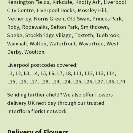
Kensington Fields, Kirkdale, Knotty Ash, Liverpool
City Centre, Liverpool Docks, Mossley Hill,
Netherley, Norris Green, Old Swan, Princes Park,
Roby, Ropewalks, Sefton Park, Smithdown,
Speke, Stockbridge Village, Toxteth, Tuebrook,
Vauxhall, Walton, Waterfront, Wavertree, West
Derby, Woolton.
Liverpool postcodes covered:
L1, L2, L3, L4, L5, L6, L7, L8, L11, L12, L13, L14,
L15, L16, L17, L18, L19, L24, L25, L26, L27, L36, L70
Sending further afield? We also offer flowers
delivery UK next day through our trusted
Interflora florist network.
Delivery of Flowers