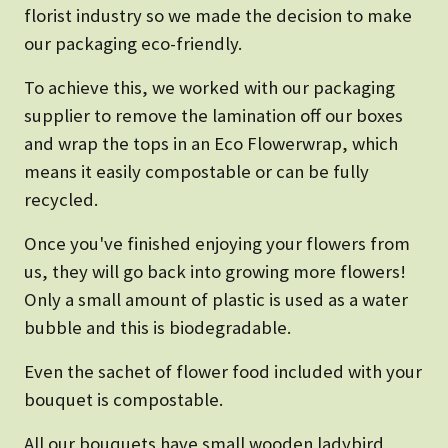
florist industry so we made the decision to make
our packaging eco-friendly.
To achieve this, we worked with our packaging
supplier to remove the lamination off our boxes
and wrap the tops in an Eco Flowerwrap, which
means it easily compostable or can be fully
recycled.
Once you've finished enjoying your flowers from
us, they will go back into growing more flowers!
Only a small amount of plastic is used as a water
bubble and this is biodegradable.
Even the sachet of flower food included with your
bouquet is compostable.
All our bouquets have small wooden ladybird