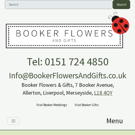
Search
Tel: 0151 724 4850
Info@BookerFlowersAndGifts.co.uk
Booker Flowers & Gifts, 7 Booker Avenue,
Allerton, Liverpool, Merseyside,
L18 4QY
Visit Booker Weddings
Visit Booker Gifts
Menu