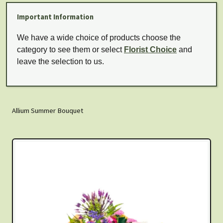
Important Information
We have a wide choice of products choose the
category to see them or select
Florist Choice
and
leave the selection to us.
Allium Summer Bouquet