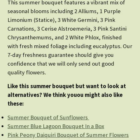
This summer bouquet features a vibrant mix of
seasonal blooms including 2 Alliums, 1 Purple
Limonium (Statice), 3 White Germini, 3 Pink
Carnations, 3 Cerise Alstroemeria, 3 Pink Santini
Chrysanthemums, and 2 White Phlox, finished
with fresh mixed foliage including eucalyptus. Our
7-day freshness guarantee should give you
confidence that we will only send out good
quality flowers.
Like this summer bouquet but want to look at
alternatives? We think youou might also like
these:
Summer Bouquet of Sunflowers
Summer Blue Lagoon Bouquet In a Box
Pink Peony Daiquiri Bouquet of Summer Flowers