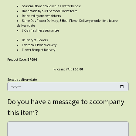
Seasonal flower bouquet in a water bubble
Handmade by our Liverpool Florist team
Delivered by our own drivers
Same-Day Flower Delivery, 3 Hour Flower Delivery or order for a future
delivery date
7-Day freshness guarantee
Delivery of Flowers
Liverpool Flower Delivery
Flower Bouquet Delivery
Product Code:
BF094
Price inc VAT:
£50.00
Select a delivery date
Do you have a message to accompany
this item?