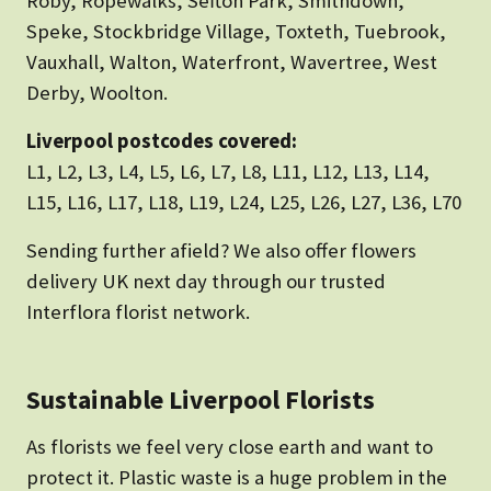
Roby, Ropewalks, Sefton Park, Smithdown,
Speke, Stockbridge Village, Toxteth, Tuebrook,
Vauxhall, Walton, Waterfront, Wavertree, West
Derby, Woolton.
Liverpool postcodes covered:
L1, L2, L3, L4, L5, L6, L7, L8, L11, L12, L13, L14,
L15, L16, L17, L18, L19, L24, L25, L26, L27, L36, L70
Sending further afield? We also offer flowers
delivery UK next day through our trusted
Interflora florist network.
Sustainable Liverpool Florists
As florists we feel very close earth and want to
protect it. Plastic waste is a huge problem in the