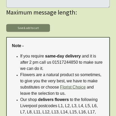
Maximum message length:
Note -
If you require
same-day delivery
and it is
after 2 pm call us 01517244850 to make sure
we can do it.
Flowers are a natural product so sometimes,
to give you the very best, we have to make
substitutes or choose
Florist Choice
and
leave the selection to us.
Our shop
delivers flowers
to the following
Liverpool postcodes L1, L2, L3, L4, L5, L6,
L7, L8, L11, L12, L13, L14, L15, L16, L17,