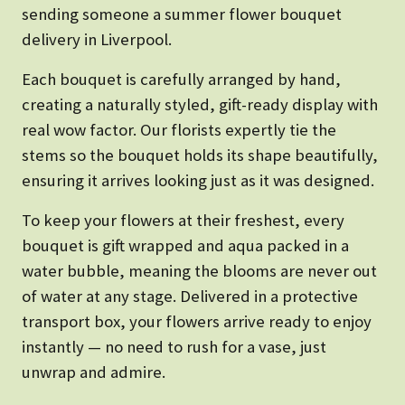
sending someone a summer flower bouquet
delivery in Liverpool.
Each bouquet is carefully arranged by hand,
creating a naturally styled, gift-ready display with
real wow factor. Our florists expertly tie the
stems so the bouquet holds its shape beautifully,
ensuring it arrives looking just as it was designed.
To keep your flowers at their freshest, every
bouquet is gift wrapped and aqua packed in a
water bubble, meaning the blooms are never out
of water at any stage. Delivered in a protective
transport box, your flowers arrive ready to enjoy
instantly — no need to rush for a vase, just
unwrap and admire.