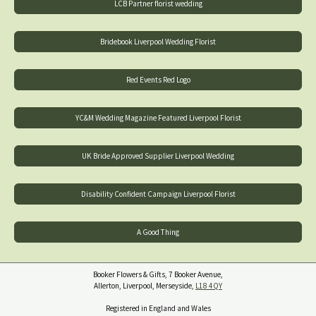
LCB Partner florist wedding
Bridebook Liverpool Wedding Florist
Red Events Red Logo
YC&M Wedding Magazine Featured Liverpool Florist
UK Bride Approved Supplier Liverpool Wedding
Disability Confident Campaign Liverpool Florist
A Good Thing
Booker Flowers & Gifts, 7 Booker Avenue,
Allerton, Liverpool, Merseyside,
L18 4QY
Registered in England and Wales