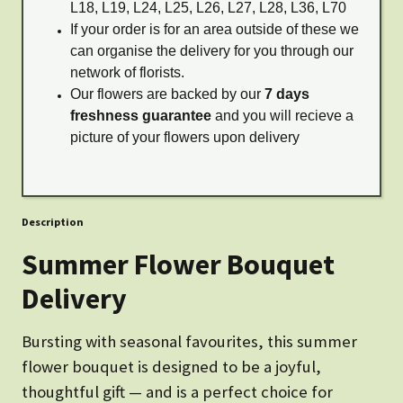
L18, L19, L24, L25, L26, L27, L28, L36, L70
If your order is for an area outside of these we
can organise the delivery for you through our
network of florists.
Our flowers are backed by our
7 days
freshness guarantee
and you will recieve a
picture of your flowers upon delivery
Description
Summer Flower Bouquet
Delivery
Bursting with seasonal favourites, this summer
flower bouquet is designed to be a joyful,
thoughtful gift — and is a perfect choice for