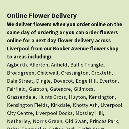
Online Flower Delivery
We deliver flowers when you order online on the
same day of ordering or you can order flowers
online for a next day flower delivery across
Liverpool from our Booker Avenue flower shop
to areas including:
Aigburth, Allerton, Anfield, Baltic Triangle,
Broadgreen, Childwall, Cressington, Croxteth,
Dale Street, Dingle, Dovecot, Edge Hill, Everton,
Fairfield, Garston, Gateacre, Gillmoss,
Grassendale, Hunts Cross, Huyton, Kensington,
Kensington Fields, Kirkdale, Knotty Ash, Liverpool
City Centre, Liverpool Docks, Mossley Hill,
Netherley, Norris Green, Old Swan, Princes Park,