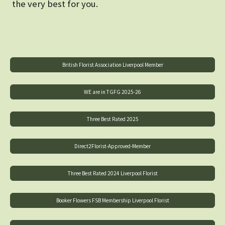
the very best for you.
British Florist Association Liverpool Member
WE are in TGFG 2025-26
Three Best Rated 2025
Direct2Florist-Approved-Member
Three Best Rated 2024 Liverpool Florist
Booker Flowers FSB Membership Liverpool Florist