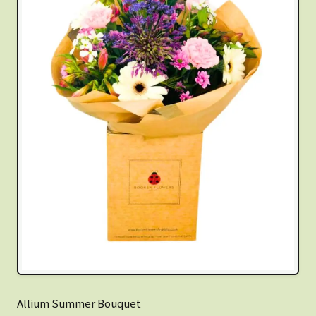
Allium Summer Bouquet