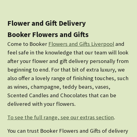
Flower and Gift Delivery
Booker Flowers and Gifts
Come to Booker
Flowers and Gifts Liverpool
and
feel safe in the knowledge that our team will look
after your flower and gift delivery personally from
beginning to end. For that bit of extra luxury, we
also offer a lovely range of finishing touches, such
as wines, champagne, teddy bears, vases,
Scented Candles and Chocolates that can be
delivered with your flowers.
To see the full range, see our extras section
.
You can trust Booker Flowers and Gifts of delivery