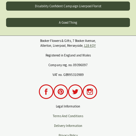
Disability Confident Campaign Liverpool Florist
A Good Thing
Booker Flowers & Gifts, 7 Booker Avenue,
Allerton, Liverpool, Merseyside,
L18 4QY
Registered in England and Wales
Company reg. no. 09396097
VAT no. GB995310989
Legal Information
Terms And Conditions
Delivery Information
Privacy Policy