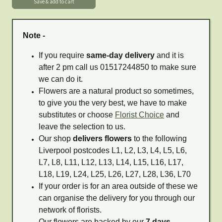
Note -
If you require
same-day delivery
and it is
after 2 pm call us 01517244850 to make sure
we can do it.
Flowers are a natural product so sometimes,
to give you the very best, we have to make
substitutes or choose
Florist Choice
and
leave the selection to us.
Our shop
delivers flowers
to the following
Liverpool postcodes L1, L2, L3, L4, L5, L6,
L7, L8, L11, L12, L13, L14, L15, L16, L17,
L18, L19, L24, L25, L26, L27, L28, L36, L70
If your order is for an area outside of these we
can organise the delivery for you through our
network of florists.
Our flowers are backed by our
7 days