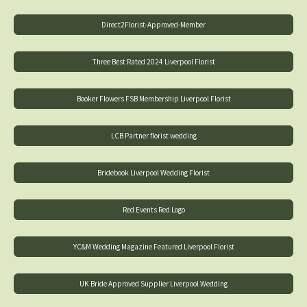
Direct2Florist-Approved-Member
Three Best Rated 2024 Liverpool Florist
Booker Flowers FSB Membership Liverpool Florist
LCB Partner florist wedding
Bridebook Liverpool Wedding Florist
Red Events Red Logo
YC&M Wedding Magazine Featured Liverpool Florist
UK Bride Approved Supplier Liverpool Wedding