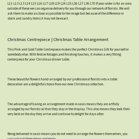
L11 L12 L13 L14 L15 L16 L17 L18 L19 L24 L25 L26 L27 L36 L70 If your order is for an area
outside of these we can organise delivery for you through our network of florists. We will
ask them to make as close as possible to the image but because of the difference in
stock and sundry items it may not be exact.
Christmas Centrepiece | Christmas Table Arrangement
This Pink and Gold Table Centrepiece makes the perfect Christmas Gift for yourself or
somebody else. With festive foliages and finishing touches, it makes a very fitting
centerpiece for your Christmas dinner table.
These beautiful flowers hand-arranged by our professional florists into a table
decoration are a delightful choice from our new Christmas collection.
The advantage of having an arrangement made in oasis means they are artfully
arranged by our florists so that they stay in the display. This also means they look their
very best on the day they arrive and continue to delight for days after.
Being delivered in oasis means you do not need to arrange the flowers themselves, you
can just put them down and enjoy.