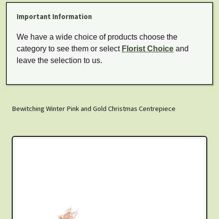
Important Information
We have a wide choice of products choose the
category to see them or select
Florist Choice
and
leave the selection to us.
Bewitching Winter Pink and Gold Christmas Centrepiece