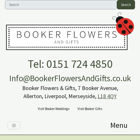
Search
Tel: 0151 724 4850
Info@BookerFlowersAndGifts.co.uk
Booker Flowers & Gifts, 7 Booker Avenue,
Allerton, Liverpool, Merseyside,
L18 4QY
Visit Booker Weddings
Visit Booker Gifts
Menu