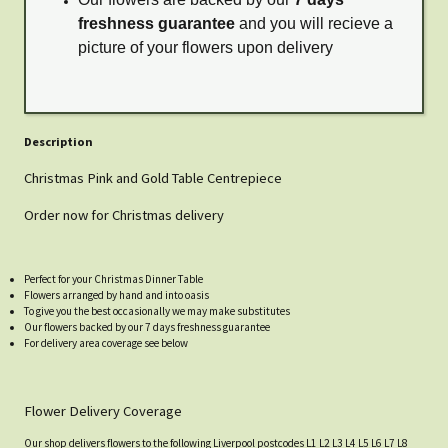
freshness guarantee
and you will recieve a
picture of your flowers upon delivery
Description
Christmas Pink and Gold Table Centrepiece
Order now for Christmas delivery
Perfect for your Christmas Dinner Table
Flowers arranged by hand and into oasis
To give you the best occasionally we may make substitutes
Our flowers backed by our 7 days freshness guarantee
For delivery area coverage see below
Flower Delivery Coverage
Our shop delivers flowers to the following Liverpool postcodes L1 L2 L3 L4 L5 L6 L7 L8