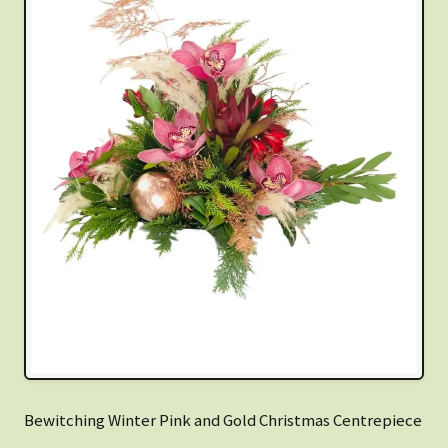
Bewitching Winter Pink and Gold Christmas Centrepiece