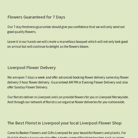
Flowers Guaranteed for 7 Days
Our 7-day freshness guarantee should give you confidence that we will only send out
good quality flowers.
Leave it in our hands we will create a marvellous bouquet which will not only look good
on arrival but will continue to delight as the flowers bloom.
Liverpool Flower Delivery
We are open 7 days a week and offer advanced booking flower delivery same-day flower
delivery 3-hour flower delivery. Guaranteed AM PM or Evening Flower Delivery and also
offer Sunday Flower Delivery.
Our florists deliver in Liverpool and can provide flowers for you in Liverpool Merseyside.
And through our network of florists can organise flower deliveries for you nationwide.
The Best Florist in Liverpool your local Liverpool Flower Shop
Come to Booker Flowers and Gifts Liverpool for your beautiful flowers and plants. For
that bit of extra luxury we also offer a lovely range of finishing touches such as wines