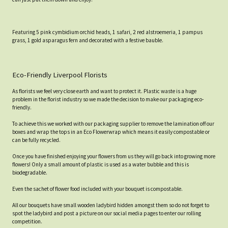
Featuring 5 pink cymbidium orchid heads, 1 safari, 2 red alstroemeria, 1 pampus
grass, 1 gold asparagus fern and decorated with a festive bauble.
Eco-Friendly Liverpool Florists
As florists we feel very close earth and want to protect it. Plastic waste is a huge
problem in the florist industry so we made the decision to make our packaging eco-
friendly.
To achieve this we worked with our packaging supplier to remove the lamination off our
boxes and wrap the tops in an Eco Flowerwrap which means it easily compostable or
can be fully recycled.
Once you have finished enjoying your flowers from us they will go back into growing more
flowers! Only a small amount of plastic is used as a water bubble and this is
biodegradable.
Even the sachet of flower food included with your bouquet is compostable.
All our bouquets have small wooden ladybird hidden amongst them so do not forget to
spot the ladybird and post a picture on our social media pages to enter our rolling
competition.