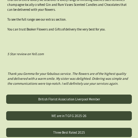
champagne locally crafted Gin and Rum Vases Scented Candles and Chocolates that
can be delivered with your flowers.
To see the full range see our extras section.
You can trust Booker Flowers and Gifts of delivery the very best for you.
5 Star review on Yell.com
Thank you Gemma for your fabulous service. The flowers are of the highest quality
and delivered with a warm smile. My sister was delighted. Ordering was simple and
the communications were top-notch. I will definitely use your services again.
British Florist Association Liverpool Member
WE are in TGFG 2025-26
Three Best Rated 2025