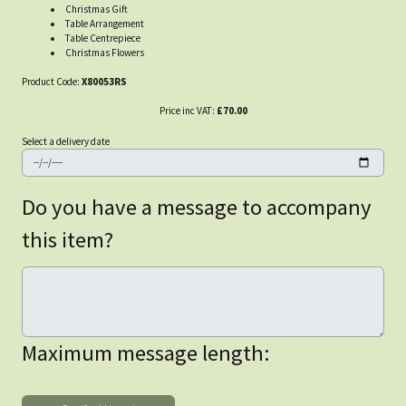
Christmas Gift
Table Arrangement
Table Centrepiece
Christmas Flowers
Product Code:
X80053RS
Price inc VAT:
£70.00
Select a delivery date
Do you have a message to accompany
this item?
Maximum message length: