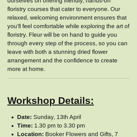
ourselves on offering friendly, hands-on
floristry courses that cater to everyone. Our
relaxed, welcoming environment ensures that
you’ll feel comfortable while exploring the art of
floristry. Fleur will be on hand to guide you
through every step of the process, so you can
leave with both a stunning dried flower
arrangement and the confidence to create
more at home.
Workshop Details:
Date:
Sunday, 13th April
Time:
1.30 pm to 3.30 pm
Location:
Booker Flowers and Gifts, 7