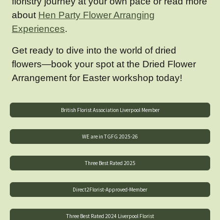
floristry journey at your own pace or read more
about
Hen Party Flower Arranging
Experiences
.
Get ready to dive into the world of dried
flowers—book your spot at the Dried Flower
Arrangement for Easter workshop today!
British Florist Association Liverpool Member
WE are in TGFG 2025-26
Three Best Rated 2025
Direct2Florist-Approved-Member
Three Best Rated 2024 Liverpool Florist