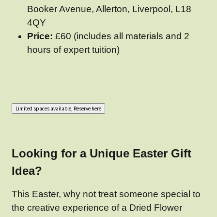
Booker Avenue, Allerton, Liverpool, L18
4QY
Price:
£60 (includes all materials and 2
hours of expert tuition)
Looking for a Unique Easter Gift
Idea?
This Easter, why not treat someone special to
the creative experience of a Dried Flower