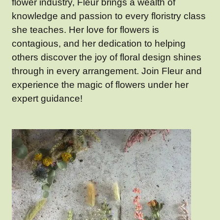
flower industry, Fleur brings a wealth of
knowledge and passion to every floristry class
she teaches. Her love for flowers is
contagious, and her dedication to helping
others discover the joy of floral design shines
through in every arrangement. Join Fleur and
experience the magic of flowers under her
expert guidance!