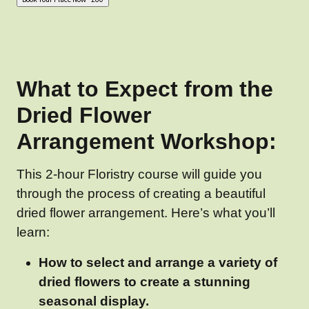
What to Expect from the
Dried Flower
Arrangement Workshop:
This 2-hour Floristry course will guide you
through the process of creating a beautiful
dried flower arrangement. Here’s what you’ll
learn:
How to select and arrange a variety of
dried flowers to create a stunning
seasonal display.