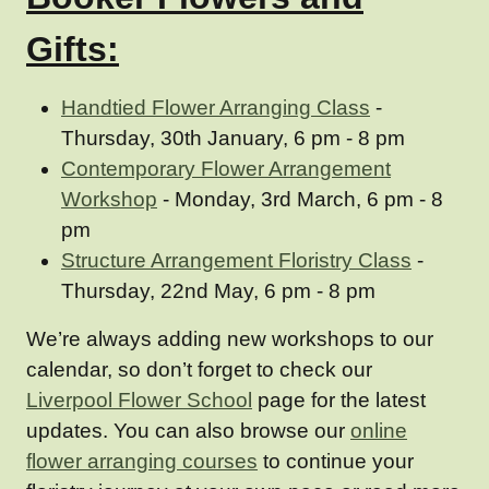
Gifts:
Handtied Flower Arranging Class
-
Thursday, 30th January, 6 pm - 8 pm
Contemporary Flower Arrangement
Workshop
- Monday, 3rd March, 6 pm - 8
pm
Structure Arrangement Floristry Class
-
Thursday, 22nd May, 6 pm - 8 pm
We’re always adding new workshops to our
calendar, so don’t forget to check our
Liverpool Flower School
page for the latest
updates. You can also browse our
online
flower arranging courses
to continue your