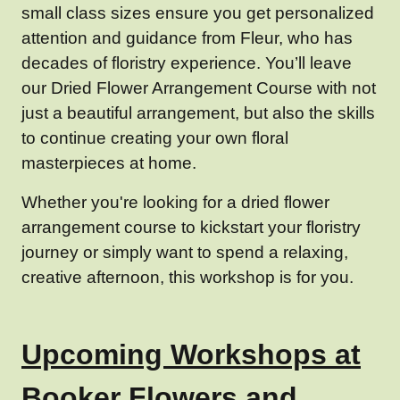
small class sizes ensure you get personalized
attention and guidance from Fleur, who has
decades of floristry experience. You’ll leave
our Dried Flower Arrangement Course with not
just a beautiful arrangement, but also the skills
to continue creating your own floral
masterpieces at home.
Whether you're looking for a dried flower
arrangement course to kickstart your floristry
journey or simply want to spend a relaxing,
creative afternoon, this workshop is for you.
Upcoming Workshops at
Booker Flowers and