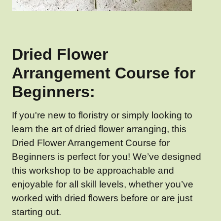
Dried Flower
Arrangement Course for
Beginners:
If you're new to floristry or simply looking to
learn the art of dried flower arranging, this
Dried Flower Arrangement Course for
Beginners is perfect for you! We’ve designed
this workshop to be approachable and
enjoyable for all skill levels, whether you’ve
worked with dried flowers before or are just
starting out.