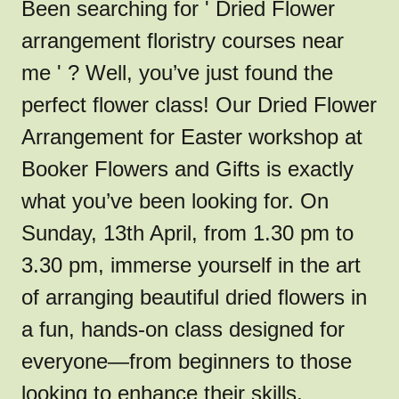
Been searching for ' Dried Flower
arrangement floristry courses near
me ' ? Well, you’ve just found the
perfect flower class! Our Dried Flower
Arrangement for Easter workshop at
Booker Flowers and Gifts is exactly
what you’ve been looking for. On
Sunday, 13th April, from 1.30 pm to
3.30 pm, immerse yourself in the art
of arranging beautiful dried flowers in
a fun, hands-on class designed for
everyone—from beginners to those
looking to enhance their skills.