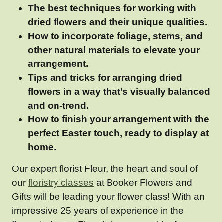
The best techniques for working with
dried flowers and their unique qualities.
How to incorporate foliage, stems, and
other natural materials to elevate your
arrangement.
Tips and tricks for arranging dried
flowers in a way that’s visually balanced
and on-trend.
How to finish your arrangement with the
perfect Easter touch, ready to display at
home.
Our expert florist Fleur, the heart and soul of
our
floristry classes
at Booker Flowers and
Gifts will be leading your flower class! With an
impressive 25 years of experience in the