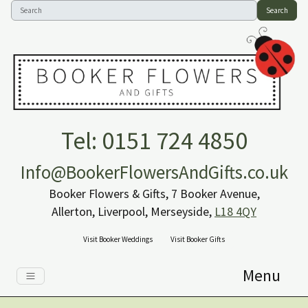
Search
Tel: 0151 724 4850
Info@BookerFlowersAndGifts.co.uk
Booker Flowers & Gifts, 7 Booker Avenue,
Allerton, Liverpool, Merseyside,
L18 4QY
Visit Booker Weddings
Visit Booker Gifts
Menu