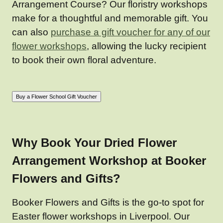
Arrangement Course? Our floristry workshops
make for a thoughtful and memorable gift. You
can also
purchase a gift voucher for any of our
flower workshops
, allowing the lucky recipient
to book their own floral adventure.
Why Book Your Dried Flower
Arrangement Workshop at Booker
Flowers and Gifts?
Booker Flowers and Gifts is the go-to spot for
Easter flower workshops in Liverpool. Our