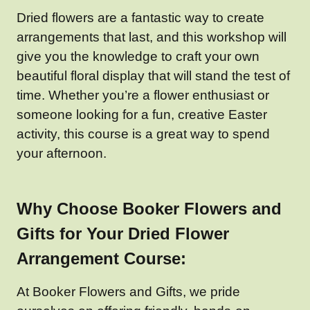
Dried flowers are a fantastic way to create
arrangements that last, and this workshop will
give you the knowledge to craft your own
beautiful floral display that will stand the test of
time. Whether you’re a flower enthusiast or
someone looking for a fun, creative Easter
activity, this course is a great way to spend
your afternoon.
Why Choose Booker Flowers and
Gifts for Your Dried Flower
Arrangement Course:
At Booker Flowers and Gifts, we pride