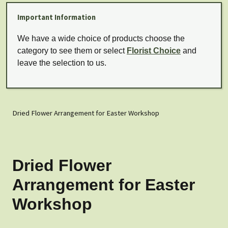
Important Information
We have a wide choice of products choose the
category to see them or select
Florist Choice
and
leave the selection to us.
Dried Flower Arrangement for Easter Workshop
Dried Flower
Arrangement for Easter
Workshop