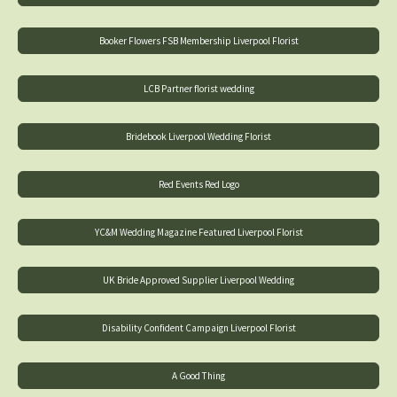
Booker Flowers FSB Membership Liverpool Florist
LCB Partner florist wedding
Bridebook Liverpool Wedding Florist
Red Events Red Logo
YC&M Wedding Magazine Featured Liverpool Florist
UK Bride Approved Supplier Liverpool Wedding
Disability Confident Campaign Liverpool Florist
A Good Thing