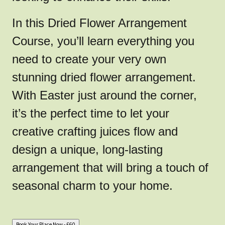
In this Dried Flower Arrangement
Course, you’ll learn everything you
need to create your very own
stunning dried flower arrangement.
With Easter just around the corner,
it’s the perfect time to let your
creative crafting juices flow and
design a unique, long-lasting
arrangement that will bring a touch of
seasonal charm to your home.