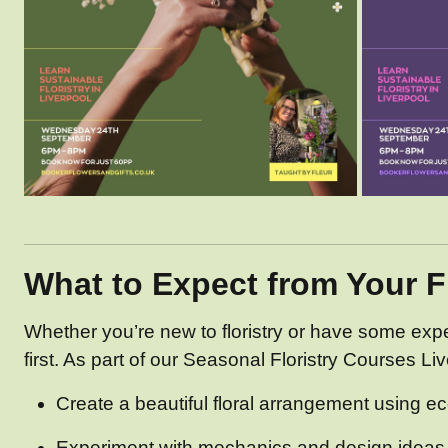
What to Expect from Your 
Whether you’re new to floristry or have some exp
first. As part of our Seasonal Floristry Courses Live
Create a beautiful floral arrangement using ec
Experiment with mechanics and design ideas t