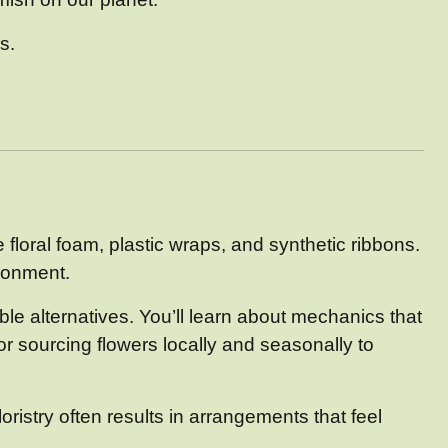
s.
e floral foam, plastic wraps, and synthetic ribbons.
ironment.
le alternatives. You’ll learn about mechanics that
for sourcing flowers locally and seasonally to
ristry often results in arrangements that feel