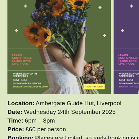
Location:
Ambergate Guide Hut, Liverpool
Date:
Wednesday 24th September 2025
Time:
6pm – 8pm
Price:
£60 per person
Booking:
Places are limited, so early booking i