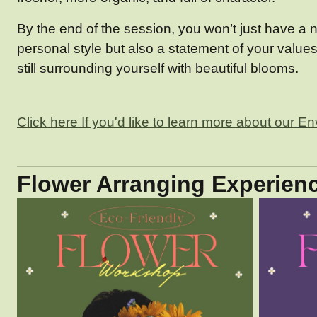
By the end of the session, you won’t just have a n
personal style but also a statement of your value
still surrounding yourself with beautiful blooms.
Click here If you'd like to learn more about our E
Flower Arranging Experienc