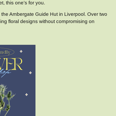
t, this one’s for you.
 the Ambergate Guide Hut in Liverpool. Over two
ning floral designs without compromising on