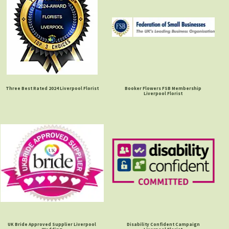
Three Best Rated 2024 Liverpool Florist
Booker Flowers FSB Membership
Liverpool Florist
UK Bride Approved Supplier Liverpool
Disability Confident Campaign