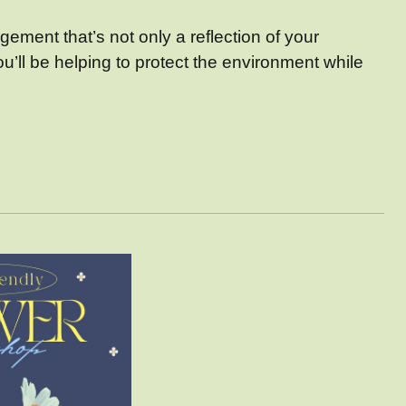
ement that’s not only a reflection of your
u’ll be helping to protect the environment while