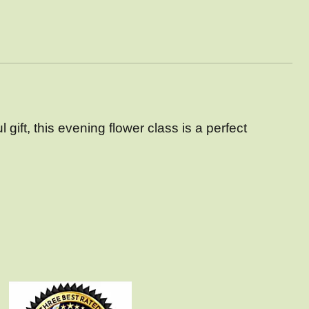
gift, this
evening flower class is a perfect