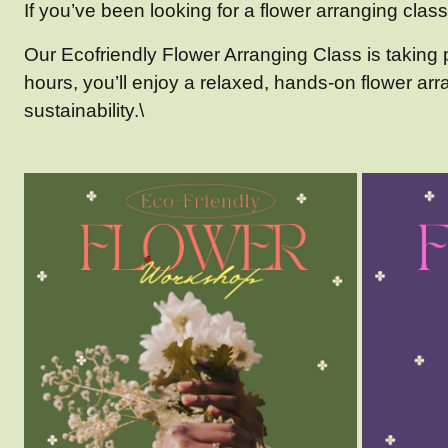
If you’ve been looking for a flower arranging class 
Our Ecofriendly Flower Arranging Class is takin
hours, you’ll enjoy a relaxed, hands-on flower ar
sustainability.\