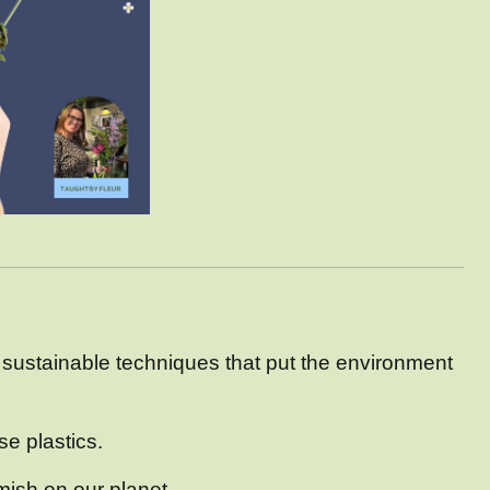
 sustainable techniques that put the environment
se plastics.
ish on our planet.