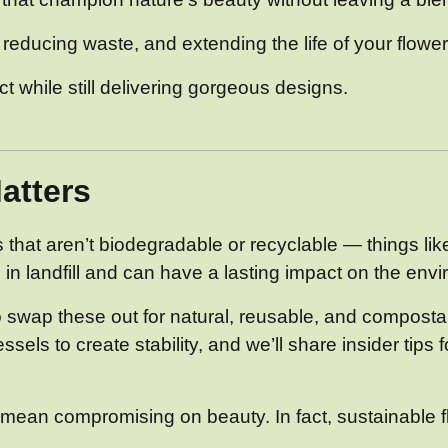
, reducing waste, and extending the life of your flower
 while still delivering gorgeous designs.
atters
ts that aren’t biodegradable or recyclable — things lik
in landfill and can have a lasting impact on the env
o swap these out for natural, reusable, and compostab
ls to create stability, and we’ll share insider tips 
ean compromising on beauty. In fact, sustainable flo