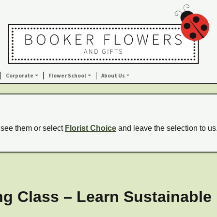
Corporate
Flower School
About Us
 see them or select
Florist Choice
and leave the selection to us
g Class – Learn Sustainable F