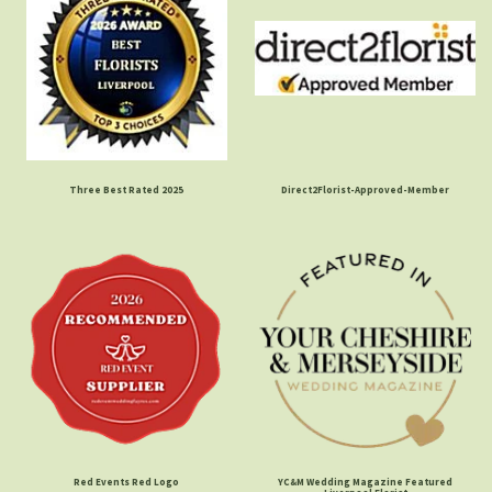
Three Best Rated 2025
Direct2Florist-Approved-Member
Red Events Red Logo
YC&M Wedding Magazine Featured