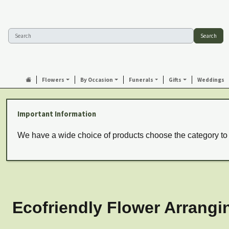
Search
Flowers
By Occasion
Funerals
Gifts
Weddings
Important Information
We have a wide choice of products choose the category to
Ecofriendly Flower Arrangin