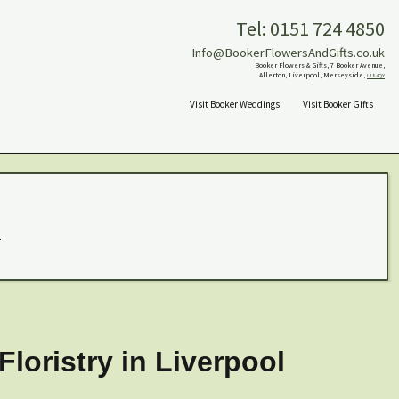
Tel: 0151 724 4850
Info@BookerFlowersAndGifts.co.uk
Booker Flowers & Gifts, 7 Booker Avenue,
Allerton, Liverpool, Merseyside,
L18 4QY
Visit Booker Weddings
Visit Booker Gifts
.
loristry in Liverpool