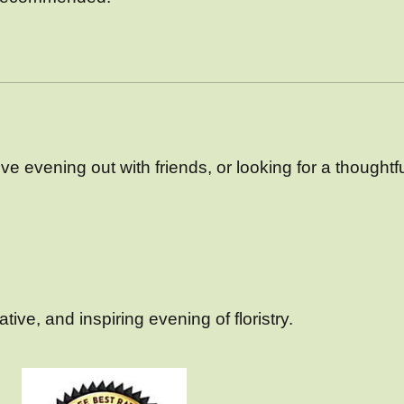
e evening out with friends, or looking for a thoughtful 
ive, and inspiring evening of floristry.