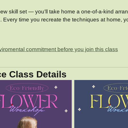
ew skill set — you’ll take home a one-of-a-kind arrang
s. Every time you recreate the techniques at home, yo
nviromental commitment before you join this class
e Class Details