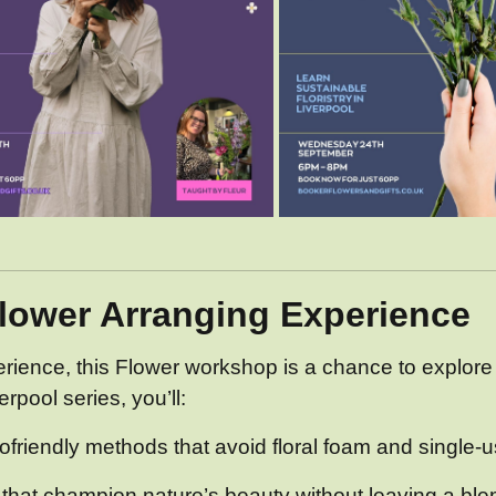
Flower Arranging Experience
erience, this Flower workshop is a chance to explore
rpool series, you’ll:
ofriendly methods that avoid floral foam and single-u
hat champion nature’s beauty without leaving a blem