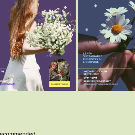
s recommended.