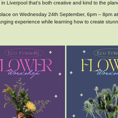
in Liverpool that’s both creative and kind to the plane
g place on Wednesday 24th September, 6pm – 8pm at
ranging experience while learning how to create stun