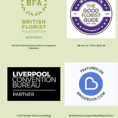
British Florist Association Liverpool
WE are in TGFG 2025-26
Member
LCB Partner florist wedding
Bridebook Liverpool Wedding Florist