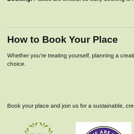
How to Book Your Place
Whether you’re treating yourself, planning a creativ
choice.
Book your place and join us for a sustainable, creat