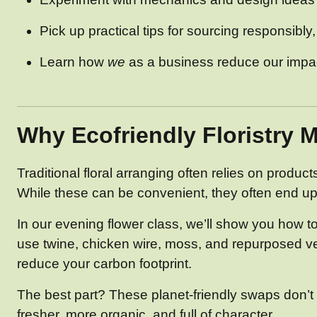
Pick up practical tips for sourcing responsibly
Learn how
we
as a business reduce our impact
Why Ecofriendly Floristry M
Traditional floral arranging often relies on produc
While these can be convenient, they often end up 
In our evening flower class, we’ll show you how t
use twine, chicken wire, moss, and repurposed vesse
reduce your carbon footprint.
The best part? These planet-friendly swaps don’t m
fresher, more organic, and full of character.