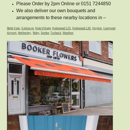
Please Order by 2pm Online or 0151 7244850
We also deliver our own bouquets and
arrangements to these nearby locations in –
Belle Vale
,
Gateacre
,
Hale Village
,
Halewood L25
,
Halewood L26
,
Huyton
,
Liverpool
Airport
,
Netherley
,
Roby
,
Speke
,
Tarbock
,
Woolton