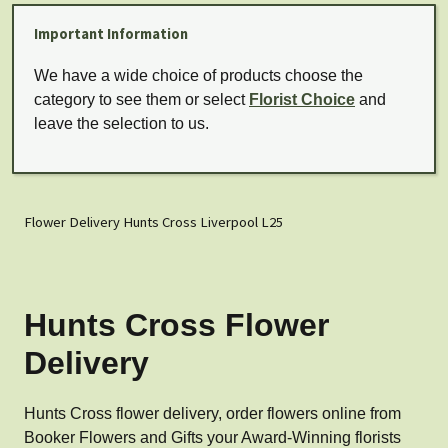
Important Information
We have a wide choice of products choose the
category to see them or select
Florist Choice
and
leave the selection to us.
Flower Delivery Hunts Cross Liverpool L25
Hunts Cross Flower
Delivery
Hunts Cross flower delivery, order flowers online from
Booker Flowers and Gifts your Award-Winning florists