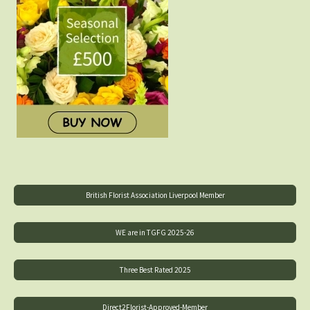
British Florist Association Liverpool Member
WE are in TGFG 2025-26
Three Best Rated 2025
Direct2Florist-Approved-Member