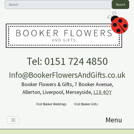
Search
Tel: 0151 724 4850
Info@BookerFlowersAndGifts.co.uk
Booker Flowers & Gifts, 7 Booker Avenue,
Allerton, Liverpool, Merseyside,
L18 4QY
Visit Booker Weddings
Visit Booker Gifts
Menu