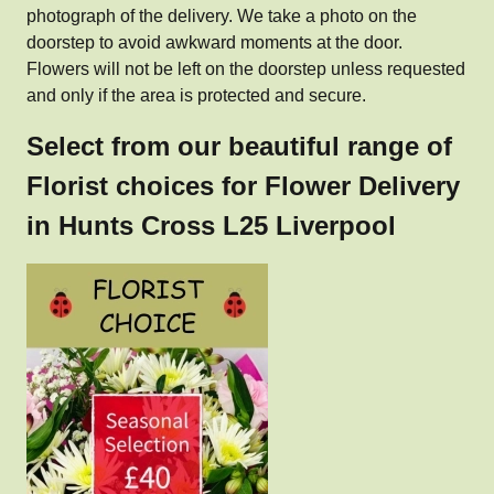
photograph of the delivery. We take a photo on the
doorstep to avoid awkward moments at the door.
Flowers will not be left on the doorstep unless requested
and only if the area is protected and secure.
Select from our beautiful range of
Florist choices for Flower Delivery
in Hunts Cross L25 Liverpool