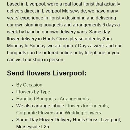
based in Liverpool, we're a real local florist that actually
delivers direct in Liverpool Merseyside, we have many
years’ experience in floristry designing and delivering
our own stunning bouquets and arrangements 6 days a
week by hand in our own delivery vans. Same day
flower delivery in Hunts Cross please order by 2pm
Monday to Sunday, we are open 7 Days a week and our
bouquets can be ordered online or by telephone or you
can visit our shop in person.
Send flowers Liverpool:
By Occasion
Flowers by Type
Handtied Bouquets
-
Arrangements
We also arrange tribute
Flowers for Funerals
,
Corporate Flowers
and
Wedding Flowers
Same Day Flower Delivery Hunts Cross, Liverpool,
Merseyside L25