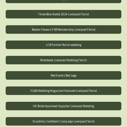
Three Best Rated 2024 Liverpool Florist
Booker Flowers FSB Membership Liverpool Florist
LCB Partner florist wedding
Bridebook Liverpool Wedding Florist
Red Events Red Logo
YC&M Wedding Magazine Featured Liverpool Florist
UK Bride Approved Supplier Liverpool Wedding
Disability Confident Campaign Liverpool Florist