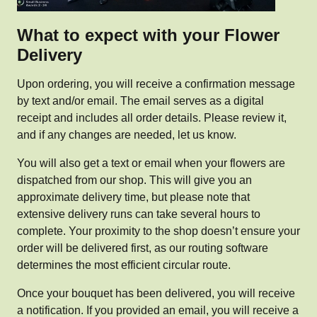
What to expect with your Flower
Delivery
Upon ordering, you will receive a confirmation message
by text and/or email. The email serves as a digital
receipt and includes all order details. Please review it,
and if any changes are needed, let us know.
You will also get a text or email when your flowers are
dispatched from our shop. This will give you an
approximate delivery time, but please note that
extensive delivery runs can take several hours to
complete. Your proximity to the shop doesn’t ensure your
order will be delivered first, as our routing software
determines the most efficient circular route.
Once your bouquet has been delivered, you will receive
a notification. If you provided an email, you will receive a