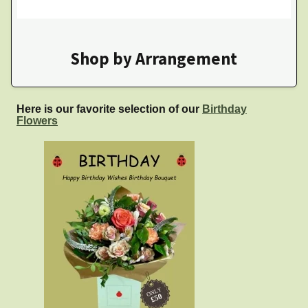
Shop by Arrangement
Here is our favorite selection of our
Birthday
Flowers