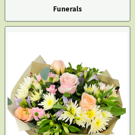
Funerals