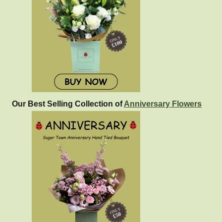
Our Best Selling Collection of
Anniversary Flowers