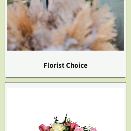
Florist Choice