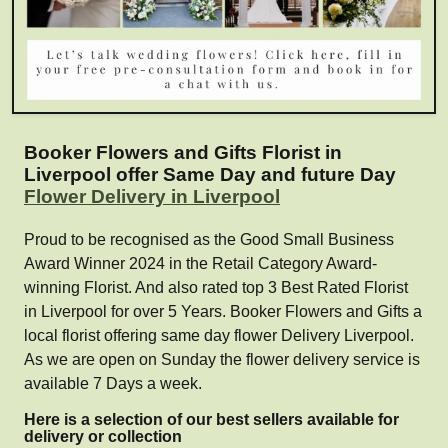
Booker Flowers and Gifts Florist in
Liverpool offer Same Day and future Day
Flower Delivery in Liverpool
Proud to be recognised as the Good Small Business
Award Winner 2024 in the Retail Category Award-
winning Florist. And also rated top 3 Best Rated Florist
in Liverpool for over 5 Years. Booker Flowers and Gifts a
local florist offering same day flower Delivery Liverpool.
As we are open on Sunday the flower delivery service is
available 7 Days a week.
Here is a selection of our best sellers available for
delivery or collection