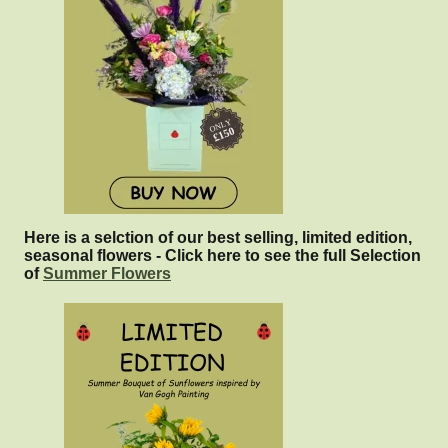
Here is a selction of our best selling, limited edition,
seasonal flowers - Click here to see the full Selection
of
Summer Flowers