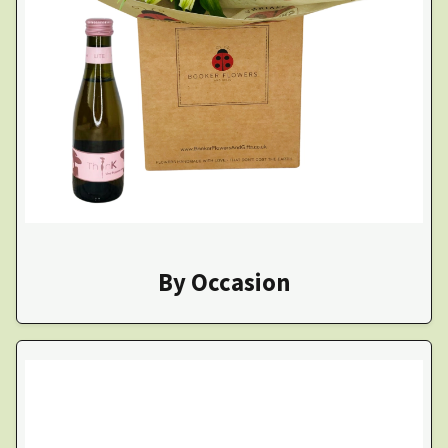
By Occasion