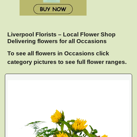
Liverpool Florists – Local Flower Shop
Delivering flowers for all Occasions
To see all flowers in Occasions click
category pictures to see full flower ranges.