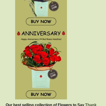
Our best selling collection of Flowers to Say
Thank