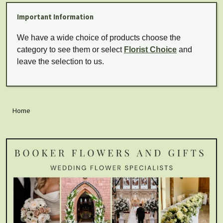
Important Information
We have a wide choice of products choose the
category to see them or select
Florist Choice
and
leave the selection to us.
Home