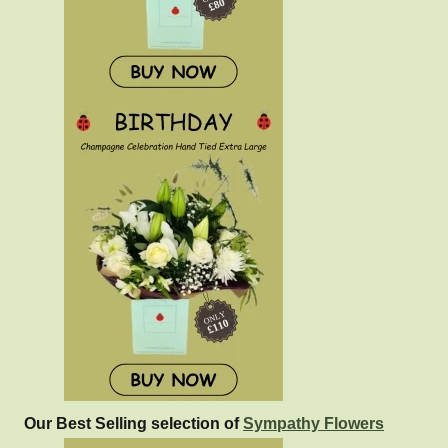
Our Best Selling selection of
Sympathy Flowers