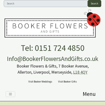
Search
Tel: 0151 724 4850
Info@BookerFlowersAndGifts.co.uk
Booker Flowers & Gifts, 7 Booker Avenue,
Allerton, Liverpool, Merseyside,
L18 4QY
Visit Booker Weddings
Visit Booker Gifts
Menu