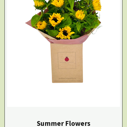
Summer Flowers